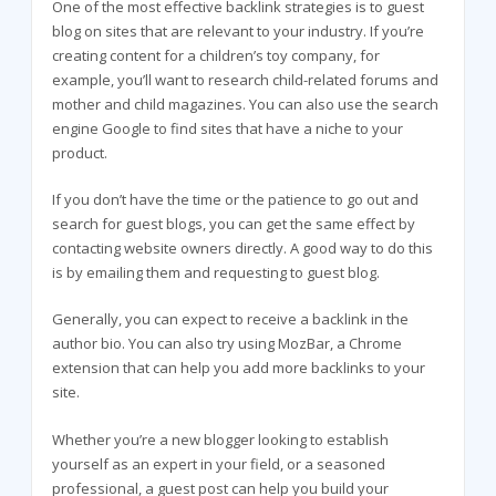
One of the most effective backlink strategies is to guest
blog on sites that are relevant to your industry. If you’re
creating content for a children’s toy company, for
example, you’ll want to research child-related forums and
mother and child magazines. You can also use the search
engine Google to find sites that have a niche to your
product.
If you don’t have the time or the patience to go out and
search for guest blogs, you can get the same effect by
contacting website owners directly. A good way to do this
is by emailing them and requesting to guest blog.
Generally, you can expect to receive a backlink in the
author bio. You can also try using MozBar, a Chrome
extension that can help you add more backlinks to your
site.
Whether you’re a new blogger looking to establish
yourself as an expert in your field, or a seasoned
professional, a guest post can help you build your