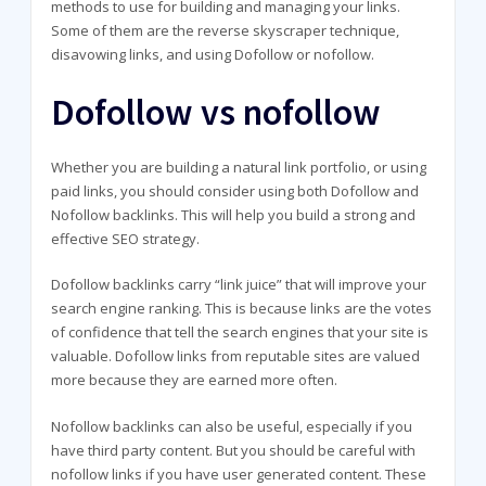
methods to use for building and managing your links.
Some of them are the reverse skyscraper technique,
disavowing links, and using Dofollow or nofollow.
Dofollow vs nofollow
Whether you are building a natural link portfolio, or using
paid links, you should consider using both Dofollow and
Nofollow backlinks. This will help you build a strong and
effective SEO strategy.
Dofollow backlinks carry “link juice” that will improve your
search engine ranking. This is because links are the votes
of confidence that tell the search engines that your site is
valuable. Dofollow links from reputable sites are valued
more because they are earned more often.
Nofollow backlinks can also be useful, especially if you
have third party content. But you should be careful with
nofollow links if you have user generated content. These