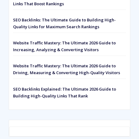
Links That Boost Rankings
SEO Backlinks: The Ultimate Guide to Building High-
Quality Links for Maximum Search Rankings
Website Traffic Mastery: The Ultimate 2026 Guide to
Increasing, Analyzing & Converting Visitors
Website Traffic Mastery: The Ultimate 2026 Guide to
Driving, Measuring & Converting High-Quality Visitors
SEO Backlinks Explained: The Ultimate 2026 Guide to
Building High-Quality Links That Rank