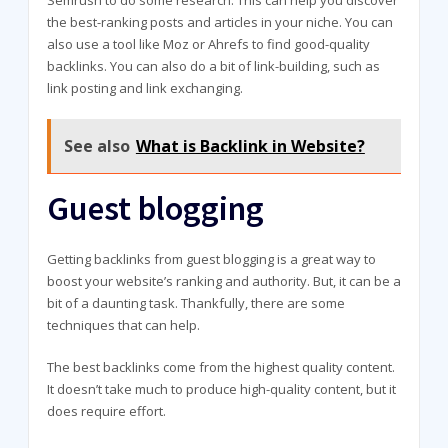
the best-ranking posts and articles in your niche. You can
also use a tool like Moz or Ahrefs to find good-quality
backlinks. You can also do a bit of link-building, such as
link posting and link exchanging.
See also
What is Backlink in Website?
Guest blogging
Getting backlinks from guest blogging is a great way to
boost your website’s ranking and authority. But, it can be a
bit of a daunting task. Thankfully, there are some
techniques that can help.
The best backlinks come from the highest quality content.
It doesn’t take much to produce high-quality content, but it
does require effort.