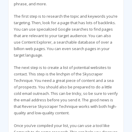
phrase, and more.
The first step is to research the topic and keywords you’re
targeting. Then, look for a page that has lots of backlinks.
You can use specialized Google searches to find pages
that are relevant to your target audience. You can also
use Content Explorer, a searchable database of over a
billion web pages. You can even search pages in your
target language.
The next step is to create a list of potential websites to
contact. This step is the linchpin of the Skyscraper
Technique. You need a great piece of content and a sea
of prospects. You should also be prepared to do a little
cold email outreach. This can be tricky, so be sure to verify
the email address before you send it. The good news is
that Reverse Skyscraper Technique works with both high-
quality and low-quality content.
Once you’ve compiled your list, you can use a tool like
Semrush to do some research. This can help you discover