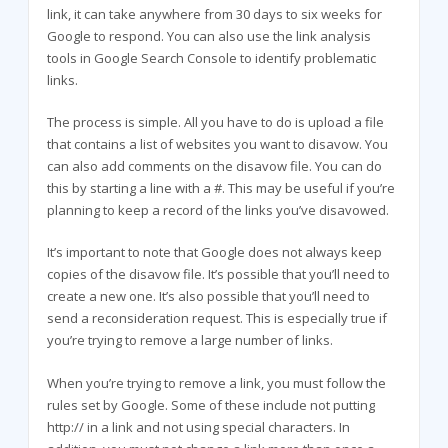
link, it can take anywhere from 30 days to six weeks for
Google to respond. You can also use the link analysis
tools in Google Search Console to identify problematic
links.
The process is simple. All you have to do is upload a file
that contains a list of websites you want to disavow. You
can also add comments on the disavow file. You can do
this by starting a line with a #. This may be useful if you’re
planning to keep a record of the links you’ve disavowed.
It’s important to note that Google does not always keep
copies of the disavow file. It’s possible that you’ll need to
create a new one. It’s also possible that you’ll need to
send a reconsideration request. This is especially true if
you’re trying to remove a large number of links.
When you’re trying to remove a link, you must follow the
rules set by Google. Some of these include not putting
http:// in a link and not using special characters. In