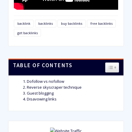
backlink
backlinks
buy backlinks
free backlinks
get backlinks
TABLE OF CONTENTS
TOGGLE T
Dofollow vs nofollow
Reverse skyscraper technique
Guest blogging
Disavowing links