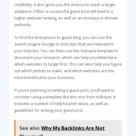
credibility. It also gives you the chance to reach a larger
audience. Often, a successful guest post will lead to a
higher website ranking, as well as an increase in domain
authority.
To find the best places to guest blog, you can use the
search engine Google to find sites that are relevant to
your industry. You can then use the Hubspot template to
document your research, which can help you determine
which websites to target first. This can also help you figure
out which pitches to make, and which websites are the
most beneficial to your business.
If you’re planning on writing a guest post, you’ll want to
consider using a template like this one from Hubspot. It
includes a number of helpful pitch ideas, as well as
guidelines for writing your guest post.
See also
Why My Backlinks Are Not