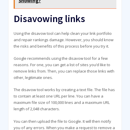
Showing?
Disavowing links
Using the disavow tool can help clean your link portfolio
and repair rankings damage. However, you should know
the risks and benefits of this process before you try it.
Google recommends using the disavow tool for a few
reasons. For one, you can get a list of sites you’d like to
remove links from. Then, you can replace those links with
other, legitimate ones.
The disavow tool works by creating a text file. The file has
to contain at least one URL per line. You can have a
maximum file size of 100,000 lines and a maximum URL
length of 2,048 characters.
You can then upload the file to Google. It will then notify
you of any errors. When you make a request to remove a