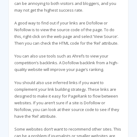
can be annoying to both visitors and bloggers, and you
may not get the highest success rate.
A good way to find out if your links are Dofollow or
Nofollow is to view the source code of the page. To do
this, right-click on the web page and select ‘View Source’.
Then you can check the HTML code for the ‘Rel’ attribute.
You can also use tools such as Ahrefs to view your
competition’s backlinks. A Dofollow backlink from a high-
quality website will improve your page’s ranking.
You should also use inferred links if you want to
complement your link building strategy. These links are
designed to make it easy for PageRank to flow between
websites. If you aren’t sure if a site is Dofollow or
Nofollow, you can look at their source code to see if they
have the ‘Rel’ attribute.
Some websites don’t want to recommend other sites. This
can be a problem if journalists or smaller websites are