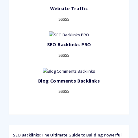
Website Traffic
Rated
948
4.99
out of 5
based on
SEO Backlinks PRO
customer
ratings
Rated
593
5.00
out of 5
based on
Blog Comments Backlinks
customer
ratings
Rated
593
5.00
out of 5
based on
customer
ratings
SEO Backlinks: The Ultimate Guide to Building Powerful