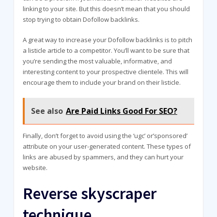
linking to your site. But this doesn’t mean that you should
stop trying to obtain Dofollow backlinks.
A great way to increase your Dofollow backlinks is to pitch
a listicle article to a competitor. You’ll want to be sure that
you’re sending the most valuable, informative, and
interesting content to your prospective clientele. This will
encourage them to include your brand on their listicle.
See also
Are Paid Links Good For SEO?
Finally, don’t forget to avoid using the ‘ugc’ or’sponsored’
attribute on your user-generated content. These types of
links are abused by spammers, and they can hurt your
website.
Reverse skyscraper
technique