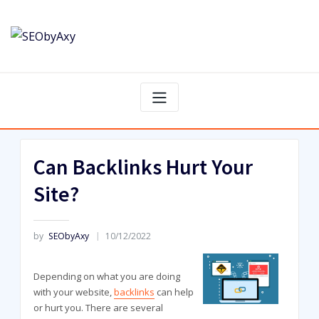
Skip
to
content
Can Backlinks Hurt Your
Site?
by
SEObyAxy
10/12/2022
Depending on what you are doing
with your website,
backlinks
can help
or hurt you. There are several