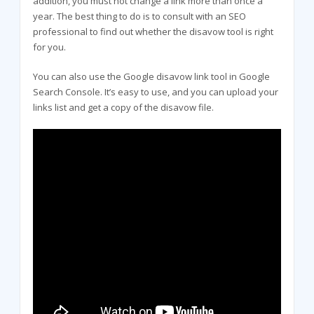
addition, you must not change a link more than once a
year. The best thing to do is to consult with an SEO
professional to find out whether the disavow tool is right
for you.
You can also use the Google disavow link tool in Google
Search Console. It’s easy to use, and you can upload your
links list and get a copy of the disavow file.