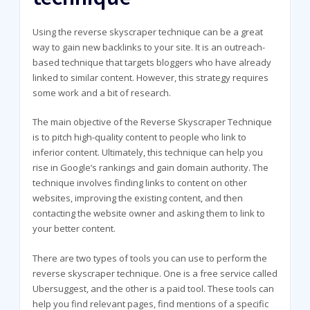
Using the reverse skyscraper technique can be a great
way to gain new backlinks to your site. It is an outreach-
based technique that targets bloggers who have already
linked to similar content. However, this strategy requires
some work and a bit of research.
The main objective of the Reverse Skyscraper Technique
is to pitch high-quality content to people who link to
inferior content. Ultimately, this technique can help you
rise in Google’s rankings and gain domain authority. The
technique involves finding links to content on other
websites, improving the existing content, and then
contacting the website owner and asking them to link to
your better content.
There are two types of tools you can use to perform the
reverse skyscraper technique. One is a free service called
Ubersuggest, and the other is a paid tool. These tools can
help you find relevant pages, find mentions of a specific