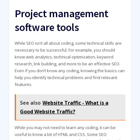
Project management
software tools
While SEO isn’t all about coding, some technical skills are
necessary to be successful. For example, you should
know web analytics, technical optimization, keyword
research, link building, and more to be an effective SEO.
Even if you don’t know any coding, knowing the basics can
help you identify technical problems and find relevant
features.
See also
Website Traffic - What is a
Good Website Traffic?
While you may not need to learn any coding, it can be
useful to know a bit of HTML and CSS. Some SEO