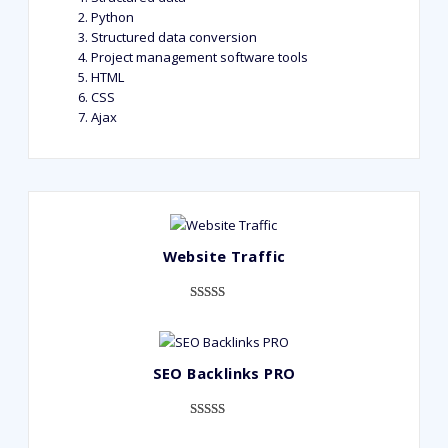
Python
Structured data conversion
Project management software tools
HTML
CSS
Ajax
Website Traffic
Rated
948
4.99
out of 5
based on
SEO Backlinks PRO
customer
ratings
Rated
593
5.00