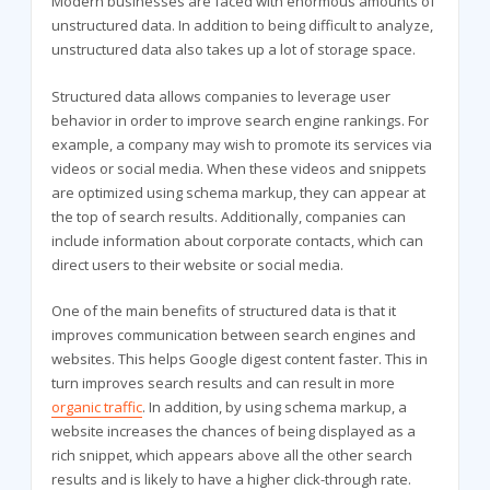
Modern businesses are faced with enormous amounts of
unstructured data. In addition to being difficult to analyze,
unstructured data also takes up a lot of storage space.
Structured data allows companies to leverage user
behavior in order to improve search engine rankings. For
example, a company may wish to promote its services via
videos or social media. When these videos and snippets
are optimized using schema markup, they can appear at
the top of search results. Additionally, companies can
include information about corporate contacts, which can
direct users to their website or social media.
One of the main benefits of structured data is that it
improves communication between search engines and
websites. This helps Google digest content faster. This in
turn improves search results and can result in more
organic traffic
. In addition, by using schema markup, a
website increases the chances of being displayed as a
rich snippet, which appears above all the other search
results and is likely to have a higher click-through rate.