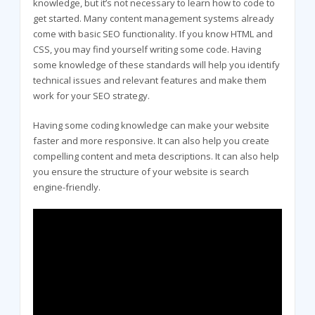
knowledge, but it’s not necessary to learn how to code to
get started. Many content management systems already
come with basic SEO functionality. If you know HTML and
CSS, you may find yourself writing some code. Having
some knowledge of these standards will help you identify
technical issues and relevant features and make them
work for your SEO strategy.
Having some coding knowledge can make your website
faster and more responsive. It can also help you create
compelling content and meta descriptions. It can also help
you ensure the structure of your website is search
engine-friendly.