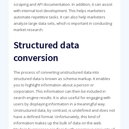
scraping and API documentation. In addition, it can assist
with internal tool development. This helps marketers
automate repetitive tasks. It can also help marketers
analyze large data sets, which is important in conducting
market research.
Structured data
conversion
The process of converting unstructured data into
structured data is known as schema markup. It enables
you to highlight information about a person or
corporation. This information can then be included in
search engine results. It is also useful for engaging with
users by displaying information in a meaningful way.
Unstructured data, by contrast, is undefined and does not
have a defined format. Unfortunately, this kind of
information makes up the bulk of data on the web.