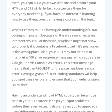
them, you can build your own website and practice your
HTML and CSS skills. In fact, you can use them for
everyday marketing. If you have an interest in learning
how to use them, consider taking a course on the topic.
When it comes to SEO, having an understanding of HTML
coding is important because of the way search engines
interpret results. For instance, a website might not show
up properly if it contains a Facebook pixel if it’s positioned
in the wrong place. Also, your SEO may not be able to
interpret a 400 error response message, which appears in
Google Search Console as errors. This error message
means that the REQUEST for the page has been sent in
error. Having a grasp of HTML coding standards will help
you spot these errors and ensure that your website stays
up-to-date.
Having an understanding of HTML coding can be a huge
help in your SEO career. It helps you spot problems
before they even occur. It also enables you to approach
work differently and check your work more thoroughly.