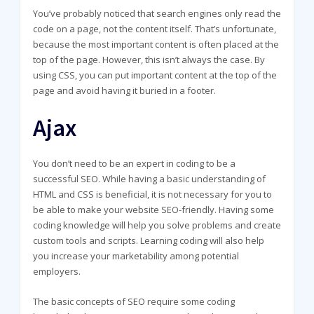
You’ve probably noticed that search engines only read the
code on a page, not the content itself. That’s unfortunate,
because the most important content is often placed at the
top of the page. However, this isn’t always the case. By
using CSS, you can put important content at the top of the
page and avoid having it buried in a footer.
Ajax
You don’t need to be an expert in coding to be a
successful SEO. While having a basic understanding of
HTML and CSS is beneficial, it is not necessary for you to
be able to make your website SEO-friendly. Having some
coding knowledge will help you solve problems and create
custom tools and scripts. Learning coding will also help
you increase your marketability among potential
employers.
The basic concepts of SEO require some coding