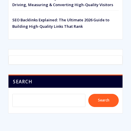
Driving, Measuring & Converting High-Quality Visitors
SEO Backlinks Explained: The Ultimate 2026 Guide to
Building High-Quality Links That Rank
SEARCH
Search