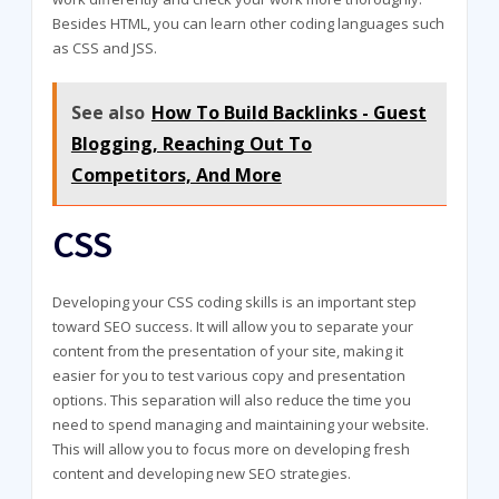
Besides HTML, you can learn other coding languages such
as CSS and JSS.
See also
How To Build Backlinks - Guest
Blogging, Reaching Out To
Competitors, And More
CSS
Developing your CSS coding skills is an important step
toward SEO success. It will allow you to separate your
content from the presentation of your site, making it
easier for you to test various copy and presentation
options. This separation will also reduce the time you
need to spend managing and maintaining your website.
This will allow you to focus more on developing fresh
content and developing new SEO strategies.