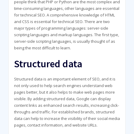
people think that PHP or Python are the most complex and
time-consuming languages, other languages are essential
for technical SEO. A comprehensive knowledge of HTML
and CSS is essential for technical SEO. There are two
major types of programming languages: server-side
scripting languages and markup languages. The first type,
server-side scripting languages, is usually thought of as
being the most difficult to learn.
Structured data
Structured data is an important element of SEO, and it is
not only used to help search engines understand web
pages better, but it also helps to make web pages more
visible. By adding structured data, Google can display
content links as enhanced search results, increasing click-
throughs and traffic. For established brands, structured
data can help to increase the visibility of their social media
pages, contact information, and website URLs.