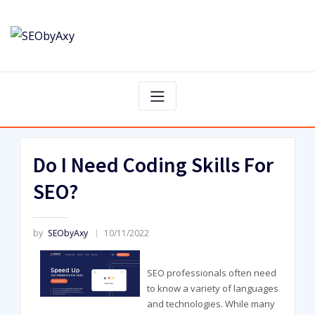
Skip
to
content
Do I Need Coding Skills For
SEO?
by
SEObyAxy
10/11/2022
SEO professionals often need
to know a variety of languages
and technologies. While many