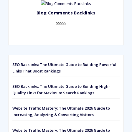
out of 5
based on
Blog Comments Backlinks
customer
ratings
Rated
593
5.00
out of 5
based on
customer
ratings
SEO Backlinks: The Ultimate Guide to Building Powerful
Links That Boost Rankings
SEO Backlinks: The Ultimate Guide to Building High-
Quality Links for Maximum Search Rankings
Website Traffic Mastery: The Ultimate 2026 Guide to
Increasing, Analyzing & Converting Visitors
Website Traffic Mastery: The Ultimate 2026 Guide to