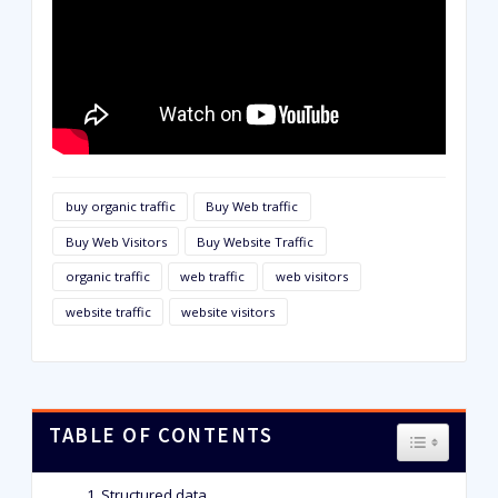
buy organic traffic
Buy Web traffic
Buy Web Visitors
Buy Website Traffic
organic traffic
web traffic
web visitors
website traffic
website visitors
TABLE OF CONTENTS
TOGGLE T
Structured data