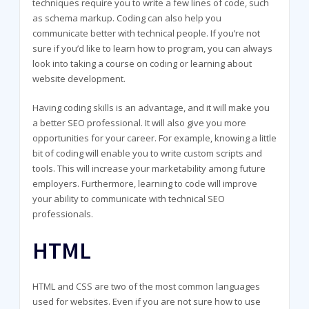
techniques require you to write a few lines of code, such
as schema markup. Coding can also help you
communicate better with technical people. If you’re not
sure if you’d like to learn how to program, you can always
look into taking a course on coding or learning about
website development.
Having coding skills is an advantage, and it will make you
a better SEO professional. It will also give you more
opportunities for your career. For example, knowing a little
bit of coding will enable you to write custom scripts and
tools. This will increase your marketability among future
employers. Furthermore, learning to code will improve
your ability to communicate with technical SEO
professionals.
HTML
HTML and CSS are two of the most common languages
used for websites. Even if you are not sure how to use