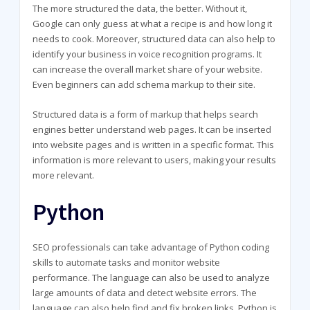
The more structured the data, the better. Without it,
Google can only guess at what a recipe is and how long it
needs to cook. Moreover, structured data can also help to
identify your business in voice recognition programs. It
can increase the overall market share of your website.
Even beginners can add schema markup to their site.
Structured data is a form of markup that helps search
engines better understand web pages. It can be inserted
into website pages and is written in a specific format. This
information is more relevant to users, making your results
more relevant.
Python
SEO professionals can take advantage of Python coding
skills to automate tasks and monitor website
performance. The language can also be used to analyze
large amounts of data and detect website errors. The
language can also help find and fix broken links. Python is