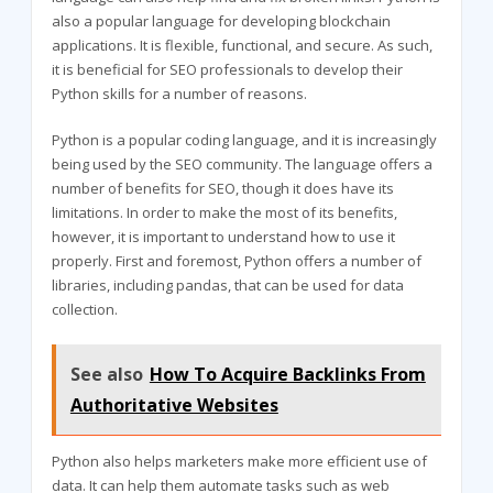
also a popular language for developing blockchain
applications. It is flexible, functional, and secure. As such,
it is beneficial for SEO professionals to develop their
Python skills for a number of reasons.
Python is a popular coding language, and it is increasingly
being used by the SEO community. The language offers a
number of benefits for SEO, though it does have its
limitations. In order to make the most of its benefits,
however, it is important to understand how to use it
properly. First and foremost, Python offers a number of
libraries, including pandas, that can be used for data
collection.
See also
How To Acquire Backlinks From
Authoritative Websites
Python also helps marketers make more efficient use of
data. It can help them automate tasks such as web