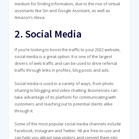
medium for finding information, due to the rise of virtual
assistants like Siri and Google Assistant, as well as
Amazon’s Alexa.
2. Social Media
If you’re looking to boost the traffic to your 2022 website,
social media is a great option. It is one of the largest
drivers of web traffic and can be used to drive referral
traffic through links in profiles, blog posts and ads.
Social media is used in a variety of ways, from photo
sharing to blogging and video chatting. Businesses can
take advantage of its platform for communicating with
customers and reaching out to potential clients alike
through it.
Some of the most popular social media channels include
Facebook, Instagram and Twitter. All are free-to-use and
can help you attract new visitors and convert them into