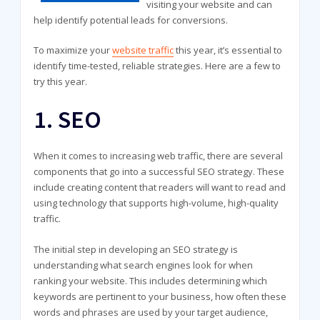
visiting your website and can
help identify potential leads for conversions.
To maximize your
website traffic
this year, it’s essential to
identify time-tested, reliable strategies. Here are a few to
try this year.
1. SEO
When it comes to increasing web traffic, there are several
components that go into a successful SEO strategy. These
include creating content that readers will want to read and
using technology that supports high-volume, high-quality
traffic.
The initial step in developing an SEO strategy is
understanding what search engines look for when
ranking your website. This includes determining which
keywords are pertinent to your business, how often these
words and phrases are used by your target audience,