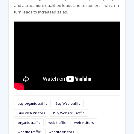
and attract more qualified leads and customers – which in
turn leads to increased sales.
buy organic traffic
Buy Web traffic
Buy Web Visitors
Buy Website Traffic
organic traffic
web traffic
web visitors
website traffic
website visitors