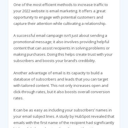
One of the most efficient methods to increase traffic to
your 2022 website is email marketing. It offers a great
opportunity to engage with potential customers and
capture their attention while cultivating a relationship.
A successful email campaign isn’t just about sending a
promotional message; it also involves providing helpful
content that can assist recipients in solving problems or
making purchases. Doing this helps create trust with your
subscribers and boosts your brand’s credibility.
Another advantage of email is its capacity to build a
database of subscribers and leads that you can target
with tailored content. This not only increases open and
click-through rates, but it also boosts overall conversion
rates.
It can be as easy as including your subscribers’ names in
your email subject lines. A study by HubSpot revealed that
emails with the first name of the recipient had significantly