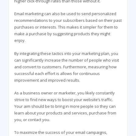
higher click-through rates than those without it.
Email marketing can also be used to send personalized
recommendations to your subscribers based on their past
purchases or interests. This makes it simpler for them to
make a purchase by suggesting products they might
enjoy.
By integrating these tactics into your marketing plan, you
can significantly increase the number of people who visit
and convert to customers. Furthermore, measuring how
successful each effort is allows for continuous
improvement and improved results.
As a business owner or marketer, you likely constantly
strive to find new ways to boost your website’s traffic.
Your aim should be to bring in more people so they can
learn about your products and services, purchase from
you, or contact you.
To maximize the success of your email campaigns,