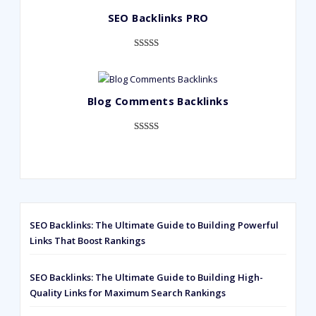
based on
SEO Backlinks PRO
customer
ratings
Rated
593
5.00
out of 5
based on
Blog Comments Backlinks
customer
ratings
Rated
593
5.00
out of 5
based on
customer
ratings
SEO Backlinks: The Ultimate Guide to Building Powerful
Links That Boost Rankings
SEO Backlinks: The Ultimate Guide to Building High-
Quality Links for Maximum Search Rankings