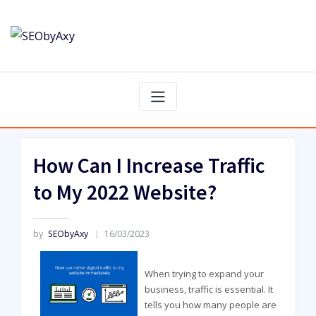
Skip
to
content
How Can I Increase Traffic
to My 2022 Website?
by
SEObyAxy
16/03/2023
When trying to expand your
business, traffic is essential. It
tells you how many people are