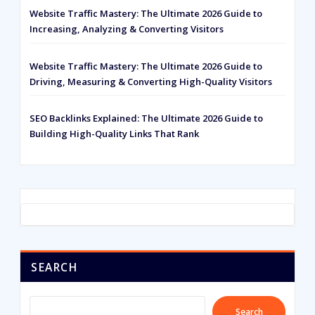
Website Traffic Mastery: The Ultimate 2026 Guide to
Increasing, Analyzing & Converting Visitors
Website Traffic Mastery: The Ultimate 2026 Guide to
Driving, Measuring & Converting High-Quality Visitors
SEO Backlinks Explained: The Ultimate 2026 Guide to
Building High-Quality Links That Rank
SEARCH
Search