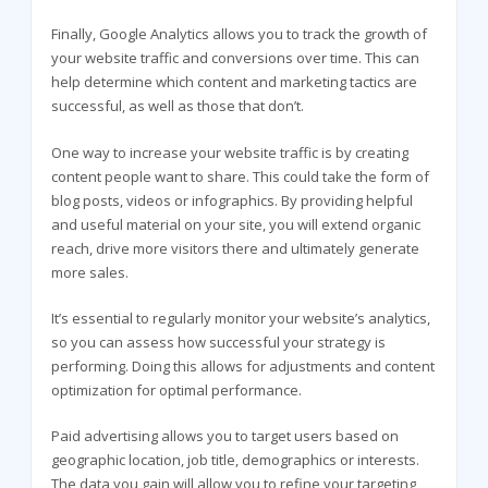
Finally, Google Analytics allows you to track the growth of
your website traffic and conversions over time. This can
help determine which content and marketing tactics are
successful, as well as those that don’t.
One way to increase your website traffic is by creating
content people want to share. This could take the form of
blog posts, videos or infographics. By providing helpful
and useful material on your site, you will extend organic
reach, drive more visitors there and ultimately generate
more sales.
It’s essential to regularly monitor your website’s analytics,
so you can assess how successful your strategy is
performing. Doing this allows for adjustments and content
optimization for optimal performance.
Paid advertising allows you to target users based on
geographic location, job title, demographics or interests.
The data you gain will allow you to refine your targeting