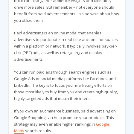
but it can also gather audience insights and ultimately
drive more sales. But remember – not everyone should
benefit from paid advertisements – so be wise about how
you utilize them.
Paid advertising is an online model that enables
advertisers to participate in real-time auctions for spaces
within a platform or network. It typically involves pay-per-
click (PPC) ads, as well as retargeting and display
advertisements.
You can run paid ads through search engines such as
Google Ads or social media platforms like Facebook and
LinkedIn. The key is to focus your marketing efforts on
those most likely to buy from you and create high-quality,
highly targeted ads that match their intent.
If you own an eCommerce business, paid advertising on
Google Shopping can help promote your products. This
strategy may even enable higher rankings in
Google
Maps
search results.