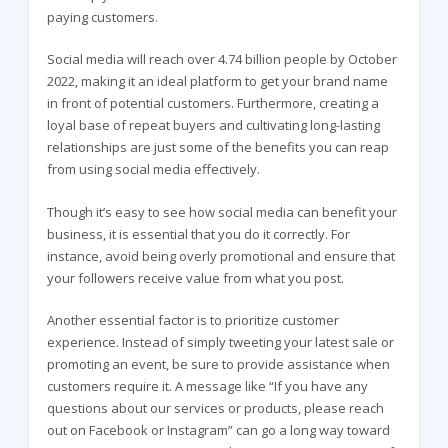
paying customers.
Social media will reach over 4.74 billion people by October
2022, making it an ideal platform to get your brand name
in front of potential customers. Furthermore, creating a
loyal base of repeat buyers and cultivating long-lasting
relationships are just some of the benefits you can reap
from using social media effectively.
Though it’s easy to see how social media can benefit your
business, it is essential that you do it correctly. For
instance, avoid being overly promotional and ensure that
your followers receive value from what you post.
Another essential factor is to prioritize customer
experience. Instead of simply tweeting your latest sale or
promoting an event, be sure to provide assistance when
customers require it. A message like “If you have any
questions about our services or products, please reach
out on Facebook or Instagram” can go a long way toward