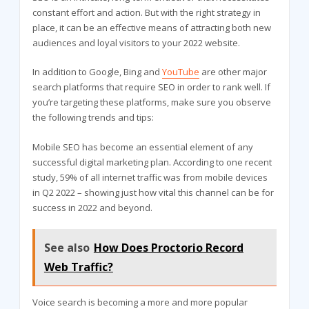
constant effort and action. But with the right strategy in
place, it can be an effective means of attracting both new
audiences and loyal visitors to your 2022 website.
In addition to Google, Bing and
YouTube
are other major
search platforms that require SEO in order to rank well. If
you’re targeting these platforms, make sure you observe
the following trends and tips:
Mobile SEO has become an essential element of any
successful digital marketing plan. According to one recent
study, 59% of all internet traffic was from mobile devices
in Q2 2022 – showing just how vital this channel can be for
success in 2022 and beyond.
See also
How Does Proctorio Record
Web Traffic?
Voice search is becoming a more and more popular