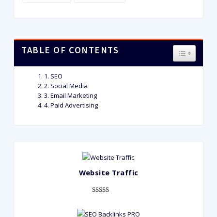
TABLE OF CONTENTS
TOGGLE T
1. SEO
2. Social Media
3. Email Marketing
4. Paid Advertising
Website Traffic
Rated
948
4.99
out of 5