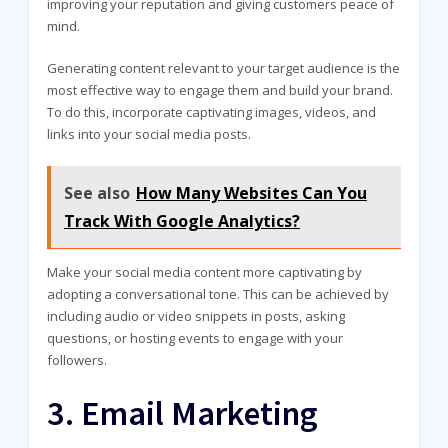
improving your reputation and giving customers peace of
mind.
Generating content relevant to your target audience is the
most effective way to engage them and build your brand.
To do this, incorporate captivating images, videos, and
links into your social media posts.
See also
How Many Websites Can You
Track With Google Analytics?
Make your social media content more captivating by
adopting a conversational tone. This can be achieved by
including audio or video snippets in posts, asking
questions, or hosting events to engage with your
followers.
3. Email Marketing