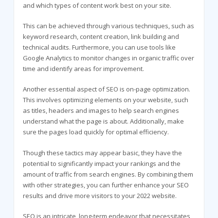
and which types of content work best on your site.
This can be achieved through various techniques, such as
keyword research, content creation, link building and
technical audits. Furthermore, you can use tools like
Google Analytics to monitor changes in organic traffic over
time and identify areas for improvement.
Another essential aspect of SEO is on-page optimization.
This involves optimizing elements on your website, such
as titles, headers and images to help search engines
understand what the page is about. Additionally, make
sure the pages load quickly for optimal efficiency.
Though these tactics may appear basic, they have the
potential to significantly impact your rankings and the
amount of traffic from search engines. By combining them
with other strategies, you can further enhance your SEO
results and drive more visitors to your 2022 website.
SEO is an intricate, long-term endeavor that necessitates