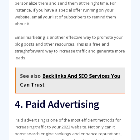
personalize them and send them at the right time. For
instance, if you have a special offer running on your
website, email your list of subscribers to remind them
about it.
Email marketing is another effective way to promote your
blog posts and other resources. This is a free and
straightforward way to increase traffic and generate more
leads.
See also
Backlinks And SEO Services You
Can Trust
4. Paid Advertising
Paid advertising is one of the most efficient methods for
increasing traffic to your 2022 website. Not only can it
boost search engine rankings and enhance reputations,