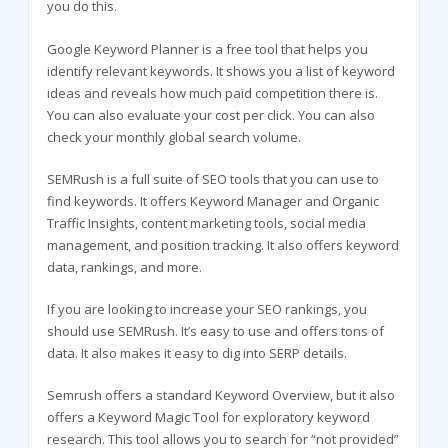
you do this.
Google Keyword Planner is a free tool that helps you
identify relevant keywords. It shows you a list of keyword
ideas and reveals how much paid competition there is.
You can also evaluate your cost per click. You can also
check your monthly global search volume.
SEMRush is a full suite of SEO tools that you can use to
find keywords. It offers Keyword Manager and Organic
Traffic Insights, content marketing tools, social media
management, and position tracking. It also offers keyword
data, rankings, and more.
If you are looking to increase your SEO rankings, you
should use SEMRush. It’s easy to use and offers tons of
data. It also makes it easy to dig into SERP details.
Semrush offers a standard Keyword Overview, but it also
offers a Keyword Magic Tool for exploratory keyword
research. This tool allows you to search for “not provided”