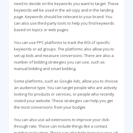
need to decide on the keywords you want to target. These
keywords will be used in the ad copy and in the landing
page. Keywords should be relevant to your brand. You
can also use third-party tools to help you find keywords
based on topics or web pages.
You can use PPC platforms to track the ROI of specific
keywords or ad groups. The platforms also allow you to
set up bids and measure conversions. There are also a
number of bidding strategies you can use, such as
manual bidding and smart bidding.
Some platforms, such as Google Ads, allow you to choose
an audience type. You can target people who are actively
looking for products or services, or people who recently
visited your website. These strategies can help you get
the most conversions from your budget.
You can also use ad extensions to improve your click-
through rate. These can include things like a contact
number or location. These can also help increase your ad