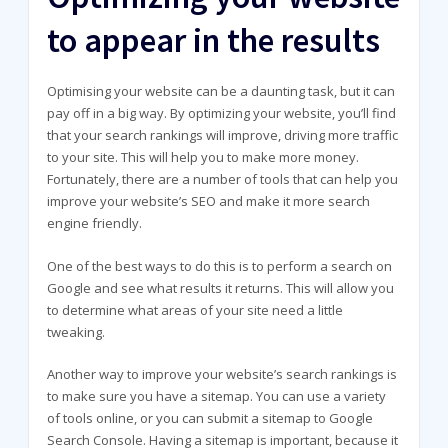
to appear in the results
Optimising your website can be a daunting task, but it can
pay off in a big way. By optimizing your website, you’ll find
that your search rankings will improve, driving more traffic
to your site. This will help you to make more money.
Fortunately, there are a number of tools that can help you
improve your website’s SEO and make it more search
engine friendly.
One of the best ways to do this is to perform a search on
Google and see what results it returns. This will allow you
to determine what areas of your site need a little
tweaking.
Another way to improve your website’s search rankings is
to make sure you have a sitemap. You can use a variety
of tools online, or you can submit a sitemap to Google
Search Console. Having a sitemap is important, because it