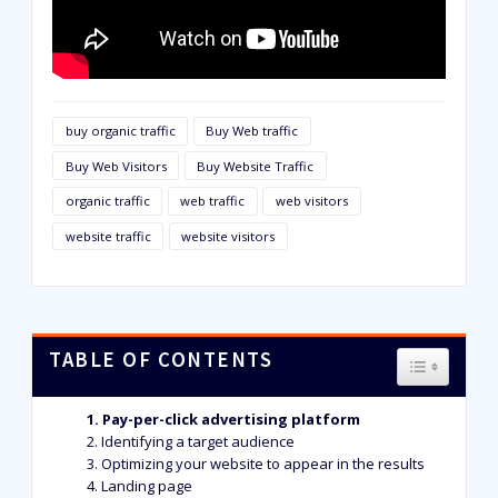
buy organic traffic
Buy Web traffic
Buy Web Visitors
Buy Website Traffic
organic traffic
web traffic
web visitors
website traffic
website visitors
TABLE OF CONTENTS
TOGGLE T
Pay-per-click advertising platform
Identifying a target audience
Optimizing your website to appear in the results
Landing page