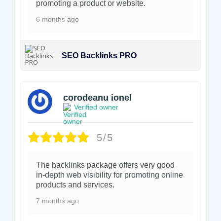
promoting a product or website.
6 months ago
SEO Backlinks PRO
corodeanu ionel
Verified owner
5/5
The backlinks package offers very good
in-depth web visibility for promoting online
products and services.
7 months ago