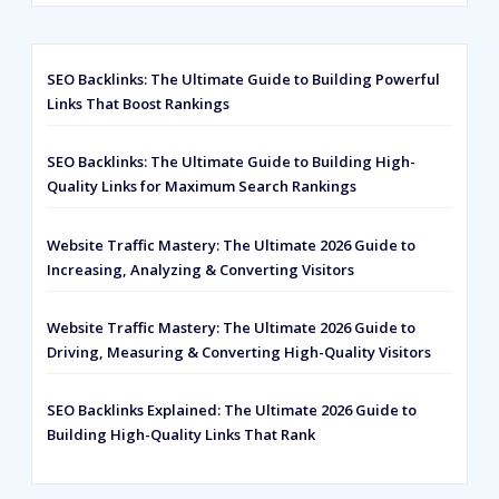
customer
ratings
SEO Backlinks: The Ultimate Guide to Building Powerful
Links That Boost Rankings
SEO Backlinks: The Ultimate Guide to Building High-
Quality Links for Maximum Search Rankings
Website Traffic Mastery: The Ultimate 2026 Guide to
Increasing, Analyzing & Converting Visitors
Website Traffic Mastery: The Ultimate 2026 Guide to
Driving, Measuring & Converting High-Quality Visitors
SEO Backlinks Explained: The Ultimate 2026 Guide to
Building High-Quality Links That Rank