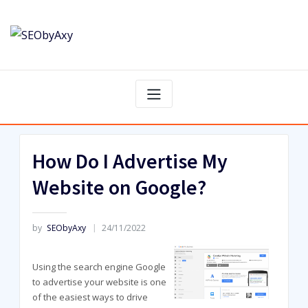
Skip
to
content
How Do I Advertise My
Website on Google?
by
SEObyAxy
24/11/2022
Using the search engine Google
to advertise your website is one
of the easiest ways to drive