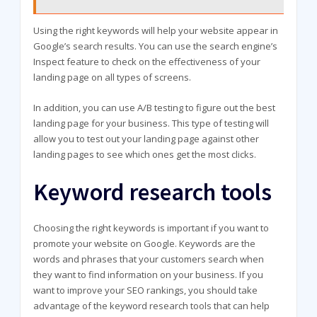
Using the right keywords will help your website appear in
Google’s search results. You can use the search engine’s
Inspect feature to check on the effectiveness of your
landing page on all types of screens.
In addition, you can use A/B testing to figure out the best
landing page for your business. This type of testing will
allow you to test out your landing page against other
landing pages to see which ones get the most clicks.
Keyword research tools
Choosing the right keywords is important if you want to
promote your website on Google. Keywords are the
words and phrases that your customers search when
they want to find information on your business. If you
want to improve your SEO rankings, you should take
advantage of the keyword research tools that can help