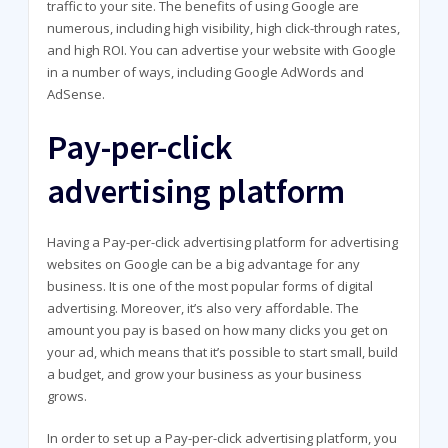
traffic to your site. The benefits of using Google are
numerous, including high visibility, high click-through rates,
and high ROI. You can advertise your website with Google
in a number of ways, including Google AdWords and
AdSense.
Pay-per-click
advertising platform
Having a Pay-per-click advertising platform for advertising
websites on Google can be a big advantage for any
business. It is one of the most popular forms of digital
advertising. Moreover, it’s also very affordable. The
amount you pay is based on how many clicks you get on
your ad, which means that it’s possible to start small, build
a budget, and grow your business as your business
grows.
In order to set up a Pay-per-click advertising platform, you