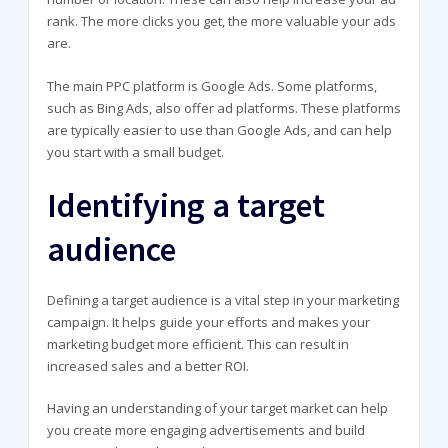
rank. The more clicks you get, the more valuable your ads
are.
The main PPC platform is Google Ads. Some platforms,
such as Bing Ads, also offer ad platforms. These platforms
are typically easier to use than Google Ads, and can help
you start with a small budget.
Identifying a target
audience
Defining a target audience is a vital step in your marketing
campaign. It helps guide your efforts and makes your
marketing budget more efficient. This can result in
increased sales and a better ROI.
Having an understanding of your target market can help
you create more engaging advertisements and build