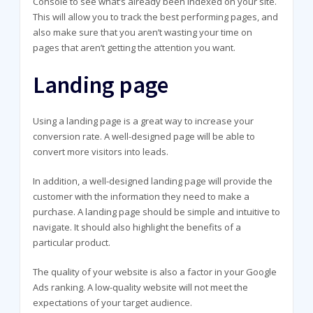
Console to see what’s already been indexed on your site.
This will allow you to track the best performing pages, and
also make sure that you aren’t wasting your time on
pages that aren’t getting the attention you want.
Landing page
Using a landing page is a great way to increase your
conversion rate. A well-designed page will be able to
convert more visitors into leads.
In addition, a well-designed landing page will provide the
customer with the information they need to make a
purchase. A landing page should be simple and intuitive to
navigate. It should also highlight the benefits of a
particular product.
The quality of your website is also a factor in your Google
Ads ranking. A low-quality website will not meet the
expectations of your target audience.