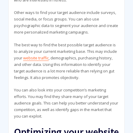
who are interested in fitness.
Other ways to find your target audience include surveys,
social media, or focus groups. You can also use
psychographic data to segment your audience and create
more personalized marketing campaigns.
The best way to find the best possible target audience is
to analyze your current marketing base. This may include
your
website traffic
, demographics, purchasing history,
and other data. Using this information to identify your
target audience is a lot more reliable than relying on gut
feelings. It also promotes objectivity.
You can also look into your competition’s marketing
efforts. You may find they share many of your target
audience goals. This can help you better understand your
competition, as well as identify gaps in the market that
you can exploit.
Optimizing your website