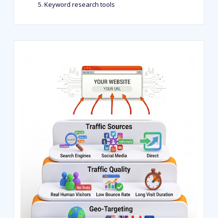
Keyword research tools