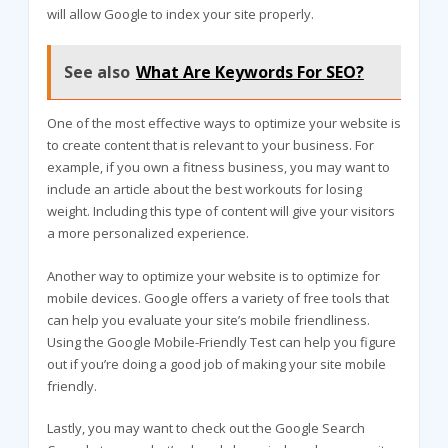
will allow Google to index your site properly.
See also
What Are Keywords For SEO?
One of the most effective ways to optimize your website is
to create content that is relevant to your business. For
example, if you own a fitness business, you may want to
include an article about the best workouts for losing
weight. Including this type of content will give your visitors
a more personalized experience.
Another way to optimize your website is to optimize for
mobile devices. Google offers a variety of free tools that
can help you evaluate your site’s mobile friendliness.
Using the Google Mobile-Friendly Test can help you figure
out if you’re doing a good job of making your site mobile
friendly.
Lastly, you may want to check out the Google Search