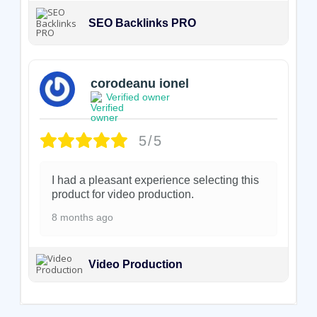
SEO Backlinks PRO
corodeanu ionel
Verified owner
5/5
I had a pleasant experience selecting this
product for video production.
8 months ago
Video Production