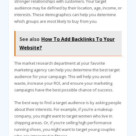
stronger relationships with customers. Your target
audience may be defined by their location, age, income, or
interests. These demographics can help you determine
which groups are most likely to buy from you.
See also
How To Add Backlinks To Your
Website?
The market research department at your favorite
marketing agency can help you determine the best target
audience for your campaign. This will help you avoid
waste, increase your ROI, and ensure your marketing
campaigns have the best possible chance of success.
The best way to find a target audience is by asking people
about their interests. For example, if you’re a makeup
company, you might want to target women who live in
shipping areas. Or, if you’re selling high performance
running shoes, you might want to target young couples