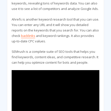
keywords, revealing tons of keywords data. You can also
use it to see a list of competitors and analyze Google Ads.
Ahrefs is another keyword research tool that you can use.
You can enter any URL and it will show you detailed
reports on the keywords that you search for. You can also
check
backlinks
and keyword rankings. It also provides
up-to-date CPC values.
SEMrush is a complete suite of SEO tools that helps you
find keywords, content ideas, and competitive research. It
can help you optimize content for bots and people.