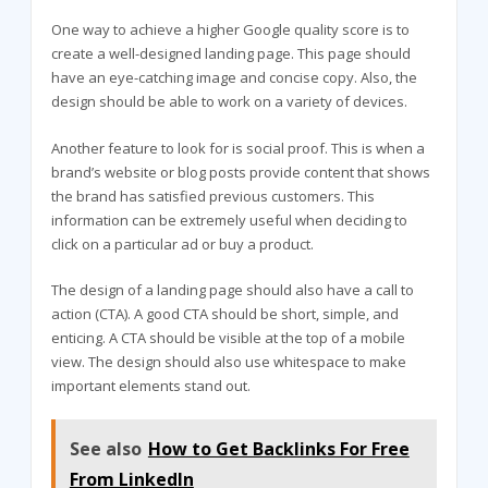
One way to achieve a higher Google quality score is to
create a well-designed landing page. This page should
have an eye-catching image and concise copy. Also, the
design should be able to work on a variety of devices.
Another feature to look for is social proof. This is when a
brand’s website or blog posts provide content that shows
the brand has satisfied previous customers. This
information can be extremely useful when deciding to
click on a particular ad or buy a product.
The design of a landing page should also have a call to
action (CTA). A good CTA should be short, simple, and
enticing. A CTA should be visible at the top of a mobile
view. The design should also use whitespace to make
important elements stand out.
See also
How to Get Backlinks For Free
From LinkedIn