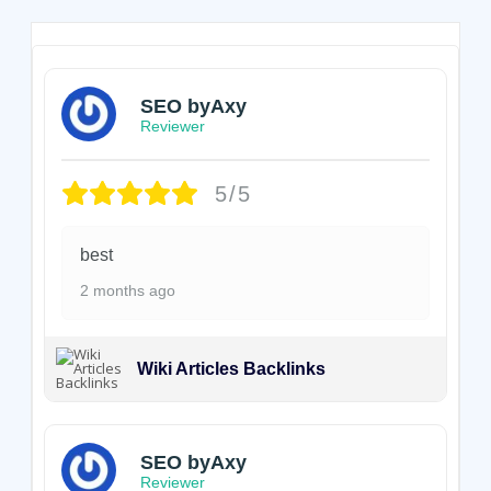
SEO byAxy
Reviewer
5/5
best
2 months ago
Wiki Articles Backlinks
SEO byAxy
Reviewer