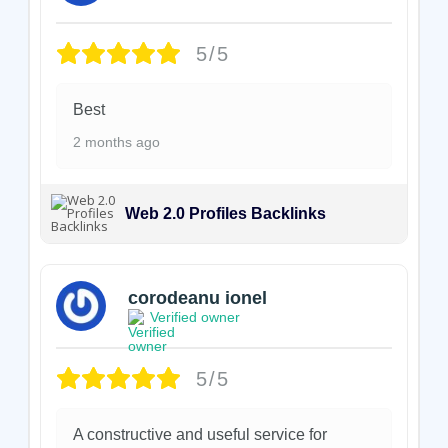
5/5
Best
2 months ago
Web 2.0 Profiles Backlinks
corodeanu ionel
Verified owner
5/5
A constructive and useful service for