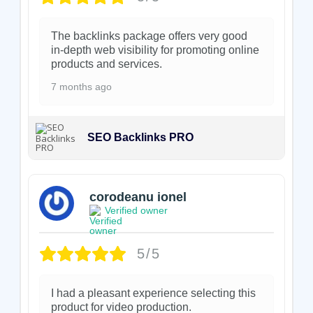
The backlinks package offers very good
in-depth web visibility for promoting online
products and services.
7 months ago
SEO Backlinks PRO
corodeanu ionel
Verified owner
5/5
I had a pleasant experience selecting this
product for video production.