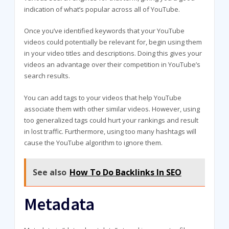
indication of what’s popular across all of YouTube.
Once you’ve identified keywords that your YouTube
videos could potentially be relevant for, begin using them
in your video titles and descriptions. Doing this gives your
videos an advantage over their competition in YouTube’s
search results.
You can add tags to your videos that help YouTube
associate them with other similar videos. However, using
too generalized tags could hurt your rankings and result
in lost traffic. Furthermore, using too many hashtags will
cause the YouTube algorithm to ignore them.
See also
How To Do Backlinks In SEO
Metadata