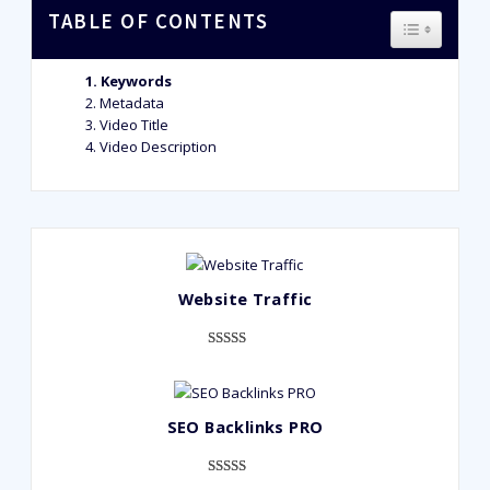
TABLE OF CONTENTS
TOGGLE T
Keywords
Metadata
Video Title
Video Description
Website Traffic
Rated
948
4.99
out of 5
based on
SEO Backlinks PRO
customer
ratings
Rated
593
5.00