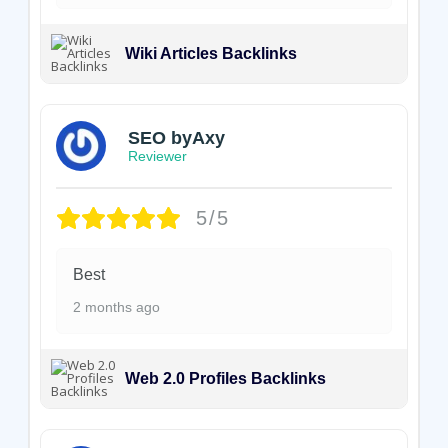
Wiki Articles Backlinks
SEO byAxy
Reviewer
5/5
Best
2 months ago
Web 2.0 Profiles Backlinks