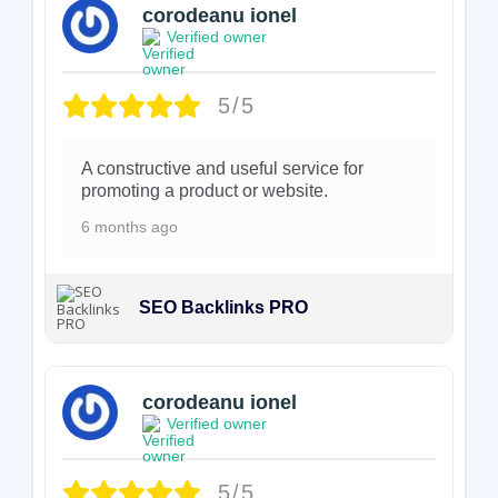
corodeanu ionel
Verified owner
5/5
A constructive and useful service for
promoting a product or website.
6 months ago
SEO Backlinks PRO
corodeanu ionel
Verified owner
5/5