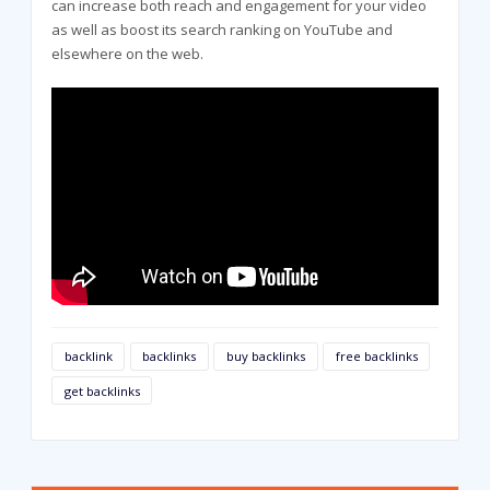
can increase both reach and engagement for your video
as well as boost its search ranking on YouTube and
elsewhere on the web.
backlink
backlinks
buy backlinks
free backlinks
get backlinks