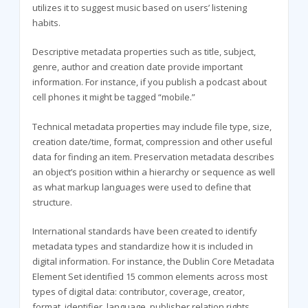
utilizes it to suggest music based on users’ listening
habits.
Descriptive metadata properties such as title, subject,
genre, author and creation date provide important
information. For instance, if you publish a podcast about
cell phones it might be tagged “mobile.”
Technical metadata properties may include file type, size,
creation date/time, format, compression and other useful
data for finding an item. Preservation metadata describes
an object’s position within a hierarchy or sequence as well
as what markup languages were used to define that
structure.
International standards have been created to identify
metadata types and standardize how it is included in
digital information. For instance, the Dublin Core Metadata
Element Set identified 15 common elements across most
types of digital data: contributor, coverage, creator,
format, identifier, language, publisher relation rights