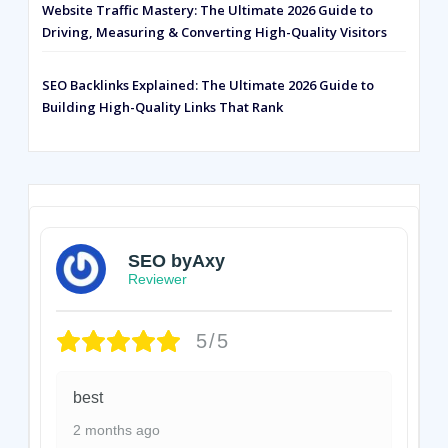
Website Traffic Mastery: The Ultimate 2026 Guide to
Driving, Measuring & Converting High-Quality Visitors
SEO Backlinks Explained: The Ultimate 2026 Guide to
Building High-Quality Links That Rank
SEO byAxy
Reviewer
5/5
best
2 months ago