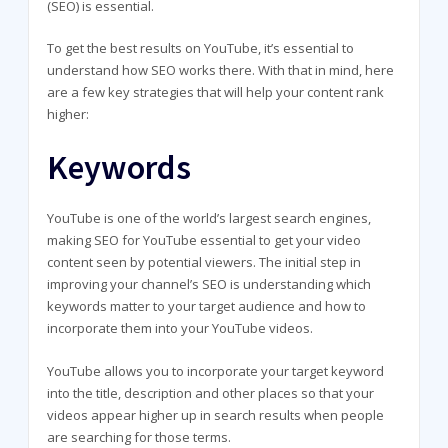
(SEO) is essential.
To get the best results on YouTube, it’s essential to
understand how SEO works there. With that in mind, here
are a few key strategies that will help your content rank
higher:
Keywords
YouTube is one of the world’s largest search engines,
making SEO for YouTube essential to get your video
content seen by potential viewers. The initial step in
improving your channel’s SEO is understanding which
keywords matter to your target audience and how to
incorporate them into your YouTube videos.
YouTube allows you to incorporate your target keyword
into the title, description and other places so that your
videos appear higher up in search results when people
are searching for those terms.