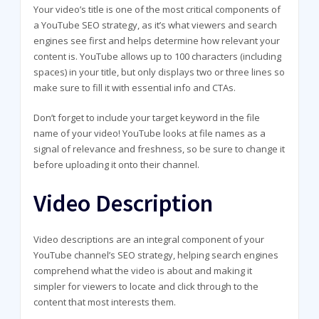
Your video’s title is one of the most critical components of
a YouTube SEO strategy, as it’s what viewers and search
engines see first and helps determine how relevant your
content is. YouTube allows up to 100 characters (including
spaces) in your title, but only displays two or three lines so
make sure to fill it with essential info and CTAs.
Don’t forget to include your target keyword in the file
name of your video! YouTube looks at file names as a
signal of relevance and freshness, so be sure to change it
before uploading it onto their channel.
Video Description
Video descriptions are an integral component of your
YouTube channel’s SEO strategy, helping search engines
comprehend what the video is about and making it
simpler for viewers to locate and click through to the
content that most interests them.