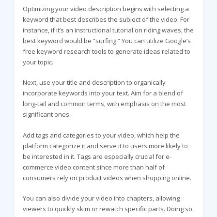
Optimizing your video description begins with selecting a
keyword that best describes the subject of the video. For
instance, if it’s an instructional tutorial on riding waves, the
best keyword would be “surfing.” You can utilize Google’s
free keyword research tools to generate ideas related to
your topic.
Next, use your title and description to organically
incorporate keywords into your text. Aim for a blend of
long-tail and common terms, with emphasis on the most
significant ones.
Add tags and categories to your video, which help the
platform categorize it and serve it to users more likely to
be interested in it. Tags are especially crucial for e-
commerce video content since more than half of
consumers rely on product videos when shopping online.
You can also divide your video into chapters, allowing
viewers to quickly skim or rewatch specific parts. Doing so