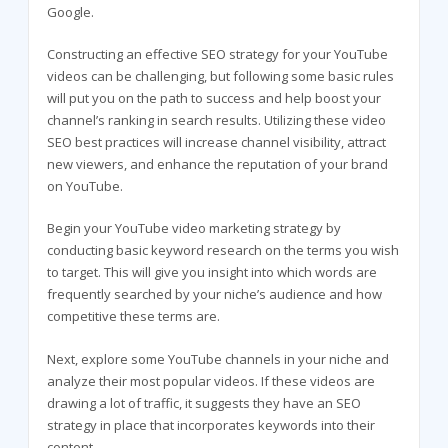
Google.
Constructing an effective SEO strategy for your YouTube
videos can be challenging, but following some basic rules
will put you on the path to success and help boost your
channel’s ranking in search results. Utilizing these video
SEO best practices will increase channel visibility, attract
new viewers, and enhance the reputation of your brand
on YouTube.
Begin your YouTube video marketing strategy by
conducting basic keyword research on the terms you wish
to target. This will give you insight into which words are
frequently searched by your niche’s audience and how
competitive these terms are.
Next, explore some YouTube channels in your niche and
analyze their most popular videos. If these videos are
drawing a lot of traffic, it suggests they have an SEO
strategy in place that incorporates keywords into their
content.