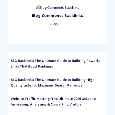
out of 5
based on
Blog Comments Backlinks
customer
ratings
Rated
593
5.00
out of 5
based on
customer
ratings
SEO Backlinks: The Ultimate Guide to Building Powerful
Links That Boost Rankings
SEO Backlinks: The Ultimate Guide to Building High-
Quality Links for Maximum Search Rankings
Website Traffic Mastery: The Ultimate 2026 Guide to
Increasing, Analyzing & Converting Visitors