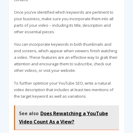
Once you’ve identified which keywords are pertinent to
your business, make sure you incorporate them into all
parts of your video – including its title, description and
other essential pieces.
You can incorporate keywords in both thumbnails and
end screens, which appear when viewers finish watching
a video. These features are an effective way to grab their
attention and encourage them to subscribe, check out
other videos, or visit your website.
To further optimize your YouTube SEO, write a natural
video description that includes at least two mentions of
the target keyword as well as variations.
See also
Does Rewatching a YouTube
Video Count As a View?