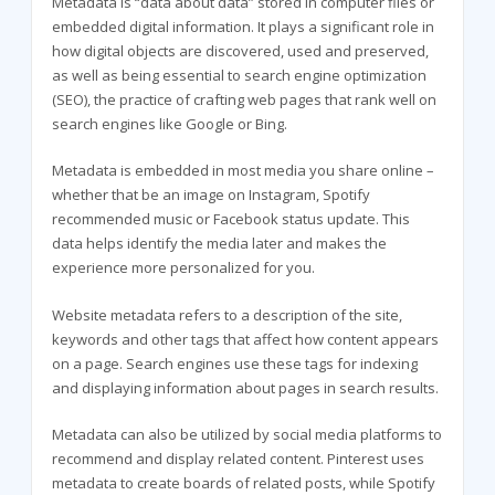
Metadata is “data about data” stored in computer files or
embedded digital information. It plays a significant role in
how digital objects are discovered, used and preserved,
as well as being essential to search engine optimization
(SEO), the practice of crafting web pages that rank well on
search engines like Google or Bing.
Metadata is embedded in most media you share online –
whether that be an image on Instagram, Spotify
recommended music or Facebook status update. This
data helps identify the media later and makes the
experience more personalized for you.
Website metadata refers to a description of the site,
keywords and other tags that affect how content appears
on a page. Search engines use these tags for indexing
and displaying information about pages in search results.
Metadata can also be utilized by social media platforms to
recommend and display related content. Pinterest uses
metadata to create boards of related posts, while Spotify