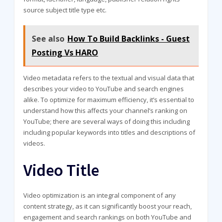
source subject title type etc.
See also
How To Build Backlinks - Guest
Posting Vs HARO
Video metadata refers to the textual and visual data that
describes your video to YouTube and search engines
alike. To optimize for maximum efficiency, it’s essential to
understand how this affects your channel’s ranking on
YouTube; there are several ways of doing this including
including popular keywords into titles and descriptions of
videos.
Video Title
Video optimization is an integral component of any
content strategy, as it can significantly boost your reach,
engagement and search rankings on both YouTube and