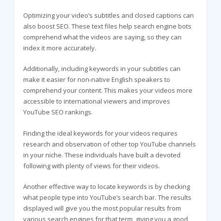
Optimizing your video’s subtitles and closed captions can
also boost SEO. These text files help search engine bots
comprehend what the videos are saying, so they can
index it more accurately.
Additionally, including keywords in your subtitles can
make it easier for non-native English speakers to
comprehend your content. This makes your videos more
accessible to international viewers and improves
YouTube SEO rankings.
Finding the ideal keywords for your videos requires
research and observation of other top YouTube channels
in your niche. These individuals have built a devoted
following with plenty of views for their videos.
Another effective way to locate keywords is by checking
what people type into YouTube’s search bar. The results
displayed will give you the most popular results from
various search engines for that term, giving you a good