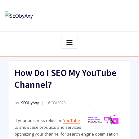
Skip
to
content
How Do I SEO My YouTube
Channel?
by
SEObyAxy
16/03/2023
If your business relies on
YouTube
to showcase products and services,
optimizing your channel for search engine optimization