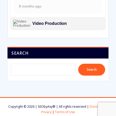
8 months ago
Video Production
SEARCH
Search
Copyright © 2026 | SEObyAxy® | All rights reserved |
Disclaimer
|
Privacy
|
Terms of Use