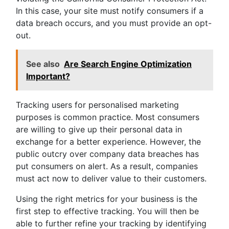
In this case, your site must notify consumers if a
data breach occurs, and you must provide an opt-
out.
See also
Are Search Engine Optimization
Important?
Tracking users for personalised marketing
purposes is common practice. Most consumers
are willing to give up their personal data in
exchange for a better experience. However, the
public outcry over company data breaches has
put consumers on alert. As a result, companies
must act now to deliver value to their customers.
Using the right metrics for your business is the
first step to effective tracking. You will then be
able to further refine your tracking by identifying