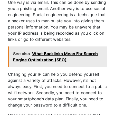
One way is via email. This can be done by sending
you a phishing email. Another way is to use social
engineering. Social engineering is a technique that
a hacker uses to manipulate you into giving them
personal information. You may be unaware that
your IP address is being recorded as you click on
links or go to different websites.
See also
What Backlinks Mean For Search
Engine Optimization (SEO)
Changing your IP can help you defend yourself
against a variety of attacks. However, it’s not
always easy. First, you need to connect to a public
wi-fi network. Secondly, you need to connect to
your smartphone’s data plan. Finally, you need to
change your password to a difficult one.