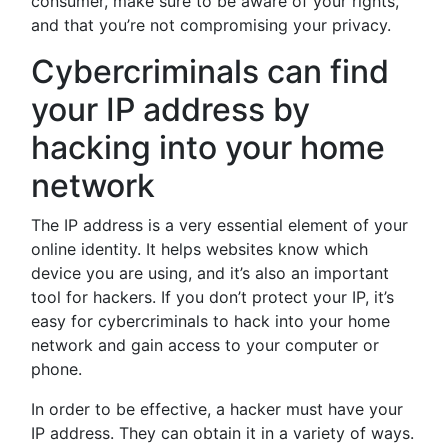
consumer, make sure to be aware of your rights,
and that you’re not compromising your privacy.
Cybercriminals can find
your IP address by
hacking into your home
network
The IP address is a very essential element of your
online identity. It helps websites know which
device you are using, and it’s also an important
tool for hackers. If you don’t protect your IP, it’s
easy for cybercriminals to hack into your home
network and gain access to your computer or
phone.
In order to be effective, a hacker must have your
IP address. They can obtain it in a variety of ways.