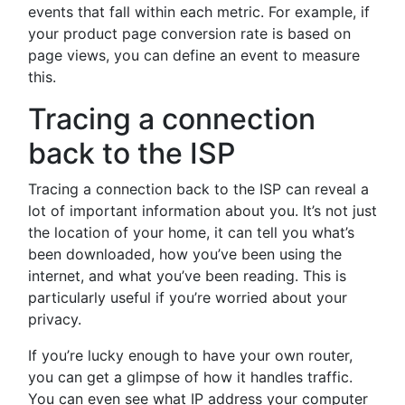
events that fall within each metric. For example, if
your product page conversion rate is based on
page views, you can define an event to measure
this.
Tracing a connection
back to the ISP
Tracing a connection back to the ISP can reveal a
lot of important information about you. It’s not just
the location of your home, it can tell you what’s
been downloaded, how you’ve been using the
internet, and what you’ve been reading. This is
particularly useful if you’re worried about your
privacy.
If you’re lucky enough to have your own router,
you can get a glimpse of how it handles traffic.
You can even see what IP address your computer