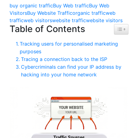
buy organic traffic
Buy Web traffic
Buy Web
Visitors
Buy Website Traffic
organic traffic
web
traffic
web visitors
website traffic
website visitors
Table of Contents
Toggle Ta
Tracking users for personalised marketing
purposes
Tracing a connection back to the ISP
Cybercriminals can find your IP address by
hacking into your home network