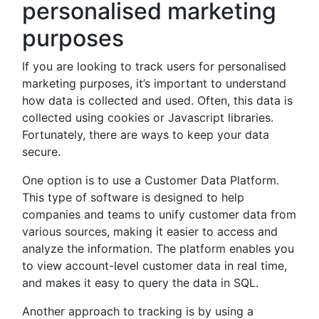
personalised marketing
purposes
If you are looking to track users for personalised
marketing purposes, it’s important to understand
how data is collected and used. Often, this data is
collected using cookies or Javascript libraries.
Fortunately, there are ways to keep your data
secure.
One option is to use a Customer Data Platform.
This type of software is designed to help
companies and teams to unify customer data from
various sources, making it easier to access and
analyze the information. The platform enables you
to view account-level customer data in real time,
and makes it easy to query the data in SQL.
Another approach to tracking is by using a