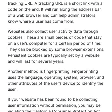
tracking URL. A tracking URL is a short link with a
code on the end. It will run along the address bar
of a web browser and can help administrators
know where a user has come from.
Websites also collect user activity data through
cookies. These are small pieces of code that stay
on a user’s computer for a certain period of time.
They can be blocked by some browser extensions.
Persistent cookies are typically set by a website
and will last for several years.
Another method is fingerprinting. Fingerprinting
uses the language, operating system, browser, and
other attributes of the user’s device to identify the
user.
If your website has been found to be collecting
user information without permission, you may be
violating the California Consumer Protection Act.