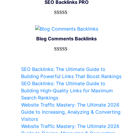
SEO Backlinks PRO
customer
ratings
Rated
593
5.00
out of 5
based on
Blog Comments Backlinks
customer
ratings
Rated
593
5.00
out of 5
SEO Backlinks: The Ultimate Guide to
based on
Building Powerful Links That Boost Rankings
customer
SEO Backlinks: The Ultimate Guide to
ratings
Building High-Quality Links for Maximum
Search Rankings
Website Traffic Mastery: The Ultimate 2026
Guide to Increasing, Analyzing & Converting
Visitors
Website Traffic Mastery: The Ultimate 2026