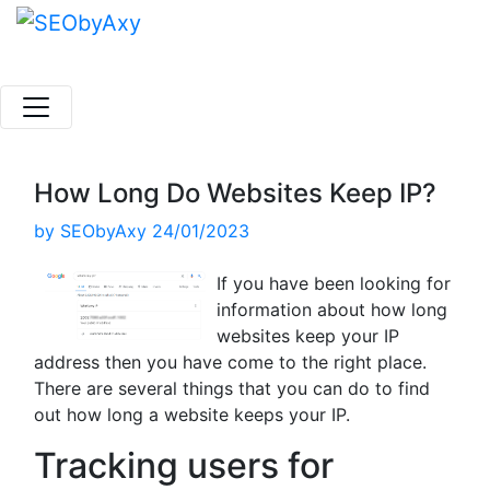
Skip
to
content
How Long Do Websites Keep IP?
by
SEObyAxy
24/01/2023
If you have been looking for
information about how long
websites keep your IP
address then you have come to the right place.
There are several things that you can do to find
out how long a website keeps your IP.
Tracking users for