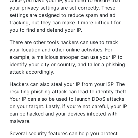
Once you have your IP, you need to ensure that
your privacy settings are set correctly. These
settings are designed to reduce spam and ad
tracking, but they can make it more difficult for
you to find and defend your IP.
There are other tools hackers can use to track
your location and other online activities. For
example, a malicious snooper can use your IP to
identify your city or country, and tailor a phishing
attack accordingly.
Hackers can also steal your IP from your ISP. The
resulting phishing attack can lead to identity theft.
Your IP can also be used to launch DDoS attacks
on your target. Lastly, if you’re not careful, your IP
can be hacked and your devices infected with
malware.
Several security features can help you protect