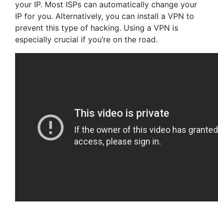
your IP. Most ISPs can automatically change your
IP for you. Alternatively, you can install a VPN to
prevent this type of hacking. Using a VPN is
especially crucial if you’re on the road.