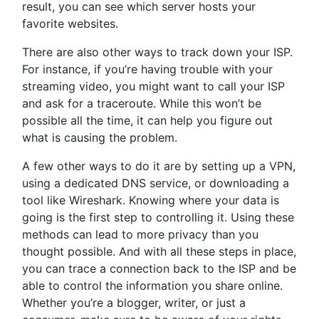
result, you can see which server hosts your
favorite websites.
There are also other ways to track down your ISP.
For instance, if you’re having trouble with your
streaming video, you might want to call your ISP
and ask for a traceroute. While this won’t be
possible all the time, it can help you figure out
what is causing the problem.
A few other ways to do it are by setting up a VPN,
using a dedicated DNS service, or downloading a
tool like Wireshark. Knowing where your data is
going is the first step to controlling it. Using these
methods can lead to more privacy than you
thought possible. And with all these steps in place,
you can trace a connection back to the ISP and be
able to control the information you share online.
Whether you’re a blogger, writer, or just a