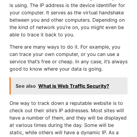
is using. The IP address is the device identifier for
your computer. It serves as the virtual handshake
between you and other computers. Depending on
the kind of network you’re on, you might even be
able to trace it back to you.
There are many ways to do it. For example, you
can trace your own computer, or you can use a
service that’s free or cheap. In any case, it’s always
good to know where your data is going.
See also
What is Web Traffic Security?
One way to track down a reputable website is to
check out their site’s IP addresses. Most sites will
have a number of them, and they will be displayed
at various times during the day. Some will be
static, while others will have a dynamic IP. As a