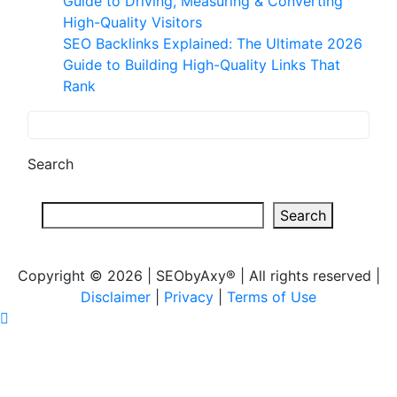
Guide to Driving, Measuring & Converting
High-Quality Visitors
SEO Backlinks Explained: The Ultimate 2026
Guide to Building High-Quality Links That
Rank
Search
Search
Copyright © 2026 | SEObyAxy® | All rights reserved |
Disclaimer
|
Privacy
|
Terms of Use