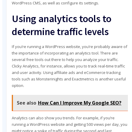
WordPress CMS, as well as configure its settings.
Using analytics tools to
determine traffic levels
If you’re running a WordPress website, you’re probably aware of
the importance of incorporating an analytics tool. There are
several free tools out there to help you analyze your traffic.
Clicky Analytics, for instance, allows you to track real-time traffic
and user activity. Using affiliate ads and eCommerce tracking
tools such as Monsterinights and Exactmetrics is another useful
option.
See also
How Can I Improve My Google SEO?
Analytics can also show you trends. For example, if you’re
running a WordPress website and getting 500 views per day, you
might notice a spike of traffic during the second and last