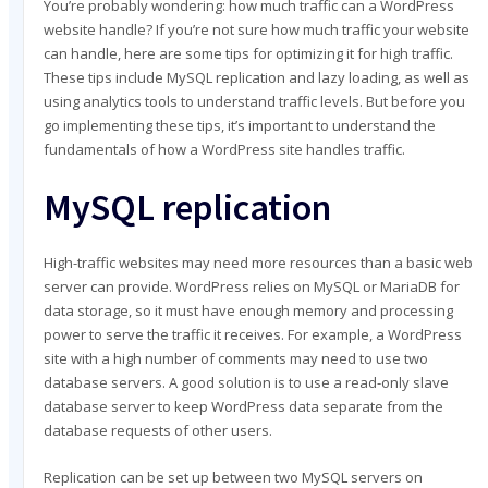
You’re probably wondering: how much traffic can a WordPress
MY CART
website handle? If you’re not sure how much traffic your website
MY ACCOUNT
can handle, here are some tips for optimizing it for high traffic.
These tips include MySQL replication and lazy loading, as well as
using analytics tools to understand traffic levels. But before you
go implementing these tips, it’s important to understand the
fundamentals of how a WordPress site handles traffic.
MySQL replication
High-traffic websites may need more resources than a basic web
server can provide. WordPress relies on MySQL or MariaDB for
data storage, so it must have enough memory and processing
power to serve the traffic it receives. For example, a WordPress
site with a high number of comments may need to use two
database servers. A good solution is to use a read-only slave
database server to keep WordPress data separate from the
database requests of other users.
Replication can be set up between two MySQL servers on