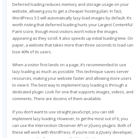
Deferred loading reduces memory and storage usage on your
website, allowing you to get a cheaper hosting plan. In fact,
WordPress 5.5 will automatically lazy-load images by default. It’s
worth noting that deferred loading hurts your Largest Contentful
Paint score, though most visitors won’t notice the images
appearing as they scroll. It also speeds up initial loading time. On
paper, a website that takes more than three seconds to load can
lose 40% of its users.
When a visitor first lands on a page, it’s recommended to use
lazy loading as much as possible. This technique saves server
resources, making your website faster and allowing more users
to view it. The best way to implement lazy loading is through a
dedicated plugin. Look for one that supports images, videos, and
comments. There are dozens of them available.
If you don’t want to use straight JavaScript, you can still
implement lazy loading. However, to get the most out of it, you
can use the Intersection Observer API or jQuery plugins. Both of
these will work with WordPress. If you’re not a jQuery developer,