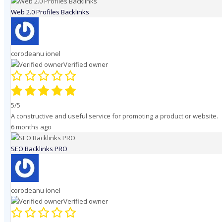
Web 2.0 Profiles Backlinks
corodeanu ionel
Verified owner
5/5
A constructive and useful service for promoting a product or website.
6 months ago
SEO Backlinks PRO
corodeanu ionel
Verified owner