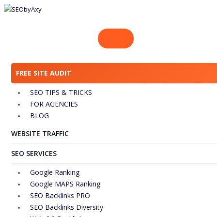
Skip
to
content
FREE SITE AUDIT
SEO TIPS & TRICKS
FOR AGENCIES
BLOG
WEBSITE TRAFFIC
SEO SERVICES
Google Ranking
Google MAPS Ranking
SEO Backlinks PRO
SEO Backlinks Diversity