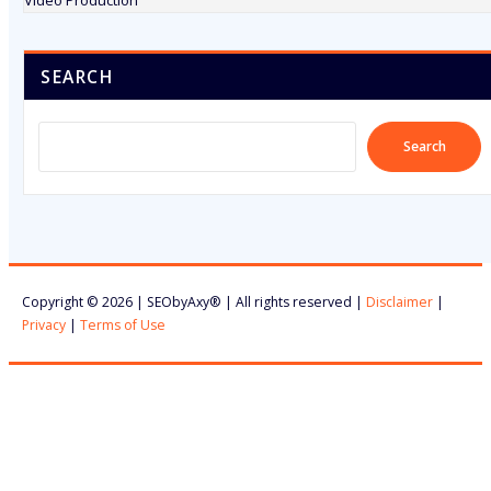
Video Production
SEARCH
Search
Copyright © 2026 | SEObyAxy® | All rights reserved |
Disclaimer
|
Privacy
|
Terms of Use