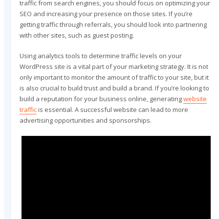
traffic from search engines, you should focus on optimizing your
SEO and increasing your presence on those sites. If you’re
getting traffic through referrals, you should look into partnering
with other sites, such as guest posting.
Using analytics tools to determine traffic levels on your
WordPress site is a vital part of your marketing strategy. It is not
only important to monitor the amount of traffic to your site, but it
is also crucial to build trust and build a brand. If you’re looking to
build a reputation for your business online, generating
website
traffic
is essential. A successful website can lead to more
advertising opportunities and sponsorships.