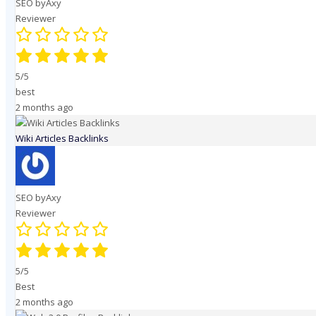
SEO byAxy
Reviewer
5/5
best
2 months ago
Wiki Articles Backlinks
SEO byAxy
Reviewer
5/5
Best
2 months ago