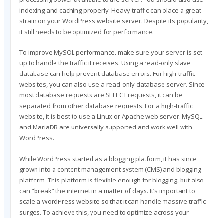
indexing and caching properly. Heavy traffic can place a great
strain on your WordPress website server. Despite its popularity,
it still needs to be optimized for performance.
To improve MySQL performance, make sure your server is set
up to handle the traffic it receives. Using a read-only slave
database can help prevent database errors. For high-traffic
websites, you can also use a read-only database server. Since
most database requests are SELECT requests, it can be
separated from other database requests. For a high-traffic
website, it is best to use a Linux or Apache web server. MySQL
and MariaDB are universally supported and work well with
WordPress.
While WordPress started as a blogging platform, it has since
grown into a content management system (CMS) and blogging
platform. This platform is flexible enough for blogging, but also
can “break” the internet in a matter of days. It’s important to
scale a WordPress website so that it can handle massive traffic
surges. To achieve this, you need to optimize across your