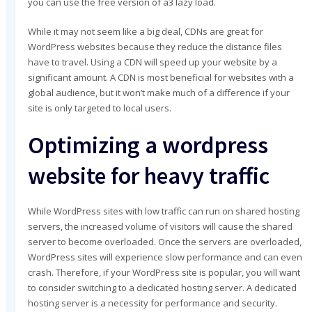
you can use the free version of a3 lazy load.
While it may not seem like a big deal, CDNs are great for
WordPress websites because they reduce the distance files
have to travel. Using a CDN will speed up your website by a
significant amount. A CDN is most beneficial for websites with a
global audience, but it won’t make much of a difference if your
site is only targeted to local users.
Optimizing a wordpress
website for heavy traffic
While WordPress sites with low traffic can run on shared hosting
servers, the increased volume of visitors will cause the shared
server to become overloaded. Once the servers are overloaded,
WordPress sites will experience slow performance and can even
crash. Therefore, if your WordPress site is popular, you will want
to consider switching to a dedicated hosting server. A dedicated
hosting server is a necessity for performance and security.