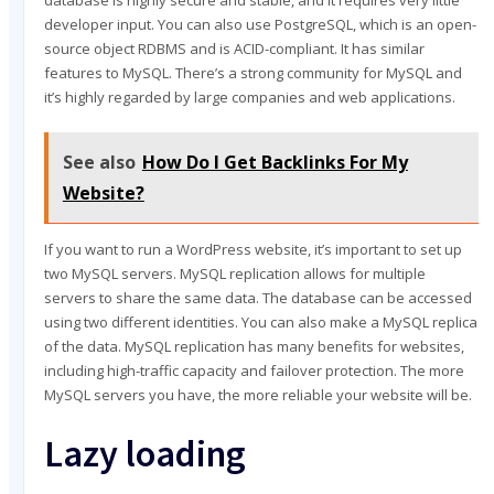
database is highly secure and stable, and it requires very little
developer input. You can also use PostgreSQL, which is an open-
source object RDBMS and is ACID-compliant. It has similar
features to MySQL. There’s a strong community for MySQL and
it’s highly regarded by large companies and web applications.
See also
How Do I Get Backlinks For My
Website?
If you want to run a WordPress website, it’s important to set up
two MySQL servers. MySQL replication allows for multiple
servers to share the same data. The database can be accessed
using two different identities. You can also make a MySQL replica
of the data. MySQL replication has many benefits for websites,
including high-traffic capacity and failover protection. The more
MySQL servers you have, the more reliable your website will be.
Lazy loading