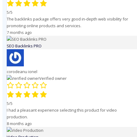
5/5
The backlinks package offers very good in-depth web visibility for
promoting online products and services.
7 months ago
SEO Backlinks PRO
corodeanu ionel
Verified owner
5/5
I had a pleasant experience selecting this product for video
production.
8 months ago