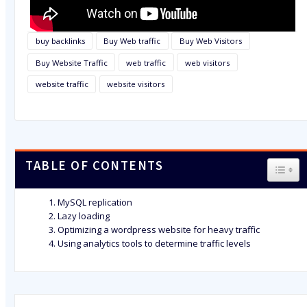
buy backlinks
Buy Web traffic
Buy Web Visitors
Buy Website Traffic
web traffic
web visitors
website traffic
website visitors
TABLE OF CONTENTS
TOGG
MySQL replication
Lazy loading
Optimizing a wordpress website for heavy traffic
Using analytics tools to determine traffic levels