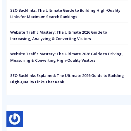
SEO Backlinks: The Ultimate Guide to Building High-Quality
Links for Maximum Search Rankings
Website Traffic Mastery: The Ultimate 2026 Guide to
Increasing, Analyzing & Converting Visitors
Website Traffic Mastery: The Ultimate 2026 Guide to Driving,
Measuring & Converting High-Quality Visitors
SEO Backlinks Explained: The Ultimate 2026 Guide to Building
High-Quality Links That Rank