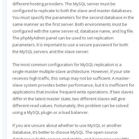
different hosting providers. The MySQL server must be
configured to replicate to both the slave and master databases.
You must specify the parameters for the second database in the
same manner as the first server. Both environments must be
configured with the same server-id, database name, and log file.
The phpMyAdmin panel can be used to set replication
parameters. It is important to use a secure password for both
the MySQL servers and the slave server.
The most common configuration for MySQL replication is a
single-master-multiple-slave architecture. However, if your site
receives high traffic, this setup may not be sufficient. A master-
slave system provides better performance, but it is inefficient for
applications that involve frequent write operations. If two slaves
differ in the latest master state, two different slaves will give
different read values. Fortunately, this problem can be solved
using a MySQL plugin or a load balancer.
If you are unsure about whether to use MySQL or another
database, it’s better to choose MySQL. The open-source