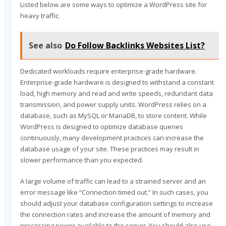
Listed below are some ways to optimize a WordPress site for
heavy traffic.
See also
Do Follow Backlinks Websites List?
Dedicated workloads require enterprise-grade hardware.
Enterprise-grade hardware is designed to withstand a constant
load, high memory and read and write speeds, redundant data
transmission, and power supply units. WordPress relies on a
database, such as MySQL or MariaDB, to store content. While
WordPress is designed to optimize database queries
continuously, many development practices can increase the
database usage of your site. These practices may result in
slower performance than you expected.
A large volume of traffic can lead to a strained server and an
error message like “Connection timed out.” In such cases, you
should adjust your database configuration settings to increase
the connection rates and increase the amount of memory and
processing power available to the server. You should also use