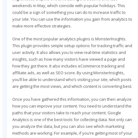
weekends in May, which coincide with popular holidays. This
could be a sign of something you can do to increase traffic to
your site. You can use the information you gain from analytics to
make more effective strategies.
One of the most popular analytics plugins is MonsterInsights.
This plugin provides simple setup options for tracking traffic and
user activity. It also allows you to view real-time statistics and
insights, such as how many visitors have viewed a page and
how they got there. It also includes eCommerce tracking and
affiliate ads, as well as SEO score. By using MonsterInsights,
you’ll be able to understand who’s visiting your site, which posts
are getting the most views, and which content is converting best.
Once you have gathered this information, you can then analyze
how you can improve your content. You need to understand the
paths that your visitors take to reach your content. Google
Analytics is one of the best tools for collecting data. Not only can
you analyze the data, but you can also see which marketing
methods are working. For example, if you’re getting most of your