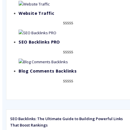
Website Traffic
Rated
948
4.99
out of 5
based on
SEO Backlinks PRO
customer
ratings
Rated
593
5.00
out of 5
based on
Blog Comments Backlinks
customer
ratings
Rated
593
5.00
out of 5
based on
customer
ratings
SEO Backlinks: The Ultimate Guide to Building Powerful Links
That Boost Rankings