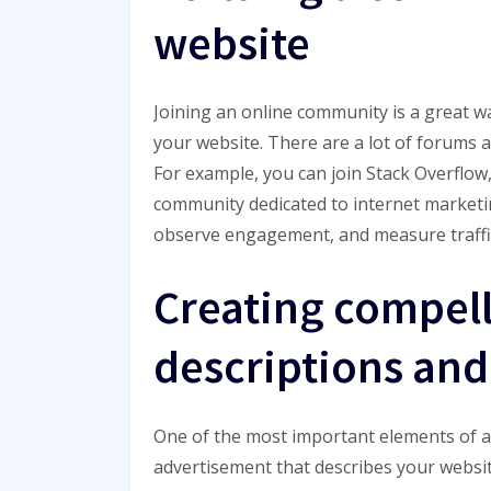
website
Joining an online community is a great w
your website. There are a lot of forums 
For example, you can join Stack Overflo
community dedicated to internet marketi
observe engagement, and measure traffic
Creating compel
descriptions and 
One of the most important elements of a we
advertisement that describes your websit