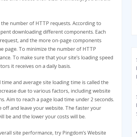
 the number of HTTP requests. According to
 spent downloading different components. Each
request, and the more on-page components
 the page. To minimize the number of HTTP
ance. To make sure that your site’s loading speed
ors it receives on a daily basis.
ime and average site loading time is called the
ecrease due to various factors, including website
ns. Aim to reach a page load time under 2 seconds.
nce off and leave your website. The faster your
ll be and the lower your costs will be.
overall site performance, try Pingdom’s Website