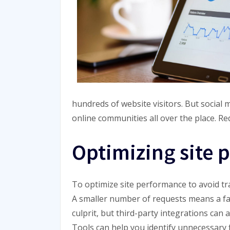
hundreds of website visitors. But social 
online communities all over the place. Re
Optimizing site
To optimize site performance to avoid tra
A smaller number of requests means a fa
culprit, but third-party integrations can
Tools can help you identify unnecessary f