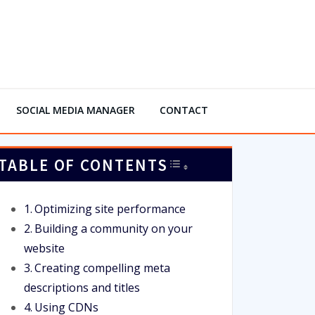
SOCIAL MEDIA MANAGER
CONTACT
TABLE OF CONTENTS
TOGGLE TABLE OF 
Optimizing site performance
Building a community on your
website
Creating compelling meta
descriptions and titles
Using CDNs