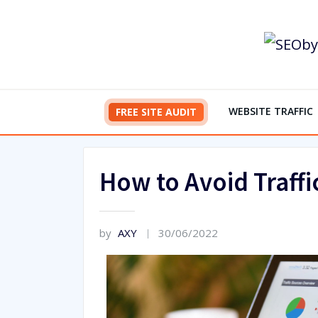
Skip
to
content
WEBSITE TRAFFIC
FREE SITE AUDIT
How to Avoid Traffi
by
AXY
30/06/2022