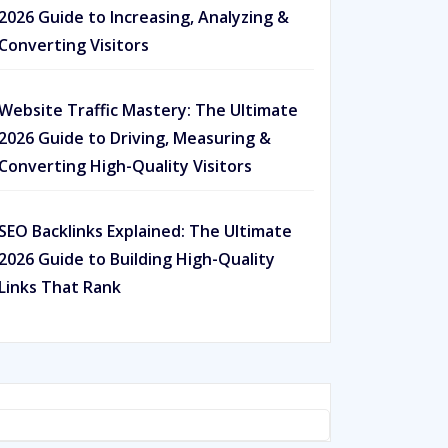
2026 Guide to Increasing, Analyzing &
Converting Visitors
Website Traffic Mastery: The Ultimate
2026 Guide to Driving, Measuring &
Converting High-Quality Visitors
SEO Backlinks Explained: The Ultimate
2026 Guide to Building High-Quality
Links That Rank