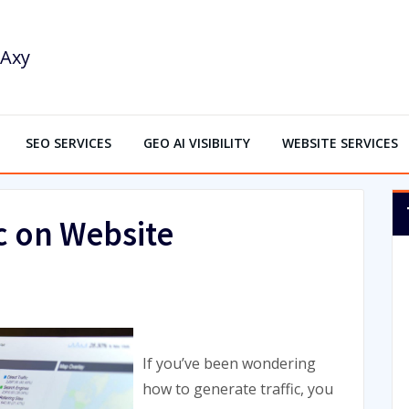
SEO SERVICES
GEO AI VISIBILITY
WEBSITE SERVICES
c on Website
If you’ve been wondering
how to generate traffic, you