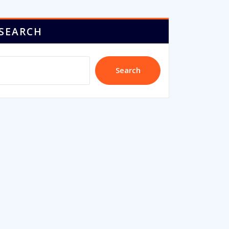
SEARCH
Search