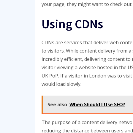
your page, they might want to check out 
Using CDNs
CDNs are services that deliver web conten
to visitors. While content delivery from 
incredibly efficient, delivering content 
visitor viewing a website hosted in the 
UK PoP. If a visitor in London was to vis
would load slowly.
See also
When Should I Use SEO?
The purpose of a content delivery netwo
reducing the distance between users and 