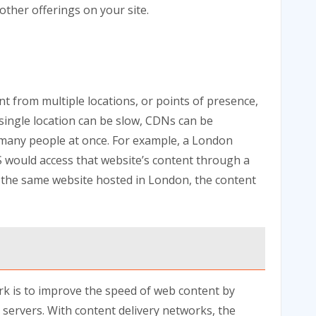
other offerings on your site.
t from multiple locations, or points of presence,
a single location can be slow, CDNs can be
to many people at once. For example, a London
US would access that website’s content through a
it the same website hosted in London, the content
rk is to improve the speed of web content by
servers. With content delivery networks, the