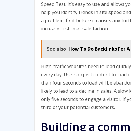
Speed Test. It’s easy to use and allows yo
help you identify trends in site speed and 
a problem, fix it before it causes any furt
increase customer satisfaction.
See also
How To Do Backlinks For A
High-traffic websites need to load quickly
every day. Users expect content to load q
than four seconds to load will be abandon
likely to lead to a decline in sales. A slow
only five seconds to engage a visitor. If 
third of your potential customers.
Building a comm