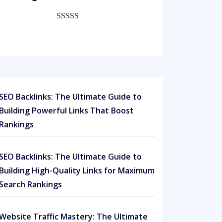
ratings
Rated
593
5.00
out of 5
based on
customer
ratings
SEO Backlinks: The Ultimate Guide to
Building Powerful Links That Boost
Rankings
SEO Backlinks: The Ultimate Guide to
Building High-Quality Links for Maximum
Search Rankings
Website Traffic Mastery: The Ultimate