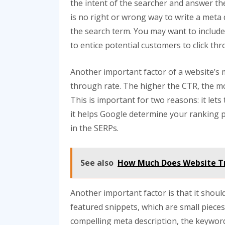
the intent of the searcher and answer th
is no right or wrong way to write a meta d
the search term. You may want to include 
to entice potential customers to click th
Another important factor of a website’s me
through rate. The higher the CTR, the more
This is important for two reasons: it let
it helps Google determine your ranking 
in the SERPs.
See also
How Much Does Website Tr
Another important factor is that it shoul
featured snippets, which are small pieces
compelling meta description, the keyword