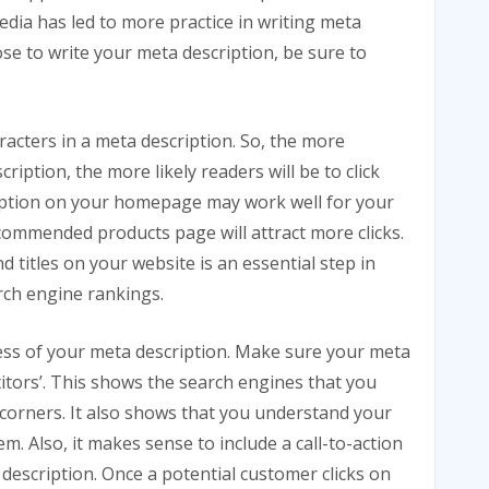
edia has led to more practice in writing meta
se to write your meta description, be sure to
acters in a meta description. So, the more
ription, the more likely readers will be to click
ription on your homepage may work well for your
ommended products page will attract more clicks.
 titles on your website is an essential step in
rch engine rankings.
ess of your meta description. Make sure your meta
itors’. This shows the search engines that you
corners. It also shows that you understand your
. Also, it makes sense to include a call-to-action
description. Once a potential customer clicks on