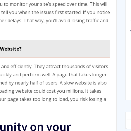
u to monitor your site’s speed over time. This will
tell you when the issues first started. If you notice
her delays. That way, you’ll avoid losing traffic and
 Website?
 and efficiently. They attract thousands of visitors
uickly and perform well. A page that takes longer
ed by nearly half of users. A slow website is also
 loading website could cost you millions. It takes
your page takes too long to load, you risk losing a
unity on your