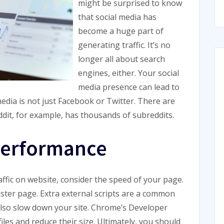
might be surprised to know
that social media has
become a huge part of
generating traffic. It’s no
longer all about search
engines, either. Your social
media presence can lead to
media is not just Facebook or Twitter. There are
ddit, for example, has thousands of subreddits.
 performance
ffic on website, consider the speed of your page.
ster page. Extra external scripts are a common
 also slow down your site. Chrome’s Developer
iles and reduce their size. Ultimately, you should