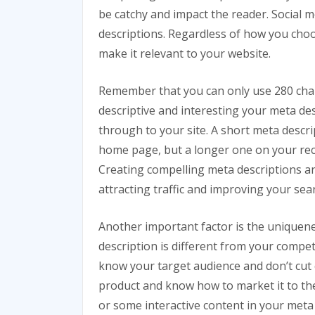
be catchy and impact the reader. Social m
descriptions. Regardless of how you choo
make it relevant to your website.
Remember that you can only use 280 char
descriptive and interesting your meta desc
through to your site. A short meta desc
home page, but a longer one on your rec
Creating compelling meta descriptions and
attracting traffic and improving your sea
Another important factor is the uniquen
description is different from your compet
know your target audience and don’t cut 
product and know how to market it to them
or some interactive content in your meta 