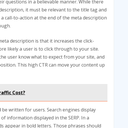
eir questions in a believable manner. While there
escription, it must be relevant to the title tag and
a call-to-action at the end of the meta description
rough.
ta description is that it increases the click-
 likely a user is to click through to your site.
s the user know what to expect from your site, and
position. This high CTR can move your content up
affic Cost?
d be written for users. Search engines display
 of information displayed in the SERP. In a
s appear in bold letters. Those phrases should