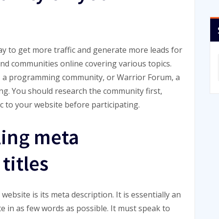
ay to get more traffic and generate more leads for
and communities online covering various topics.
w, a programming community, or Warrior Forum, a
ng. You should research the community first,
 to your website before participating.
ling meta
titles
bsite is its meta description. It is essentially an
e in as few words as possible. It must speak to