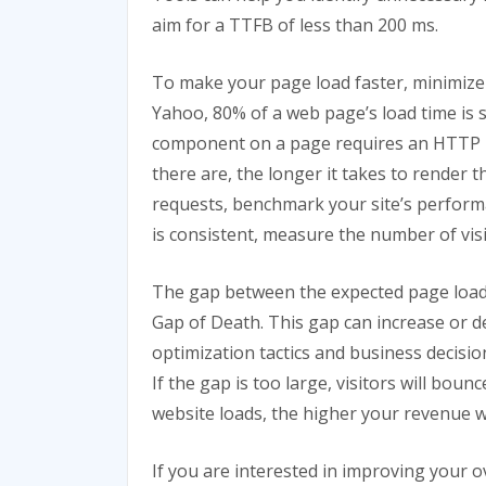
aim for a TTFB of less than 200 ms.
To make your page load faster, minimize
Yahoo, 80% of a web page’s load time is
component on a page requires an HTTP 
there are, the longer it takes to render
requests, benchmark your site’s perform
is consistent, measure the number of visit
The gap between the expected page load t
Gap of Death. This gap can increase or d
optimization tactics and business decisio
If the gap is too large, visitors will bou
website loads, the higher your revenue wi
If you are interested in improving your 