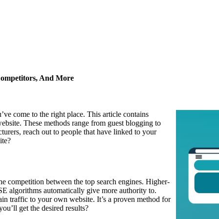
Competitors, And More
u’ve come to the right place. This article contains
 website. These methods range from guest blogging to
rers, reach out to people that have linked to your
ite?
the competition between the top search engines. Higher-
SE algorithms automatically give more authority to.
in traffic to your own website. It’s a proven method for
u’ll get the desired results?