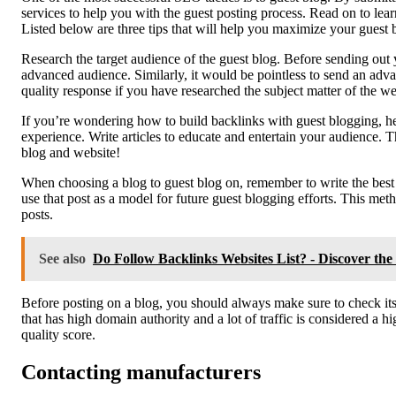
services to help you with the guest posting process. Read on to lear
Listed below are three tips that will help you maximize your guest b
Research the target audience of the guest blog. Before sending out 
advanced audience. Similarly, it would be pointless to send an advanc
quality response if you have researched the subject matter of the we
If you’re wondering how to build backlinks with guest blogging, he
experience. Write articles to educate and entertain your audience. Th
blog and website!
When choosing a blog to guest blog on, remember to write the best 
use that post as a model for future guest blogging efforts. This met
posts.
See also
Do Follow Backlinks Websites List? - Discover th
Before posting on a blog, you should always make sure to check its 
that has high domain authority and a lot of traffic is considered a hi
quality score.
Contacting manufacturers