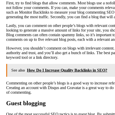
First, try to find blogs that allow comments. Most blogs use a n
not follow your comments. If you can, make your comments relevant 
such as Monitor Backlinks to measure your blog commenting SEO re
generating the most traffic. Secondly, you can find a blog that wil
Lastly, you can comment on other people’s blogs with relevant cont
looking to generate a massive amount of links for your site, you s
Blog comments can often contain spammy links, so it’s important to
comments on up to five relevant blog posts, each with a relevant an
However, you shouldn’t comment on blogs with irrelevant content. I
authority and trust, and you’ll also get a bunch of links. The best p
keyword tool or a link directory.
See also
How Do I Increase Quality Backlinks in SEO?
Commenting on other people’s blogs is a good way to increase refer
Creating an account with Disqus and Gravatar is a great way to do t
of commenting.
Guest blogging
One of the most successful SEO tactics is to guest blog. By submitti