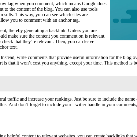
ofollow tag when you comment, which means Google does
to the content of the blog. You can also use tools
sults. This way, you can see which sites are
l allow you to comment with an anchor tag.
ent, thereby generating a backlink. Unless you are
hould make sure the content you comment on is relevant.
 check that they’re relevant. Then, you can leave
chor text.
nstead, write comments that provide useful information for the blog own
art is that it won’t cost you anything, except your time. This method is b
ral traffic and increase your rankings. Just be sure to include the nam
his. And don’t forget to include your Twitter handle in your comments, 
ng helpful content to relevant websites, you can create backlinks that w