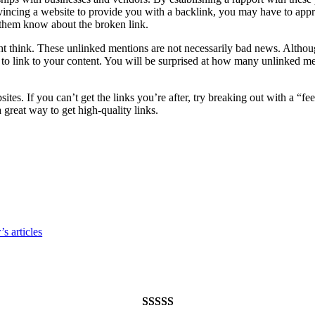
onvincing a website to provide you with a backlink, you may have to appr
 them know about the broken link.
nk. These unlinked mentions are not necessarily bad news. Although th
 to link to your content. You will be surprised at how many unlinked m
tes. If you can’t get the links you’re after, try breaking out with a “fe
 great way to get high-quality links.
s articles