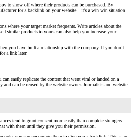
happy to show off where their products can be purchased. By
acturer for a backlink on your website – it’s a win-win situation
ions where your target market frequents. Write articles about the
sell similar products to yours can also help you increase your
 when you have built a relationship with the company. If you don’t
r a link later.
 can easily replicate the content that went viral or landed on a
ally and can be reused by the website owner. Journalists and website
tances tend to grant consent more easily than complete strangers.
at with them until they give you their permission.
 people, you can encourage them to give you a backlink. This is an