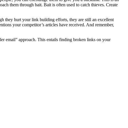
oach them through bait. Bait is often used to catch thieves. Create
ey hurt your link building efforts, they are still an excellent
entions your competitor’s articles have received. And remember,
eler email” approach. This entails finding broken links on your