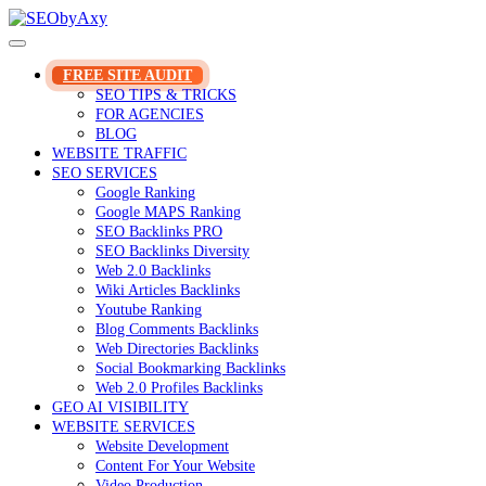
Skip
to
content
FREE SITE AUDIT
SEO TIPS & TRICKS
FOR AGENCIES
BLOG
WEBSITE TRAFFIC
SEO SERVICES
Google Ranking
Google MAPS Ranking
SEO Backlinks PRO
SEO Backlinks Diversity
Web 2.0 Backlinks
Wiki Articles Backlinks
Youtube Ranking
Blog Comments Backlinks
Web Directories Backlinks
Social Bookmarking Backlinks
Web 2.0 Profiles Backlinks
GEO AI VISIBILITY
WEBSITE SERVICES
Website Development
Content For Your Website
Video Production