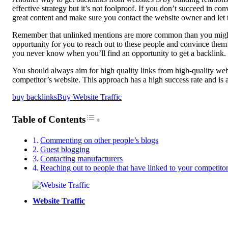
effective strategy but it’s not foolproof. If you don’t succeed in c
great content and make sure you contact the website owner and let
Remember that unlinked mentions are more common than you might thi
opportunity for you to reach out to these people and convince them
you never know when you’ll find an opportunity to get a backlink.
You should always aim for high quality links from high-quality websi
competitor’s website. This approach has a high success rate and is a
buy backlinks
Buy Website Traffic
Toggle Table of Content
Table of Contents
Commenting on other people’s blogs
Guest blogging
Contacting manufacturers
Reaching out to people that have linked to your competitor’
Website Traffic