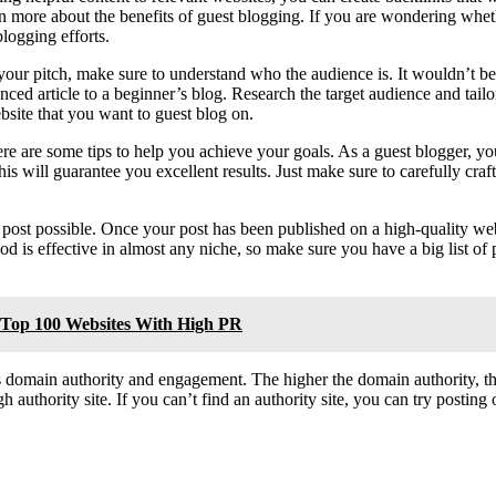
n more about the benefits of guest blogging. If you are wondering wheth
logging efforts.
your pitch, make sure to understand who the audience is. It wouldn’t be
ed article to a beginner’s blog. Research the target audience and tailor 
bsite that you want to guest blog on.
re are some tips to help you achieve your goals. As a guest blogger, yo
is will guarantee you excellent results. Just make sure to carefully craf
post possible. Once your post has been published on a high-quality webs
hod is effective in almost any niche, so make sure you have a big list of
e Top 100 Websites With High PR
domain authority and engagement. The higher the domain authority, the b
gh authority site. If you can’t find an authority site, you can try posti