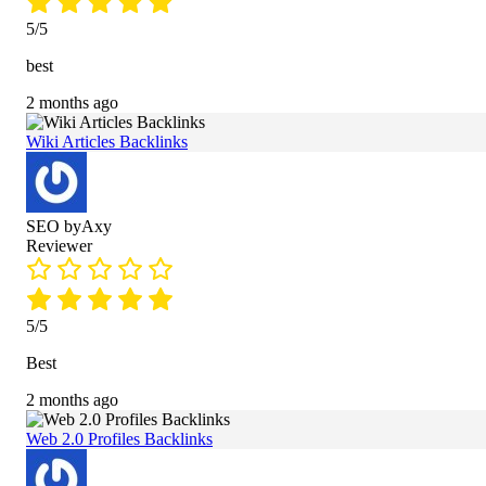
5/5
best
2 months ago
Wiki Articles Backlinks
SEO byAxy
Reviewer
5/5
Best
2 months ago
Web 2.0 Profiles Backlinks