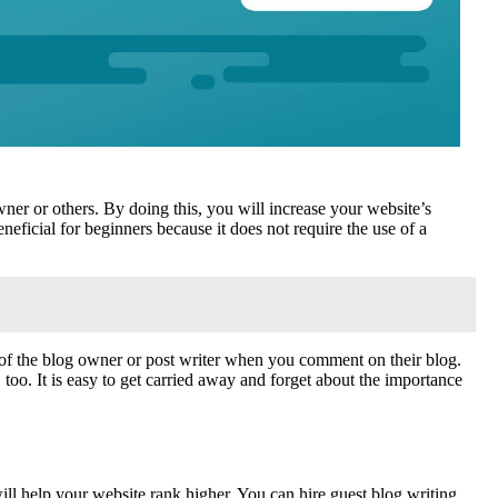
er or others. By doing this, you will increase your website’s
eneficial for beginners because it does not require the use of a
e of the blog owner or post writer when you comment on their blog.
too. It is easy to get carried away and forget about the importance
ill help your website rank higher. You can hire guest blog writing