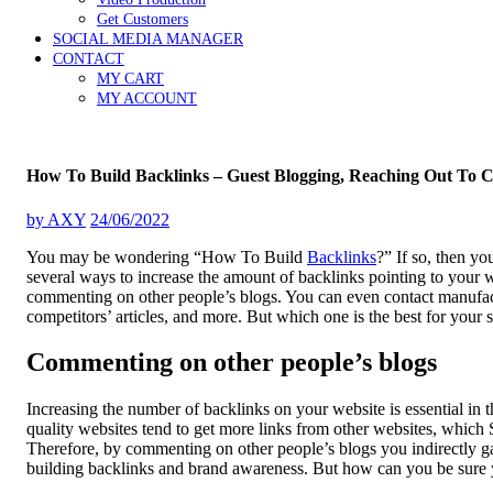
Get Customers
SOCIAL MEDIA MANAGER
CONTACT
MY CART
MY ACCOUNT
How To Build Backlinks – Guest Blogging, Reaching Out To 
by
AXY
24/06/2022
You may be wondering “How To Build
Backlinks
?” If so, then yo
several ways to increase the amount of backlinks pointing to your
commenting on other people’s blogs. You can even contact manufactu
competitors’ articles, and more. But which one is the best for your s
Commenting on other people’s blogs
Increasing the number of backlinks on your website is essential in 
quality websites tend to get more links from other websites, which 
Therefore, by commenting on other people’s blogs you indirectly ga
building backlinks and brand awareness. But how can you be sure yo