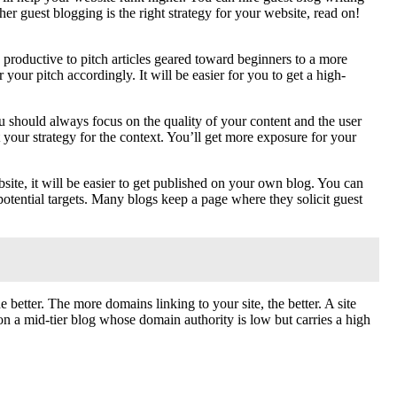
er guest blogging is the right strategy for your website, read on!
 productive to pitch articles geared toward beginners to a more
your pitch accordingly. It will be easier for you to get a high-
u should always focus on the quality of your content and the user
t your strategy for the context. You’ll get more exposure for your
ite, it will be easier to get published on your own blog. You can
 potential targets. Many blogs keep a page where they solicit guest
etter. The more domains linking to your site, the better. A site
ng on a mid-tier blog whose domain authority is low but carries a high