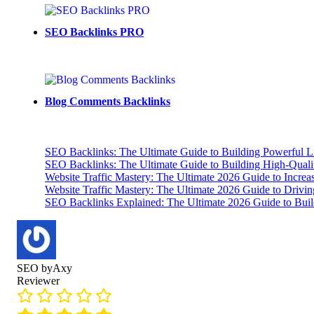
SEO Backlinks PRO
Blog Comments Backlinks
SEO Backlinks: The Ultimate Guide to Building Powerful L
SEO Backlinks: The Ultimate Guide to Building High-Qual
Website Traffic Mastery: The Ultimate 2026 Guide to Increa
Website Traffic Mastery: The Ultimate 2026 Guide to Drivi
SEO Backlinks Explained: The Ultimate 2026 Guide to Buil
SEO byAxy
Reviewer