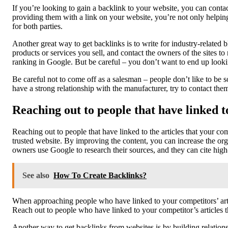
If you’re looking to gain a backlink to your website, you can cont
providing them with a link on your website, you’re not only helping
for both parties.
Another great way to get backlinks is to write for industry-related 
products or services you sell, and contact the owners of the sites t
ranking in Google. But be careful – you don’t want to end up loo
Be careful not to come off as a salesman – people don’t like to be s
have a strong relationship with the manufacturer, try to contact them 
Reaching out to people that have linked t
Reaching out to people that have linked to the articles that your com
trusted website. By improving the content, you can increase the orga
owners use Google to research their sources, and they can cite high-
See also
How To Create Backlinks?
When approaching people who have linked to your competitors’ article
Reach out to people who have linked to your competitor’s articles t
Another way to get backlinks from websites is by building relation