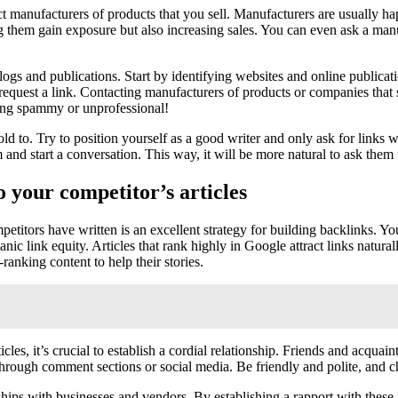
act manufacturers of products that you sell. Manufacturers are usually 
 them gain exposure but also increasing sales. You can even ask a manuf
blogs and publications. Start by identifying websites and online publicat
o request a link. Contacting manufacturers of products or companies that 
king spammy or unprofessional!
old to. Try to position yourself as a good writer and only ask for links
and start a conversation. This way, it will be more natural to ask them fo
o your competitor’s articles
petitors have written is an excellent strategy for building backlinks. You
nic link equity. Articles that rank highly in Google attract links natur
ranking content to help their stories.
s, it’s crucial to establish a cordial relationship. Friends and acquain
hrough comment sections or social media. Be friendly and polite, and ch
ships with businesses and vendors. By establishing a rapport with these