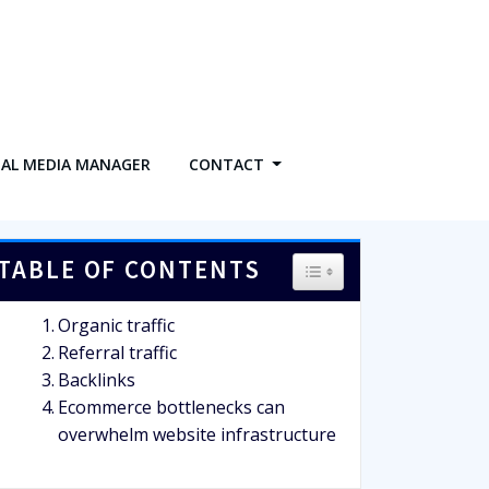
IAL MEDIA MANAGER
CONTACT
TABLE OF CONTENTS
TOGGLE TABLE OF CO
Organic traffic
Referral traffic
Backlinks
Ecommerce bottlenecks can
overwhelm website infrastructure