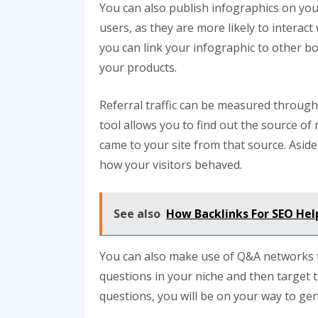
You can also publish infographics on you
users, as they are more likely to interac
you can link your infographic to other bo
your products.
Referral traffic can be measured through 
tool allows you to find out the source of 
came to your site from that source. Aside 
how your visitors behaved.
See also
How Backlinks For SEO Hel
You can also make use of Q&A networks to 
questions in your niche and then target 
questions, you will be on your way to gener