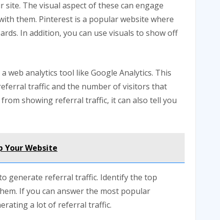
r site. The visual aspect of these can engage
t with them. Pinterest is a popular website where
ards. In addition, you can use visuals to show off
a web analytics tool like Google Analytics. This
referral traffic and the number of visitors that
from showing referral traffic, it can also tell you
p Your Website
generate referral traffic. Identify the top
them. If you can answer the most popular
ating a lot of referral traffic.