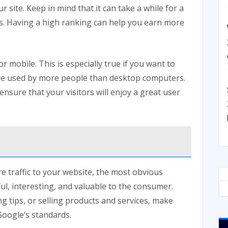
r site. Keep in mind that it can take a while for a
s. Having a high ranking can help you earn more
or mobile. This is especially true if you want to
are used by more people than desktop computers.
ensure that your visitors will enjoy a great user
e traffic to your website, the most obvious
ful, interesting, and valuable to the consumer.
ng tips, or selling products and services, make
Google’s standards.