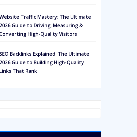
Website Traffic Mastery: The Ultimate
2026 Guide to Driving, Measuring &
Converting High-Quality Visitors
SEO Backlinks Explained: The Ultimate
2026 Guide to Building High-Quality
Links That Rank