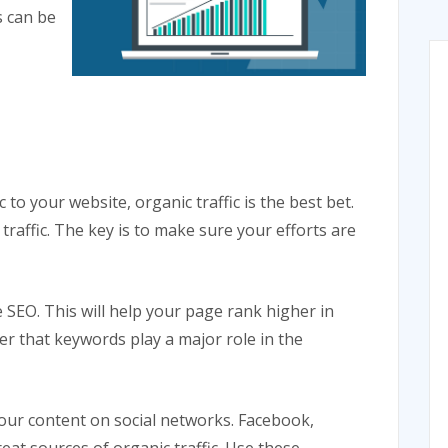
s can be
to your website, organic traffic is the best bet.
traffic. The key is to make sure your efforts are
 SEO. This will help your page rank higher in
er that keywords play a major role in the
our content on social networks. Facebook,