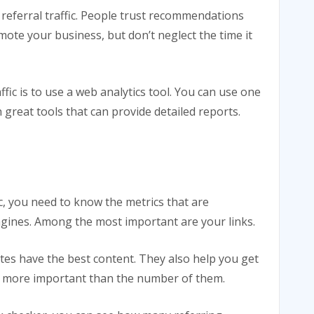
 referral traffic. People trust recommendations
mote your business, but don’t neglect the time it
fic is to use a web analytics tool. You can use one
 great tools that can provide detailed reports.
ic, you need to know the metrics that are
gines. Among the most important are your links.
ites have the best content. They also help you get
s is more important than the number of them.