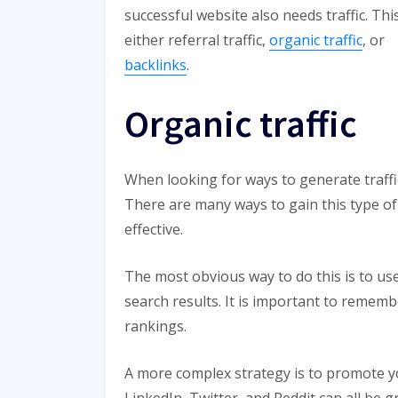
successful website also needs traffic. Thi
either referral traffic,
organic traffic
, or
backlinks
.
Organic traffic
When looking for ways to generate traffic 
There are many ways to gain this type of 
effective.
The most obvious way to do this is to use
search results. It is important to rememb
rankings.
A more complex strategy is to promote y