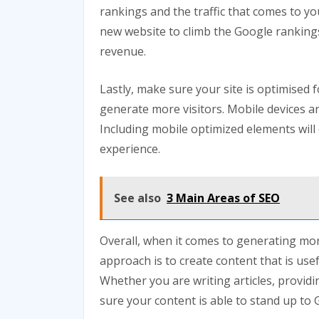
rankings and the traffic that comes to you
new website to climb the Google ranking
revenue.
Lastly, make sure your site is optimised f
generate more visitors. Mobile devices 
Including mobile optimized elements will 
experience.
See also
3 Main Areas of SEO
Overall, when it comes to generating mor
approach is to create content that is use
Whether you are writing articles, providi
sure your content is able to stand up to 