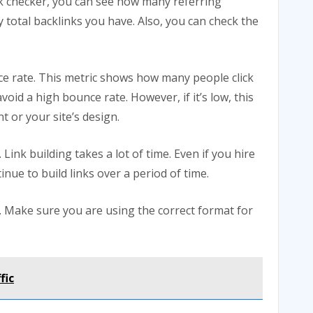
ink checker, you can see how many referring
total backlinks you have. Also, you can check the
ce rate. This metric shows how many people click
void a high bounce rate. However, if it’s low, this
t or your site’s design.
Link building takes a lot of time. Even if you hire
tinue to build links over a period of time.
d. Make sure you are using the correct format for
fic