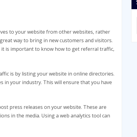
arrives to your website from other websites, rather
a great way to bring in new customers and visitors.
it is important to know how to get referral traffic,
ffic is by listing your website in online directories.
s in your industry. This will ensure that you have
 post press releases on your website. These are
ons in the media. Using a web analytics tool can