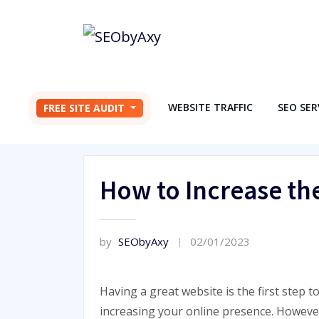
Skip
to
content
WEBSITE TRAFFIC
SEO SER
FREE SITE AUDIT
How to Increase the
by
SEObyAxy
02/01/2023
Having a great website is the first step t
increasing your online presence. Howeve