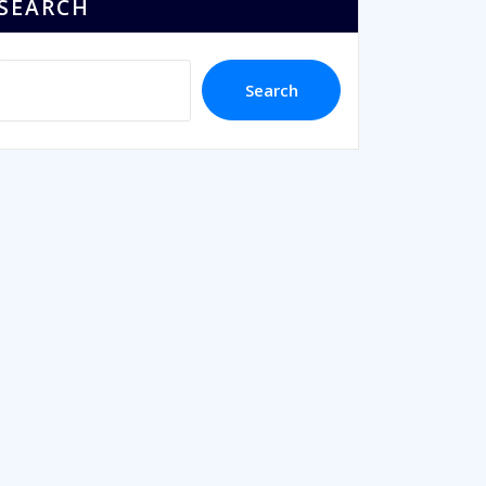
SEARCH
Search