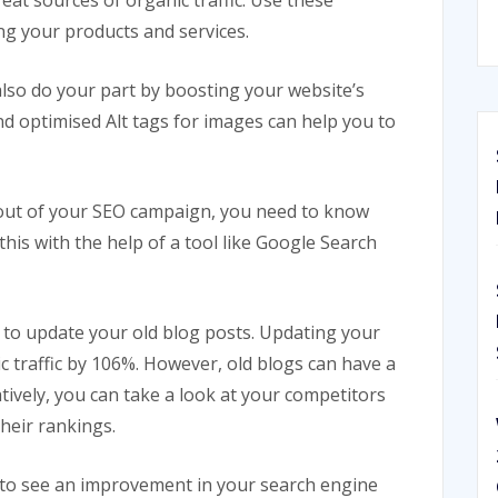
reat sources of organic traffic. Use these
g your products and services.
also do your part by boosting your website’s
nd optimised Alt tags for images can help you to
t out of your SEO campaign, you need to know
his with the help of a tool like Google Search
 to update your old blog posts. Updating your
c traffic by 106%. However, old blogs can have a
tively, you can take a look at your competitors
heir rankings.
t to see an improvement in your search engine