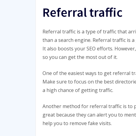
Referral traffic
Referral traffic is a type of traffic that 
than a search engine. Referral traffic is 
It also boosts your SEO efforts. However, 
so you can get the most out of it.
One of the easiest ways to get referral tra
Make sure to focus on the best directorie
a high chance of getting traffic.
Another method for referral traffic is to
great because they can alert you to menti
help you to remove fake visits.