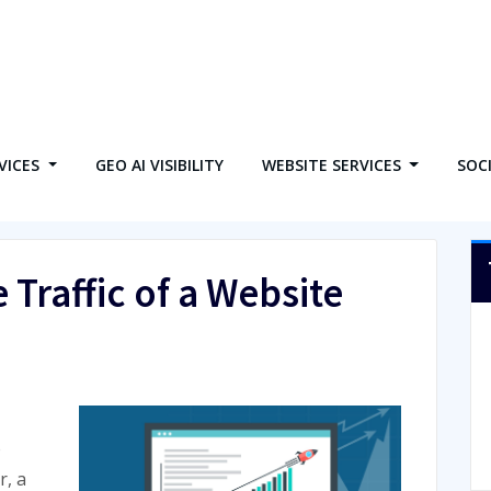
VICES
GEO AI VISIBILITY
WEBSITE SERVICES
SOC
 Traffic of a Website
o
r, a