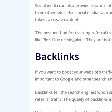
Social media can also provide a source of
from other sites. Use social media to pro
takes to create content.
The best method for tracking referral traf
like Plezi One or Megalytic. They are both
Backlinks
If you want to boost your website’s traff
important to Google and other search en
Backlinks tell the search engines which s
referral traffic. The quality of backlink