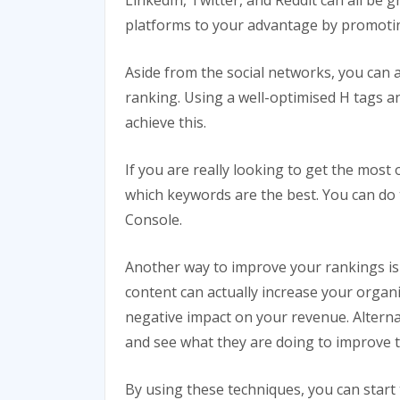
LinkedIn, Twitter, and Reddit can all be g
platforms to your advantage by promotin
Aside from the social networks, you can 
ranking. Using a well-optimised H tags a
achieve this.
If you are really looking to get the mos
which keywords are the best. You can do t
Console.
Another way to improve your rankings is
content can actually increase your organi
negative impact on your revenue. Alterna
and see what they are doing to improve t
By using these techniques, you can star