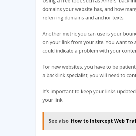
Using a free tool, such as Ahrefs’ backl
domains your website has, and how many 
referring domains and anchor texts.
Another metric you can use is your boun
on your link from your site. You want to a
could indicate a problem with your conten
For new websites, you have to be patient. 
a backlink specialist, you will need to con
It’s important to keep your links update
your link.
See also
How to Intercept Web Traf