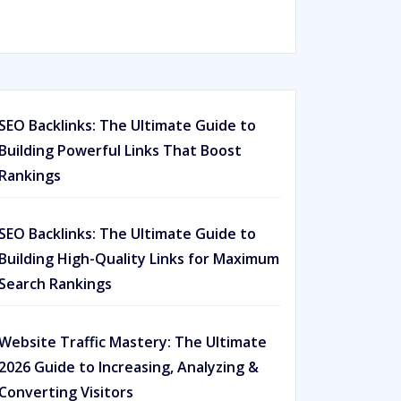
Rated
593
5.00
out of 5
based on
customer
ratings
SEO Backlinks: The Ultimate Guide to
Building Powerful Links That Boost
Rankings
SEO Backlinks: The Ultimate Guide to
Building High-Quality Links for Maximum
Search Rankings
Website Traffic Mastery: The Ultimate
2026 Guide to Increasing, Analyzing &
Converting Visitors