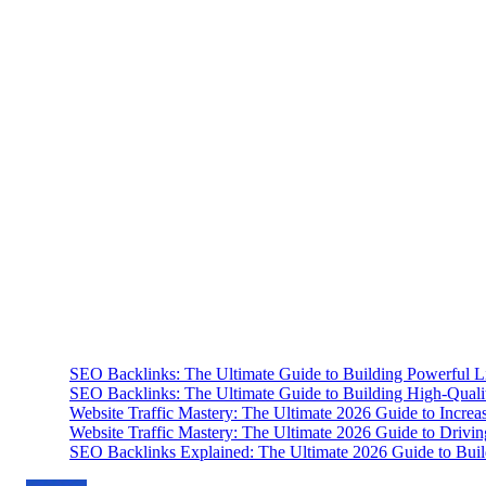
SEO Backlinks: The Ultimate Guide to Building Powerful L
SEO Backlinks: The Ultimate Guide to Building High-Qual
Website Traffic Mastery: The Ultimate 2026 Guide to Increa
Website Traffic Mastery: The Ultimate 2026 Guide to Drivi
SEO Backlinks Explained: The Ultimate 2026 Guide to Buil