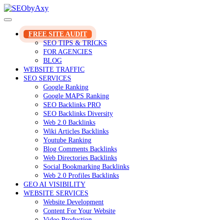
Skip
to
content
FREE SITE AUDIT
SEO TIPS & TRICKS
FOR AGENCIES
BLOG
WEBSITE TRAFFIC
SEO SERVICES
Google Ranking
Google MAPS Ranking
SEO Backlinks PRO
SEO Backlinks Diversity
Web 2.0 Backlinks
Wiki Articles Backlinks
Youtube Ranking
Blog Comments Backlinks
Web Directories Backlinks
Social Bookmarking Backlinks
Web 2.0 Profiles Backlinks
GEO AI VISIBILITY
WEBSITE SERVICES
Website Development
Content For Your Website
Video Production