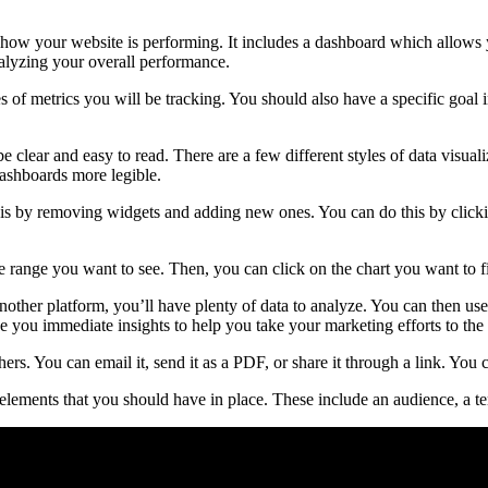
how your website is performing. It includes a dashboard which allows 
nalyzing your overall performance.
es of metrics you will be tracking. You should also have a specific goal
e clear and easy to read. There are a few different styles of data visual
dashboards more legible.
 by removing widgets and adding new ones. You can do this by clicking
ate range you want to see. Then, you can click on the chart you want to fi
nother platform, you’ll have plenty of data to analyze. You can then u
e you immediate insights to help you take your marketing efforts to the 
rs. You can email it, send it as a PDF, or share it through a link. You 
lements that you should have in place. These include an audience, a tem