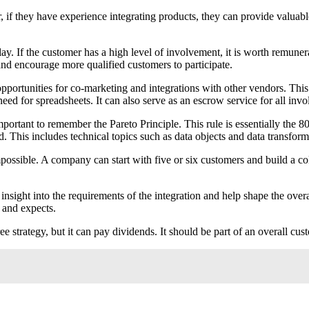
if they have experience integrating products, they can provide valuable 
lay. If the customer has a high level of involvement, it is worth remune
 and encourage more qualified customers to participate.
opportunities for co-marketing and integrations with other vendors. This
eed for spreadsheets. It can also serve as an escrow service for all invo
mportant to remember the Pareto Principle. This rule is essentially the 8
 This includes technical topics such as data objects and data transform
possible. A company can start with five or six customers and build a col
nsight into the requirements of the integration and help shape the overal
 and expects.
free strategy, but it can pay dividends. It should be part of an overall 