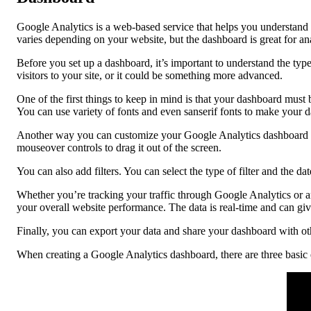
Google Analytics is a web-based service that helps you understand 
varies depending on your website, but the dashboard is great for a
Before you set up a dashboard, it’s important to understand the typ
visitors to your site, or it could be something more advanced.
One of the first things to keep in mind is that your dashboard must b
You can use variety of fonts and even sanserif fonts to make your 
Another way you can customize your Google Analytics dashboard is
mouseover controls to drag it out of the screen.
You can also add filters. You can select the type of filter and the d
Whether you’re tracking your traffic through Google Analytics or a
your overall website performance. The data is real-time and can giv
Finally, you can export your data and share your dashboard with othe
When creating a Google Analytics dashboard, there are three basic e