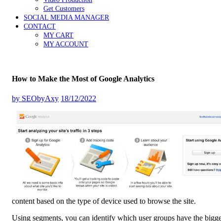
Get Customers
SOCIAL MEDIA MANAGER
CONTACT
MY CART
MY ACCOUNT
How to Make the Most of Google Analytics
by
SEObyAxy
18/12/2022
content based on the type of device used to browse the site.
Using segments, you can identify which user groups have the bigges