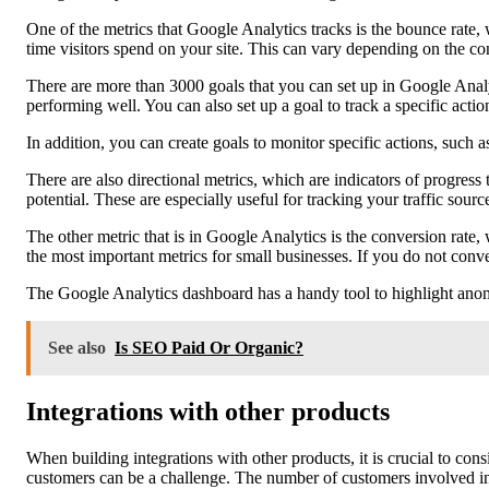
One of the metrics that Google Analytics tracks is the bounce rate, 
time visitors spend on your site. This can vary depending on the co
There are more than 3000 goals that you can set up in Google Analy
performing well. You can also set up a goal to track a specific actio
In addition, you can create goals to monitor specific actions, such 
There are also directional metrics, which are indicators of progre
potential. These are especially useful for tracking your traffic sourc
The other metric that is in Google Analytics is the conversion rate, 
the most important metrics for small businesses. If you do not conv
The Google Analytics dashboard has a handy tool to highlight anoma
See also
Is SEO Paid Or Organic?
Integrations with other products
When building integrations with other products, it is crucial to co
customers can be a challenge. The number of customers involved in an