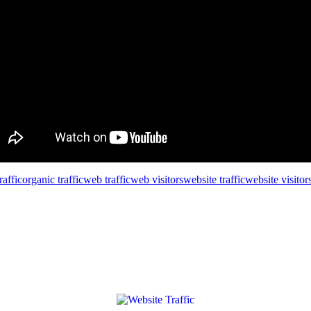
affic
organic traffic
web traffic
web visitors
website traffic
website visitor