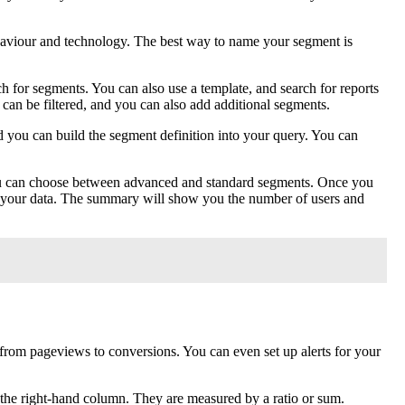
haviour and technology. The best way to name your segment is
 for segments. You can also use a template, and search for reports
 can be filtered, and you can also add additional segments.
 you can build the segment definition into your query. You can
You can choose between advanced and standard segments. Once you
y of your data. The summary will show you the number of users and
 from pageviews to conversions. You can even set up alerts for your
 the right-hand column. They are measured by a ratio or sum.