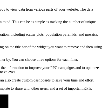
you to view data from various parts of your website. The data
 in mind. This can be as simple as tracking the number of unique
ization, including scatter plots, population pyramids, and mosaics.
 on the title bar of the widget you want to remove and then using
lter by. You can choose three options for each filter.
se the information to improve your PPC campaigns and to optimize
next level.
can also create custom dashboards to save your time and effort.
plate to share with other users, and a set of important KPIs.