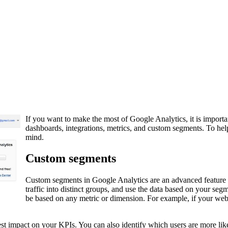
If you want to make the most of Google Analytics, it is importa
dashboards, integrations, metrics, and custom segments. To help 
mind.
Custom segments
Custom segments in Google Analytics are an advanced feature th
traffic into distinct groups, and use the data based on your se
be based on any metric or dimension. For example, if your webs
t impact on your KPIs. You can also identify which users are more likel