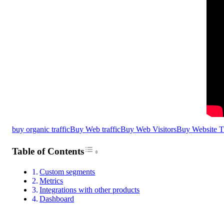
buy organic traffic
Buy Web traffic
Buy Web Visitors
Buy Website Tr
Toggle Table of Content
Table of Contents
Custom segments
Metrics
Integrations with other products
Dashboard