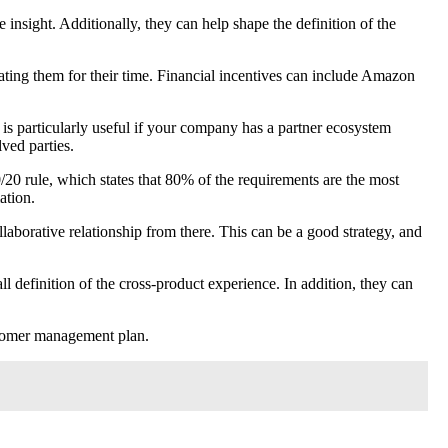
insight. Additionally, they can help shape the definition of the
rating them for their time. Financial incentives can include Amazon
 is particularly useful if your company has a partner ecosystem
lved parties.
0/20 rule, which states that 80% of the requirements are the most
ation.
laborative relationship from there. This can be a good strategy, and
l definition of the cross-product experience. In addition, they can
customer management plan.