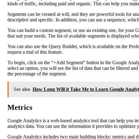
kinds of traffic, including paid and organic. This can help you make 
Segments can be created at will, and they are powerful tools for
descriptive and specific. In addition, you can use a sequence, which
You can build a custom segment, or use an existing one, for your G
that suit your needs. The list of available segments is displayed w
You can also use the Query Builder, which is available on the Pro
request a trial of this feature.
To begin, click on the “+Add Segment” button in the Google Analy
select an option, you will see the list of data that can be filtered
the percentage of the segment.
See also
How Long Will it Take Me to Learn Google Analyt
Metrics
Google Analytics is a web-based analytics tool that can help you i
analytics data. You can use the information it provides to optimiz
Google Analytics includes two main building blocks: metrics and d