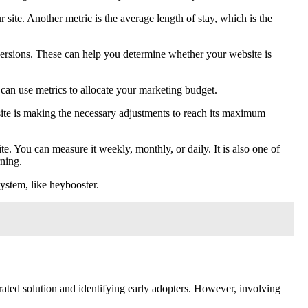
 site. Another metric is the average length of stay, which is the
versions. These can help you determine whether your website is
 can use metrics to allocate your marketing budget.
site is making the necessary adjustments to reach its maximum
te. You can measure it weekly, monthly, or daily. It is also one of
rning.
ystem, like heybooster.
grated solution and identifying early adopters. However, involving