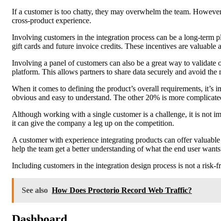
If a customer is too chatty, they may overwhelm the team. However, 
cross-product experience.
Involving customers in the integration process can be a long-term p
gift cards and future invoice credits. These incentives are valuable
Involving a panel of customers can also be a great way to validate 
platform. This allows partners to share data securely and avoid the n
When it comes to defining the product’s overall requirements, it’s i
obvious and easy to understand. The other 20% is more complicated.
Although working with a single customer is a challenge, it is not im
it can give the company a leg up on the competition.
A customer with experience integrating products can offer valuable i
help the team get a better understanding of what the end user wants
Including customers in the integration design process is not a risk-
See also
How Does Proctorio Record Web Traffic?
Dashboard