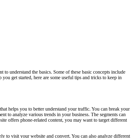
nt to understand the basics. Some of these basic concepts include
you get started, here are some useful tips and tricks to keep in
at helps you to better understand your traffic. You can break your
gment to analyze various trends in your business. The segments can
ite offers phone-related content, you may want to target different
y to visit your website and convert. You can also analyze different