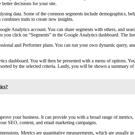
better decisions for your site.
 analysing data. Some of the common segments include demographics, be
 combines traits to create new insights.
oogle Analytics account. You can share segments with others, and search
hen you click on “Segments” in the Google Analytics dashboard. The list
fessional and Performer plans. You can run your own dynamic query, and
tics dashboard. You will then be presented with a menu of options. 
 and sorted by the selected criteria. Lastly, you will be shown a summar
ics?
mprove your business. It can provide you with a broad range of metrics,
e your SEO, content, and email marketing campaigns.
imensions. Metrics are quantitative measurements, which are usually in