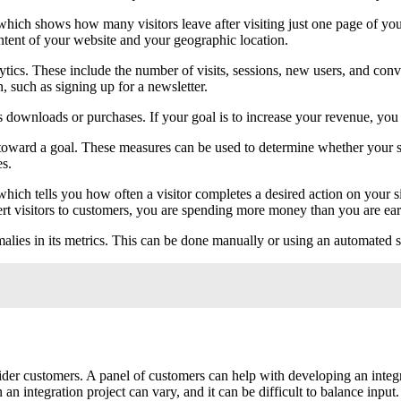
which shows how many visitors leave after visiting just one page of your
ntent of your website and your geographic location.
tics. These include the number of visits, sessions, new users, and con
n, such as signing up for a newsletter.
as downloads or purchases. If your goal is to increase your revenue, you
ss toward a goal. These measures can be used to determine whether your 
es.
which tells you how often a visitor completes a desired action on your si
ert visitors to customers, you are spending more money than you are ea
lies in its metrics. This can be done manually or using an automated s
nsider customers. A panel of customers can help with developing an inte
 integration project can vary, and it can be difficult to balance input.