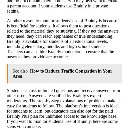
and do not contain external links. You may also want to create
a parent account if your students use Brainly in a private
setting.
Another reason to monitor students’ use of Brainly is because it
is beneficial for students. It allows them to post questions
related to the material they’re studying. If they get the answers
they need, they can reach epiphanies of true understanding.
Brainly is available for students of all educational levels,
including elementary, middle, and high school students.
Teachers can also hire Brainly moderators to ensure that the
answers they provide are accurate.
See also
How to Reduce Traffic Congestion in Your
Area
Students can ask unlimited questions and receive answers from
other users. Answers are verified by Brainly’s expert
moderators. The step-by-step explanations of problems make it
easy for students to follow. The platform’s free version is ideal
for students to learn, but educators can also opt for the paid
Brainly Plus plan for unlimited access to the knowledge base.
If you want to monitor students’ use of Brainly, here are some
steps you can take: