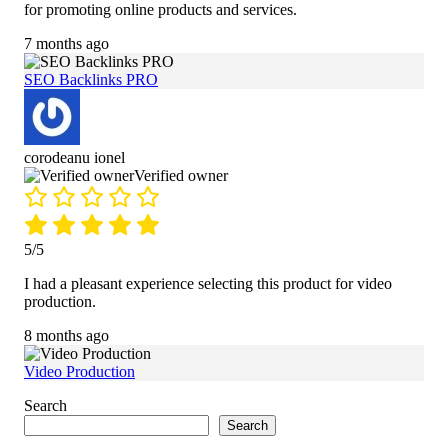
for promoting online products and services.
7 months ago
SEO Backlinks PRO
corodeanu ionel
Verified owner
5/5
I had a pleasant experience selecting this product for video
production.
8 months ago
Video Production
Search
Search