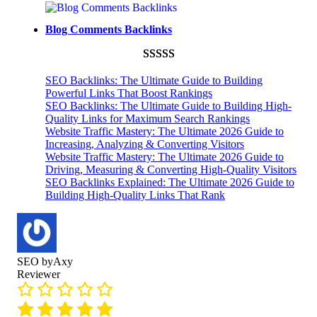
Rated
593
5.00
ratings
out of 5
Blog Comments Backlinks
based on
customer
Rated
593
5.00
ratings
SEO Backlinks: The Ultimate Guide to Building
out of 5
Powerful Links That Boost Rankings
SEO Backlinks: The Ultimate Guide to Building High-
based on
Quality Links for Maximum Search Rankings
customer
Website Traffic Mastery: The Ultimate 2026 Guide to
ratings
Increasing, Analyzing & Converting Visitors
Website Traffic Mastery: The Ultimate 2026 Guide to
Driving, Measuring & Converting High-Quality Visitors
SEO Backlinks Explained: The Ultimate 2026 Guide to
Building High-Quality Links That Rank
SEO byAxy
Reviewer