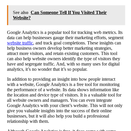
See also
Can Someone Tell If You Visited Their
Website?
Google Analytics is a popular tool for tracking web metrics. Its
data can help businesses gauge their marketing efforts, segment
website traffic
, and track goal completions. These insights can
help business owners develop better marketing strategies,
attract more visitors, and retain existing customers. This tool
can also help website owners identify the type of visitors they
have and segregate traffic. And, with so many uses for digital
analytics, it’s no wonder that it’s so popular.
In addition to providing an insight into how people interact
with a website, Google Analytics is a free tool for monitoring
the performance of a website. Its data shows information like
the location and device type of visitors. It is a valuable tool for
all website owners and managers. You can even integrate
Google Analytics with your client’s website. This will not only
give you valuable insights into the success of their online
businesses, but it will also help you build a professional
relationship with them.