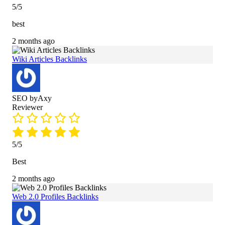
5/5
best
2 months ago
Wiki Articles Backlinks
SEO byAxy
Reviewer
5/5
Best
2 months ago
Web 2.0 Profiles Backlinks