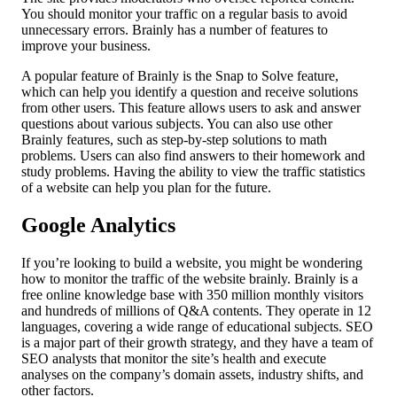
You should monitor your traffic on a regular basis to avoid
unnecessary errors. Brainly has a number of features to
improve your business.
A popular feature of Brainly is the Snap to Solve feature,
which can help you identify a question and receive solutions
from other users. This feature allows users to ask and answer
questions about various subjects. You can also use other
Brainly features, such as step-by-step solutions to math
problems. Users can also find answers to their homework and
study problems. Having the ability to view the traffic statistics
of a website can help you plan for the future.
Google Analytics
If you’re looking to build a website, you might be wondering
how to monitor the traffic of the website brainly. Brainly is a
free online knowledge base with 350 million monthly visitors
and hundreds of millions of Q&A contents. They operate in 12
languages, covering a wide range of educational subjects. SEO
is a major part of their growth strategy, and they have a team of
SEO analysts that monitor the site’s health and execute
analyses on the company’s domain assets, industry shifts, and
other factors.