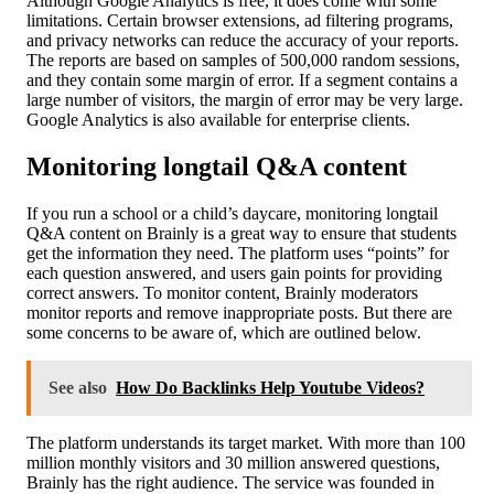
Although Google Analytics is free, it does come with some
limitations. Certain browser extensions, ad filtering programs,
and privacy networks can reduce the accuracy of your reports.
The reports are based on samples of 500,000 random sessions,
and they contain some margin of error. If a segment contains a
large number of visitors, the margin of error may be very large.
Google Analytics is also available for enterprise clients.
Monitoring longtail Q&A content
If you run a school or a child’s daycare, monitoring longtail
Q&A content on Brainly is a great way to ensure that students
get the information they need. The platform uses “points” for
each question answered, and users gain points for providing
correct answers. To monitor content, Brainly moderators
monitor reports and remove inappropriate posts. But there are
some concerns to be aware of, which are outlined below.
See also
How Do Backlinks Help Youtube Videos?
The platform understands its target market. With more than 100
million monthly visitors and 30 million answered questions,
Brainly has the right audience. The service was founded in