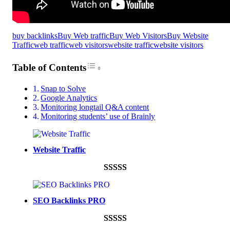
buy backlinks
Buy Web traffic
Buy Web Visitors
Buy Website
Traffic
web traffic
web visitors
website traffic
website visitors
Toggle Table of Content
Table of Contents
Snap to Solve
Google Analytics
Monitoring longtail Q&A content
Monitoring students’ use of Brainly
Website Traffic
Rated
948
4.99
out of 5
SEO Backlinks PRO
based on
customer