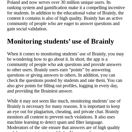
Poland and now serves over 30 million unique users. Its
ranking system and gamification make it a compelling incentive
for students. In addition to the educational value of Brainly, the
content it contains is also of high quality. Brainly has an active
community of people who are eager to answer questions and
gain social validation.
Monitoring students’ use of Brainly
When it comes to monitoring students’ use of Brainly, you may
be wondering how to go about it. In short, the app is a
community of people who ask questions and provide answers
to other users. Brainly users earn “points” by answering
questions or giving answers to others. In addition, you can
check the questions posted by students and rate them. You can
also give points for filling out profiles, logging in every day,
and providing the Brainiest answer.
While it may not seem like much, monitoring students’ use of
Brainly is necessary for many reasons. It is important to keep
an eye out for plagiarism, cheating, and private chat. Brainly
monitors all content to prevent such violations. It also uses
machine learning to detect spam and filter language.
Moderators of the site ensure that answers are of high quality