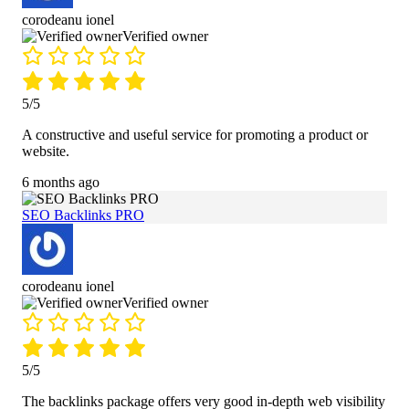
corodeanu ionel
Verified owner
5/5
A constructive and useful service for promoting a product or
website.
6 months ago
SEO Backlinks PRO
corodeanu ionel
Verified owner
5/5
The backlinks package offers very good in-depth web visibility