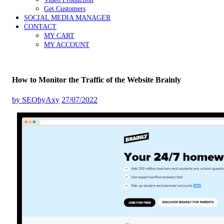
Get Customers
SOCIAL MEDIA MANAGER
CONTACT
MY CART
MY ACCOUNT
How to Monitor the Traffic of the Website Brainly
by
SEObyAxy
27/07/2022