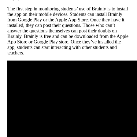
The first step in monitoring students’ use of Brainly is to install
the app on their mobile devices. Students can install Brainly
from Google Play or the Apple App Store. Once they have it
installed, they can post their questions. Those who can’t
answer the questions themselves can post their doubts on
Brainly. Brainly is free and can be downloaded from the Apple
App Store or Google Play store. Once they’ve installed the
app, students can start interacting with other students and
teachers.