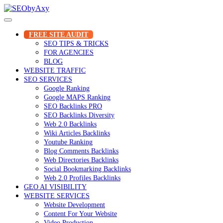
Skip
to
content
FREE SITE AUDIT
SEO TIPS & TRICKS
FOR AGENCIES
BLOG
WEBSITE TRAFFIC
SEO SERVICES
Google Ranking
Google MAPS Ranking
SEO Backlinks PRO
SEO Backlinks Diversity
Web 2.0 Backlinks
Wiki Articles Backlinks
Youtube Ranking
Blog Comments Backlinks
Web Directories Backlinks
Social Bookmarking Backlinks
Web 2.0 Profiles Backlinks
GEO AI VISIBILITY
WEBSITE SERVICES
Website Development
Content For Your Website
Video Production