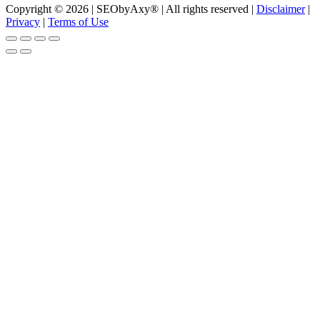
Copyright © 2026 | SEObyAxy® | All rights reserved |
Disclaimer
|
Privacy
|
Terms of Use