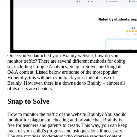
Once you’ve launched your Brainly website, how do you
monitor traffic? There are several different methods for doing
so, including Google Analytics, Snap to Solve, and longtail
Q&A content. Listed below are some of the most popular.
Hopefully, this will help you track your student’s use of
Brainly. However, there is a downside to Brainly – almost all
of its users are cheaters.
Snap to Solve
How to monitor the traffic of the website Brainly? You should
monitor for plagiarism, cheating and private chat. Brainly is
free for teachers and parents to create. This way, you can keep
track of your child’s progress and ask questions if necessary.
The site provides moderators who oversee reported content.