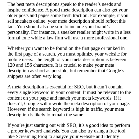
The best meta descriptions speak to the reader’s needs and
inspire confidence. A good meta description can also get your
older posts and pages some fresh traction. For example, if you
sell sneakers online, your meta description should reflect this
fact. You should also be sure to include your brand’s
personality. For instance, a sneaker retailer might write in a less
formal tone while a law firm will use a more professional one.
Whether you want to be found on the first page or ranked in
the first page of a search, you must optimize your website for
mobile users. The length of your meta description is between
120 and 156 characters. It is crucial to make your meta
description as short as possible, but remember that Google’s
snippets are often very long.
A meta description is essential for SEO, but it can’t contain
every single keyword in your content. It must be relevant to the
content on your page and match your meta keywords. If it
doesn’t, Google will rewrite the meta description of your page.
However, if the search keyword is high in traffic, your meta
description is likely to remain the same.
If you’re just starting out with SEO, it’s a good idea to perform
a proper keyword analysis. You can also try using a free tool
like Screaming Frog to analyze your website and identify