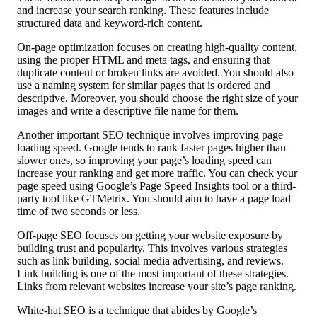
and increase your search ranking. These features include
structured data and keyword-rich content.
On-page optimization focuses on creating high-quality content,
using the proper HTML and meta tags, and ensuring that
duplicate content or broken links are avoided. You should also
use a naming system for similar pages that is ordered and
descriptive. Moreover, you should choose the right size of your
images and write a descriptive file name for them.
Another important SEO technique involves improving page
loading speed. Google tends to rank faster pages higher than
slower ones, so improving your page’s loading speed can
increase your ranking and get more traffic. You can check your
page speed using Google’s Page Speed Insights tool or a third-
party tool like GTMetrix. You should aim to have a page load
time of two seconds or less.
Off-page SEO focuses on getting your website exposure by
building trust and popularity. This involves various strategies
such as link building, social media advertising, and reviews.
Link building is one of the most important of these strategies.
Links from relevant websites increase your site’s page ranking.
White-hat SEO is a technique that abides by Google’s