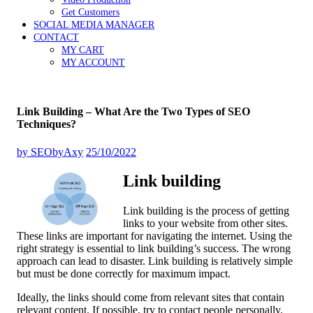
Get Customers
SOCIAL MEDIA MANAGER
CONTACT
MY CART
MY ACCOUNT
Link Building – What Are the Two Types of SEO
Techniques?
by
SEObyAxy
25/10/2022
Link building
Link building is the process of getting
links to your website from other sites.
These links are important for navigating the internet. Using the
right strategy is essential to link building’s success. The wrong
approach can lead to disaster. Link building is relatively simple
but must be done correctly for maximum impact.
Ideally, the links should come from relevant sites that contain
relevant content. If possible, try to contact people personally.