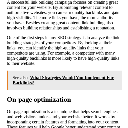
A successful link building campaign focuses on creating great
content for your website. By submitting relevant content to
authoritative websites, you can earn quality backlinks and gain
high visibility. The more links you have, the more authority
you have. Besides creating great content, link building also
involves building relationships and establishing a reputation.
One of the first steps in any SEO strategy is to analyze the link
building strategies of your competitors. By looking at their
links, you can identify the high-quality links that your
competitors are using. For example, a competitor with many
high-quality backlinks is more likely to have high-quality links
to their website.
See also
What Strategies Would You Implement For
Backlinks?
On-page optimization
On-page optimization is a technique that helps search engines
and web visitors understand your website better. It works by
incorporating certain features and formatting into your content.
These features will help Google better understand your content