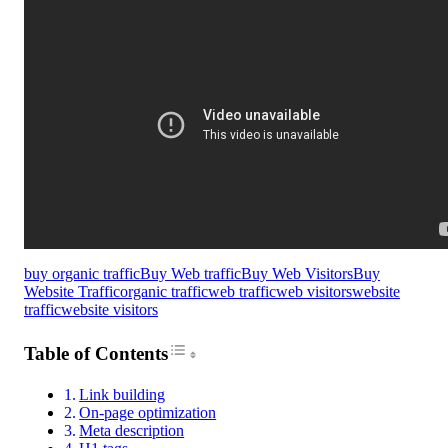
buy organic traffic
Buy Web traffic
Buy Web Visitors
Buy
Website Traffic
organic traffic
web traffic
web visitors
website
traffic
website visitors
Toggle Table of Content
Table of Contents
Link building
On-page optimization
Meta description