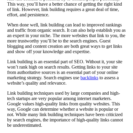
This way, you’ll have a better chance of getting the right kind
of link. However, link building requires a great deal of time,
effort, and persistence.
When done well, link building can lead to improved rankings
and traffic from organic search. It can also help establish you as
an expert in your niche. The more websites that link to you, the
more trustworthy you’ll be to the search engines. Guest
blogging and content creation are both great ways to get links
and show off your knowledge and expertise.
Link building is an essential part of SEO. Without it, your site
won’t rank high on search results. Getting links to your site
from authoritative sources is an essential part of your online
marketing strategy. Search engines use
backlinks
to assess a
website’s quality and relevance.
Link building techniques used by large companies and high-
tech startups are very popular among internet marketers.
Google values high-quality links from quality websites. This
way, Google can determine whether a website is popular or
not. While many link building techniques have been criticized
by search engines, the importance of high-quality links cannot
be underestimated.