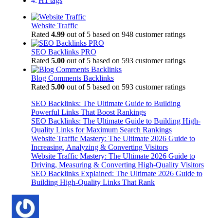
H1 tags
Website Traffic
Rated
4.99
out of 5 based on
948
customer ratings
SEO Backlinks PRO
Rated
5.00
out of 5 based on
593
customer ratings
Blog Comments Backlinks
Rated
5.00
out of 5 based on
593
customer ratings
SEO Backlinks: The Ultimate Guide to Building
Powerful Links That Boost Rankings
SEO Backlinks: The Ultimate Guide to Building High-
Quality Links for Maximum Search Rankings
Website Traffic Mastery: The Ultimate 2026 Guide to
Increasing, Analyzing & Converting Visitors
Website Traffic Mastery: The Ultimate 2026 Guide to
Driving, Measuring & Converting High-Quality Visitors
SEO Backlinks Explained: The Ultimate 2026 Guide to
Building High-Quality Links That Rank