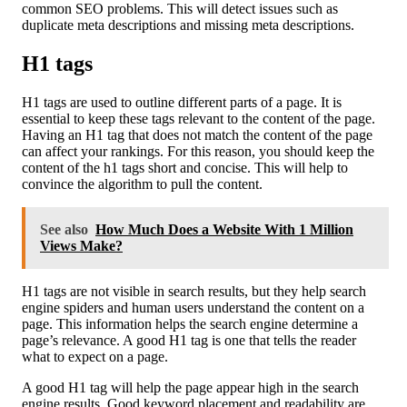
common SEO problems. This will detect issues such as
duplicate meta descriptions and missing meta descriptions.
H1 tags
H1 tags are used to outline different parts of a page. It is
essential to keep these tags relevant to the content of the page.
Having an H1 tag that does not match the content of the page
can affect your rankings. For this reason, you should keep the
content of the h1 tags short and concise. This will help to
convince the algorithm to pull the content.
See also
How Much Does a Website With 1 Million
Views Make?
H1 tags are not visible in search results, but they help search
engine spiders and human users understand the content on a
page. This information helps the search engine determine a
page’s relevance. A good H1 tag is one that tells the reader
what to expect on a page.
A good H1 tag will help the page appear high in the search
engine results. Good keyword placement and readability are