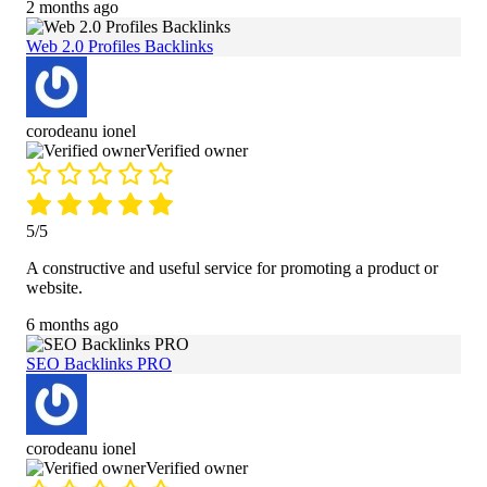
2 months ago
Web 2.0 Profiles Backlinks
corodeanu ionel
Verified owner
5/5
A constructive and useful service for promoting a product or
website.
6 months ago
SEO Backlinks PRO
corodeanu ionel
Verified owner