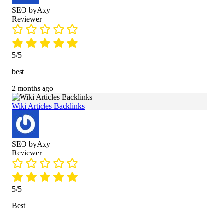
SEO byAxy
Reviewer
5/5
best
2 months ago
Wiki Articles Backlinks
SEO byAxy
Reviewer
5/5
Best