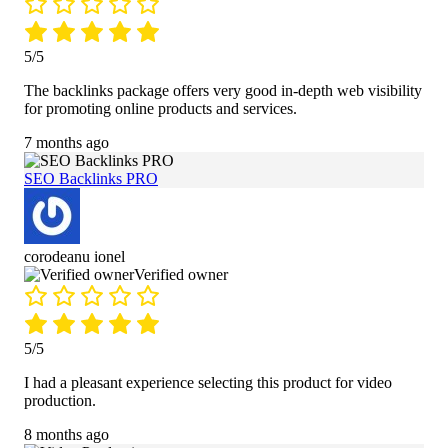
5/5
The backlinks package offers very good in-depth web visibility
for promoting online products and services.
7 months ago
SEO Backlinks PRO
corodeanu ionel
Verified owner
5/5
I had a pleasant experience selecting this product for video
production.
8 months ago