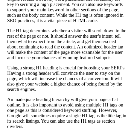
key to securing a high placement. You can also use keywords
to support your main keyword in other sections of the page,
such as the body content. While the H1 tag is often ignored in
SEO practices, it is a vital piece of HTML code.
The H1 tag determines whether a visitor will scroll down to the
rest of the page or not. It should answer the user’s intent, tell
them what to expect from the article, and get them excited
about continuing to read the content. An optimized header tag
will make the content of the page more scannable for the user
and increase your chances of winning featured snippets.
Using a strong H1 heading is crucial for boosting your SERPs.
Having a strong header will convince the user to stay on the
page, which will increase the chances of a conversion. It will
also give your website a higher chance of being found by the
search engines.
An inadequate heading hierarchy will give your page a flat
outline. It is also important to avoid using multiple H1 tags on
one page as this is considered keyword stuffing. However,
Google will sometimes require a single H1 tag as the title tag in
its search listings. You can also use the H1 tags as section
dividers.