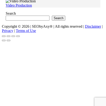
Video Production
Search
Search
Copyright © 2026 | SEObyAxy® | All rights reserved |
Disclaimer
|
Privacy
|
Terms of Use