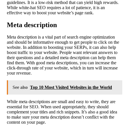
guidelines. It is a low-risk method that can yield high rewards.
While white-hat SEO requires a lot of patience, it is an
effective way to boost your website’s page rank.
Meta description
Meta description is a vital part of search engine optimization
and should be informative enough to get people to click on the
website. In addition to boosting your SERPs, it can also help
boost traffic to your website. People want relevant answers to
their questions and a detailed meta description can help them
find them. With good meta descriptions, you can increase the
click-through rate of your website, which in turn will increase
your revenue.
See also
Top 10 Most Visited Websites in the World
While meta descriptions are small and easy to write, they are
essential for SEO. When used appropriately, they should
complement your titles and rich snippets. It’s also a good idea
to make sure your meta description doesn’t conflict with the
content on your page.