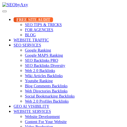
Skip
to
content
FREE SITE AUDIT
SEO TIPS & TRICKS
FOR AGENCIES
BLOG
WEBSITE TRAFFIC
SEO SERVICES
Google Ranking
Google MAPS Ranking
SEO Backlinks PRO
SEO Backlinks Diversity
Web 2.0 Backlinks
Wiki Articles Backlinks
Youtube Ranking
Blog Comments Backlinks
Web Directories Backlinks
Social Bookmarking Backlinks
Web 2.0 Profiles Backlinks
GEO AI VISIBILITY
WEBSITE SERVICES
Website Development
Content For Your Website
Video Production