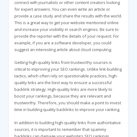
connect with journalists or other content creators looking
for expert answers. You can even write an article or
provide a case study and share the results with the world.
This is a great way to get your website mentioned online
and increase your visibility in search engines. Be sure to
provide the reporter with the details of your request. For
example, if you are a software developer, you could
suggest an interesting article about cloud computing.
Getting high-quality links from trustworthy sources is
critical to improving your SEO rankings. Unlike link-building
tactics, which often rely on questionable practices, high-
quality links are the best way to ensure a successful
backlink strategy. High-quality links are more likely to
boost your rankings, because they are relevant and
trustworthy. Therefore, you should make a point to invest
time in building quality backlinks to improve your ranking.
In addition to building high-quality links from authoritative
sources, it is important to remember that spammy
backlinks can damage your website’s SEO rankings.