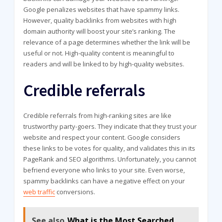
Google penalizes websites that have spammy links.
However, quality backlinks from websites with high
domain authority will boost your site’s ranking. The
relevance of a page determines whether the link will be
useful or not. High-quality content is meaningful to
readers and will be linked to by high-quality websites.
Credible referrals
Credible referrals from high-ranking sites are like
trustworthy party-goers. They indicate that they trust your
website and respect your content. Google considers
these links to be votes for quality, and validates this in its
PageRank and SEO algorithms. Unfortunately, you cannot
befriend everyone who links to your site. Even worse,
spammy backlinks can have a negative effect on your
web traffic
conversions.
See also
What is the Most Searched