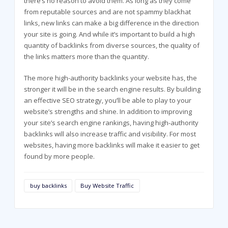
there’s no reason to avoid them. As long as they come
from reputable sources and are not spammy blackhat
links, new links can make a big difference in the direction
your site is going. And while it’s important to build a high
quantity of backlinks from diverse sources, the quality of
the links matters more than the quantity.
The more high-authority backlinks your website has, the
stronger it will be in the search engine results. By building
an effective SEO strategy, you’ll be able to play to your
website’s strengths and shine. In addition to improving
your site’s search engine rankings, having high-authority
backlinks will also increase traffic and visibility. For most
websites, having more backlinks will make it easier to get
found by more people.
buy backlinks
Buy Website Traffic