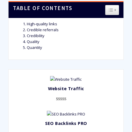
TABLE OF CONTENTS
TOGGLE T
High-quality links
Credible referrals
Credibility
Quality
Quantity
Website Traffic
Rated
948
4.99
out of 5
based on
SEO Backlinks PRO
customer
ratings