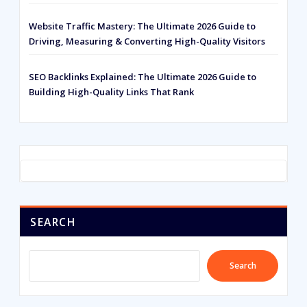
Website Traffic Mastery: The Ultimate 2026 Guide to
Driving, Measuring & Converting High-Quality Visitors
SEO Backlinks Explained: The Ultimate 2026 Guide to
Building High-Quality Links That Rank
SEARCH
Search