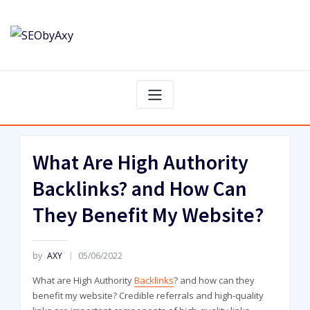
Skip
to
content
What Are High Authority
Backlinks? and How Can
They Benefit My Website?
by
AXY
05/06/2022
What are High Authority
Backlinks
? and how can they
benefit my website? Credible referrals and high-quality