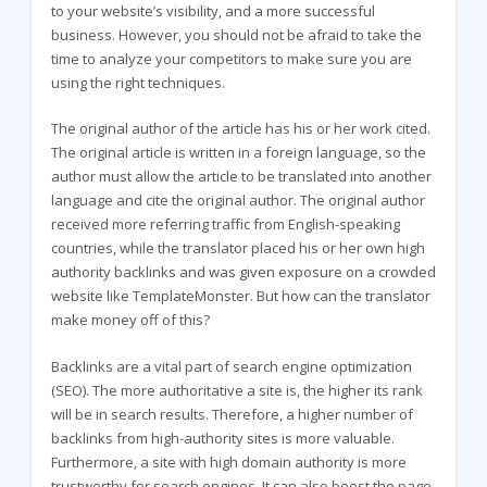
to your website’s visibility, and a more successful
business. However, you should not be afraid to take the
time to analyze your competitors to make sure you are
using the right techniques.
The original author of the article has his or her work cited.
The original article is written in a foreign language, so the
author must allow the article to be translated into another
language and cite the original author. The original author
received more referring traffic from English-speaking
countries, while the translator placed his or her own high
authority backlinks and was given exposure on a crowded
website like TemplateMonster. But how can the translator
make money off of this?
Backlinks are a vital part of search engine optimization
(SEO). The more authoritative a site is, the higher its rank
will be in search results. Therefore, a higher number of
backlinks from high-authority sites is more valuable.
Furthermore, a site with high domain authority is more
trustworthy for search engines. It can also boost the page