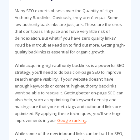
Many SEO experts obsess over the Quantity of High
Authority Backlinks. Obviously, they aren’t equal. Some
low-authority backlinks are just junk. Those are the ones
that don’t pass link juice and have very little risk of
deindexation. But what if you have zero quality links?
You’d be in trouble! Read on to find out more. Getting high-
quality backlinks is essential for organic growth.
While acquiring high-authority backlinks is a powerful SEO
strategy, you’ll need to do basic on-page SEO to improve
search engine visibility. If your website doesn’t have
enough keywords or content, high-authority backlinks
won’t be able to rescue it. Getting better on-page SEO can
also help, such as optimizing for keyword density and
making sure that your meta tags and outbound links are
optimized. By applying these techniques, you’ll see huge
improvements in your
Google ranking
.
While some of the new inbound links can be bad for SEO,