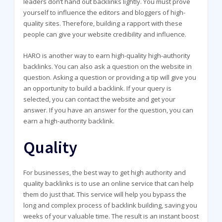
leaders don’t hand out backlinks lightly. You must prove
yourself to influence the editors and bloggers of high-
quality sites. Therefore, building a rapport with these
people can give your website credibility and influence.
HARO is another way to earn high-quality high-authority
backlinks. You can also ask a question on the website in
question. Asking a question or providing a tip will give you
an opportunity to build a backlink. If your query is
selected, you can contact the website and get your
answer. If you have an answer for the question, you can
earn a high-authority backlink.
Quality
For businesses, the best way to get high authority and
quality backlinks is to use an online service that can help
them do just that. This service will help you bypass the
long and complex process of backlink building, saving you
weeks of your valuable time. The result is an instant boost