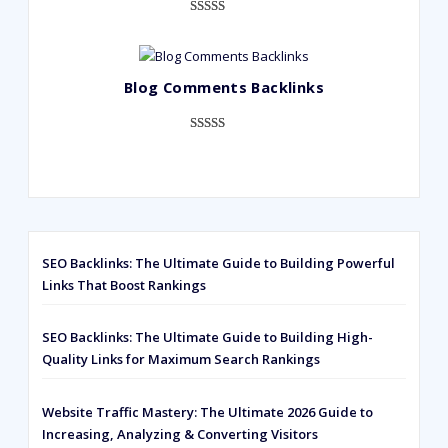
Rated
593
5.00
out of 5
based on
Blog Comments Backlinks
customer
ratings
Rated
593
5.00
out of 5
based on
customer
ratings
SEO Backlinks: The Ultimate Guide to Building Powerful
Links That Boost Rankings
SEO Backlinks: The Ultimate Guide to Building High-
Quality Links for Maximum Search Rankings
Website Traffic Mastery: The Ultimate 2026 Guide to
Increasing, Analyzing & Converting Visitors