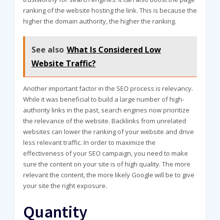
ranking of the website hosting the link. This is because the
higher the domain authority, the higher the ranking.
See also
What Is Considered Low
Website Traffic?
Another important factor in the SEO process is relevancy.
While it was beneficial to build a large number of high-
authority links in the past, search engines now prioritize
the relevance of the website. Backlinks from unrelated
websites can lower the ranking of your website and drive
less relevant traffic. In order to maximize the
effectiveness of your SEO campaign, you need to make
sure the content on your site is of high quality. The more
relevant the content, the more likely Google will be to give
your site the right exposure.
Quantity