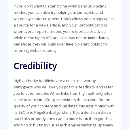
If you don’t want to spend time writing and submitting
articles, you can also try helping out journalists and
writers by contacting them. HARO allows you to sign up as
a source for a news article, and you’ll get notifications
whenever a reporter needs your expertise or advice.
While these types of backlinks may not be immediately
beneficial, they will build over time. So start looking for
referring websites today!
Credibility
High authority backlinks are akin to trustworthy
partygoers who will give you positive feedback and refer
you to other people. When links from high authority sites
come to your site, Google considers them a vote for the
quality of your content and validates this assumption with
its SEO and PageRank algorithms. If you don’t use these
backlinks properly, they can do more harm than good. In
addition to hurting your search engine rankings, spammy