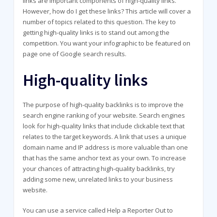
links are important components of high-quality links.
However, how do I get these links? This article will cover a
number of topics related to this question. The key to
getting high-quality links is to stand out among the
competition. You want your infographic to be featured on
page one of Google search results.
High-quality links
The purpose of high-quality backlinks is to improve the
search engine ranking of your website. Search engines
look for high-quality links that include clickable text that
relates to the target keywords. A link that uses a unique
domain name and IP address is more valuable than one
that has the same anchor text as your own. To increase
your chances of attracting high-quality backlinks, try
adding some new, unrelated links to your business
website.
You can use a service called Help a Reporter Out to