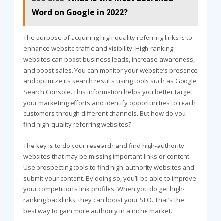
Word on Google in 2022?
The purpose of acquiring high-quality referring links is to
enhance website traffic and visibility. High-ranking
websites can boost business leads, increase awareness,
and boost sales. You can monitor your website’s presence
and optimize its search results using tools such as Google
Search Console. This information helps you better target
your marketing efforts and identify opportunities to reach
customers through different channels. But how do you
find high-quality referring websites?
The key is to do your research and find high-authority
websites that may be missing important links or content.
Use prospecting tools to find high-authority websites and
submit your content. By doing so, you’ll be able to improve
your competition’s link profiles. When you do get high-
ranking backlinks, they can boost your SEO. That’s the
best way to gain more authority in a niche market.