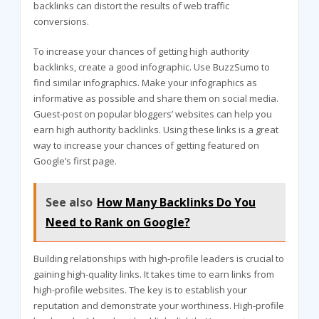
backlinks can distort the results of web traffic
conversions.
To increase your chances of getting high authority
backlinks, create a good infographic. Use BuzzSumo to
find similar infographics. Make your infographics as
informative as possible and share them on social media.
Guest-post on popular bloggers’ websites can help you
earn high authority backlinks. Using these links is a great
way to increase your chances of getting featured on
Google’s first page.
See also
How Many Backlinks Do You
Need to Rank on Google?
Building relationships with high-profile leaders is crucial to
gaining high-quality links. It takes time to earn links from
high-profile websites. The key is to establish your
reputation and demonstrate your worthiness. High-profile