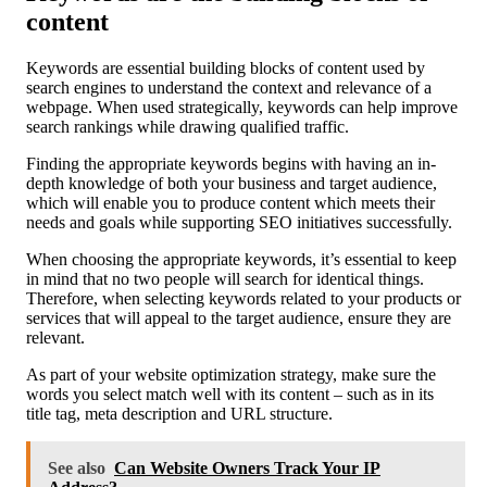
content
Keywords are essential building blocks of content used by
search engines to understand the context and relevance of a
webpage. When used strategically, keywords can help improve
search rankings while drawing qualified traffic.
Finding the appropriate keywords begins with having an in-
depth knowledge of both your business and target audience,
which will enable you to produce content which meets their
needs and goals while supporting SEO initiatives successfully.
When choosing the appropriate keywords, it’s essential to keep
in mind that no two people will search for identical things.
Therefore, when selecting keywords related to your products or
services that will appeal to the target audience, ensure they are
relevant.
As part of your website optimization strategy, make sure the
words you select match well with its content – such as in its
title tag, meta description and URL structure.
See also
Can Website Owners Track Your IP