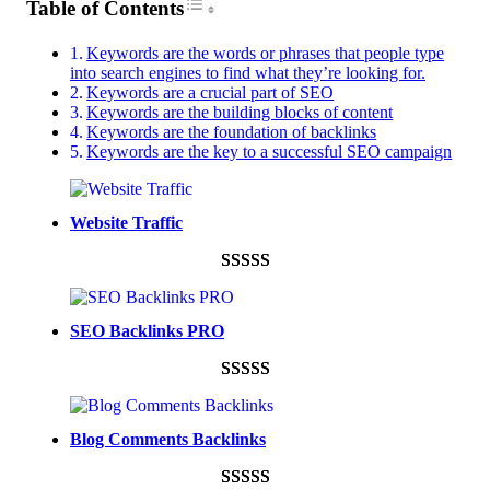
Toggle Table of Content
Table of Contents
Keywords are the words or phrases that people type
into search engines to find what they’re looking for.
Keywords are a crucial part of SEO
Keywords are the building blocks of content
Keywords are the foundation of backlinks
Keywords are the key to a successful SEO campaign
Website Traffic
Rated
948
4.99
out of 5
SEO Backlinks PRO
based on
customer
Rated
593
5.00
ratings
out of 5
Blog Comments Backlinks
based on
customer