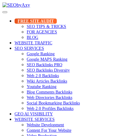
Skip
to
content
FREE SITE AUDIT
SEO TIPS & TRICKS
FOR AGENCIES
BLOG
WEBSITE TRAFFIC
SEO SERVICES
Google Ranking
Google MAPS Ranking
SEO Backlinks PRO
SEO Backlinks Diversity
Web 2.0 Backlinks
Wiki Articles Backlinks
Youtube Ranking
Blog Comments Backlinks
Web Directories Backlinks
Social Bookmarking Backlinks
Web 2.0 Profiles Backlinks
GEO AI VISIBILITY
WEBSITE SERVICES
Website Development
Content For Your Website
Video Production