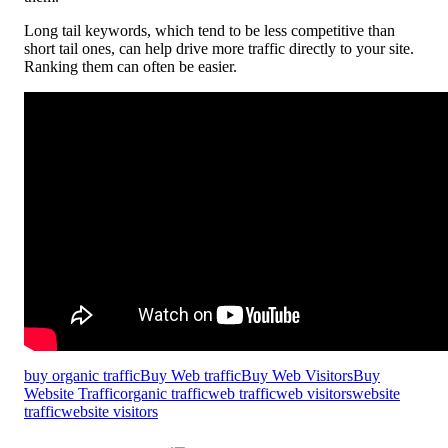
Long tail keywords, which tend to be less competitive than
short tail ones, can help drive more traffic directly to your site.
Ranking them can often be easier.
buy organic traffic
Buy Web traffic
Buy Web Visitors
Buy
Website Traffic
organic traffic
web traffic
web visitors
website
traffic
website visitors