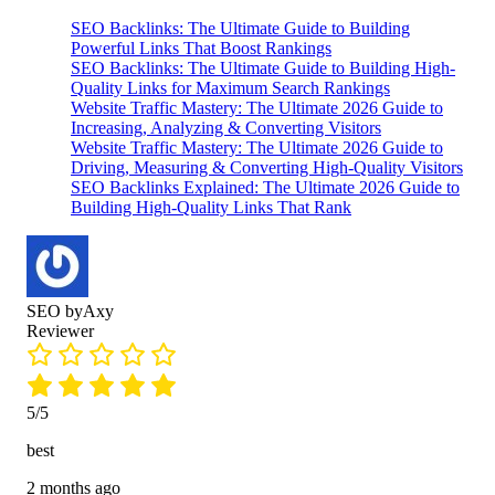
Rated
593
5.00
ratings
SEO Backlinks: The Ultimate Guide to Building
out of 5
Powerful Links That Boost Rankings
SEO Backlinks: The Ultimate Guide to Building High-
based on
Quality Links for Maximum Search Rankings
customer
Website Traffic Mastery: The Ultimate 2026 Guide to
ratings
Increasing, Analyzing & Converting Visitors
Website Traffic Mastery: The Ultimate 2026 Guide to
Driving, Measuring & Converting High-Quality Visitors
SEO Backlinks Explained: The Ultimate 2026 Guide to
Building High-Quality Links That Rank
SEO byAxy
Reviewer
5/5
best
2 months ago