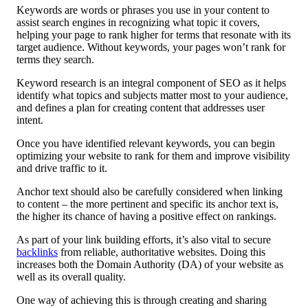
Keywords are words or phrases you use in your content to
assist search engines in recognizing what topic it covers,
helping your page to rank higher for terms that resonate with its
target audience. Without keywords, your pages won’t rank for
terms they search.
Keyword research is an integral component of SEO as it helps
identify what topics and subjects matter most to your audience,
and defines a plan for creating content that addresses user
intent.
Once you have identified relevant keywords, you can begin
optimizing your website to rank for them and improve visibility
and drive traffic to it.
Anchor text should also be carefully considered when linking
to content – the more pertinent and specific its anchor text is,
the higher its chance of having a positive effect on rankings.
As part of your link building efforts, it’s also vital to secure
backlinks
from reliable, authoritative websites. Doing this
increases both the Domain Authority (DA) of your website as
well as its overall quality.
One way of achieving this is through creating and sharing