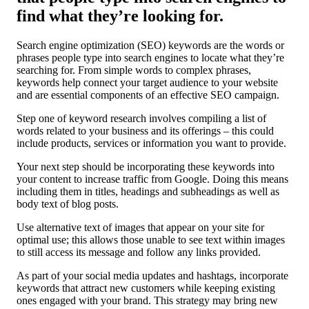
find what they’re looking for.
Search engine optimization (SEO) keywords are the words or
phrases people type into search engines to locate what they’re
searching for. From simple words to complex phrases,
keywords help connect your target audience to your website
and are essential components of an effective SEO campaign.
Step one of keyword research involves compiling a list of
words related to your business and its offerings – this could
include products, services or information you want to provide.
Your next step should be incorporating these keywords into
your content to increase traffic from Google. Doing this means
including them in titles, headings and subheadings as well as
body text of blog posts.
Use alternative text of images that appear on your site for
optimal use; this allows those unable to see text within images
to still access its message and follow any links provided.
As part of your social media updates and hashtags, incorporate
keywords that attract new customers while keeping existing
ones engaged with your brand. This strategy may bring new