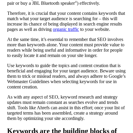
pair or buy a JBL Bluetooth speaker”) effectively.
Therefore, it is crucial that your content contains keywords that
match what your target audience is searching for – this will
increase its chance of being displayed in search engine results
pages as well as driving
organic traffic
to your website.
At the same time, it’s essential to remember that SEO involves
more than keywords alone. Your content must provide value to
readers while being useful and informative in order for people
to easily locate it and remain on your site longer.
Use keywords to guide the topics and content creation that is
beneficial and engaging for your target audience. Beware using
them to trick or mislead readers, and always adhere to Google’s
Webmaster Guidelines when selecting keywords for use in
content creation.
As with any aspect of SEO, keyword research and strategy
updates must remain constant as searches evolve and trends
shift. Tools like Ahrefs can assist in this effort; once your list of
targeted terms has been assembled, create a strategy around
them by optimizing your site accordingly.
Keywords are the building blocks of