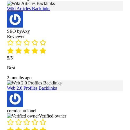
Wiki Articles Backlinks
SEO byAxy
Reviewer
5/5
Best
2 months ago
Web 2.0 Profiles Backlinks
corodeanu ionel
Verified owner