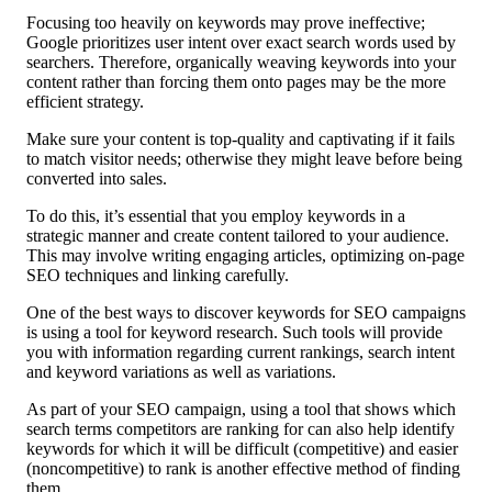
Focusing too heavily on keywords may prove ineffective;
Google prioritizes user intent over exact search words used by
searchers. Therefore, organically weaving keywords into your
content rather than forcing them onto pages may be the more
efficient strategy.
Make sure your content is top-quality and captivating if it fails
to match visitor needs; otherwise they might leave before being
converted into sales.
To do this, it’s essential that you employ keywords in a
strategic manner and create content tailored to your audience.
This may involve writing engaging articles, optimizing on-page
SEO techniques and linking carefully.
One of the best ways to discover keywords for SEO campaigns
is using a tool for keyword research. Such tools will provide
you with information regarding current rankings, search intent
and keyword variations as well as variations.
As part of your SEO campaign, using a tool that shows which
search terms competitors are ranking for can also help identify
keywords for which it will be difficult (competitive) and easier
(noncompetitive) to rank is another effective method of finding
them.