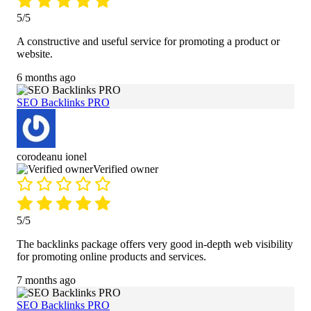
5/5
A constructive and useful service for promoting a product or
website.
6 months ago
SEO Backlinks PRO
corodeanu ionel
Verified owner
5/5
The backlinks package offers very good in-depth web visibility
for promoting online products and services.
7 months ago
SEO Backlinks PRO