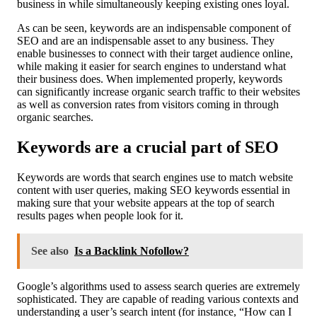
business in while simultaneously keeping existing ones loyal.
As can be seen, keywords are an indispensable component of
SEO and are an indispensable asset to any business. They
enable businesses to connect with their target audience online,
while making it easier for search engines to understand what
their business does. When implemented properly, keywords
can significantly increase organic search traffic to their websites
as well as conversion rates from visitors coming in through
organic searches.
Keywords are a crucial part of SEO
Keywords are words that search engines use to match website
content with user queries, making SEO keywords essential in
making sure that your website appears at the top of search
results pages when people look for it.
See also
Is a Backlink Nofollow?
Google’s algorithms used to assess search queries are extremely
sophisticated. They are capable of reading various contexts and
understanding a user’s search intent (for instance, “How can I