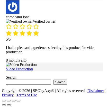
corodeanu ionel
Verified owner
5/5
I had a pleasant experience selecting this product for video
production.
8 months ago
Video Production
Search
Search
Copyright © 2026 | SEObyAxy® | All rights reserved |
Disclaimer
|
Privacy
|
Terms of Use