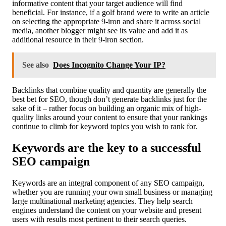
informative content that your target audience will find
beneficial. For instance, if a golf brand were to write an article
on selecting the appropriate 9-iron and share it across social
media, another blogger might see its value and add it as
additional resource in their 9-iron section.
See also
Does Incognito Change Your IP?
Backlinks that combine quality and quantity are generally the
best bet for SEO, though don’t generate backlinks just for the
sake of it – rather focus on building an organic mix of high-
quality links around your content to ensure that your rankings
continue to climb for keyword topics you wish to rank for.
Keywords are the key to a successful
SEO campaign
Keywords are an integral component of any SEO campaign,
whether you are running your own small business or managing
large multinational marketing agencies. They help search
engines understand the content on your website and present
users with results most pertinent to their search queries.