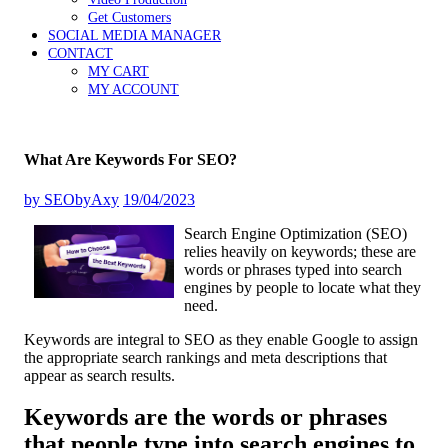
Get Customers
SOCIAL MEDIA MANAGER
CONTACT
MY CART
MY ACCOUNT
What Are Keywords For SEO?
by
SEObyAxy
19/04/2023
Search Engine Optimization (SEO)
relies heavily on keywords; these are
words or phrases typed into search
engines by people to locate what they
need.
Keywords are integral to SEO as they enable Google to assign
the appropriate search rankings and meta descriptions that
appear as search results.
Keywords are the words or phrases
that people type into search engines to