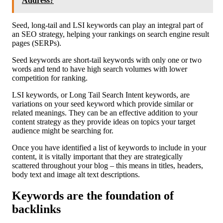
Address?
Seed, long-tail and LSI keywords can play an integral part of
an SEO strategy, helping your rankings on search engine result
pages (SERPs).
Seed keywords are short-tail keywords with only one or two
words and tend to have high search volumes with lower
competition for ranking.
LSI keywords, or Long Tail Search Intent keywords, are
variations on your seed keyword which provide similar or
related meanings. They can be an effective addition to your
content strategy as they provide ideas on topics your target
audience might be searching for.
Once you have identified a list of keywords to include in your
content, it is vitally important that they are strategically
scattered throughout your blog – this means in titles, headers,
body text and image alt text descriptions.
Keywords are the foundation of
backlinks