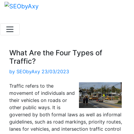
Skip
to
content
What Are the Four Types of
Traffic?
by
SEObyAxy
23/03/2023
Traffic refers to the
movement of individuals and
their vehicles on roads or
other public ways. It is
governed by both formal laws as well as informal
guidelines, such as road markings, priority routes,
lanes for vehicles, and intersection traffic control