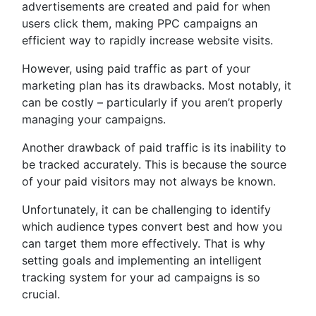
advertisements are created and paid for when
users click them, making PPC campaigns an
efficient way to rapidly increase website visits.
However, using paid traffic as part of your
marketing plan has its drawbacks. Most notably, it
can be costly – particularly if you aren’t properly
managing your campaigns.
Another drawback of paid traffic is its inability to
be tracked accurately. This is because the source
of your paid visitors may not always be known.
Unfortunately, it can be challenging to identify
which audience types convert best and how you
can target them more effectively. That is why
setting goals and implementing an intelligent
tracking system for your ad campaigns is so
crucial.