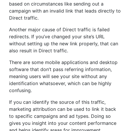
based on circumstances like sending out a
campaign with an invalid link that leads directly to
Direct traffic.
Another major cause of Direct traffic is failed
redirects. If you’ve changed your site’s URL
without setting up the new link properly, that can
also result in Direct traffic.
There are some mobile applications and desktop
software that don’t pass referring information,
meaning users will see your site without any
identification whatsoever, which can be highly
confusing.
If you can identify the source of this traffic,
marketing attribution can be used to link it back
to specific campaigns and ad types. Doing so
gives you insight into your content performance
and helps identify areas for improvement.