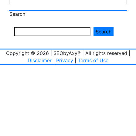
Search
Search
Copyright © 2026 | SEObyAxy® | All rights reserved |
Disclaimer
|
Privacy
|
Terms of Use