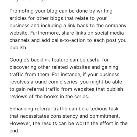
Promoting your blog can be done by writing
articles for other blogs that relate to your
business and including a link back to the company
website. Furthermore, share links on social media
channels and add calls-to-action to each post you
publish.
Google’s backlink feature can be useful for
discovering other related websites and gaining
traffic from them. For instance, if your business
revolves around comic series, you might be able
to gain referral traffic from websites that publish
reviews of the books in the series.
Enhancing referral traffic can be a tedious task
that necessitates consistency and commitment.
However, the results can be worth the effort in the
end.