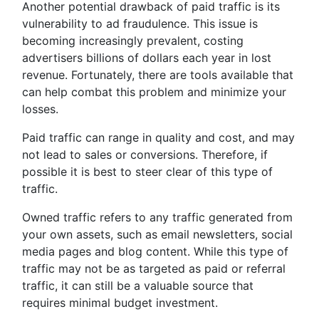
Another potential drawback of paid traffic is its
vulnerability to ad fraudulence. This issue is
becoming increasingly prevalent, costing
advertisers billions of dollars each year in lost
revenue. Fortunately, there are tools available that
can help combat this problem and minimize your
losses.
Paid traffic can range in quality and cost, and may
not lead to sales or conversions. Therefore, if
possible it is best to steer clear of this type of
traffic.
Owned traffic refers to any traffic generated from
your own assets, such as email newsletters, social
media pages and blog content. While this type of
traffic may not be as targeted as paid or referral
traffic, it can still be a valuable source that
requires minimal budget investment.