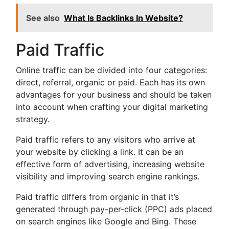
See also
What Is Backlinks In Website?
Paid Traffic
Online traffic can be divided into four categories:
direct, referral, organic or paid. Each has its own
advantages for your business and should be taken
into account when crafting your digital marketing
strategy.
Paid traffic refers to any visitors who arrive at
your website by clicking a link. It can be an
effective form of advertising, increasing website
visibility and improving search engine rankings.
Paid traffic differs from organic in that it’s
generated through pay-per-click (PPC) ads placed
on search engines like Google and Bing. These