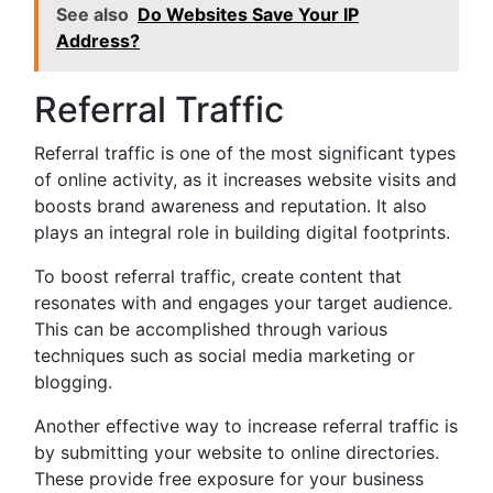
See also
Do Websites Save Your IP
Address?
Referral Traffic
Referral traffic is one of the most significant types
of online activity, as it increases website visits and
boosts brand awareness and reputation. It also
plays an integral role in building digital footprints.
To boost referral traffic, create content that
resonates with and engages your target audience.
This can be accomplished through various
techniques such as social media marketing or
blogging.
Another effective way to increase referral traffic is
by submitting your website to online directories.
These provide free exposure for your business