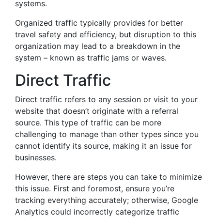
systems.
Organized traffic typically provides for better
travel safety and efficiency, but disruption to this
organization may lead to a breakdown in the
system – known as traffic jams or waves.
Direct Traffic
Direct traffic refers to any session or visit to your
website that doesn’t originate with a referral
source. This type of traffic can be more
challenging to manage than other types since you
cannot identify its source, making it an issue for
businesses.
However, there are steps you can take to minimize
this issue. First and foremost, ensure you’re
tracking everything accurately; otherwise, Google
Analytics could incorrectly categorize traffic