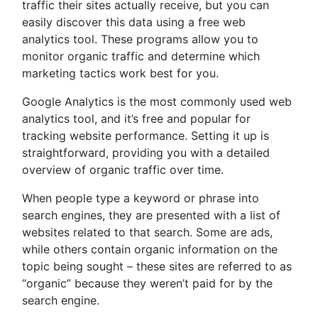
traffic their sites actually receive, but you can
easily discover this data using a free web
analytics tool. These programs allow you to
monitor organic traffic and determine which
marketing tactics work best for you.
Google Analytics is the most commonly used web
analytics tool, and it’s free and popular for
tracking website performance. Setting it up is
straightforward, providing you with a detailed
overview of organic traffic over time.
When people type a keyword or phrase into
search engines, they are presented with a list of
websites related to that search. Some are ads,
while others contain organic information on the
topic being sought – these sites are referred to as
“organic” because they weren’t paid for by the
search engine.