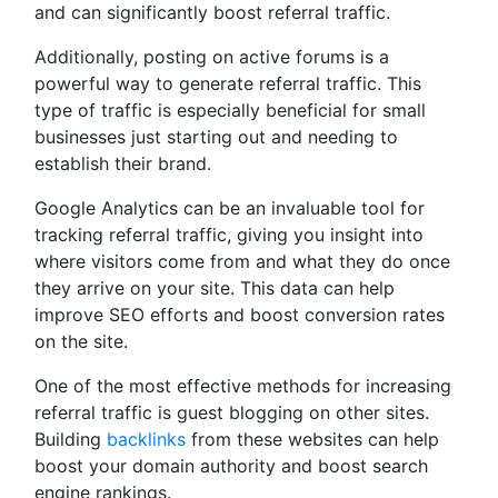
and can significantly boost referral traffic.
Additionally, posting on active forums is a
powerful way to generate referral traffic. This
type of traffic is especially beneficial for small
businesses just starting out and needing to
establish their brand.
Google Analytics can be an invaluable tool for
tracking referral traffic, giving you insight into
where visitors come from and what they do once
they arrive on your site. This data can help
improve SEO efforts and boost conversion rates
on the site.
One of the most effective methods for increasing
referral traffic is guest blogging on other sites.
Building
backlinks
from these websites can help
boost your domain authority and boost search
engine rankings.