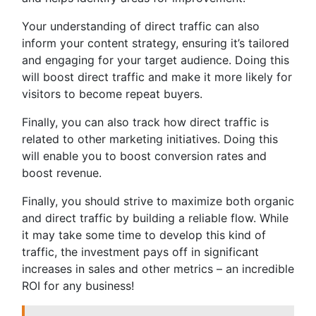
Your understanding of direct traffic can also
inform your content strategy, ensuring it’s tailored
and engaging for your target audience. Doing this
will boost direct traffic and make it more likely for
visitors to become repeat buyers.
Finally, you can also track how direct traffic is
related to other marketing initiatives. Doing this
will enable you to boost conversion rates and
boost revenue.
Finally, you should strive to maximize both organic
and direct traffic by building a reliable flow. While
it may take some time to develop this kind of
traffic, the investment pays off in significant
increases in sales and other metrics – an incredible
ROI for any business!