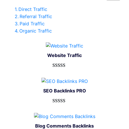
Direct Traffic
Referral Traffic
Paid Traffic
Organic Traffic
Website Traffic
Rated
948
4.99
out of 5
based on
SEO Backlinks PRO
customer
ratings
Rated
593
5.00
out of 5
based on
Blog Comments Backlinks