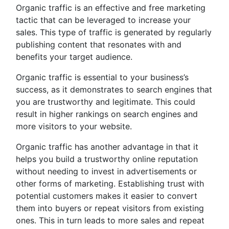
Organic traffic is an effective and free marketing
tactic that can be leveraged to increase your
sales. This type of traffic is generated by regularly
publishing content that resonates with and
benefits your target audience.
Organic traffic is essential to your business’s
success, as it demonstrates to search engines that
you are trustworthy and legitimate. This could
result in higher rankings on search engines and
more visitors to your website.
Organic traffic has another advantage in that it
helps you build a trustworthy online reputation
without needing to invest in advertisements or
other forms of marketing. Establishing trust with
potential customers makes it easier to convert
them into buyers or repeat visitors from existing
ones. This in turn leads to more sales and repeat