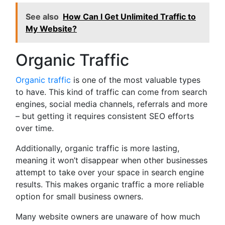
See also
How Can I Get Unlimited Traffic to
My Website?
Organic Traffic
Organic traffic
is one of the most valuable types
to have. This kind of traffic can come from search
engines, social media channels, referrals and more
– but getting it requires consistent SEO efforts
over time.
Additionally, organic traffic is more lasting,
meaning it won’t disappear when other businesses
attempt to take over your space in search engine
results. This makes organic traffic a more reliable
option for small business owners.
Many website owners are unaware of how much