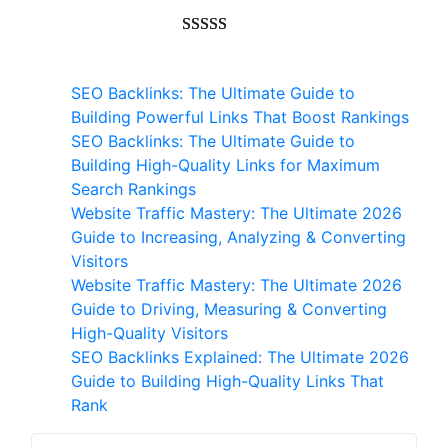
customer
ratings
Rated
593
5.00
out of 5
SEO Backlinks: The Ultimate Guide to
based on
Building Powerful Links That Boost Rankings
customer
SEO Backlinks: The Ultimate Guide to
ratings
Building High-Quality Links for Maximum
Search Rankings
Website Traffic Mastery: The Ultimate 2026
Guide to Increasing, Analyzing & Converting
Visitors
Website Traffic Mastery: The Ultimate 2026
Guide to Driving, Measuring & Converting
High-Quality Visitors
SEO Backlinks Explained: The Ultimate 2026
Guide to Building High-Quality Links That
Rank