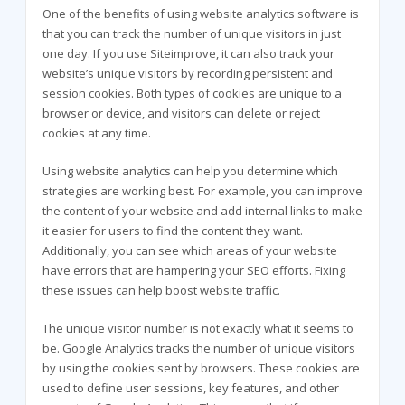
One of the benefits of using website analytics software is
that you can track the number of unique visitors in just
one day. If you use Siteimprove, it can also track your
website’s unique visitors by recording persistent and
session cookies. Both types of cookies are unique to a
browser or device, and visitors can delete or reject
cookies at any time.
Using website analytics can help you determine which
strategies are working best. For example, you can improve
the content of your website and add internal links to make
it easier for users to find the content they want.
Additionally, you can see which areas of your website
have errors that are hampering your SEO efforts. Fixing
these issues can help boost website traffic.
The unique visitor number is not exactly what it seems to
be. Google Analytics tracks the number of unique visitors
by using the cookies sent by browsers. These cookies are
used to define user sessions, key features, and other