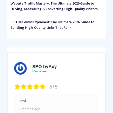
Website Traffic Mastery: The Ultimate 2026 Guide to
Driving, Measuring & Converting High-Quality Visitors
SEO Backlinks Explained: The Ultimate 2026 Guide to
Building High-Quality Links That Rank
SEO byAxy
Reviewer
5/5
best
2 months ago