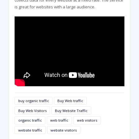
is great for websites with a large audience.
buy organic traffic
Buy Web traffic
Buy Web Visitors
Buy Website Traffic
organic traffic
web traffic
web visitors
website traffic
website visitors