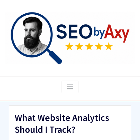
Skip
to
content
What Website Analytics
Should I Track?