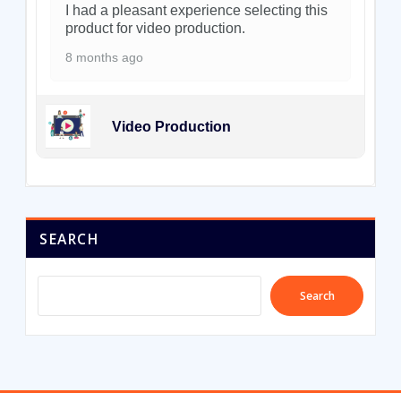
I had a pleasant experience selecting this
product for video production.
8 months ago
Video Production
SEARCH
Search