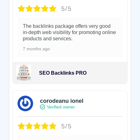
5/5
The backlinks package offers very good
in-depth web visibility for promoting online
products and services.
7 months ago
SEO Backlinks PRO
corodeanu ionel
Verified owner
5/5