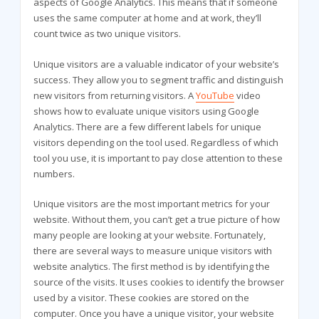
aspects of Google Analytics. This means that if someone
uses the same computer at home and at work, they’ll
count twice as two unique visitors.
Unique visitors are a valuable indicator of your website’s
success. They allow you to segment traffic and distinguish
new visitors from returning visitors. A
YouTube
video
shows how to evaluate unique visitors using Google
Analytics. There are a few different labels for unique
visitors depending on the tool used. Regardless of which
tool you use, it is important to pay close attention to these
numbers.
Unique visitors are the most important metrics for your
website. Without them, you can’t get a true picture of how
many people are looking at your website. Fortunately,
there are several ways to measure unique visitors with
website analytics. The first method is by identifying the
source of the visits. It uses cookies to identify the browser
used by a visitor. These cookies are stored on the
computer. Once you have a unique visitor, your website