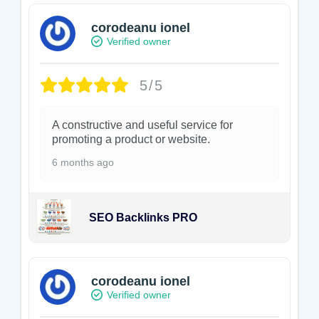
corodeanu ionel
Verified owner
5/5
A constructive and useful service for
promoting a product or website.
6 months ago
SEO Backlinks PRO
corodeanu ionel
Verified owner