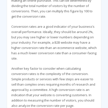
making an online purchase. This can be determined by
dividing the total number of visitors by the number of
conversions. Then, you can multiply this figure by 100 to
get the conversion rate.
Conversion rates are a good indicator of your business’s
overall performance. Ideally, they should be around 2%,
but you may see higher or lower numbers depending on
your industry. For example, a B2B website may have a
higher conversion rate than an ecommerce website, which
has a much lower conversion rate than a consumer-facing
site.
Another key factor to consider when calculating
conversion rates is the complexity of the conversion.
Simple products or services with few steps are easier to
sell than complex ones requiring months of research and
approval by a committee. A high conversion rate is an
indication that your website is converting customers. In
addition to measuring the number of visitors, you should
also analyze the conversion rate per page.