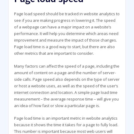
Page load speed should be tracked in website analytics to
see if you are making progress in lowering it. The speed
of a webpage can have a major impact on a website’s
performance. It will help you determine which areas need
improvement and measure the impact of those changes.
Page load time is a good way to start, but there are also
other metrics that are important to consider.
Many factors can affect the speed of a page, including the
amount of content on a page and the number of server-
side calls. Page speed also depends on the type of server
or host a website uses, as well as the speed of the user’s
internet connection and location. A simple page load time
measurement – the average response time – will give you
an idea of how fast or slow a particular page is.
Page load time is an important metric in website analytics
because it shows the time it takes for a page to fully load.
This number is important because most web users will