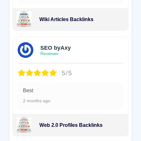
Wiki Articles Backlinks
SEO byAxy
Reviewer
5/5
Best
2 months ago
Web 2.0 Profiles Backlinks