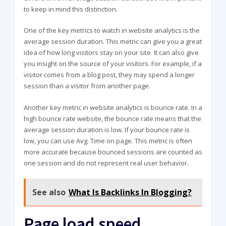
to keep in mind this distinction.
One of the key metrics to watch in website analytics is the
average session duration. This metric can give you a great
idea of how long visitors stay on your site. It can also give
you insight on the source of your visitors. For example, if a
visitor comes from a blog post, they may spend a longer
session than a visitor from another page.
Another key metric in website analytics is bounce rate. In a
high bounce rate website, the bounce rate means that the
average session duration is low. If your bounce rate is
low, you can use Avg. Time on page. This metric is often
more accurate because bounced sessions are counted as
one session and do not represent real user behavior.
See also
What Is Backlinks In Blogging?
Page load speed