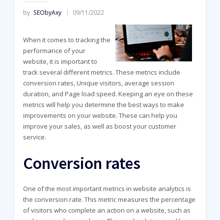
by
SEObyAxy
09/11/2022
When it comes to tracking the
performance of your
website, it is important to
track several different metrics. These metrics include
conversion rates, Unique visitors, average session
duration, and Page load speed. Keeping an eye on these
metrics will help you determine the best ways to make
improvements on your website. These can help you
improve your sales, as well as boost your customer
service.
Conversion rates
One of the most important metrics in website analytics is
the conversion rate. This metric measures the percentage
of visitors who complete an action on a website, such as