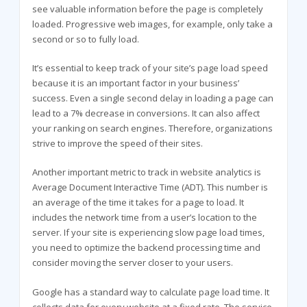
see valuable information before the page is completely
loaded. Progressive web images, for example, only take a
second or so to fully load.
It’s essential to keep track of your site’s page load speed
because it is an important factor in your business’
success. Even a single second delay in loading a page can
lead to a 7% decrease in conversions. It can also affect
your ranking on search engines. Therefore, organizations
strive to improve the speed of their sites.
Another important metric to track in website analytics is
Average Document Interactive Time (ADT). This number is
an average of the time it takes for a page to load. It
includes the network time from a user’s location to the
server. If your site is experiencing slow page load times,
you need to optimize the backend processing time and
consider moving the server closer to your users.
Google has a standard way to calculate page load time. It
collects data for every website at a fixed rate. The service