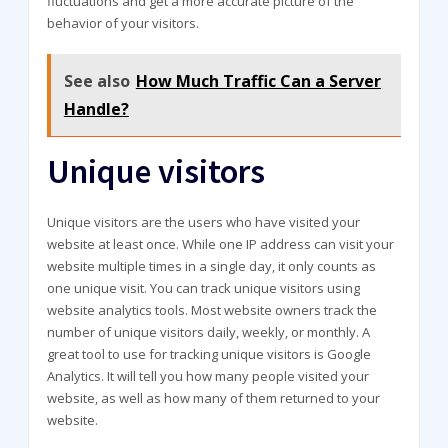
fluctuations and get a more accurate picture of the
behavior of your visitors.
See also
How Much Traffic Can a Server
Handle?
Unique visitors
Unique visitors are the users who have visited your
website at least once. While one IP address can visit your
website multiple times in a single day, it only counts as
one unique visit. You can track unique visitors using
website analytics tools. Most website owners track the
number of unique visitors daily, weekly, or monthly. A
great tool to use for tracking unique visitors is Google
Analytics. It will tell you how many people visited your
website, as well as how many of them returned to your
website.