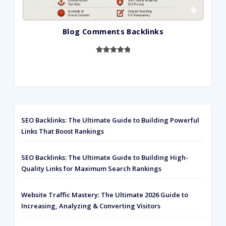
Blog Comments Backlinks
Rated
593
5.00
out of 5
based on
customer
ratings
SEO Backlinks: The Ultimate Guide to Building Powerful
Links That Boost Rankings
SEO Backlinks: The Ultimate Guide to Building High-
Quality Links for Maximum Search Rankings
Website Traffic Mastery: The Ultimate 2026 Guide to
Increasing, Analyzing & Converting Visitors