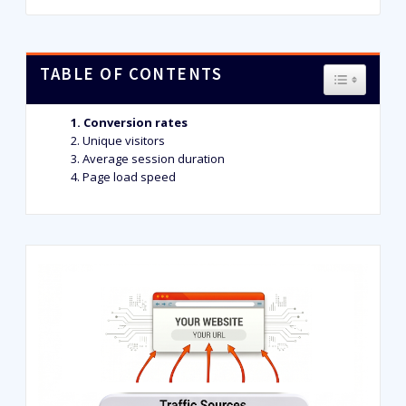
TABLE OF CONTENTS
TOGGLE T
Conversion rates
Unique visitors
Average session duration
Page load speed