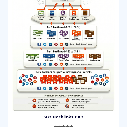
ratings
SEO Backlinks PRO