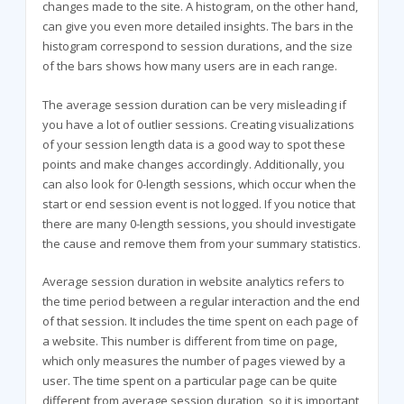
changes made to the site. A histogram, on the other hand,
can give you even more detailed insights. The bars in the
histogram correspond to session durations, and the size
of the bars shows how many users are in each range.
The average session duration can be very misleading if
you have a lot of outlier sessions. Creating visualizations
of your session length data is a good way to spot these
points and make changes accordingly. Additionally, you
can also look for 0-length sessions, which occur when the
start or end session event is not logged. If you notice that
there are many 0-length sessions, you should investigate
the cause and remove them from your summary statistics.
Average session duration in website analytics refers to
the time period between a regular interaction and the end
of that session. It includes the time spent on each page of
a website. This number is different from time on page,
which only measures the number of pages viewed by a
user. The time spent on a particular page can be quite
different from average session duration, so it is important