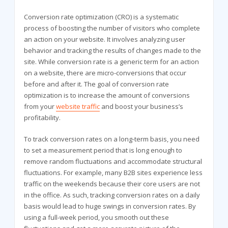
Conversion rate optimization (CRO) is a systematic
process of boosting the number of visitors who complete
an action on your website. It involves analyzing user
behavior and tracking the results of changes made to the
site. While conversion rate is a generic term for an action
on a website, there are micro-conversions that occur
before and after it. The goal of conversion rate
optimization is to increase the amount of conversions
from your
website traffic
and boost your business’s
profitability.
To track conversion rates on a long-term basis, you need
to set a measurement period that is long enough to
remove random fluctuations and accommodate structural
fluctuations. For example, many B2B sites experience less
traffic on the weekends because their core users are not
in the office. As such, tracking conversion rates on a daily
basis would lead to huge swings in conversion rates. By
using a full-week period, you smooth out these