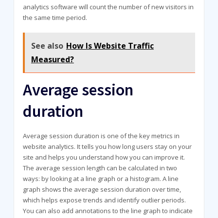
analytics software will count the number of new visitors in
the same time period.
See also
How Is Website Traffic
Measured?
Average session
duration
Average session duration is one of the key metrics in
website analytics. It tells you how long users stay on your
site and helps you understand how you can improve it.
The average session length can be calculated in two
ways: by looking at a line graph or a histogram. A line
graph shows the average session duration over time,
which helps expose trends and identify outlier periods.
You can also add annotations to the line graph to indicate