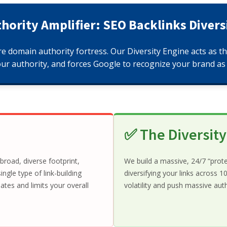
hority Amplifier: SEO Backlinks Divers
re domain authority fortress. Our Diversity Engine acts as t
our authority, and forces Google to recognize your brand as 
✅ The Diversit
road, diverse footprint,
We build a massive, 24/7 “prot
ngle type of link-building
diversifying your links across
tes and limits your overall
volatility and push massive au