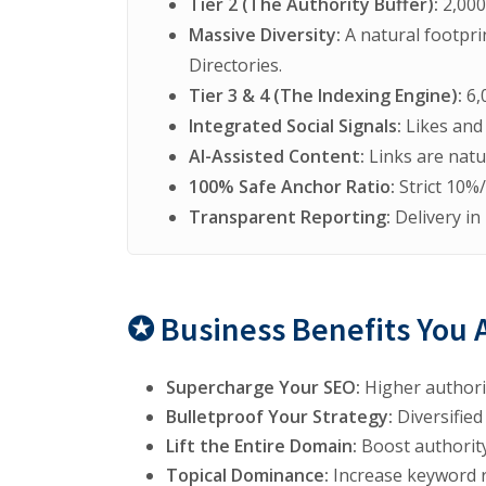
Tier 2 (The Authority Buffer):
2,000
Massive Diversity:
A natural footpri
Directories.
Tier 3 & 4 (The Indexing Engine):
6,
Integrated Social Signals:
Likes and 
AI-Assisted Content:
Links are natu
100% Safe Anchor Ratio:
Strict 10%
Transparent Reporting:
Delivery in
✪ Business Benefits You 
Supercharge Your SEO:
Higher authorit
Bulletproof Your Strategy:
Diversified
Lift the Entire Domain:
Boost authority
Topical Dominance:
Increase keyword r