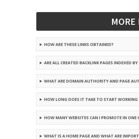
MORE 
HOW ARE THESE LINKS OBTAINED?
ARE ALL CREATED BACKLINK PAGES INDEXED B
WHAT ARE DOMAIN AUTHORITY AND PAGE AU
HOW LONG DOES IT TAKE TO START WORKING
HOW MANY WEBSITES CAN I PROMOTE IN ONE 
WHAT IS A HOME PAGE AND WHAT ARE IMPORT