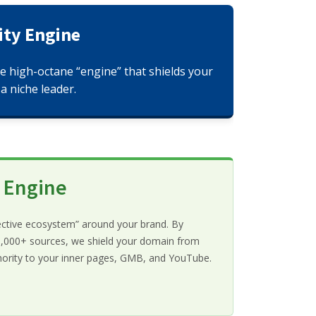
ity Engine
he high-octane “engine” that shields your
a niche leader.
y Engine
ective ecosystem” around your brand. By
 10,000+ sources, we shield your domain from
thority to your inner pages, GMB, and YouTube.