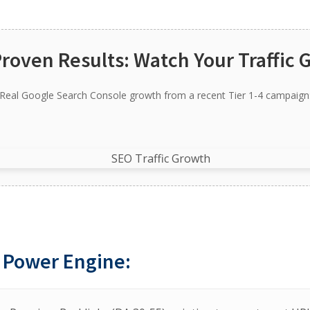
Proven Results: Watch Your Traffic 
Real Google Search Console growth from a recent Tier 1-4 campaign
 Power Engine: