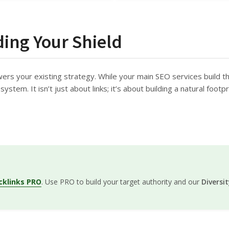
ding Your Shield
wers your existing strategy. While your main SEO services build t
ystem. It isn’t just about links; it’s about building a natural foot
cklinks PRO
. Use PRO to build your target authority and our
Diversi