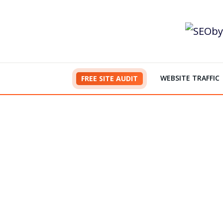
Skip
to
content
WEBSITE TRAFFIC
FREE SITE AUDIT