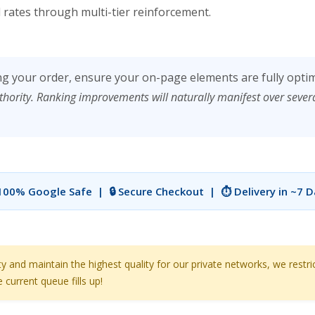
rates through multi-tier reinforcement.
ng your order, ensure your on-page elements are fully opti
thority. Ranking improvements will naturally manifest over seve
 100% Google Safe | 🔒 Secure Checkout | ⏱️ Delivery in ~7 
nd maintain the highest quality for our private networks, we restri
current queue fills up!