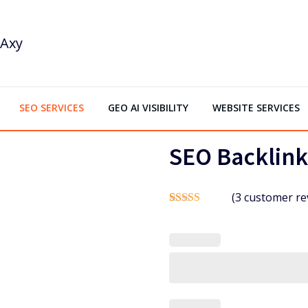
SEO SERVICES
GEO AI VISIBILITY
WEBSITE SERVICES
SEO Backlink
(
3
customer re
Rated
2
5.00
out of 5
based on
customer
ratings