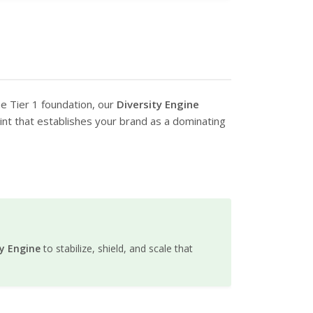
he Tier 1 foundation, our
Diversity Engine
print that establishes your brand as a dominating
ty Engine
to stabilize, shield, and scale that