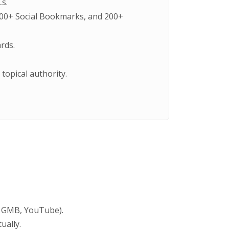
s.
 400+ Social Bookmarks, and 200+
rds.
topical authority.
, GMB, YouTube).
ually.