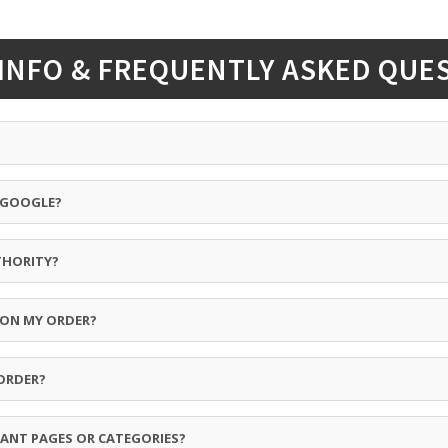
INFO & FREQUENTLY ASKED QUE
Y GOOGLE?
THORITY?
 ON MY ORDER?
ORDER?
ANT PAGES OR CATEGORIES?