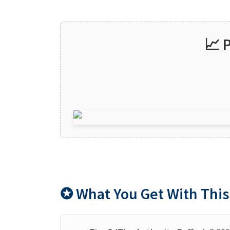
📈 
✪ What You Get With This