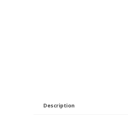
Description