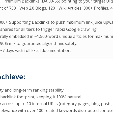
+ Premium Backlinks (DA 30-55) pointing to your target URL
nt of 750+ Web 2.0 Blogs, 120+ Wiki Articles, 300+ Profiles,
000+ Supporting Backlinks to push maximum link juice upwa
shares for all tiers to trigger rapid Google crawling.
rally embedded in ~1,500-word unique articles for maximum 
/90% mix to guarantee algorithmic safety.
 ~7 days with full Excel documentation.
Achieve:
y and long-term ranking stability.
 backlink footprint, keeping it 100% natural.
 across up to 10 internal URLs (category pages, blog posts
elevance with over 100 related keywords distributed context