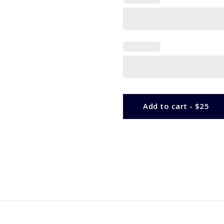
Add to cart - $25