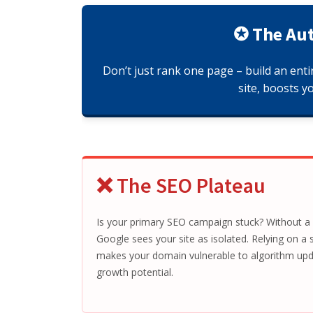
✪ The Aut
Don’t just rank one page – build an enti
site, boosts y
❌ The SEO Plateau
Is your primary SEO campaign stuck? Without a b
Google sees your site as isolated. Relying on a si
makes your domain vulnerable to algorithm upda
growth potential.