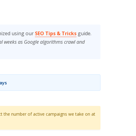
mized using our
SEO Tips & Tricks
guide.
ral weeks as Google algorithms crawl and
Days
ct the number of active campaigns we take on at