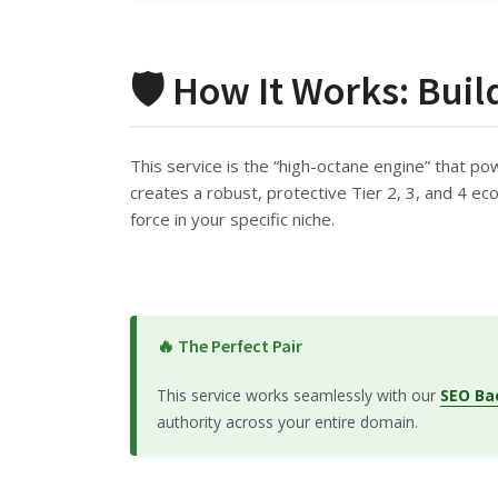
🛡️ How It Works: Buil
This service is the “high-octane engine” that po
creates a robust, protective Tier 2, 3, and 4 ecos
force in your specific niche.
🔥 The Perfect Pair
This service works seamlessly with our
SEO Ba
authority across your entire domain.