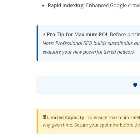
Rapid Indexing:
Enhanced Google crawl 
⚡
Pro Tip for Maximum ROI:
Before placi
Note: Professional SEO builds sustainable au
evaluate your new powerful tiered network.
🛡️
⏳ Limited Capacity:
To ensure maximum safety a
any given time. Secure your spot now before the 