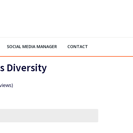
SOCIAL MEDIA MANAGER
CONTACT
s Diversity
views)