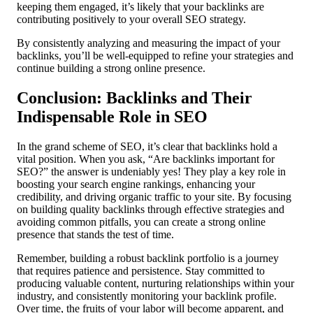
keeping them engaged, it’s likely that your backlinks are
contributing positively to your overall SEO strategy.
By consistently analyzing and measuring the impact of your
backlinks, you’ll be well-equipped to refine your strategies and
continue building a strong online presence.
Conclusion: Backlinks and Their
Indispensable Role in SEO
In the grand scheme of SEO, it’s clear that backlinks hold a
vital position. When you ask, “Are backlinks important for
SEO?” the answer is undeniably yes! They play a key role in
boosting your search engine rankings, enhancing your
credibility, and driving organic traffic to your site. By focusing
on building quality backlinks through effective strategies and
avoiding common pitfalls, you can create a strong online
presence that stands the test of time.
Remember, building a robust backlink portfolio is a journey
that requires patience and persistence. Stay committed to
producing valuable content, nurturing relationships within your
industry, and consistently monitoring your backlink profile.
Over time, the fruits of your labor will become apparent, and