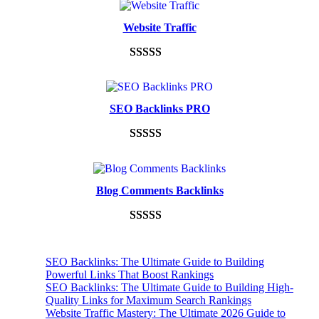
Website Traffic
Rated
948
4.99
out of 5
based on
SEO Backlinks PRO
customer
ratings
Rated
593
5.00
out of 5
based on
Blog Comments Backlinks
customer
ratings
Rated
593
5.00
out of 5
SEO Backlinks: The Ultimate Guide to Building
based on
Powerful Links That Boost Rankings
customer
SEO Backlinks: The Ultimate Guide to Building High-
Quality Links for Maximum Search Rankings
ratings
Website Traffic Mastery: The Ultimate 2026 Guide to