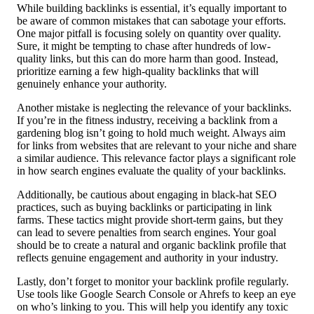
While building backlinks is essential, it’s equally important to
be aware of common mistakes that can sabotage your efforts.
One major pitfall is focusing solely on quantity over quality.
Sure, it might be tempting to chase after hundreds of low-
quality links, but this can do more harm than good. Instead,
prioritize earning a few high-quality backlinks that will
genuinely enhance your authority.
Another mistake is neglecting the relevance of your backlinks.
If you’re in the fitness industry, receiving a backlink from a
gardening blog isn’t going to hold much weight. Always aim
for links from websites that are relevant to your niche and share
a similar audience. This relevance factor plays a significant role
in how search engines evaluate the quality of your backlinks.
Additionally, be cautious about engaging in black-hat SEO
practices, such as buying backlinks or participating in link
farms. These tactics might provide short-term gains, but they
can lead to severe penalties from search engines. Your goal
should be to create a natural and organic backlink profile that
reflects genuine engagement and authority in your industry.
Lastly, don’t forget to monitor your backlink profile regularly.
Use tools like Google Search Console or Ahrefs to keep an eye
on who’s linking to you. This will help you identify any toxic