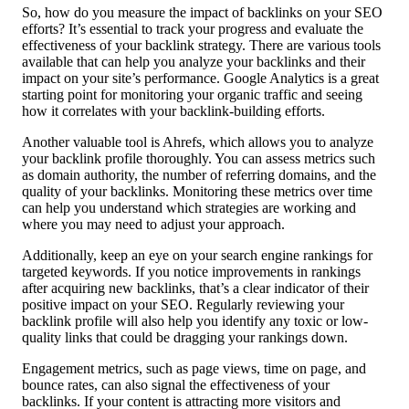
So, how do you measure the impact of backlinks on your SEO
efforts? It’s essential to track your progress and evaluate the
effectiveness of your backlink strategy. There are various tools
available that can help you analyze your backlinks and their
impact on your site’s performance. Google Analytics is a great
starting point for monitoring your organic traffic and seeing
how it correlates with your backlink-building efforts.
Another valuable tool is Ahrefs, which allows you to analyze
your backlink profile thoroughly. You can assess metrics such
as domain authority, the number of referring domains, and the
quality of your backlinks. Monitoring these metrics over time
can help you understand which strategies are working and
where you may need to adjust your approach.
Additionally, keep an eye on your search engine rankings for
targeted keywords. If you notice improvements in rankings
after acquiring new backlinks, that’s a clear indicator of their
positive impact on your SEO. Regularly reviewing your
backlink profile will also help you identify any toxic or low-
quality links that could be dragging your rankings down.
Engagement metrics, such as page views, time on page, and
bounce rates, can also signal the effectiveness of your
backlinks. If your content is attracting more visitors and