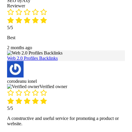
SEO byAxy
Reviewer
5/5
Best
2 months ago
Web 2.0 Profiles Backlinks
corodeanu ionel
Verified owner
5/5
A constructive and useful service for promoting a product or
website.