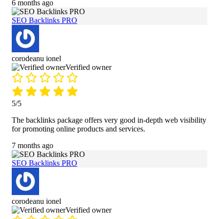
6 months ago
SEO Backlinks PRO
corodeanu ionel
Verified owner
5/5
The backlinks package offers very good in-depth web visibility
for promoting online products and services.
7 months ago
SEO Backlinks PRO
corodeanu ionel
Verified owner