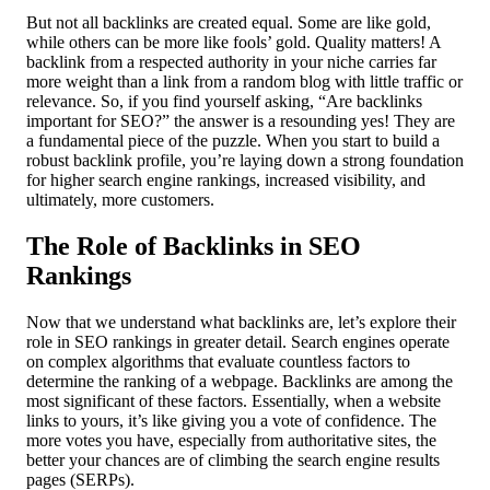
But not all backlinks are created equal. Some are like gold,
while others can be more like fools’ gold. Quality matters! A
backlink from a respected authority in your niche carries far
more weight than a link from a random blog with little traffic or
relevance. So, if you find yourself asking, “Are backlinks
important for SEO?” the answer is a resounding yes! They are
a fundamental piece of the puzzle. When you start to build a
robust backlink profile, you’re laying down a strong foundation
for higher search engine rankings, increased visibility, and
ultimately, more customers.
The Role of Backlinks in SEO
Rankings
Now that we understand what backlinks are, let’s explore their
role in SEO rankings in greater detail. Search engines operate
on complex algorithms that evaluate countless factors to
determine the ranking of a webpage. Backlinks are among the
most significant of these factors. Essentially, when a website
links to yours, it’s like giving you a vote of confidence. The
more votes you have, especially from authoritative sites, the
better your chances are of climbing the search engine results
pages (SERPs).