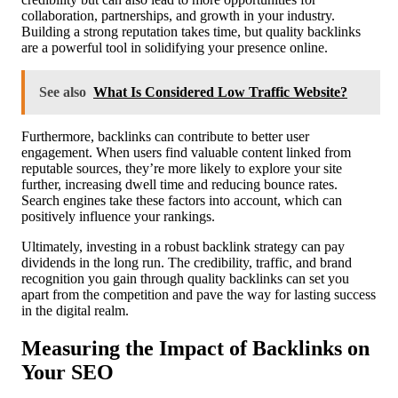
collaboration, partnerships, and growth in your industry.
Building a strong reputation takes time, but quality backlinks
are a powerful tool in solidifying your presence online.
See also
What Is Considered Low Traffic Website?
Furthermore, backlinks can contribute to better user
engagement. When users find valuable content linked from
reputable sources, they’re more likely to explore your site
further, increasing dwell time and reducing bounce rates.
Search engines take these factors into account, which can
positively influence your rankings.
Ultimately, investing in a robust backlink strategy can pay
dividends in the long run. The credibility, traffic, and brand
recognition you gain through quality backlinks can set you
apart from the competition and pave the way for lasting success
in the digital realm.
Measuring the Impact of Backlinks on
Your SEO