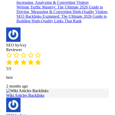
Increasing, Analyzing & Converting Visitors
Website Traffic Mastery: The Ultimate 2026 Guide to
Driving, Measuring & Converting High-Quality Visitors
SEO Backlinks Explained: The Ultimate 2026 Guide to
Building High-Quality Links That Rank
SEO byAxy
Reviewer
5/5
best
2 months ago
Wiki Articles Backlinks