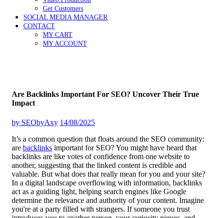
Get Customers
SOCIAL MEDIA MANAGER
CONTACT
MY CART
MY ACCOUNT
Are Backlinks Important For SEO? Uncover Their True
Impact
by
SEObyAxy
14/08/2025
It’s a common question that floats around the SEO community:
are
backlinks
important for SEO? You might have heard that
backlinks are like votes of confidence from one website to
another, suggesting that the linked content is credible and
valuable. But what does that really mean for you and your site?
In a digital landscape overflowing with information, backlinks
act as a guiding light, helping search engines like Google
determine the relevance and authority of your content. Imagine
you're at a party filled with strangers. If someone you trust
introduces you to another person, your curiosity piques, and