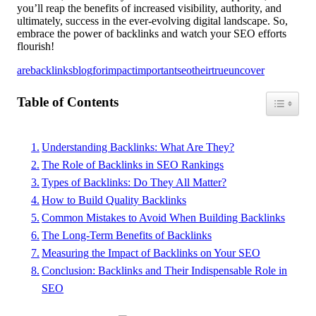
you’ll reap the benefits of increased visibility, authority, and
ultimately, success in the ever-evolving digital landscape. So,
embrace the power of backlinks and watch your SEO efforts
flourish!
are
backlinks
blog
for
impact
important
seo
their
true
uncover
Table of Contents
Toggle Ta
Understanding Backlinks: What Are They?
The Role of Backlinks in SEO Rankings
Types of Backlinks: Do They All Matter?
How to Build Quality Backlinks
Common Mistakes to Avoid When Building Backlinks
The Long-Term Benefits of Backlinks
Measuring the Impact of Backlinks on Your SEO
Conclusion: Backlinks and Their Indispensable Role in
SEO