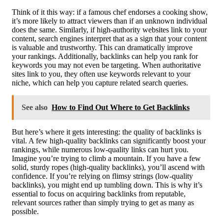
Think of it this way: if a famous chef endorses a cooking show,
it’s more likely to attract viewers than if an unknown individual
does the same. Similarly, if high-authority websites link to your
content, search engines interpret that as a sign that your content
is valuable and trustworthy. This can dramatically improve
your rankings. Additionally, backlinks can help you rank for
keywords you may not even be targeting. When authoritative
sites link to you, they often use keywords relevant to your
niche, which can help you capture related search queries.
See also
How to Find Out Where to Get Backlinks
But here’s where it gets interesting: the quality of backlinks is
vital. A few high-quality backlinks can significantly boost your
rankings, while numerous low-quality links can hurt you.
Imagine you’re trying to climb a mountain. If you have a few
solid, sturdy ropes (high-quality backlinks), you’ll ascend with
confidence. If you’re relying on flimsy strings (low-quality
backlinks), you might end up tumbling down. This is why it’s
essential to focus on acquiring backlinks from reputable,
relevant sources rather than simply trying to get as many as
possible.