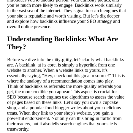
you’re much more likely to engage. Backlinks work similarly
in the vast sea of the internet. They signal to search engines that
your site is reputable and worth visiting. But let’s dig deeper
and explore how backlinks influence your SEO strategy and
overall online presence.
Understanding Backlinks: What Are
They?
Before we dive into the nitty-gritty, let’s clarify what backlinks
are. A backlink, at its core, is simply a hyperlink from one
website to another. When a website links to yours, it’s
essentially saying, “Hey, check out this great resource!” This is
where the analogy of a recommendation comes into play.
Think of backlinks as referrals: the more quality referrals you
get, the more credible you appear. This aspect is crucial for
SEO because search engines use algorithms to assess the value
of pages based on these links. Let’s say you own a cupcake
shop, and a popular food blogger writes about your delicious
treats. When they link to your shop's website, you gain a
powerful endorsement. Not only can this bring in traffic from
their readers, but it also tells search engines that your site is
trustworthy.