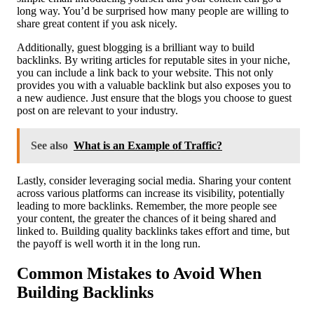
long way. You’d be surprised how many people are willing to
share great content if you ask nicely.
Additionally, guest blogging is a brilliant way to build
backlinks. By writing articles for reputable sites in your niche,
you can include a link back to your website. This not only
provides you with a valuable backlink but also exposes you to
a new audience. Just ensure that the blogs you choose to guest
post on are relevant to your industry.
See also
What is an Example of Traffic?
Lastly, consider leveraging social media. Sharing your content
across various platforms can increase its visibility, potentially
leading to more backlinks. Remember, the more people see
your content, the greater the chances of it being shared and
linked to. Building quality backlinks takes effort and time, but
the payoff is well worth it in the long run.
Common Mistakes to Avoid When
Building Backlinks