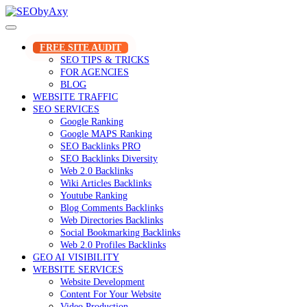
Skip
to
content
FREE SITE AUDIT
SEO TIPS & TRICKS
FOR AGENCIES
BLOG
WEBSITE TRAFFIC
SEO SERVICES
Google Ranking
Google MAPS Ranking
SEO Backlinks PRO
SEO Backlinks Diversity
Web 2.0 Backlinks
Wiki Articles Backlinks
Youtube Ranking
Blog Comments Backlinks
Web Directories Backlinks
Social Bookmarking Backlinks
Web 2.0 Profiles Backlinks
GEO AI VISIBILITY
WEBSITE SERVICES
Website Development
Content For Your Website
Video Production