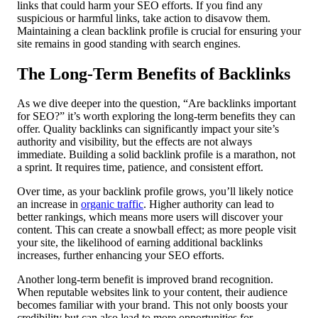
links that could harm your SEO efforts. If you find any
suspicious or harmful links, take action to disavow them.
Maintaining a clean backlink profile is crucial for ensuring your
site remains in good standing with search engines.
The Long-Term Benefits of Backlinks
As we dive deeper into the question, “Are backlinks important
for SEO?” it’s worth exploring the long-term benefits they can
offer. Quality backlinks can significantly impact your site’s
authority and visibility, but the effects are not always
immediate. Building a solid backlink profile is a marathon, not
a sprint. It requires time, patience, and consistent effort.
Over time, as your backlink profile grows, you’ll likely notice
an increase in
organic traffic
. Higher authority can lead to
better rankings, which means more users will discover your
content. This can create a snowball effect; as more people visit
your site, the likelihood of earning additional backlinks
increases, further enhancing your SEO efforts.
Another long-term benefit is improved brand recognition.
When reputable websites link to your content, their audience
becomes familiar with your brand. This not only boosts your
credibility but can also lead to more opportunities for