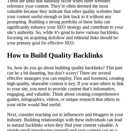
These are links that naturally occur when other websites
reference your content. They’re often deemed the most
valuable because they indicate that other quality websites find
your content useful enough to link back to it without any
prompting. Building a strong portfolio of these links can
significantly enhance your SEO strategy and contribute to your
site’s authority. So, while it’s great to have various backlinks,
focusing on acquiring dofollow and editorial links should be
your primary goal for effective SEO.
How to Build Quality Backlinks
So, how do you go about building quality backlinks? This part
can be a bit daunting, but don’t worry! There are several
effective strategies you can employ. First and foremost, creating
high-quality, shareable content is key. If you want others to link
to your site, you need to provide content that’s informative,
engaging, and valuable. Think about creating comprehensive
guides, infographics, videos, or unique research that others in
your niche would find useful.
Next, consider reaching out to influencers and bloggers in your
industry. Building relationships with these individuals can lead
to natural backlinks when they find your content valuable. A
simple email introducing yourself and your content can go a