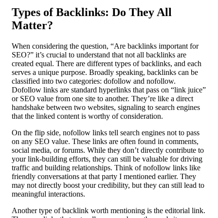
Types of Backlinks: Do They All
Matter?
When considering the question, “Are backlinks important for
SEO?” it’s crucial to understand that not all backlinks are
created equal. There are different types of backlinks, and each
serves a unique purpose. Broadly speaking, backlinks can be
classified into two categories: dofollow and nofollow.
Dofollow links are standard hyperlinks that pass on “link juice”
or SEO value from one site to another. They’re like a direct
handshake between two websites, signaling to search engines
that the linked content is worthy of consideration.
On the flip side, nofollow links tell search engines not to pass
on any SEO value. These links are often found in comments,
social media, or forums. While they don’t directly contribute to
your link-building efforts, they can still be valuable for driving
traffic and building relationships. Think of nofollow links like
friendly conversations at that party I mentioned earlier. They
may not directly boost your credibility, but they can still lead to
meaningful interactions.
Another type of backlink worth mentioning is the editorial link.