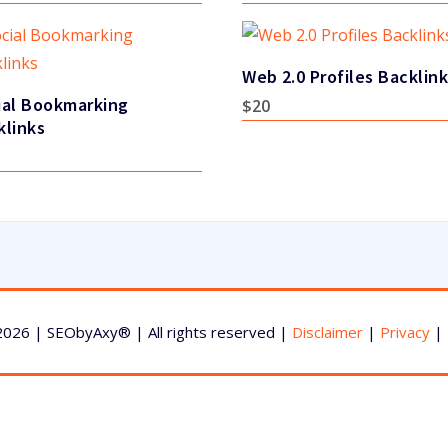
Web 2.0 Profiles Backlin
ial Bookmarking
$
20
klinks
2026 | SEObyAxy® | All rights reserved |
Disclaimer
|
Privacy
|