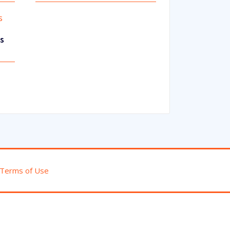
ks
Terms of Use