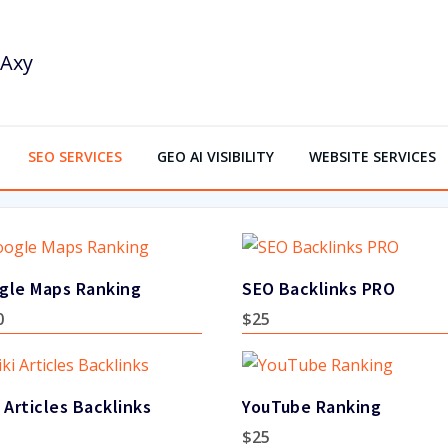
SEO SERVICES
GEO AI VISIBILITY
WEBSITE SERVICES
gle Maps Ranking
SEO Backlinks PRO
0
$
25
 Articles Backlinks
YouTube Ranking
$
25