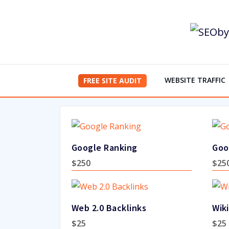
Skip
to
content
WEBSITE TRAFFIC
FREE SITE AUDIT
Google Ranking
Goo
$
250
$
25
Web 2.0 Backlinks
Wiki
$
25
$
25