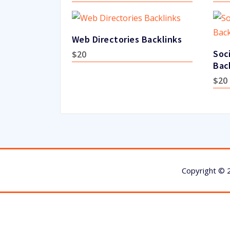
Web Directories Backlinks
Soc
$
20
Bac
$
20
Copyright © 