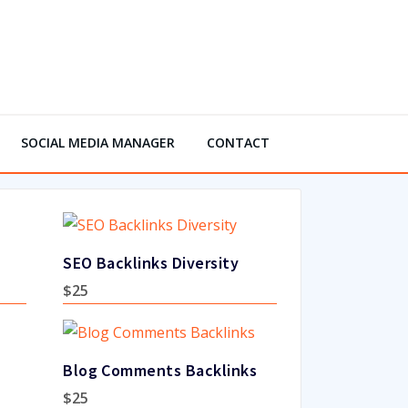
SOCIAL MEDIA MANAGER
CONTACT
SEO Backlinks Diversity
$
25
Blog Comments Backlinks
$
25