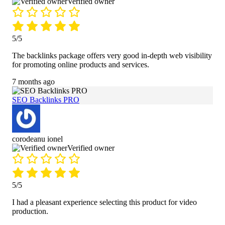
Verified owner
5/5
The backlinks package offers very good in-depth web visibility
for promoting online products and services.
7 months ago
SEO Backlinks PRO
corodeanu ionel
Verified owner
5/5
I had a pleasant experience selecting this product for video
production.