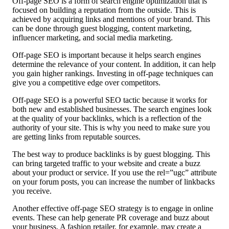
Off-page SEO is a form of search engine optimization that is
focused on building a reputation from the outside. This is
achieved by acquiring links and mentions of your brand. This
can be done through guest blogging, content marketing,
influencer marketing, and social media marketing.
Off-page SEO is important because it helps search engines
determine the relevance of your content. In addition, it can help
you gain higher rankings. Investing in off-page techniques can
give you a competitive edge over competitors.
Off-page SEO is a powerful SEO tactic because it works for
both new and established businesses. The search engines look
at the quality of your backlinks, which is a reflection of the
authority of your site. This is why you need to make sure you
are getting links from reputable sources.
The best way to produce backlinks is by guest blogging. This
can bring targeted traffic to your website and create a buzz
about your product or service. If you use the rel=”ugc” attribute
on your forum posts, you can increase the number of linkbacks
you receive.
Another effective off-page SEO strategy is to engage in online
events. These can help generate PR coverage and buzz about
your business. A fashion retailer, for example, may create a