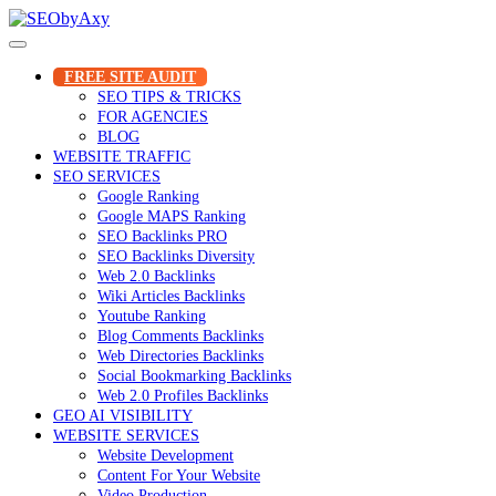
Skip
to
content
FREE SITE AUDIT
SEO TIPS & TRICKS
FOR AGENCIES
BLOG
WEBSITE TRAFFIC
SEO SERVICES
Google Ranking
Google MAPS Ranking
SEO Backlinks PRO
SEO Backlinks Diversity
Web 2.0 Backlinks
Wiki Articles Backlinks
Youtube Ranking
Blog Comments Backlinks
Web Directories Backlinks
Social Bookmarking Backlinks
Web 2.0 Profiles Backlinks
GEO AI VISIBILITY
WEBSITE SERVICES
Website Development
Content For Your Website
Video Production