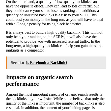
On the other hand, a quantity of low-quality backlinks can
have the opposite effect. They can lead to lots of traffic, but
they could cause your site to lose its rankings. In addition, a
quantity of unrelated backlinks is a risk to your SEO. This
could cost you money in the long run, as you will have to deal
with a Google penalty for using black hat tactics.
It is always best to build a high-quality backlink. This will not
only help your ranking on the SERPs, it will also have the
potential to provide you with increased referral traffic. In the
long-term, a high-quality backlink can help you gain the same
rankings as a competitor.
See also
Is Facebook a Backlink?
Impacts on organic search
performance
Among the most important aspects of organic search results is
the backlinks to your website. While some believe that only the
quality of the links is important, the number of backlinks is also
essential. In addition, the content of your linking pages is