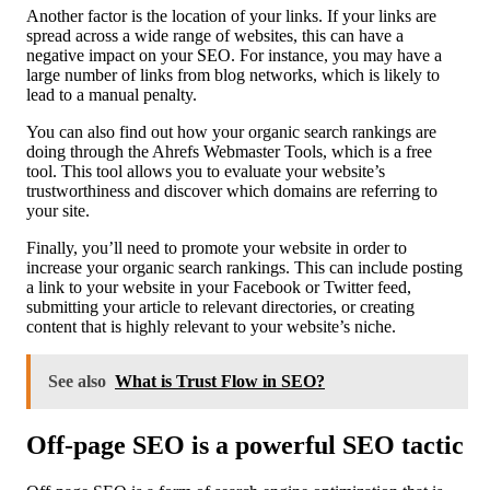
Another factor is the location of your links. If your links are
spread across a wide range of websites, this can have a
negative impact on your SEO. For instance, you may have a
large number of links from blog networks, which is likely to
lead to a manual penalty.
You can also find out how your organic search rankings are
doing through the Ahrefs Webmaster Tools, which is a free
tool. This tool allows you to evaluate your website’s
trustworthiness and discover which domains are referring to
your site.
Finally, you’ll need to promote your website in order to
increase your organic search rankings. This can include posting
a link to your website in your Facebook or Twitter feed,
submitting your article to relevant directories, or creating
content that is highly relevant to your website’s niche.
See also
What is Trust Flow in SEO?
Off-page SEO is a powerful SEO tactic