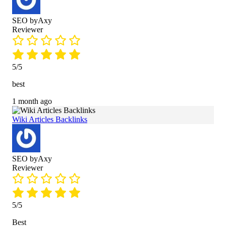
SEO byAxy
Reviewer
5/5
best
1 month ago
Wiki Articles Backlinks
SEO byAxy
Reviewer
5/5
Best