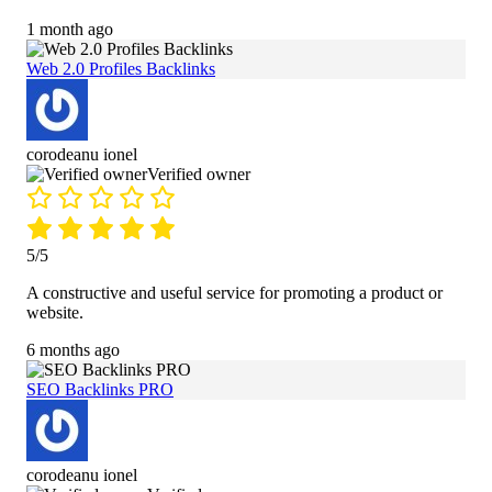
1 month ago
Web 2.0 Profiles Backlinks
corodeanu ionel
Verified owner
5/5
A constructive and useful service for promoting a product or
website.
6 months ago
SEO Backlinks PRO
corodeanu ionel