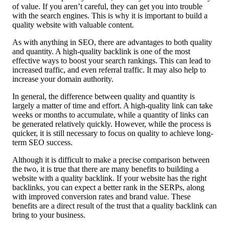
of value. If you aren’t careful, they can get you into trouble
with the search engines. This is why it is important to build a
quality website with valuable content.
As with anything in SEO, there are advantages to both quality
and quantity. A high-quality backlink is one of the most
effective ways to boost your search rankings. This can lead to
increased traffic, and even referral traffic. It may also help to
increase your domain authority.
In general, the difference between quality and quantity is
largely a matter of time and effort. A high-quality link can take
weeks or months to accumulate, while a quantity of links can
be generated relatively quickly. However, while the process is
quicker, it is still necessary to focus on quality to achieve long-
term SEO success.
Although it is difficult to make a precise comparison between
the two, it is true that there are many benefits to building a
website with a quality backlink. If your website has the right
backlinks, you can expect a better rank in the SERPs, along
with improved conversion rates and brand value. These
benefits are a direct result of the trust that a quality backlink can
bring to your business.