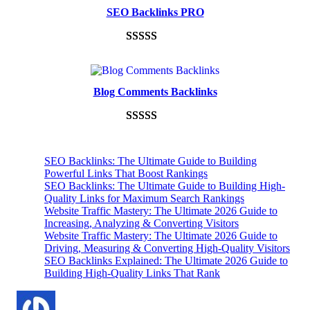
based on
SEO Backlinks PRO
customer
ratings
Rated
593
5.00
out of 5
based on
Blog Comments Backlinks
customer
ratings
Rated
593
5.00
out of 5
SEO Backlinks: The Ultimate Guide to Building
based on
Powerful Links That Boost Rankings
customer
SEO Backlinks: The Ultimate Guide to Building High-
Quality Links for Maximum Search Rankings
ratings
Website Traffic Mastery: The Ultimate 2026 Guide to
Increasing, Analyzing & Converting Visitors
Website Traffic Mastery: The Ultimate 2026 Guide to
Driving, Measuring & Converting High-Quality Visitors
SEO Backlinks Explained: The Ultimate 2026 Guide to
Building High-Quality Links That Rank