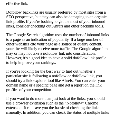
effective link.
Dofollow backlinks are usually preferred by most sites from a
SEO perspective, but they can also be damaging to an organic
link profile. If you’re looking to get the most of your inbound
links, consider checking out Ahrefs and other backlink tools.
The Google Search algorithm uses the number of inbound links
to a page as an indication of popularity. If a large number of
other websites cite your page as a source of quality content,
your site will likely receive more traffic. The Google algorithm
may or may not take a nofollow link into consideration.
However, it’s a good idea to have a solid dofollow link profile
to help improve your rankings.
If you’re looking for the best way to find out whether a
particular site is following a nofollow or dofollow link, you
should try a link explorer tool like Ahrefs. You can enter your
domain name or a specific page and get a report on the link
profiles of your competition.
If you want to do more than just look at the links, you should
use a browser extension such as the “Nofollow” Chrome
extension. It can save you the hassle of checking the links
manually. In addition, you can check the status of multiple links