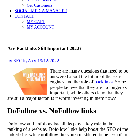
Get Customers
SOCIAL MEDIA MANAGER
CONTACT
MY CART
MY ACCOUNT
Are Backlinks Still Important 2022?
by
SEObyAxy
19/12/2022
There are many questions that need to be
answered about the future of the search
engines and the role of
backlinks
. Some
people believe that they are no longer as
important, while others claim that they
are still a major factor. Is it worth investing in them now?
DoFollow vs. NoFollow links
Dofollow and nofollow backlinks play a key role in the
ranking of a website. Dofollow links help boost the SEO of the
linked site, while nofollow links are considered to be less of an