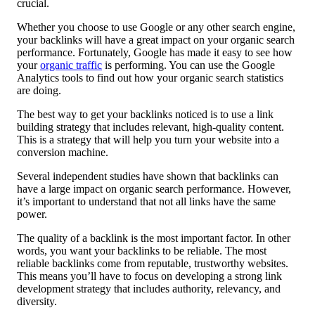
crucial.
Whether you choose to use Google or any other search engine,
your backlinks will have a great impact on your organic search
performance. Fortunately, Google has made it easy to see how
your
organic traffic
is performing. You can use the Google
Analytics tools to find out how your organic search statistics
are doing.
The best way to get your backlinks noticed is to use a link
building strategy that includes relevant, high-quality content.
This is a strategy that will help you turn your website into a
conversion machine.
Several independent studies have shown that backlinks can
have a large impact on organic search performance. However,
it’s important to understand that not all links have the same
power.
The quality of a backlink is the most important factor. In other
words, you want your backlinks to be reliable. The most
reliable backlinks come from reputable, trustworthy websites.
This means you’ll have to focus on developing a strong link
development strategy that includes authority, relevancy, and
diversity.