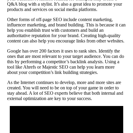
Q&A blog with a stylist. It’s also a great idea to promote your
products and services on social media platforms.
Other forms of off-page SEO include content marketing,
influencer marketing, and brand building. This is because it can
help you establish trust with customers and build an
authoritative reputation for your brand. Creating high-quality
content can also help you encourage links from other websites.
Google has over 200 factors it uses to rank sites. Identify the
ones that are most relevant to your target audience. You can do
this by performing a competitor’s backlink analysis. Using a
tool like Ahrefs or Majestic SEO can help you learn more
about your competition’s link building strategies.
As the Internet continues to develop, more and more sites are
created. You will need to be on top of your game in order to
stay ahead. A lot of SEO experts believe that both internal and
external optimization are key to your success.