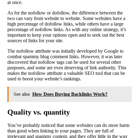
at once.
As for the nofollow or dofollow, the difference between the
two can vary from website to website. Some websites have a
high percentage of dofollow links, while others have a large
percentage of nofollow links. As with any online strategy, it’s
important to keep your options open and to seek out the best
sources of links for your site.
The nofollow attribute was initially developed by Google to
combat spammy blog comment links. However, it was later
discovered that nofollow tags can be used for several other
purposes, and some are even deserving of link authority. This
makes the nofollow attribute a valuable SEO tool that can be
used to boost your website’s rankings.
See also
How Does Buying Backlinks Work?
Quality vs. quantity
You’ve probably noticed that some websites can do more harm
than good when linking to your pages. They are full of
irrelevant and spammy content, and they offer little in the way