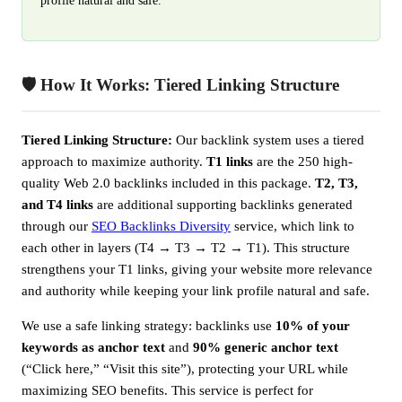
profile natural and safe.
🛡️ How It Works: Tiered Linking Structure
Tiered Linking Structure:
Our backlink system uses a tiered
approach to maximize authority.
T1 links
are the 250 high-
quality Web 2.0 backlinks included in this package.
T2, T3,
and T4 links
are additional supporting backlinks generated
through our
SEO Backlinks Diversity
service, which link to
each other in layers (T4 → T3 → T2 → T1). This structure
strengthens your T1 links, giving your website more relevance
and authority while keeping your link profile natural and safe.
We use a safe linking strategy: backlinks use
10% of your
keywords as anchor text
and
90% generic anchor text
(“Click here,” “Visit this site”), protecting your URL while
maximizing SEO benefits. This service is perfect for