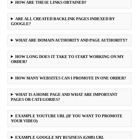
HOW ARE THESE LINKS OBTAINED?
ARE ALL CREATED BACKLINK PAGES INDEXED BY
GOOGLE?
WHAT ARE DOMAIN AUTHORITY AND PAGE AUTHORITY?
HOW LONG DOES IT TAKE TO START WORKING ON MY
ORDER?
HOW MANY WEBSITES CAN I PROMOTE IN ONE ORDER?
WHAT IS A HOME PAGE AND WHAT ARE IMPORTANT
PAGES OR CATEGORIES?
EXAMPLE YOUTUBE URL (IF YOU WANT TO PROMOTE
YOUR VIDEO)
EXAMPLE GOOGLE MY BUSINESS (GMB) URL