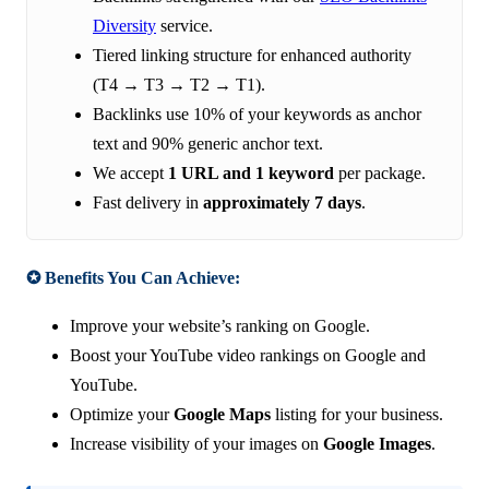
Diversity
service.
Tiered linking structure for enhanced authority
(T4 → T3 → T2 → T1).
Backlinks use 10% of your keywords as anchor
text and 90% generic anchor text.
We accept
1 URL and 1 keyword
per package.
Fast delivery in
approximately 7 days
.
✪ Benefits You Can Achieve:
Improve your website’s ranking on Google.
Boost your YouTube video rankings on Google and
YouTube.
Optimize your
Google Maps
listing for your business.
Increase visibility of your images on
Google Images
.