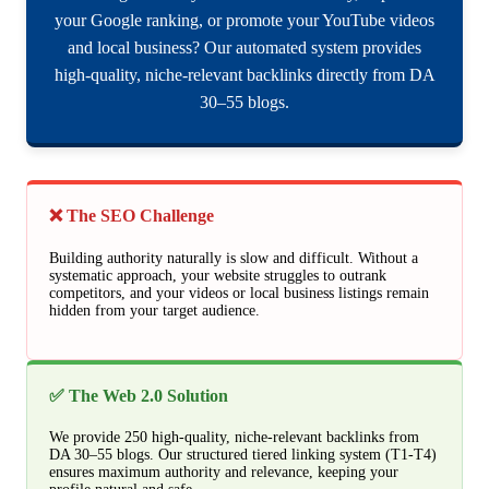
your Google ranking, or promote your YouTube videos
and local business? Our automated system provides
high-quality, niche-relevant backlinks directly from DA
30–55 blogs.
❌ The SEO Challenge
Building authority naturally is slow and difficult. Without a
systematic approach, your website struggles to outrank
competitors, and your videos or local business listings remain
hidden from your target audience.
✅ The Web 2.0 Solution
We provide 250 high-quality, niche-relevant backlinks from
DA 30–55 blogs. Our structured tiered linking system (T1-T4)
ensures maximum authority and relevance, keeping your