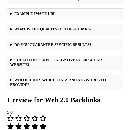
EXAMPLE IMAGE URL
WHAT IS THE QUALITY OF THESE LINKS?
DO YOU GUARANTEE SPECIFIC RESULTS?
COULD THIS SERVICE NEGATIVELY IMPACT MY
WEBSITE?
WHO DECIDES WHICH LINKS AND KEYWORDS TO
PROVIDE?
1 review for
Web 2.0 Backlinks
5.0