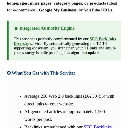
homepages, inner pages, category pages, or products
(ideal
for e-commerce),
Google My Business
, or
YouTube URLs
.
🔥 Integrated Authority Engine
This service is perfectly complemented by our
SEO Backlinks
Diversity
service. By automatically generating the T2-T4
supporting ecosystem, you strengthen your T1 links and ensure
your strategy is bulletproof against algorithm updates.
✪ What You Get with This Service:
Average 250 Web 2.0 backlinks (DA 30–55) with
direct links to your website.
AI-generated articles of approximately 1,500
words per post.
Backlinks strengthened with our
SEO Backlinks