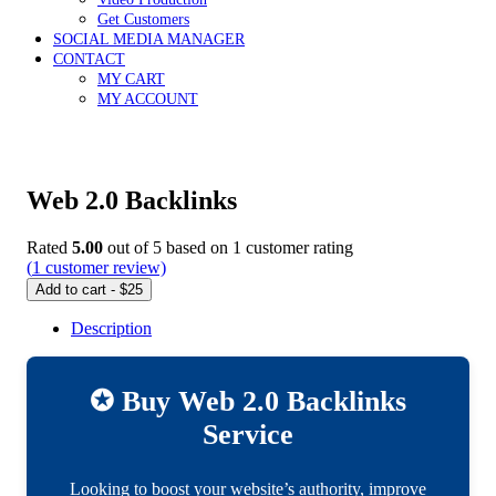
Get Customers
SOCIAL MEDIA MANAGER
CONTACT
MY CART
MY ACCOUNT
Web 2.0 Backlinks
Rated
5.00
out of 5 based on
1
customer rating
(
1
customer review)
Add to cart - $25
Description
✪ Buy Web 2.0 Backlinks
Service
Looking to boost your website’s authority, improve