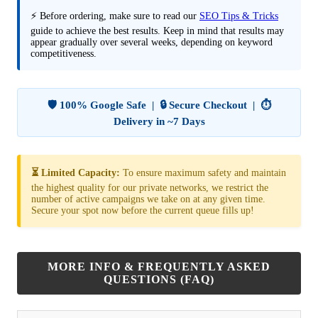
⚡ Before ordering, make sure to read our
SEO Tips & Tricks
guide to achieve the best results. Keep in mind that results may
appear gradually over several weeks, depending on keyword
competitiveness.
🛡️ 100% Google Safe | 🔒 Secure Checkout | ⏱️
Delivery in ~7 Days
⏳ Limited Capacity:
To ensure maximum safety and maintain
the highest quality for our private networks, we restrict the
number of active campaigns we take on at any given time.
Secure your spot now before the current queue fills up!
MORE INFO & FREQUENTLY ASKED
QUESTIONS (FAQ)