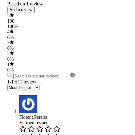
Based on 1 review
Add a review
5
100
100%
4
0%
3
0%
2
0%
1
0%
1-1 of 1 review
Florent Pereira
Verified owner