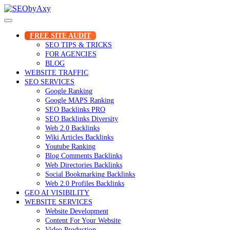
Skip
to
content
FREE SITE AUDIT
SEO TIPS & TRICKS
FOR AGENCIES
BLOG
WEBSITE TRAFFIC
SEO SERVICES
Google Ranking
Google MAPS Ranking
SEO Backlinks PRO
SEO Backlinks Diversity
Web 2.0 Backlinks
Wiki Articles Backlinks
Youtube Ranking
Blog Comments Backlinks
Web Directories Backlinks
Social Bookmarking Backlinks
Web 2.0 Profiles Backlinks
GEO AI VISIBILITY
WEBSITE SERVICES
Website Development
Content For Your Website
Video Production