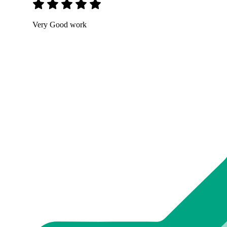
Very Good work