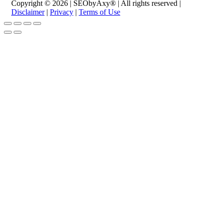
Copyright © 2026 | SEObyAxy® | All rights reserved |
Disclaimer
|
Privacy
|
Terms of Use