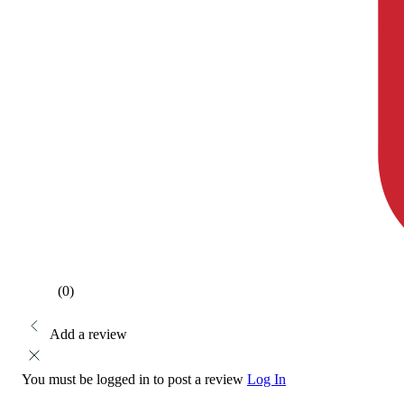
(0)
Add a review
You must be logged in to post a review
Log In