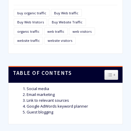
buy organic traffic
Buy Web traffic
Buy Web Visitors
Buy Website Traffic
organic traffic
web traffic
web visitors
website traffic
website visitors
TABLE OF CONTENTS
TOGGLE T
Social media
Email marketing
Link to relevant sources
Google AdWords keyword planner
Guest blogging