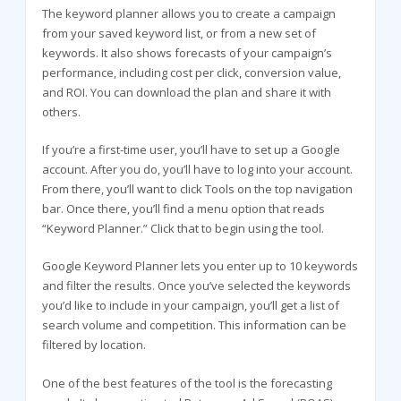
The keyword planner allows you to create a campaign
from your saved keyword list, or from a new set of
keywords. It also shows forecasts of your campaign’s
performance, including cost per click, conversion value,
and ROI. You can download the plan and share it with
others.
If you’re a first-time user, you’ll have to set up a Google
account. After you do, you’ll have to log into your account.
From there, you’ll want to click Tools on the top navigation
bar. Once there, you’ll find a menu option that reads
“Keyword Planner.” Click that to begin using the tool.
Google Keyword Planner lets you enter up to 10 keywords
and filter the results. Once you’ve selected the keywords
you’d like to include in your campaign, you’ll get a list of
search volume and competition. This information can be
filtered by location.
One of the best features of the tool is the forecasting