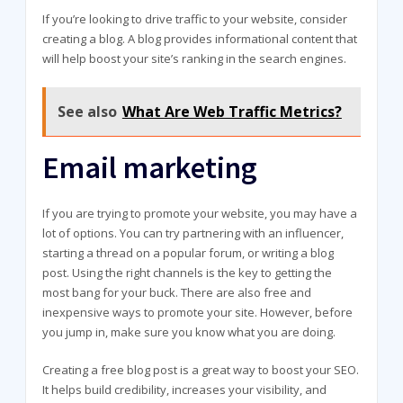
If you’re looking to drive traffic to your website, consider
creating a blog. A blog provides informational content that
will help boost your site’s ranking in the search engines.
See also
What Are Web Traffic Metrics?
Email marketing
If you are trying to promote your website, you may have a
lot of options. You can try partnering with an influencer,
starting a thread on a popular forum, or writing a blog
post. Using the right channels is the key to getting the
most bang for your buck. There are also free and
inexpensive ways to promote your site. However, before
you jump in, make sure you know what you are doing.
Creating a free blog post is a great way to boost your SEO.
It helps build credibility, increases your visibility, and