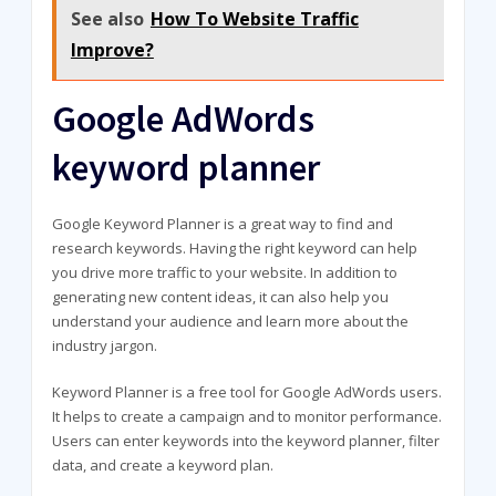
See also
How To Website Traffic
Improve?
Google AdWords
keyword planner
Google Keyword Planner is a great way to find and
research keywords. Having the right keyword can help
you drive more traffic to your website. In addition to
generating new content ideas, it can also help you
understand your audience and learn more about the
industry jargon.
Keyword Planner is a free tool for Google AdWords users.
It helps to create a campaign and to monitor performance.
Users can enter keywords into the keyword planner, filter
data, and create a keyword plan.