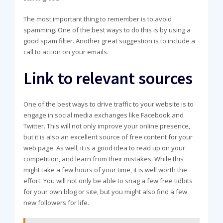
The most important thing to remember is to avoid
spamming. One of the best ways to do this is by using a
good spam filter. Another great suggestion is to include a
call to action on your emails.
Link to relevant sources
One of the best ways to drive traffic to your website is to
engage in social media exchanges like Facebook and
Twitter. This will not only improve your online presence,
but it is also an excellent source of free content for your
web page. As well, it is a good idea to read up on your
competition, and learn from their mistakes. While this
might take a few hours of your time, it is well worth the
effort. You will not only be able to snag a few free tidbits
for your own blog or site, but you might also find a few
new followers for life.