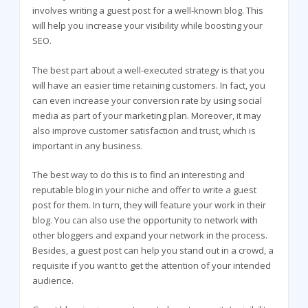
involves writing a guest post for a well-known blog. This
will help you increase your visibility while boosting your
SEO.
The best part about a well-executed strategy is that you
will have an easier time retaining customers. In fact, you
can even increase your conversion rate by using social
media as part of your marketing plan. Moreover, it may
also improve customer satisfaction and trust, which is
important in any business.
The best way to do this is to find an interesting and
reputable blog in your niche and offer to write a guest
post for them. In turn, they will feature your work in their
blog. You can also use the opportunity to network with
other bloggers and expand your network in the process.
Besides, a guest post can help you stand out in a crowd, a
requisite if you want to get the attention of your intended
audience.