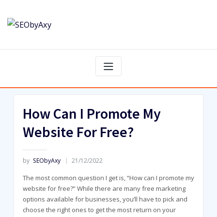
Skip
to
content
How Can I Promote My
Website For Free?
by
SEObyAxy
21/12/2022
The most common question I get is, “How can I promote my
website for free?” While there are many free marketing
options available for businesses, you’ll have to pick and
choose the right ones to get the most return on your