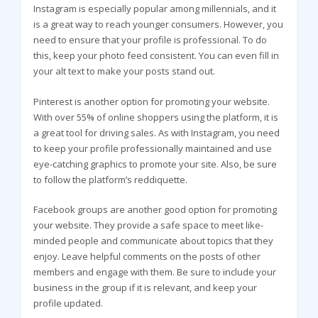
Instagram is especially popular among millennials, and it
is a great way to reach younger consumers. However, you
need to ensure that your profile is professional. To do
this, keep your photo feed consistent. You can even fill in
your alt text to make your posts stand out.
Pinterest is another option for promoting your website.
With over 55% of online shoppers using the platform, it is
a great tool for driving sales. As with Instagram, you need
to keep your profile professionally maintained and use
eye-catching graphics to promote your site. Also, be sure
to follow the platform’s reddiquette.
Facebook groups are another good option for promoting
your website. They provide a safe space to meet like-
minded people and communicate about topics that they
enjoy. Leave helpful comments on the posts of other
members and engage with them. Be sure to include your
business in the group if it is relevant, and keep your
profile updated.