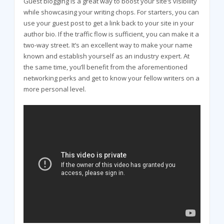
Guest blogging is a great way to boost your site’s visibility
while showcasing your writing chops. For starters, you can
use your guest post to get a link back to your site in your
author bio. If the traffic flow is sufficient, you can make it a
two-way street. It’s an excellent way to make your name
known and establish yourself as an industry expert. At
the same time, you’ll benefit from the aforementioned
networking perks and get to know your fellow writers on a
more personal level.