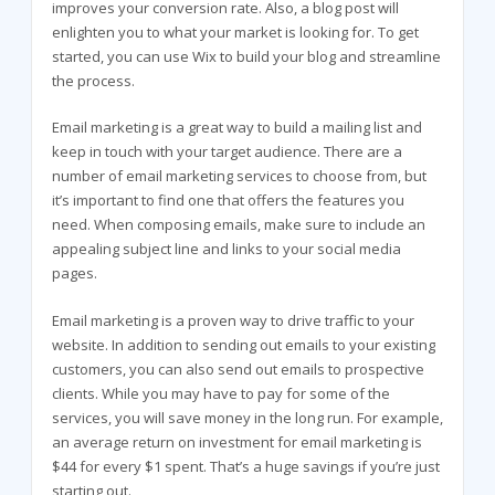
improves your conversion rate. Also, a blog post will
enlighten you to what your market is looking for. To get
started, you can use Wix to build your blog and streamline
the process.
Email marketing is a great way to build a mailing list and
keep in touch with your target audience. There are a
number of email marketing services to choose from, but
it’s important to find one that offers the features you
need. When composing emails, make sure to include an
appealing subject line and links to your social media
pages.
Email marketing is a proven way to drive traffic to your
website. In addition to sending out emails to your existing
customers, you can also send out emails to prospective
clients. While you may have to pay for some of the
services, you will save money in the long run. For example,
an average return on investment for email marketing is
$44 for every $1 spent. That’s a huge savings if you’re just
starting out.