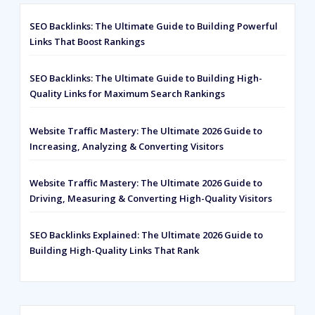
SEO Backlinks: The Ultimate Guide to Building Powerful
Links That Boost Rankings
SEO Backlinks: The Ultimate Guide to Building High-
Quality Links for Maximum Search Rankings
Website Traffic Mastery: The Ultimate 2026 Guide to
Increasing, Analyzing & Converting Visitors
Website Traffic Mastery: The Ultimate 2026 Guide to
Driving, Measuring & Converting High-Quality Visitors
SEO Backlinks Explained: The Ultimate 2026 Guide to
Building High-Quality Links That Rank