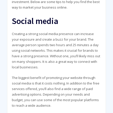
investment. Below are some tips to help you find the best
way to market your business online.
Social media
Creating a strong social media presence can increase
your exposure and create a buzz for your brand. The
average person spends two hours and 25 minutes a day
using social networks. This makes it crucial for brands to
have a strong presence. Without one, you’ll likely miss out
on many shoppers. It is also a great way to connect with
local businesses.
The biggest benefit of promoting your website through
social media is that it costs nothing. In addition to the free
services offered, you’ll also find a wide range of paid
advertising options. Depending on your needs and
budget, you can use some of the most popular platforms
to reach a wide audience.