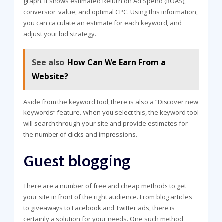
graph. It shows estimated Return on Ad Spend (ROAS),
conversion value, and optimal CPC. Using this information,
you can calculate an estimate for each keyword, and
adjust your bid strategy.
See also
How Can We Earn From a
Website?
Aside from the keyword tool, there is also a “Discover new
keywords” feature. When you select this, the keyword tool
will search through your site and provide estimates for
the number of clicks and impressions.
Guest blogging
There are a number of free and cheap methods to get
your site in front of the right audience. From blog articles
to giveaways to Facebook and Twitter ads, there is
certainly a solution for your needs. One such method