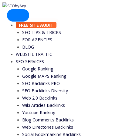
Skip
to
content
FREE SITE AUDIT
SEO TIPS & TRICKS
FOR AGENCIES
BLOG
WEBSITE TRAFFIC
SEO SERVICES
Google Ranking
Google MAPS Ranking
SEO Backlinks PRO
SEO Backlinks Diversity
Web 2.0 Backlinks
Wiki Articles Backlinks
Youtube Ranking
Blog Comments Backlinks
Web Directories Backlinks
Social Bookmarking Backlinks