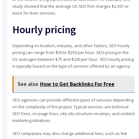
study showed that the average US SEO firm charges $2,501 or
more for their services.
Hourly pricing
Depending on location, industry, and other factors, SEO hourly
pricing can range from $50 to $250 per hour. SEO pricing in the
US averages between $75 and $200 per hour. SEO hourly pricing
is typically based on the type of services offered by an agency.
See also
How to Get Backlinks For Free
SEO agencies can provide different types of services depending
on the complexity of the project. Typical services are technical
SEO fixes, on-page fixes, site silo structure revamps, and content
marketing initiatives.
SEO companies may also charge additional fees, such as link