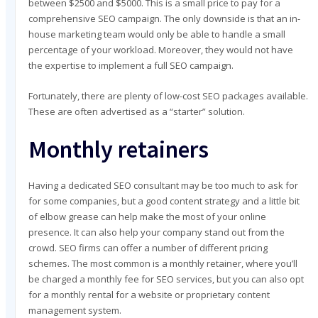
between $2500 and $5000. This is a small price to pay for a
comprehensive SEO campaign. The only downside is that an in-
house marketing team would only be able to handle a small
percentage of your workload. Moreover, they would not have
the expertise to implement a full SEO campaign.
Fortunately, there are plenty of low-cost SEO packages available.
These are often advertised as a “starter” solution.
Monthly retainers
Having a dedicated SEO consultant may be too much to ask for
for some companies, but a good content strategy and a little bit
of elbow grease can help make the most of your online
presence. It can also help your company stand out from the
crowd. SEO firms can offer a number of different pricing
schemes. The most common is a monthly retainer, where you’ll
be charged a monthly fee for SEO services, but you can also opt
for a monthly rental for a website or proprietary content
management system.