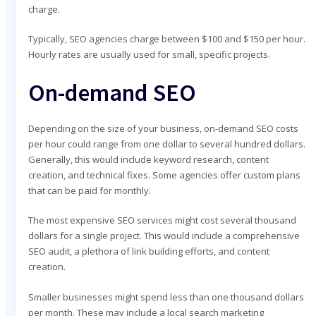
charge.
Typically, SEO agencies charge between $100 and $150 per hour.
Hourly rates are usually used for small, specific projects.
On-demand SEO
Depending on the size of your business, on-demand SEO costs
per hour could range from one dollar to several hundred dollars.
Generally, this would include keyword research, content
creation, and technical fixes. Some agencies offer custom plans
that can be paid for monthly.
The most expensive SEO services might cost several thousand
dollars for a single project. This would include a comprehensive
SEO audit, a plethora of link building efforts, and content
creation.
Smaller businesses might spend less than one thousand dollars
per month. These may include a local search marketing