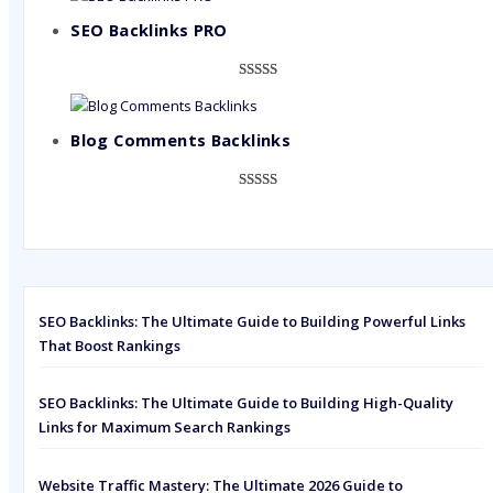
out of 5
based on
SEO Backlinks PRO
customer
ratings
Rated
593
5.00
out of 5
based on
Blog Comments Backlinks
customer
ratings
Rated
593
5.00
out of 5
based on
customer
ratings
SEO Backlinks: The Ultimate Guide to Building Powerful Links
That Boost Rankings
SEO Backlinks: The Ultimate Guide to Building High-Quality
Links for Maximum Search Rankings
Website Traffic Mastery: The Ultimate 2026 Guide to