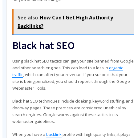
See also
How Can I Get High Authority
Backlinks?
Black hat SEO
Using black hat SEO tactics can get your site banned from Google
and other search engines. This can lead to a loss in
organic
traffic
, which can affect your revenue. If you suspect that your
site is being penalized, you should report it through the Google
Webmaster Tools.
Black hat SEO techniques include cloaking, keyword stuffing, and
doorway pages. These practices are considered unethical by
search engines. Google warns against these tactics in its
webmaster guidelines.
When you have a
backlink
profile with high quality links, it plays