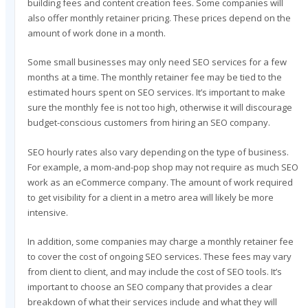
building fees and content creation fees. Some companies will
also offer monthly retainer pricing. These prices depend on the
amount of work done in a month.
Some small businesses may only need SEO services for a few
months at a time. The monthly retainer fee may be tied to the
estimated hours spent on SEO services. It’s important to make
sure the monthly fee is not too high, otherwise it will discourage
budget-conscious customers from hiring an SEO company.
SEO hourly rates also vary depending on the type of business.
For example, a mom-and-pop shop may not require as much SEO
work as an eCommerce company. The amount of work required
to get visibility for a client in a metro area will likely be more
intensive.
In addition, some companies may charge a monthly retainer fee
to cover the cost of ongoing SEO services. These fees may vary
from client to client, and may include the cost of SEO tools. It’s
important to choose an SEO company that provides a clear
breakdown of what their services include and what they will