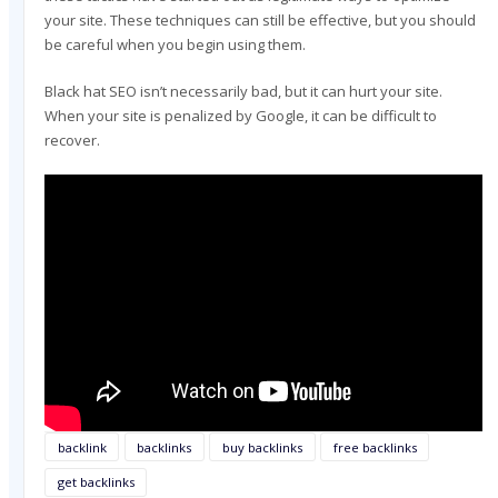
your site. These techniques can still be effective, but you should
be careful when you begin using them.
Black hat SEO isn’t necessarily bad, but it can hurt your site.
When your site is penalized by Google, it can be difficult to
recover.
backlink
backlinks
buy backlinks
free backlinks
get backlinks