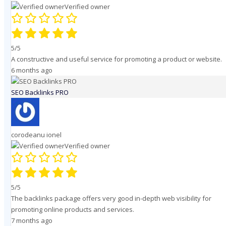
Verified owner
5/5
A constructive and useful service for promoting a product or website.
6 months ago
SEO Backlinks PRO
corodeanu ionel
Verified owner
5/5
The backlinks package offers very good in-depth web visibility for
promoting online products and services.
7 months ago