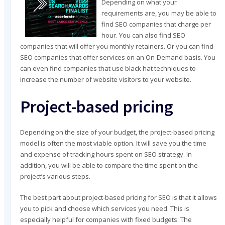
Depending on what your
requirements are, you may be able to
find SEO companies that charge per
hour. You can also find SEO
companies that will offer you monthly retainers. Or you can find
SEO companies that offer services on an On-Demand basis. You
can even find companies that use black hat techniques to
increase the number of website visitors to your website.
Project-based pricing
Depending on the size of your budget, the project-based pricing
model is often the most viable option. It will save you the time
and expense of tracking hours spent on SEO strategy. In
addition, you will be able to compare the time spent on the
project’s various steps.
The best part about project-based pricing for SEO is that it allows
you to pick and choose which services you need. This is
especially helpful for companies with fixed budgets. The