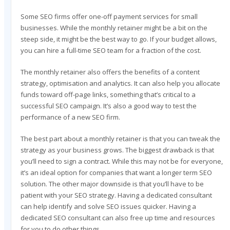
Some SEO firms offer one-off payment services for small
businesses. While the monthly retainer might be a bit on the
steep side, it might be the best way to go. If your budget allows,
you can hire a full-time SEO team for a fraction of the cost.
The monthly retainer also offers the benefits of a content
strategy, optimisation and analytics. It can also help you allocate
funds toward off-page links, something that’s critical to a
successful SEO campaign. It’s also a good way to test the
performance of a new SEO firm.
The best part about a monthly retainer is that you can tweak the
strategy as your business grows. The biggest drawback is that
you’ll need to sign a contract. While this may not be for everyone,
it’s an ideal option for companies that want a longer term SEO
solution. The other major downside is that you’ll have to be
patient with your SEO strategy. Having a dedicated consultant
can help identify and solve SEO issues quicker. Having a
dedicated SEO consultant can also free up time and resources
for you to do other things.