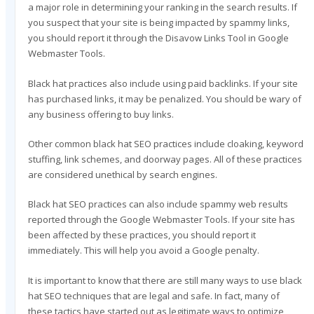
a major role in determining your ranking in the search results. If
you suspect that your site is being impacted by spammy links,
you should report it through the Disavow Links Tool in Google
Webmaster Tools.
Black hat practices also include using paid backlinks. If your site
has purchased links, it may be penalized. You should be wary of
any business offering to buy links.
Other common black hat SEO practices include cloaking, keyword
stuffing, link schemes, and doorway pages. All of these practices
are considered unethical by search engines.
Black hat SEO practices can also include spammy web results
reported through the Google Webmaster Tools. If your site has
been affected by these practices, you should report it
immediately. This will help you avoid a Google penalty.
It is important to know that there are still many ways to use black
hat SEO techniques that are legal and safe. In fact, many of
these tactics have started out as legitimate ways to optimize