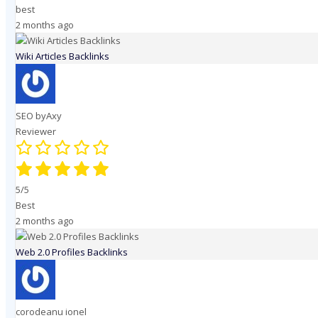
best
2 months ago
Wiki Articles Backlinks
SEO byAxy
Reviewer
5/5
Best
2 months ago
Web 2.0 Profiles Backlinks
corodeanu ionel