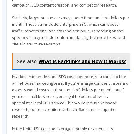
campaign, SEO content creation, and competitor research.
Similarly, larger businesses may spend thousands of dollars per
month. These can include enterprise SEO, which can boost
traffic, conversions, and stakeholder input. Depending on the
specifics, it may include content marketing, technical fixes, and
site silo structure revamps.
See also
What is Backlinks and How it Works?
In addition to on-demand SEO costs per hour, you can also hire
an in-house marketing team. If you’re a large company, a team of
experts would cost you thousands of dollars per month. But if
you’re a small business, you might be better off with a
specialized local SEO service. This would include keyword
research, content creation, technical fixes, and competitor
research.
In the United States, the average monthly retainer costs