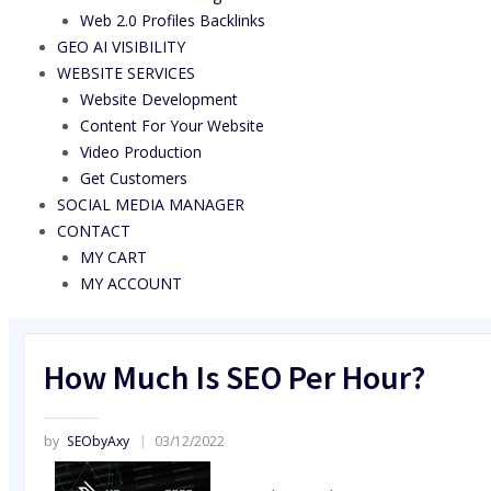
Web 2.0 Profiles Backlinks
GEO AI VISIBILITY
WEBSITE SERVICES
Website Development
Content For Your Website
Video Production
Get Customers
SOCIAL MEDIA MANAGER
CONTACT
MY CART
MY ACCOUNT
How Much Is SEO Per Hour?
by
SEObyAxy
03/12/2022