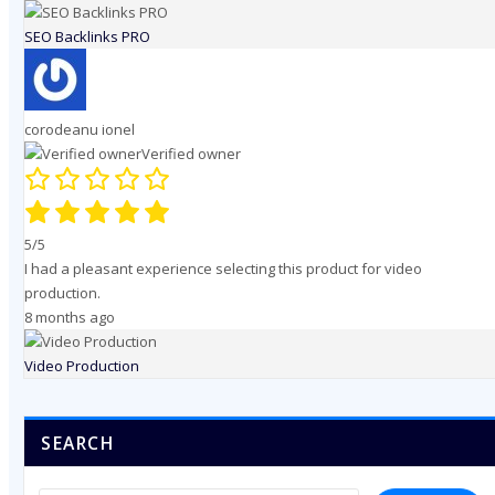
SEO Backlinks PRO
corodeanu ionel
Verified owner
5/5
I had a pleasant experience selecting this product for video
production.
8 months ago
Video Production
SEARCH