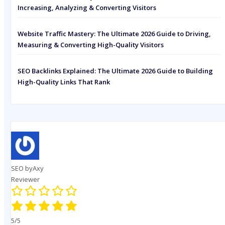
Increasing, Analyzing & Converting Visitors
Website Traffic Mastery: The Ultimate 2026 Guide to Driving,
Measuring & Converting High-Quality Visitors
SEO Backlinks Explained: The Ultimate 2026 Guide to Building
High-Quality Links That Rank
SEO byAxy
Reviewer
5/5