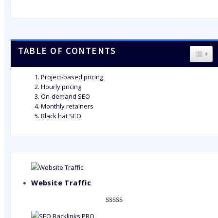
TABLE OF CONTENTS
TOGG
Project-based pricing
Hourly pricing
On-demand SEO
Monthly retainers
Black hat SEO
Website Traffic
Rated
948
4.99