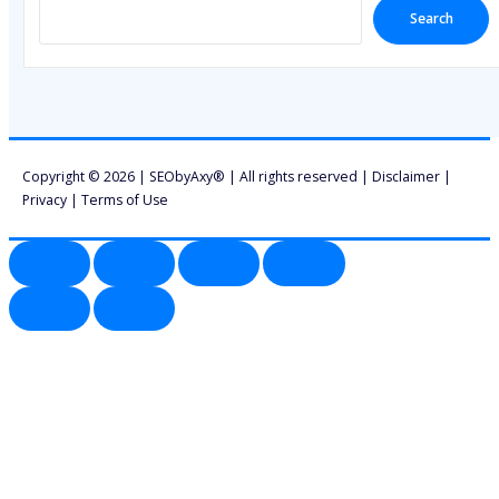
Search
Copyright © 2026 | SEObyAxy® | All rights reserved |
Disclaimer
|
Privacy
|
Terms of Use