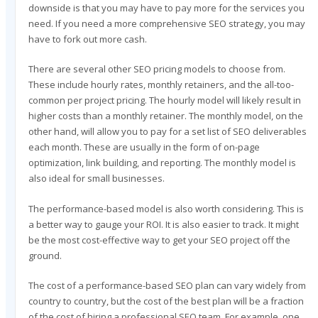
downside is that you may have to pay more for the services you
need. If you need a more comprehensive SEO strategy, you may
have to fork out more cash.
There are several other SEO pricing models to choose from.
These include hourly rates, monthly retainers, and the all-too-
common per project pricing. The hourly model will likely result in
higher costs than a monthly retainer. The monthly model, on the
other hand, will allow you to pay for a set list of SEO deliverables
each month. These are usually in the form of on-page
optimization, link building, and reporting. The monthly model is
also ideal for small businesses.
The performance-based model is also worth considering. This is
a better way to gauge your ROI. It is also easier to track. It might
be the most cost-effective way to get your SEO project off the
ground.
The cost of a performance-based SEO plan can vary widely from
country to country, but the cost of the best plan will be a fraction
of the cost of hiring a professional SEO team. For example, one