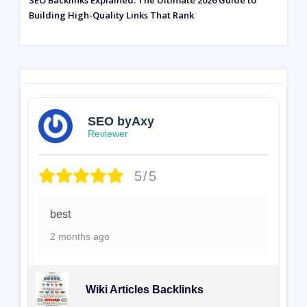
SEO Backlinks Explained: The Ultimate 2026 Guide to
Building High-Quality Links That Rank
SEO byAxy
Reviewer
5/5
best
2 months ago
Wiki Articles Backlinks