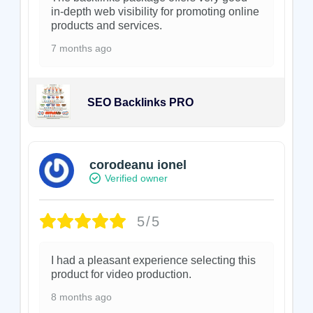
in-depth web visibility for promoting online
products and services.
7 months ago
SEO Backlinks PRO
corodeanu ionel
Verified owner
5/5
I had a pleasant experience selecting this
product for video production.
8 months ago