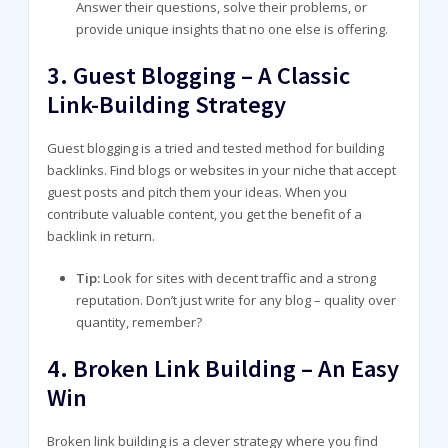
Answer their questions, solve their problems, or
provide unique insights that no one else is offering.
3.
Guest Blogging – A Classic
Link-Building Strategy
Guest blogging is a tried and tested method for building
backlinks. Find blogs or websites in your niche that accept
guest posts and pitch them your ideas. When you
contribute valuable content, you get the benefit of a
backlink in return.
Tip:
Look for sites with decent traffic and a strong
reputation. Don’t just write for any blog – quality over
quantity, remember?
4.
Broken Link Building – An Easy
Win
Broken link building is a clever strategy where you find