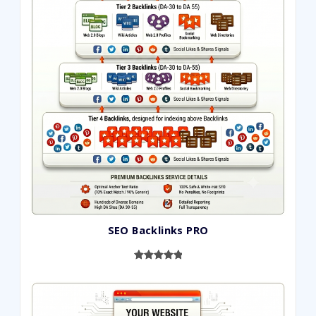
SEO Backlinks PRO
Rated
593
5.00
out of 5
based on
customer