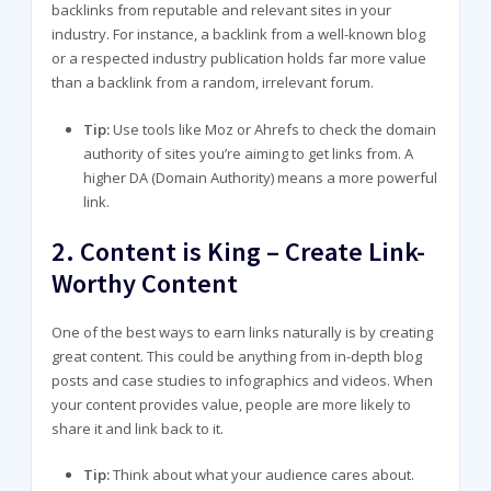
backlinks from reputable and relevant sites in your
industry. For instance, a backlink from a well-known blog
or a respected industry publication holds far more value
than a backlink from a random, irrelevant forum.
Tip:
Use tools like Moz or Ahrefs to check the domain
authority of sites you’re aiming to get links from. A
higher DA (Domain Authority) means a more powerful
link.
2.
Content is King – Create Link-
Worthy Content
One of the best ways to earn links naturally is by creating
great content. This could be anything from in-depth blog
posts and case studies to infographics and videos. When
your content provides value, people are more likely to
share it and link back to it.
Tip:
Think about what your audience cares about.