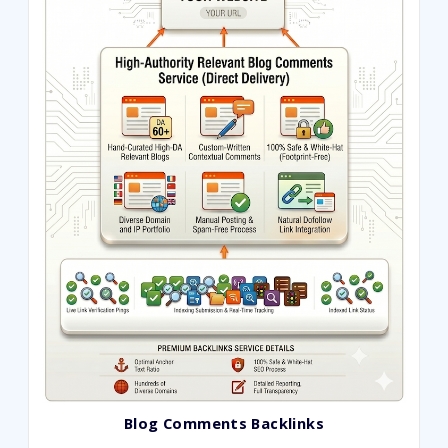
ratings
Blog Comments Backlinks