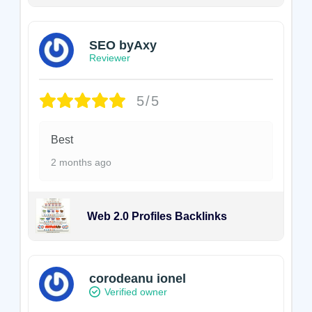
SEO byAxy
Reviewer
5/5
Best
2 months ago
Web 2.0 Profiles Backlinks
corodeanu ionel
Verified owner