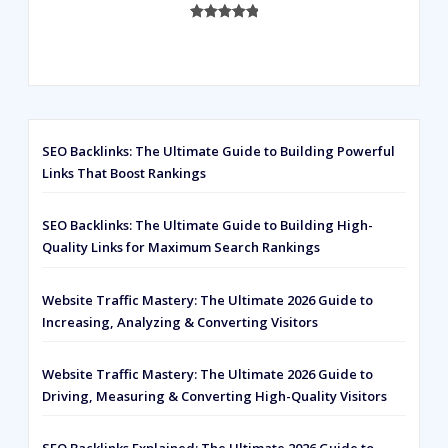
Rated
593
5.00
out of 5
based on
customer
ratings
SEO Backlinks: The Ultimate Guide to Building Powerful
Links That Boost Rankings
SEO Backlinks: The Ultimate Guide to Building High-
Quality Links for Maximum Search Rankings
Website Traffic Mastery: The Ultimate 2026 Guide to
Increasing, Analyzing & Converting Visitors
Website Traffic Mastery: The Ultimate 2026 Guide to
Driving, Measuring & Converting High-Quality Visitors