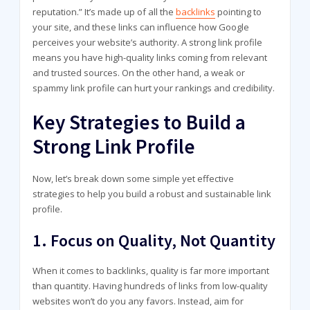
reputation.” It’s made up of all the
backlinks
pointing to
your site, and these links can influence how Google
perceives your website’s authority. A strong link profile
means you have high-quality links coming from relevant
and trusted sources. On the other hand, a weak or
spammy link profile can hurt your rankings and credibility.
Key Strategies to Build a
Strong Link Profile
Now, let’s break down some simple yet effective
strategies to help you build a robust and sustainable link
profile.
1.
Focus on Quality, Not Quantity
When it comes to backlinks, quality is far more important
than quantity. Having hundreds of links from low-quality
websites won’t do you any favors. Instead, aim for