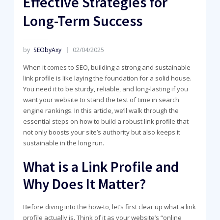
Effective Strategies for
Long-Term Success
by
SEObyAxy
02/04/2025
When it comes to SEO, building a strong and sustainable
link profile is like laying the foundation for a solid house.
You need it to be sturdy, reliable, and long-lasting if you
want your website to stand the test of time in search
engine rankings. In this article, we’ll walk through the
essential steps on how to build a robust link profile that
not only boosts your site’s authority but also keeps it
sustainable in the long run.
What is a Link Profile and
Why Does It Matter?
Before diving into the how-to, let’s first clear up what a link
profile actually is. Think of it as your website’s “online