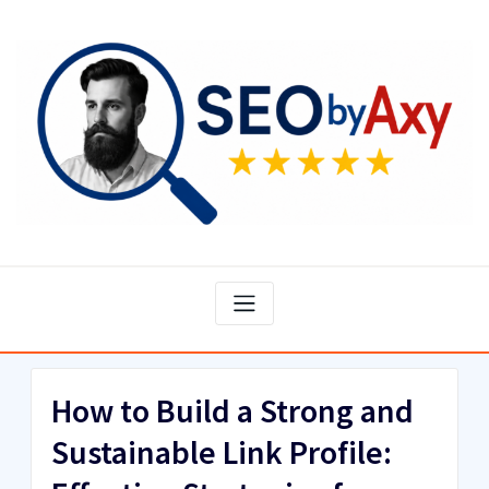
Skip
to
content
How to Build a Strong and
Sustainable Link Profile: