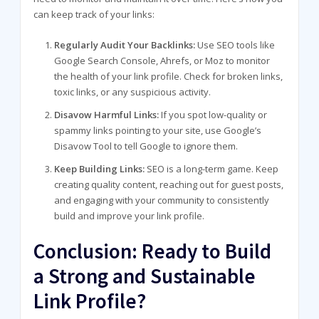
can keep track of your links:
Regularly Audit Your Backlinks:
Use SEO tools like
Google Search Console, Ahrefs, or Moz to monitor
the health of your link profile. Check for broken links,
toxic links, or any suspicious activity.
Disavow Harmful Links:
If you spot low-quality or
spammy links pointing to your site, use Google’s
Disavow Tool to tell Google to ignore them.
Keep Building Links:
SEO is a long-term game. Keep
creating quality content, reaching out for guest posts,
and engaging with your community to consistently
build and improve your link profile.
Conclusion: Ready to Build
a Strong and Sustainable
Link Profile?