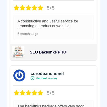
5/5
A constructive and useful service for
promoting a product or website.
6 months ago
SEO Backlinks PRO
corodeanu ionel
Verified owner
5/5
The backlinks package offers very good