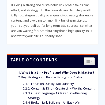
Building a strong and sustainable link profile takes time,
effort, and strategy. But the rewards are definitely worth
it. By focusing on quality over quantity, creating shareable
content, and avoiding common link-building mistakes,
you’ll set yourself up for long-term SEO success. So, what
are you waiting for? Start building those high-quality links
and watch your site’s authority soar!
TABLE OF CONTENTS
TOGGLE T
What is a Link Profile and Why Does It Matter?
Key Strategies to Build a Strong Link Profile
1. Focus on Quality, Not Quantity
2. Content is King – Create Link-Worthy Content
3. Guest Blogging – A Classic Link-Building
Strategy
4. Broken Link Building – An Easy Win