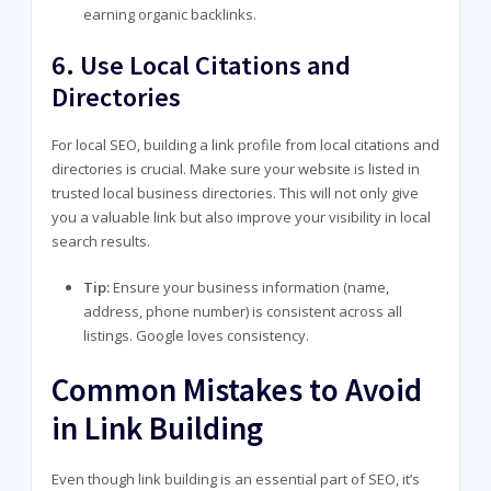
earning organic backlinks.
6.
Use Local Citations and
Directories
For local SEO, building a link profile from local citations and
directories is crucial. Make sure your website is listed in
trusted local business directories. This will not only give
you a valuable link but also improve your visibility in local
search results.
Tip:
Ensure your business information (name,
address, phone number) is consistent across all
listings. Google loves consistency.
Common Mistakes to Avoid
in Link Building
Even though link building is an essential part of SEO, it’s