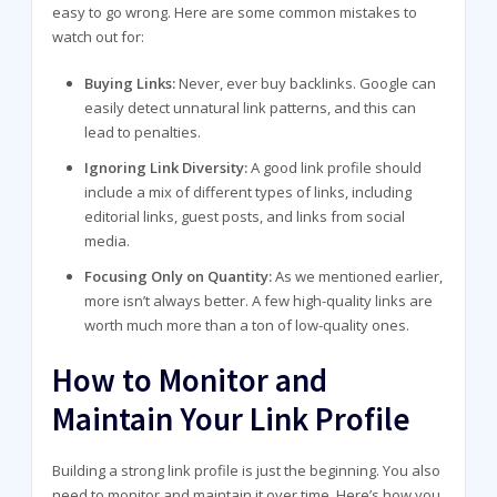
easy to go wrong. Here are some common mistakes to
watch out for:
Buying Links:
Never, ever buy backlinks. Google can
easily detect unnatural link patterns, and this can
lead to penalties.
Ignoring Link Diversity:
A good link profile should
include a mix of different types of links, including
editorial links, guest posts, and links from social
media.
Focusing Only on Quantity:
As we mentioned earlier,
more isn’t always better. A few high-quality links are
worth much more than a ton of low-quality ones.
How to Monitor and
Maintain Your Link Profile
Building a strong link profile is just the beginning. You also
need to monitor and maintain it over time. Here’s how you