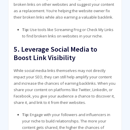
broken links on other websites and suggest your content
as a replacement. You’re helping the website owner fix
their broken links while also earning a valuable backlink.
Tip:
Use tools like Screaming Frog or Check My Links
to find broken links on websites in your niche.
5.
Leverage Social Media to
Boost Link Visibility
While social media links themselves may not directly
impact your SEO, they can still help amplify your content
and increase the chances of earning backlinks. When you
share your content on platforms like Twitter, LinkedIn, or
Facebook, you give your audience a chance to discover it,
share it, and link to it from their websites.
Tip:
Engage with your followers and influencers in
your niche to build relationships. The more your
content gets shared, the higher the chances of