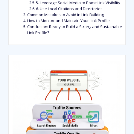
5. Leverage Social Media to Boost Link Visibility
6. Use Local Citations and Directories
Common Mistakes to Avoid in Link Building
How to Monitor and Maintain Your Link Profile
Conclusion: Ready to Build a Strong and Sustainable
Link Profile?