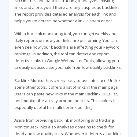
SEO metrics and backlink tracking. It analyzes existing
links and alerts you if there are any suspicious backlinks.
The report provides detailed analysis for each link and
helps you to determine whether a link is spam or not.
With a backlink monitoring tool, you can get weekly and
daily reports on how your links are performing. You can
even see how your backlinks are affecting your keyword
rankings. In addition, the tool can detect and report
defective links to Google Webmaster Tools, allowing you
to easily disassociate your site from low-quality backlinks.
Backlink Monitor has a very easy-to-use interface. Unlike
some other tools, it offers a list of links in the main page.
Users can paste new links in the main Backlink URLs list,
and monitor the activity around the links. This makes it
especially useful for multi-tier link building.
Aside from providing backlink monitoring and tracking,
Monitor Backlinks also analyzes domains to check for
dead and low-quality links. Whenever it detects a backlink