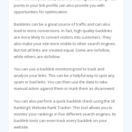
points in your link profile can also provide you with
opportunities for optimization.
Backlinks can be a great source of traffic and can also
lead to more conversions. In fact, high quality backlinks
are more likely to convert visitors into customers. They
also make your site more visible to other search engines.
But not all links are created equal. Some are nofollow,
while others are dofollow.
You can use a backlink monitoring tool to track and
analyze your links. This can be a helpful way to spot any
spam or bad links. You can then use the data to take
manual action against them or mark them as disavowed.
You can also perform a quick backlink check using the SE
Ranking’s Website Rank Tracker. This tool allows you to
monitor your rankings in five different search engines. Its
backlink tools can even track every backlink on your
website.