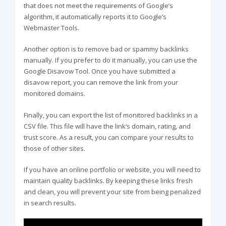
that does not meet the requirements of Google’s
algorithm, it automatically reports it to Google’s
Webmaster Tools.
Another option is to remove bad or spammy backlinks
manually. If you prefer to do it manually, you can use the
Google Disavow Tool. Once you have submitted a
disavow report, you can remove the link from your
monitored domains.
Finally, you can export the list of monitored backlinks in a
CSV file. This file will have the link’s domain, rating, and
trust score. As a result, you can compare your results to
those of other sites.
If you have an online portfolio or website, you will need to
maintain quality backlinks. By keeping these links fresh
and clean, you will prevent your site from being penalized
in search results.