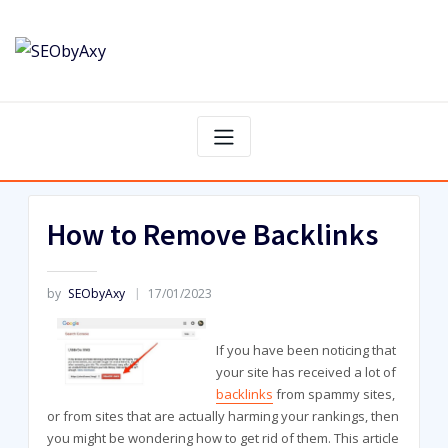
Skip
to
content
How to Remove Backlinks
by
SEObyAxy
17/01/2023
If you have been noticing that
your site has received a lot of
backlinks
from spammy sites,
or from sites that are actually harming your rankings, then
you might be wondering how to get rid of them. This article