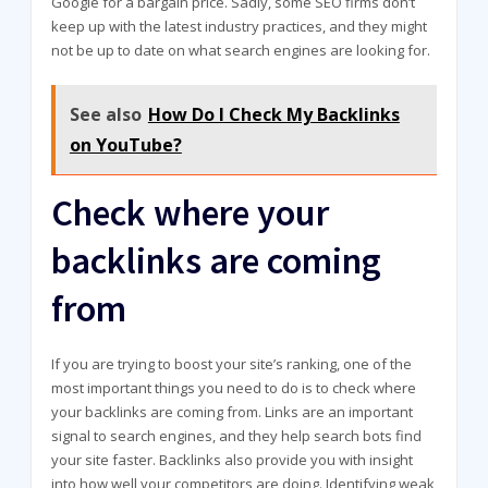
Google for a bargain price. Sadly, some SEO firms don’t
keep up with the latest industry practices, and they might
not be up to date on what search engines are looking for.
See also
How Do I Check My Backlinks
on YouTube?
Check where your
backlinks are coming
from
If you are trying to boost your site’s ranking, one of the
most important things you need to do is to check where
your backlinks are coming from. Links are an important
signal to search engines, and they help search bots find
your site faster. Backlinks also provide you with insight
into how well your competitors are doing. Identifying weak