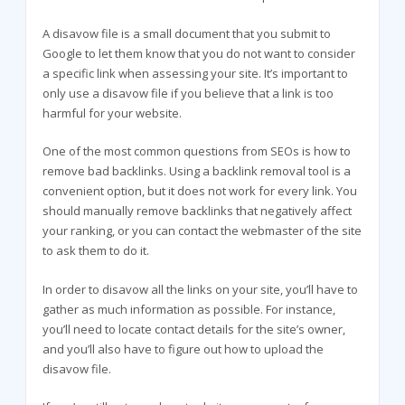
A disavow file is a small document that you submit to
Google to let them know that you do not want to consider
a specific link when assessing your site. It’s important to
only use a disavow file if you believe that a link is too
harmful for your website.
One of the most common questions from SEOs is how to
remove bad backlinks. Using a backlink removal tool is a
convenient option, but it does not work for every link. You
should manually remove backlinks that negatively affect
your ranking, or you can contact the webmaster of the site
to ask them to do it.
In order to disavow all the links on your site, you’ll have to
gather as much information as possible. For instance,
you’ll need to locate contact details for the site’s owner,
and you’ll also have to figure out how to upload the
disavow file.