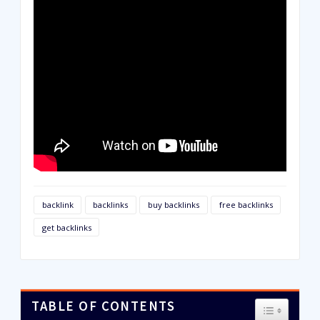
backlink
backlinks
buy backlinks
free backlinks
get backlinks
TABLE OF CONTENTS
TOGGLE T