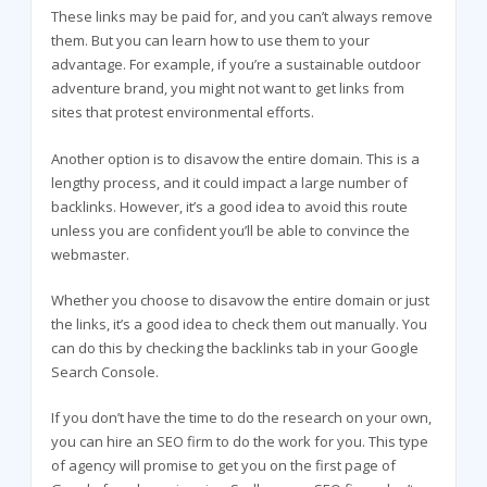
These links may be paid for, and you can’t always remove
them. But you can learn how to use them to your
advantage. For example, if you’re a sustainable outdoor
adventure brand, you might not want to get links from
sites that protest environmental efforts.
Another option is to disavow the entire domain. This is a
lengthy process, and it could impact a large number of
backlinks. However, it’s a good idea to avoid this route
unless you are confident you’ll be able to convince the
webmaster.
Whether you choose to disavow the entire domain or just
the links, it’s a good idea to check them out manually. You
can do this by checking the backlinks tab in your Google
Search Console.
If you don’t have the time to do the research on your own,
you can hire an SEO firm to do the work for you. This type
of agency will promise to get you on the first page of