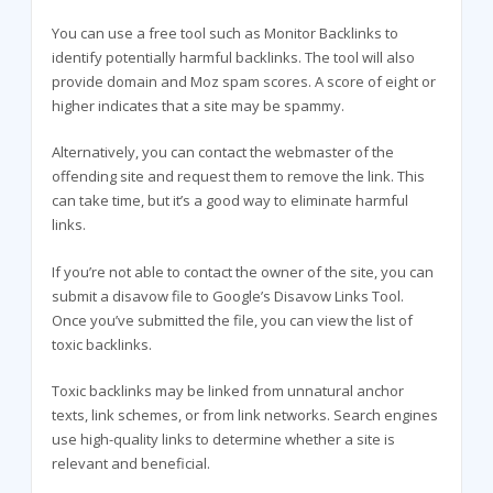
You can use a free tool such as Monitor Backlinks to
identify potentially harmful backlinks. The tool will also
provide domain and Moz spam scores. A score of eight or
higher indicates that a site may be spammy.
Alternatively, you can contact the webmaster of the
offending site and request them to remove the link. This
can take time, but it’s a good way to eliminate harmful
links.
If you’re not able to contact the owner of the site, you can
submit a disavow file to Google’s Disavow Links Tool.
Once you’ve submitted the file, you can view the list of
toxic backlinks.
Toxic backlinks may be linked from unnatural anchor
texts, link schemes, or from link networks. Search engines
use high-quality links to determine whether a site is
relevant and beneficial.