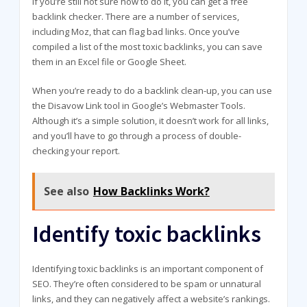
If you’re still not sure how to do it, you can get a free
backlink checker. There are a number of services,
including Moz, that can flag bad links. Once you’ve
compiled a list of the most toxic backlinks, you can save
them in an Excel file or Google Sheet.
When you’re ready to do a backlink clean-up, you can use
the Disavow Link tool in Google’s Webmaster Tools.
Although it’s a simple solution, it doesn’t work for all links,
and you’ll have to go through a process of double-
checking your report.
See also
How Backlinks Work?
Identify toxic backlinks
Identifying toxic backlinks is an important component of
SEO. They’re often considered to be spam or unnatural
links, and they can negatively affect a website’s rankings.