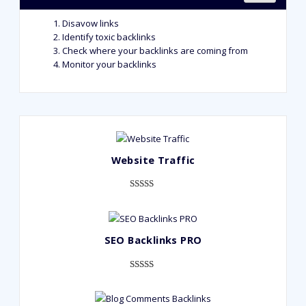
Disavow links
Identify toxic backlinks
Check where your backlinks are coming from
Monitor your backlinks
Website Traffic
Rated
948
4.99
out of 5
based on
SEO Backlinks PRO
customer
ratings
Rated
593
5.00
out of 5
based on