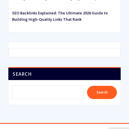
SEO Backlinks Explained: The Ultimate 2026 Guide to
Building High-Quality Links That Rank
SEARCH
Search