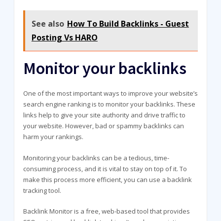
See also
How To Build Backlinks - Guest
Posting Vs HARO
Monitor your backlinks
One of the most important ways to improve your website’s
search engine ranking is to monitor your backlinks. These
links help to give your site authority and drive traffic to
your website. However, bad or spammy backlinks can
harm your rankings.
Monitoring your backlinks can be a tedious, time-
consuming process, and it is vital to stay on top of it. To
make this process more efficient, you can use a backlink
tracking tool.
Backlink Monitor is a free, web-based tool that provides