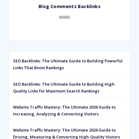
Blog Comments Backlinks
customer
ratings
Rated
593
5.00
out of 5
based on
customer
ratings
SEO Backlinks: The Ultimate Guide to Building Powerful
Links That Boost Rankings
SEO Backlinks: The Ultimate Guide to Building High-
Quality Links for Maximum Search Rankings
Website Traffic Mastery: The Ultimate 2026 Guide to
Increasing, Analyzing & Converting Visitors
Website Traffic Mastery: The Ultimate 2026 Guide to
Driving, Measuring & Converting High-Quality Visitors