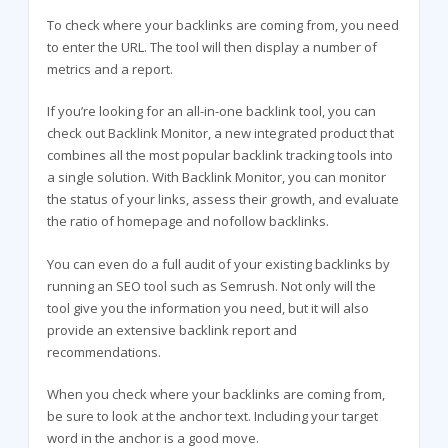
To check where your backlinks are coming from, you need
to enter the URL. The tool will then display a number of
metrics and a report.
If you’re looking for an all-in-one backlink tool, you can
check out Backlink Monitor, a new integrated product that
combines all the most popular backlink tracking tools into
a single solution. With Backlink Monitor, you can monitor
the status of your links, assess their growth, and evaluate
the ratio of homepage and nofollow backlinks.
You can even do a full audit of your existing backlinks by
running an SEO tool such as Semrush. Not only will the
tool give you the information you need, but it will also
provide an extensive backlink report and
recommendations.
When you check where your backlinks are coming from,
be sure to look at the anchor text. Including your target
word in the anchor is a good move.