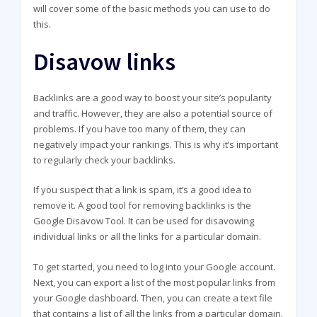
will cover some of the basic methods you can use to do
this.
Disavow links
Backlinks are a good way to boost your site’s popularity
and traffic. However, they are also a potential source of
problems. If you have too many of them, they can
negatively impact your rankings. This is why it’s important
to regularly check your backlinks.
If you suspect that a link is spam, it’s a good idea to
remove it. A good tool for removing backlinks is the
Google Disavow Tool. It can be used for disavowing
individual links or all the links for a particular domain.
To get started, you need to log into your Google account.
Next, you can export a list of the most popular links from
your Google dashboard. Then, you can create a text file
that contains a list of all the links from a particular domain.