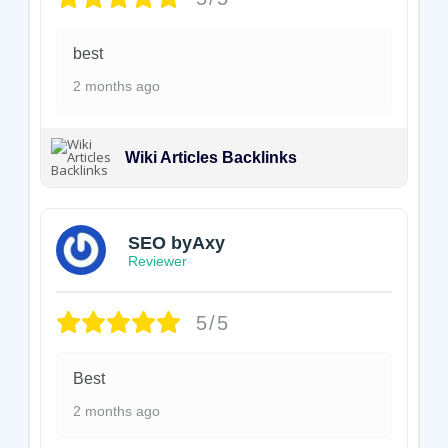
best
2 months ago
Wiki Articles Backlinks
SEO byAxy
Reviewer
5/5
Best
2 months ago