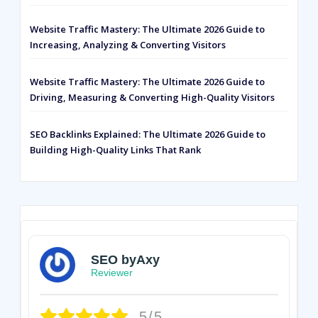
Website Traffic Mastery: The Ultimate 2026 Guide to
Increasing, Analyzing & Converting Visitors
Website Traffic Mastery: The Ultimate 2026 Guide to
Driving, Measuring & Converting High-Quality Visitors
SEO Backlinks Explained: The Ultimate 2026 Guide to
Building High-Quality Links That Rank
SEO byAxy
Reviewer
5/5