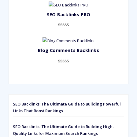
out of 5
based on
SEO Backlinks PRO
customer
ratings
Rated
593
5.00
out of 5
based on
Blog Comments Backlinks
customer
ratings
Rated
593
5.00
out of 5
based on
customer
ratings
SEO Backlinks: The Ultimate Guide to Building Powerful
Links That Boost Rankings
SEO Backlinks: The Ultimate Guide to Building High-
Quality Links for Maximum Search Rankings