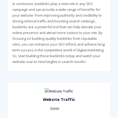
In conclusion, backlinks play a vital role in any SEO
campaign and can provide a wide range of benefits for
your website. From improving authority and credibility to
driving referral traffic and boosting search rankings,
backlinks are a powerful tool that can help elevate your
online presence and attract more visitors to your site. By
focusing on building quality backlinks from reputable
sites, you can enhance your SEO efforts and achieve long-
term success in the competitive world of digital marketing.
So, start building those backlinks today and watch your
website soar to new heights in search results!
Website Traffic
Rated
948
4.99