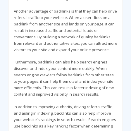
Another advantage of backlinks is that they can help drive
referral traffic to your website. When a user clicks on a
backlink from another site and lands on your page, it can
result in increased traffic and potential leads or
conversions. By building a network of quality backlinks
from relevant and authoritative sites, you can attract more
visitors to your site and expand your online presence.
Furthermore, backlinks can also help search engines
discover and index your content more quickly. When
search engine crawlers follow backlinks from other sites
to your pages, it can help them crawl and index your site
more efficiently. This can result in faster indexing of new
content and improved visibility in search results.
In addition to improving authority, driving referral traffic,
and aiding in indexing, backlinks can also help improve
your website's rankings in search results. Search engines
use backlinks as a key ranking factor when determining