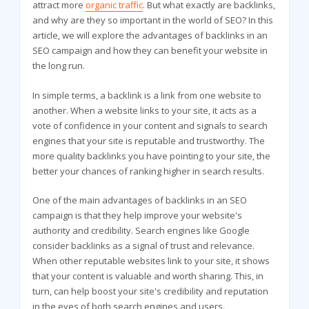
attract more
organic traffic
. But what exactly are backlinks,
and why are they so important in the world of SEO? In this
article, we will explore the advantages of backlinks in an
SEO campaign and how they can benefit your website in
the long run.
In simple terms, a backlink is a link from one website to
another. When a website links to your site, it acts as a
vote of confidence in your content and signals to search
engines that your site is reputable and trustworthy. The
more quality backlinks you have pointing to your site, the
better your chances of ranking higher in search results.
One of the main advantages of backlinks in an SEO
campaign is that they help improve your website's
authority and credibility. Search engines like Google
consider backlinks as a signal of trust and relevance.
When other reputable websites link to your site, it shows
that your content is valuable and worth sharing. This, in
turn, can help boost your site's credibility and reputation
in the eyes of both search engines and users.