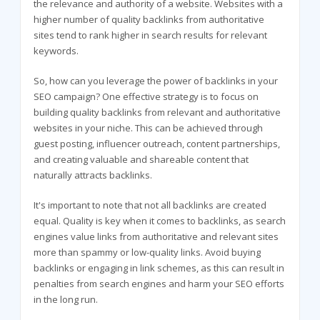
the relevance and authority of a website. Websites with a
higher number of quality backlinks from authoritative
sites tend to rank higher in search results for relevant
keywords.
So, how can you leverage the power of backlinks in your
SEO campaign? One effective strategy is to focus on
building quality backlinks from relevant and authoritative
websites in your niche. This can be achieved through
guest posting, influencer outreach, content partnerships,
and creating valuable and shareable content that
naturally attracts backlinks.
It's important to note that not all backlinks are created
equal. Quality is key when it comes to backlinks, as search
engines value links from authoritative and relevant sites
more than spammy or low-quality links. Avoid buying
backlinks or engaging in link schemes, as this can result in
penalties from search engines and harm your SEO efforts
in the long run.