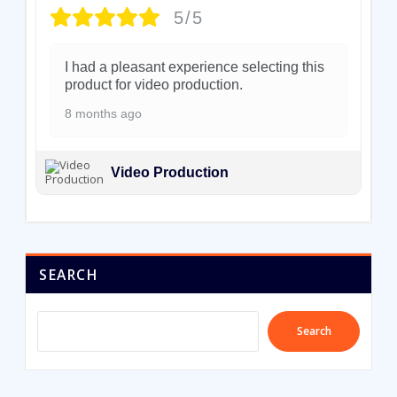
5/5
I had a pleasant experience selecting this
product for video production.
8 months ago
Video Production
SEARCH
Search