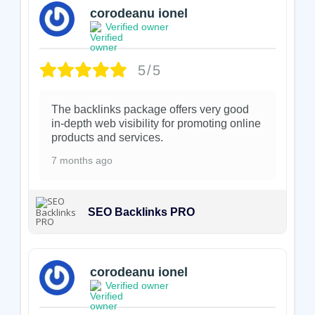
corodeanu ionel
Verified owner
5/5
The backlinks package offers very good
in-depth web visibility for promoting online
products and services.
7 months ago
SEO Backlinks PRO
corodeanu ionel
Verified owner