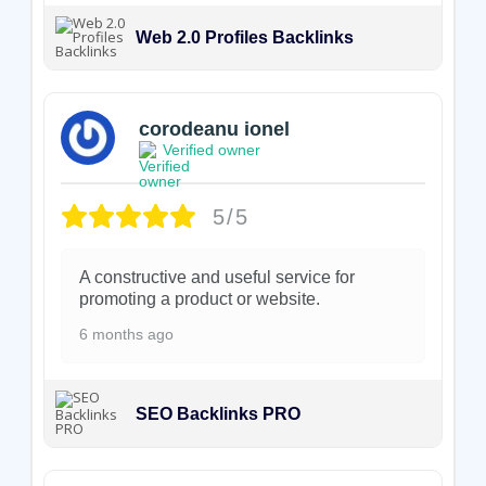
Web 2.0 Profiles Backlinks
corodeanu ionel
Verified owner
5/5
A constructive and useful service for
promoting a product or website.
6 months ago
SEO Backlinks PRO