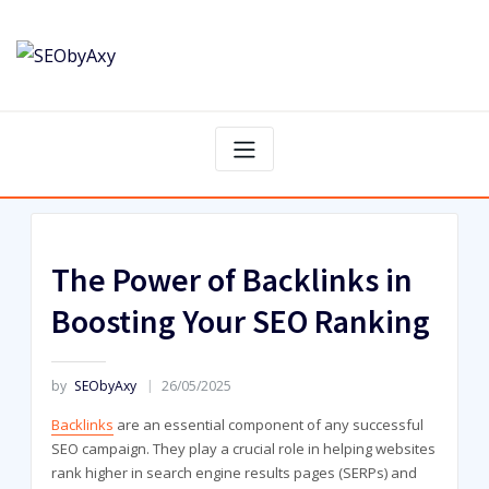
Skip
to
content
The Power of Backlinks in
Boosting Your SEO Ranking
by
SEObyAxy
26/05/2025
Backlinks
are an essential component of any successful
SEO campaign. They play a crucial role in helping websites
rank higher in search engine results pages (SERPs) and