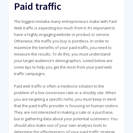
Paid traffic
The biggest mistake many entrepreneurs make with Paid
Web traffic is expecting too much from it. It’s important to
have a highly engaging website or product or service.
Otherwise, the traffic you buy is pointless. In order to
maximize the benefits of your paid traffic, you need to
measure the results. To do this, you must understand
your target audience’s demographics. Listed below are
some tips to help you get the most from your paid web
traffic campaigns.
Paid web traffic is often a mediocre solution to the
problem of a low conversion rate or a shoddy site. When
you are targeting a specific niche, you must keep in mind
that the paid traffic provider is focusing on human visitors.
They are not interested in making a sale or a purchase,
but in gathering data about your potential customers. You
should also make use of your own analysis tools to
determine the effectiveness of your paid traffic strategy.