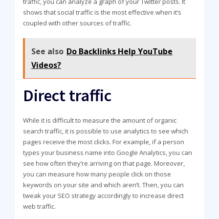
traffic, you can analyze a graph of your Twitter posts. It
shows that social traffic is the most effective when it’s
coupled with other sources of traffic.
See also
Do Backlinks Help YouTube
Videos?
Direct traffic
While it is difficult to measure the amount of organic
search traffic, it is possible to use analytics to see which
pages receive the most clicks. For example, if a person
types your business name into Google Analytics, you can
see how often they’re arriving on that page. Moreover,
you can measure how many people click on those
keywords on your site and which aren’t. Then, you can
tweak your SEO strategy accordingly to increase direct
web traffic.