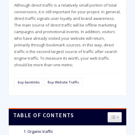
Although direct traffic is a relatively small portion of total
conversions, it is still important for your project. In general,
direct traffic signals user loyalty and brand awareness.
The main source of direct traffic will be offline marketing
campaigns and promotional events. In addition, visitors
who have already visited your website will return,
primarily through bookmark sources. In this way, direct
traffic is the second-largest source of traffic after search
engine traffic. To measure its worth, your web traffic
should be more than one metric.
buy backlinks
Buy Website Traffic
TABLE OF CONTENTS
TOGGLE T
Organic traffic