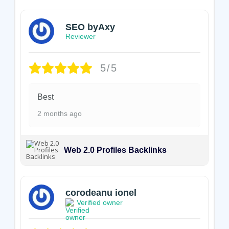
SEO byAxy
Reviewer
5/5
Best
2 months ago
Web 2.0 Profiles Backlinks
corodeanu ionel
Verified owner