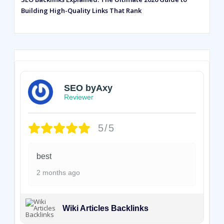
Building High-Quality Links That Rank
SEO byAxy
Reviewer
5/5
best
2 months ago
Wiki Articles Backlinks