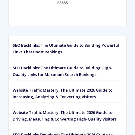
Rated
593
5.00
out of 5
based on
customer
ratings
SEO Backlinks: The Ultimate Guide to Building Powerful
Links That Boost Rankings
SEO Backlinks: The Ultimate Guide to Building High-
Quality Links for Maximum Search Rankings
Website Traffic Mastery: The Ultimate 2026 Guide to
Increasing, Analyzing & Converting Visitors
Website Traffic Mastery: The Ultimate 2026 Guide to
Driving, Measuring & Converting High-Quality Visitors
SEO Backlinks Explained: The Ultimate 2026 Guide to