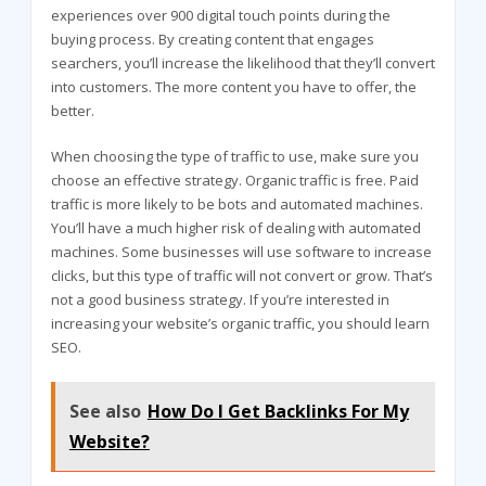
experiences over 900 digital touch points during the
buying process. By creating content that engages
searchers, you’ll increase the likelihood that they’ll convert
into customers. The more content you have to offer, the
better.
When choosing the type of traffic to use, make sure you
choose an effective strategy. Organic traffic is free. Paid
traffic is more likely to be bots and automated machines.
You’ll have a much higher risk of dealing with automated
machines. Some businesses will use software to increase
clicks, but this type of traffic will not convert or grow. That’s
not a good business strategy. If you’re interested in
increasing your website’s organic traffic, you should learn
SEO.
See also
How Do I Get Backlinks For My
Website?