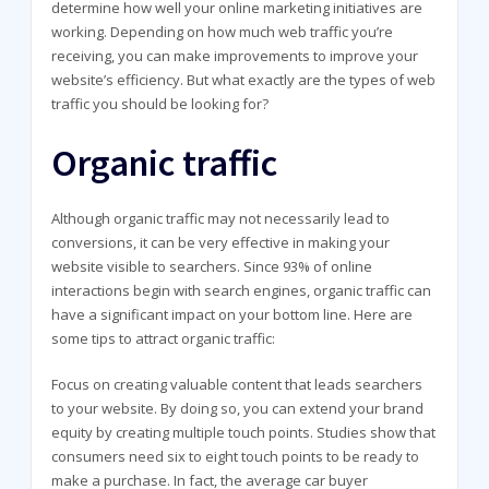
determine how well your online marketing initiatives are
working. Depending on how much web traffic you’re
receiving, you can make improvements to improve your
website’s efficiency. But what exactly are the types of web
traffic you should be looking for?
Organic traffic
Although organic traffic may not necessarily lead to
conversions, it can be very effective in making your
website visible to searchers. Since 93% of online
interactions begin with search engines, organic traffic can
have a significant impact on your bottom line. Here are
some tips to attract organic traffic:
Focus on creating valuable content that leads searchers
to your website. By doing so, you can extend your brand
equity by creating multiple touch points. Studies show that
consumers need six to eight touch points to be ready to
make a purchase. In fact, the average car buyer