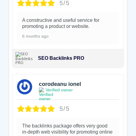
5/5
A constructive and useful service for
promoting a product or website.
6 months ago
SEO Backlinks PRO
corodeanu ionel
Verified owner
5/5
The backlinks package offers very good
in-depth web visibility for promoting online