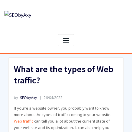
Skip
to
content
What are the types of Web
traffic?
by
SEObyAxy
26/04/2022
If you’re a website owner, you probably want to know
more about the types of traffic coming to your website.
Web traffic
can tell you a lot about the current state of
your website and its optimization. It can also help you