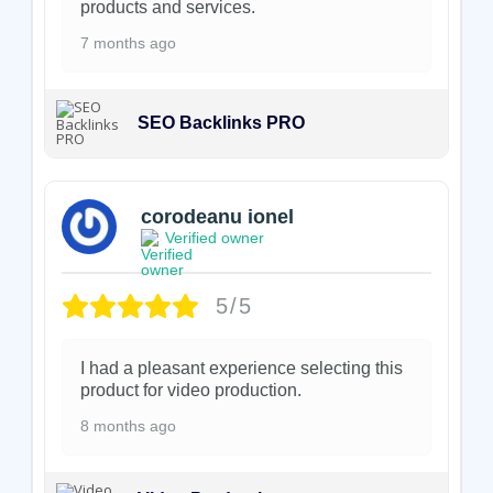
products and services.
7 months ago
SEO Backlinks PRO
corodeanu ionel
Verified owner
5/5
I had a pleasant experience selecting this
product for video production.
8 months ago