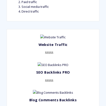
Paid traffic
Social media traffic
Direct traffic
Website Traffic
Rated
948
4.99
out of 5
based on
SEO Backlinks PRO
customer
ratings
Rated
593
5.00
out of 5
based on
Blog Comments Backlinks
customer
ratings