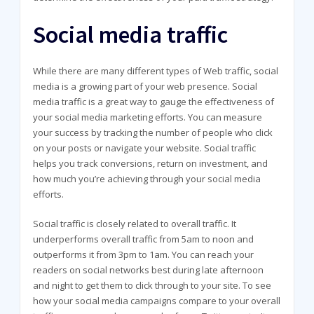
Social media traffic
While there are many different types of Web traffic, social
media is a growing part of your web presence. Social
media traffic is a great way to gauge the effectiveness of
your social media marketing efforts. You can measure
your success by tracking the number of people who click
on your posts or navigate your website. Social traffic
helps you track conversions, return on investment, and
how much you’re achieving through your social media
efforts.
Social traffic is closely related to overall traffic. It
underperforms overall traffic from 5am to noon and
outperforms it from 3pm to 1am. You can reach your
readers on social networks best during late afternoon
and night to get them to click through to your site. To see
how your social media campaigns compare to your overall