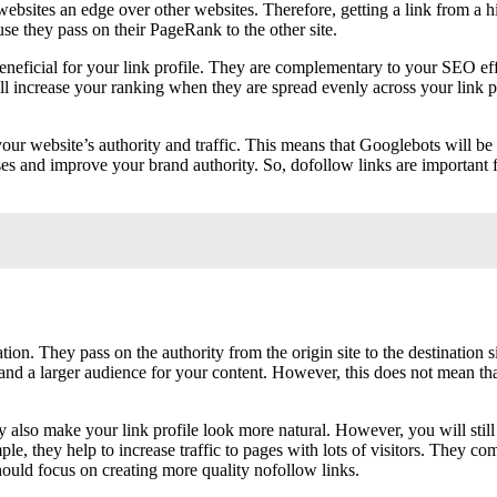
websites an edge over other websites. Therefore, getting a link from a hi
se they pass on their PageRank to the other site.
beneficial for your link profile. They are complementary to your SEO ef
 will increase your ranking when they are spread evenly across your link
your website’s authority and traffic. This means that Googlebots will be 
sses and improve your brand authority. So, dofollow links are important 
tion. They pass on the authority from the origin site to the destination
nd a larger audience for your content. However, this does not mean that 
They also make your link profile look more natural. However, you will sti
le, they help to increase traffic to pages with lots of visitors. They c
should focus on creating more quality nofollow links.