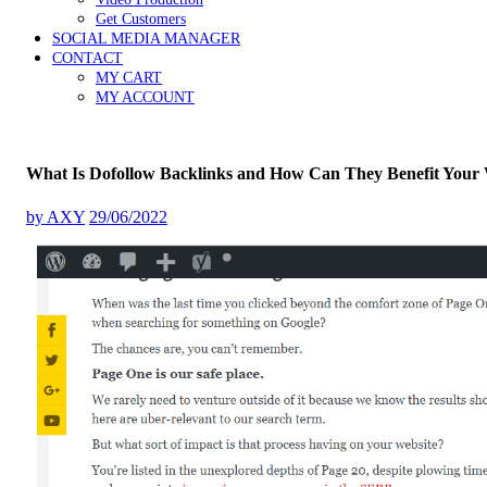
Get Customers
SOCIAL MEDIA MANAGER
CONTACT
MY CART
MY ACCOUNT
What Is Dofollow Backlinks and How Can They Benefit Your 
by
AXY
29/06/2022