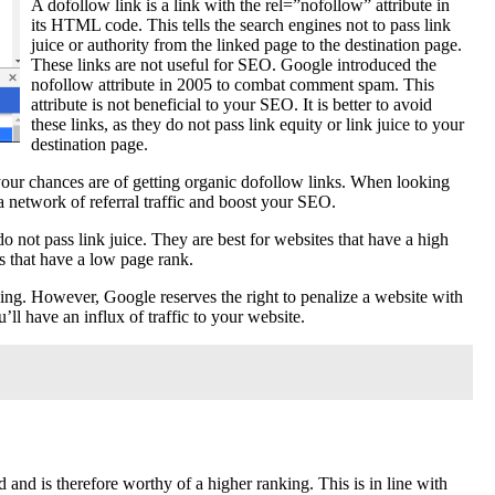
A dofollow link is a link with the rel=”nofollow” attribute in
its HTML code. This tells the search engines not to pass link
juice or authority from the linked page to the destination page.
These links are not useful for SEO. Google introduced the
nofollow attribute in 2005 to combat comment spam. This
attribute is not beneficial to your SEO. It is better to avoid
these links, as they do not pass link equity or link juice to your
destination page.
your chances are of getting organic dofollow links. When looking
a network of referral traffic and boost your SEO.
 do not pass link juice. They are best for websites that have a high
es that have a low page rank.
nking. However, Google reserves the right to penalize a website with
’ll have an influx of traffic to your website.
and is therefore worthy of a higher ranking. This is in line with