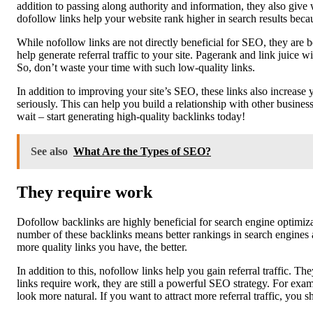
addition to passing along authority and information, they also give 
dofollow links help your website rank higher in search results becau
While nofollow links are not directly beneficial for SEO, they are 
help generate referral traffic to your site. Pagerank and link juice
So, don’t waste your time with such low-quality links.
In addition to improving your site’s SEO, these links also increase 
seriously. This can help you build a relationship with other busine
wait – start generating high-quality backlinks today!
See also
What Are the Types of SEO?
They require work
Dofollow backlinks are highly beneficial for search engine optimiza
number of these backlinks means better rankings in search engines a
more quality links you have, the better.
In addition to this, nofollow links help you gain referral traffic. 
links require work, they are still a powerful SEO strategy. For examp
look more natural. If you want to attract more referral traffic, you 