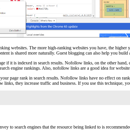
ranking websites. The more high-ranking websites you have, the higher 
ontent is shared more naturally. Guest blogging can also help you build 
age if it is indexed in search results. Nofollow links, on the other hand,
 search engine rankings. Also, nofollow links are a good idea for websit
lp your page rank in search results. Nofollow links have no effect on ra
links, they increase traffic and business. If you use this technique, you
vey to search engines that the resource being linked to is recommended 