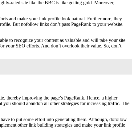
ghly-rated site like the BBC is like getting gold. Moreover,
forts and make your link profile look natural. Furthermore, they
 profile. But nofollow links don’t pass PageRank to your website.
able to recognize your content as valuable and will take your site
for your SEO efforts. And don’t overlook their value. So, don’t
 site, thereby improving the page’s PageRank. Hence, a higher
you should abandon all other strategies for increasing traffic. The
ll have to put some effort into generating them. Although, dofollow
omplement other link building strategies and make your link profile