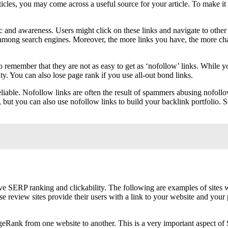
articles, you may come across a useful source for your article. To make 
ic and awareness. Users might click on these links and navigate to other
n among search engines. Moreover, the more links you have, the more ch
 remember that they are not as easy to get as ‘nofollow’ links. While yo
. You can also lose page rank if you use all-out bond links.
iable. Nofollow links are often the result of spammers abusing nofollow 
but you can also use nofollow links to build your backlink portfolio. So
SERP ranking and clickability. The following are examples of sites w
e review sites provide their users with a link to your website and you
eRank from one website to another. This is a very important aspect of 