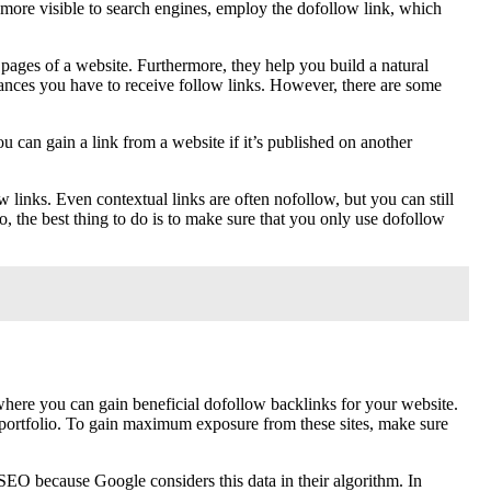
it more visible to search engines, employ the dofollow link, which
 pages of a website. Furthermore, they help you build a natural
ances you have to receive follow links. However, there are some
u can gain a link from a website if it’s published on another
links. Even contextual links are often nofollow, but you can still
, the best thing to do is to make sure that you only use dofollow
here you can gain beneficial dofollow backlinks for your website.
r portfolio. To gain maximum exposure from these sites, make sure
SEO because Google considers this data in their algorithm. In