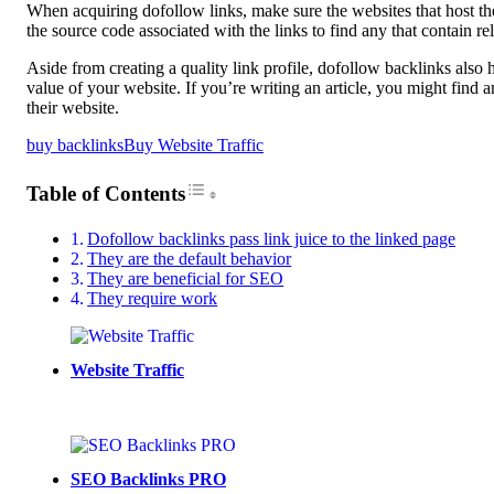
When acquiring dofollow links, make sure the websites that host t
the source code associated with the links to find any that contain 
Aside from creating a quality link profile, dofollow backlinks also
value of your website. If you’re writing an article, you might fin
their website.
buy backlinks
Buy Website Traffic
Toggle Table of Content
Table of Contents
Dofollow backlinks pass link juice to the linked page
They are the default behavior
They are beneficial for SEO
They require work
Website Traffic
SEO Backlinks PRO