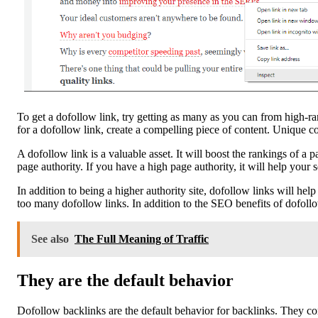
To get a dofollow link, try getting as many as you can from high-
for a dofollow link, create a compelling piece of content. Unique c
A dofollow link is a valuable asset. It will boost the rankings of a p
page authority. If you have a high page authority, it will help your
In addition to being a higher authority site, dofollow links will he
too many dofollow links. In addition to the SEO benefits of dofollow 
See also
The Full Meaning of Traffic
They are the default behavior
Dofollow backlinks are the default behavior for backlinks. They con