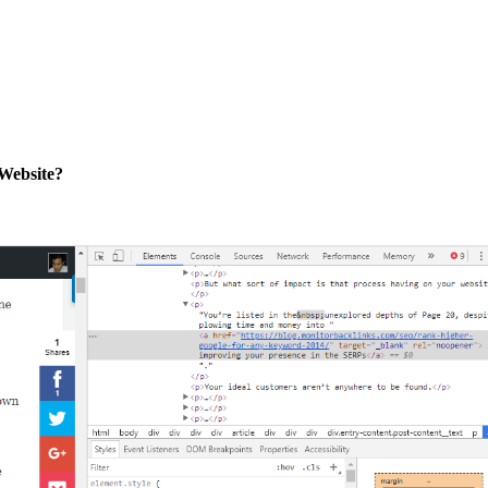
Website?