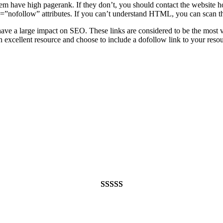
hem have high pagerank. If they don’t, you should contact the website 
rel=”nofollow” attributes. If you can’t understand HTML, you can scan th
 have a large impact on SEO. These links are considered to be the most
d an excellent resource and choose to include a dofollow link to your r
Rated
948
4.99
out of 5
based on