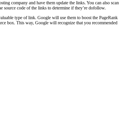
hosting company and have them update the links. You can also scan
e source code of the links to determine if they’re dofollow.
 valuable type of link. Google will use them to boost the PageRank
esource box. This way, Google will recognize that you recommended