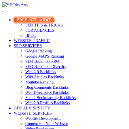
Skip
to
content
FREE SITE AUDIT
SEO TIPS & TRICKS
FOR AGENCIES
BLOG
WEBSITE TRAFFIC
SEO SERVICES
Google Ranking
Google MAPS Ranking
SEO Backlinks PRO
SEO Backlinks Diversity
Web 2.0 Backlinks
Wiki Articles Backlinks
Youtube Ranking
Blog Comments Backlinks
Web Directories Backlinks
Social Bookmarking Backlinks
Web 2.0 Profiles Backlinks
GEO AI VISIBILITY
WEBSITE SERVICES
Website Development
Content For Your Website
Video Production