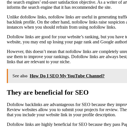
the search engines’ end-user satisfaction objective. As a writer of 
informs the search engine that it has recommended the site.
Unlike dofollow links, nofollow links are useful in generating traff
backlink profile. On the other hand, nofollow links raise suspicio
instances when you should refrain from using nofollow links.
Dofollow links are good for your website’s ranking, but you have to
website, you may end up losing your page rank and Google authority
However, this doesn’t mean that nofollow links are completely unrel
use them to improve your rankings. Dofollow links are always best, 
links that are relevant to your niche.
See also
How Do I SEO My YouTube Channel?
They are beneficial for SEO
Dofollow backlinks are advantageous for SEO because they improve 
Review websites allow you to submit your projects for review. Thes
that you include your website link in your profile description.
Dofollow links are highly beneficial for SEO because they pass Pag