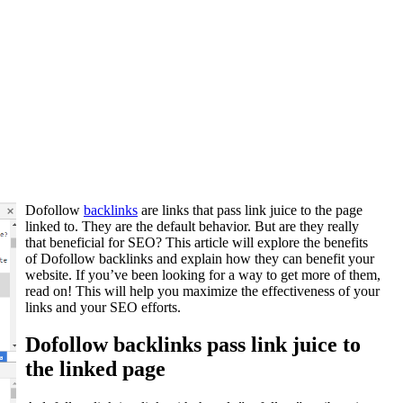
Dofollow
backlinks
are links that pass link juice to the page
linked to. They are the default behavior. But are they really
that beneficial for SEO? This article will explore the benefits
of Dofollow backlinks and explain how they can benefit your
website. If you’ve been looking for a way to get more of them,
read on! This will help you maximize the effectiveness of your
links and your SEO efforts.
Dofollow backlinks pass link juice to
the linked page