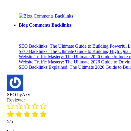
Blog Comments Backlinks
SEO Backlinks: The Ultimate Guide to Building Powerful L
SEO Backlinks: The Ultimate Guide to Building High-Qual
Website Traffic Mastery: The Ultimate 2026 Guide to Increa
Website Traffic Mastery: The Ultimate 2026 Guide to Drivi
SEO Backlinks Explained: The Ultimate 2026 Guide to Buil
SEO byAxy
Reviewer
5/5