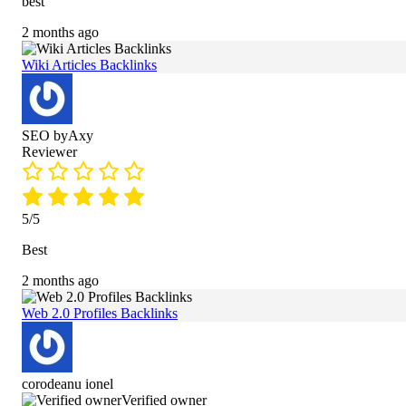
best
2 months ago
Wiki Articles Backlinks
SEO byAxy
Reviewer
5/5
Best
2 months ago
Web 2.0 Profiles Backlinks
corodeanu ionel
Verified owner