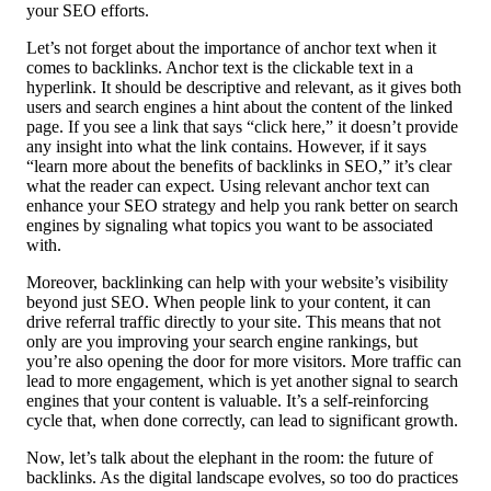
your SEO efforts.
Let’s not forget about the importance of anchor text when it
comes to backlinks. Anchor text is the clickable text in a
hyperlink. It should be descriptive and relevant, as it gives both
users and search engines a hint about the content of the linked
page. If you see a link that says “click here,” it doesn’t provide
any insight into what the link contains. However, if it says
“learn more about the benefits of backlinks in SEO,” it’s clear
what the reader can expect. Using relevant anchor text can
enhance your SEO strategy and help you rank better on search
engines by signaling what topics you want to be associated
with.
Moreover, backlinking can help with your website’s visibility
beyond just SEO. When people link to your content, it can
drive referral traffic directly to your site. This means that not
only are you improving your search engine rankings, but
you’re also opening the door for more visitors. More traffic can
lead to more engagement, which is yet another signal to search
engines that your content is valuable. It’s a self-reinforcing
cycle that, when done correctly, can lead to significant growth.
Now, let’s talk about the elephant in the room: the future of
backlinks. As the digital landscape evolves, so too do practices