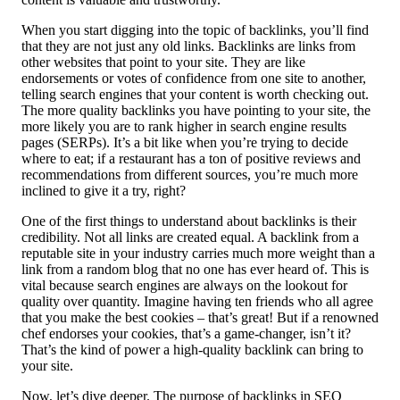
When you start digging into the topic of backlinks, you’ll find
that they are not just any old links. Backlinks are links from
other websites that point to your site. They are like
endorsements or votes of confidence from one site to another,
telling search engines that your content is worth checking out.
The more quality backlinks you have pointing to your site, the
more likely you are to rank higher in search engine results
pages (SERPs). It’s a bit like when you’re trying to decide
where to eat; if a restaurant has a ton of positive reviews and
recommendations from different sources, you’re much more
inclined to give it a try, right?
One of the first things to understand about backlinks is their
credibility. Not all links are created equal. A backlink from a
reputable site in your industry carries much more weight than a
link from a random blog that no one has ever heard of. This is
vital because search engines are always on the lookout for
quality over quantity. Imagine having ten friends who all agree
that you make the best cookies – that’s great! But if a renowned
chef endorses your cookies, that’s a game-changer, isn’t it?
That’s the kind of power a high-quality backlink can bring to
your site.
Now, let’s dive deeper. The purpose of backlinks in SEO