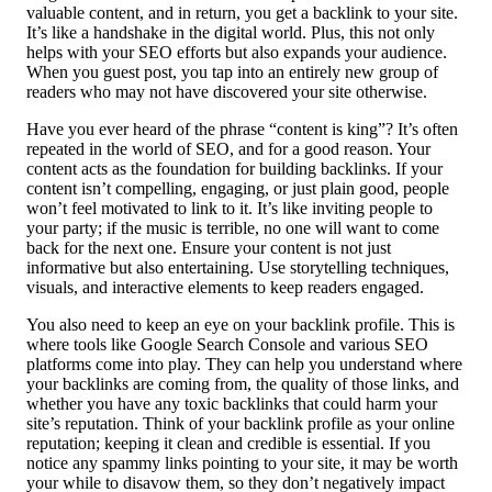
valuable content, and in return, you get a backlink to your site.
It’s like a handshake in the digital world. Plus, this not only
helps with your SEO efforts but also expands your audience.
When you guest post, you tap into an entirely new group of
readers who may not have discovered your site otherwise.
Have you ever heard of the phrase “content is king”? It’s often
repeated in the world of SEO, and for a good reason. Your
content acts as the foundation for building backlinks. If your
content isn’t compelling, engaging, or just plain good, people
won’t feel motivated to link to it. It’s like inviting people to
your party; if the music is terrible, no one will want to come
back for the next one. Ensure your content is not just
informative but also entertaining. Use storytelling techniques,
visuals, and interactive elements to keep readers engaged.
You also need to keep an eye on your backlink profile. This is
where tools like Google Search Console and various SEO
platforms come into play. They can help you understand where
your backlinks are coming from, the quality of those links, and
whether you have any toxic backlinks that could harm your
site’s reputation. Think of your backlink profile as your online
reputation; keeping it clean and credible is essential. If you
notice any spammy links pointing to your site, it may be worth
your while to disavow them, so they don’t negatively impact