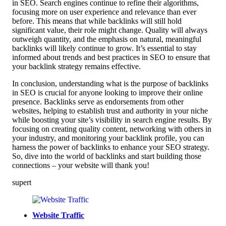
in SEO. Search engines continue to refine their algorithms,
focusing more on user experience and relevance than ever
before. This means that while backlinks will still hold
significant value, their role might change. Quality will always
outweigh quantity, and the emphasis on natural, meaningful
backlinks will likely continue to grow. It’s essential to stay
informed about trends and best practices in SEO to ensure that
your backlink strategy remains effective.
In conclusion, understanding what is the purpose of backlinks
in SEO is crucial for anyone looking to improve their online
presence. Backlinks serve as endorsements from other
websites, helping to establish trust and authority in your niche
while boosting your site’s visibility in search engine results. By
focusing on creating quality content, networking with others in
your industry, and monitoring your backlink profile, you can
harness the power of backlinks to enhance your SEO strategy.
So, dive into the world of backlinks and start building those
connections – your website will thank you!
supert
Website Traffic