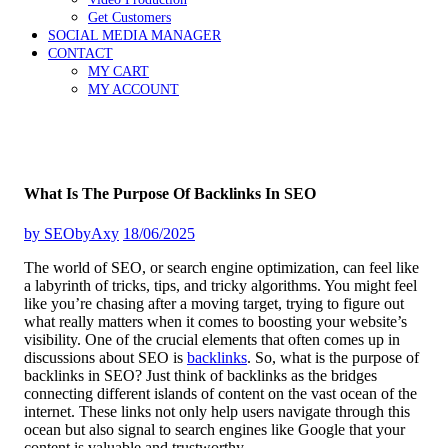
Get Customers
SOCIAL MEDIA MANAGER
CONTACT
MY CART
MY ACCOUNT
What Is The Purpose Of Backlinks In SEO
by
SEObyAxy
18/06/2025
The world of SEO, or search engine optimization, can feel like
a labyrinth of tricks, tips, and tricky algorithms. You might feel
like you’re chasing after a moving target, trying to figure out
what really matters when it comes to boosting your website’s
visibility. One of the crucial elements that often comes up in
discussions about SEO is
backlinks
. So, what is the purpose of
backlinks in SEO? Just think of backlinks as the bridges
connecting different islands of content on the vast ocean of the
internet. These links not only help users navigate through this
ocean but also signal to search engines like Google that your
content is valuable and trustworthy.