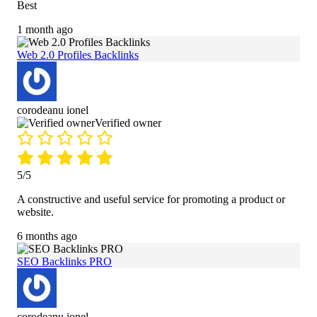
Best
1 month ago
Web 2.0 Profiles Backlinks
corodeanu ionel
Verified owner
5/5
A constructive and useful service for promoting a product or
website.
6 months ago
SEO Backlinks PRO
corodeanu ionel