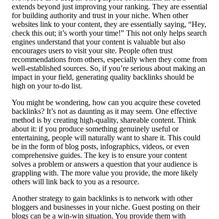
extends beyond just improving your ranking. They are essential
for building authority and trust in your niche. When other
websites link to your content, they are essentially saying, “Hey,
check this out; it’s worth your time!” This not only helps search
engines understand that your content is valuable but also
encourages users to visit your site. People often trust
recommendations from others, especially when they come from
well-established sources. So, if you’re serious about making an
impact in your field, generating quality backlinks should be
high on your to-do list.
You might be wondering, how can you acquire these coveted
backlinks? It’s not as daunting as it may seem. One effective
method is by creating high-quality, shareable content. Think
about it: if you produce something genuinely useful or
entertaining, people will naturally want to share it. This could
be in the form of blog posts, infographics, videos, or even
comprehensive guides. The key is to ensure your content
solves a problem or answers a question that your audience is
grappling with. The more value you provide, the more likely
others will link back to you as a resource.
Another strategy to gain backlinks is to network with other
bloggers and businesses in your niche. Guest posting on their
blogs can be a win-win situation. You provide them with