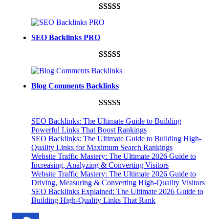
Rated
948
4.99
out of 5
SEO Backlinks PRO
based on
customer
Rated
593
5.00
ratings
out of 5
Blog Comments Backlinks
based on
customer
Rated
593
5.00
ratings
SEO Backlinks: The Ultimate Guide to Building
out of 5
Powerful Links That Boost Rankings
SEO Backlinks: The Ultimate Guide to Building High-
based on
Quality Links for Maximum Search Rankings
customer
Website Traffic Mastery: The Ultimate 2026 Guide to
ratings
Increasing, Analyzing & Converting Visitors
Website Traffic Mastery: The Ultimate 2026 Guide to
Driving, Measuring & Converting High-Quality Visitors
SEO Backlinks Explained: The Ultimate 2026 Guide to
Building High-Quality Links That Rank