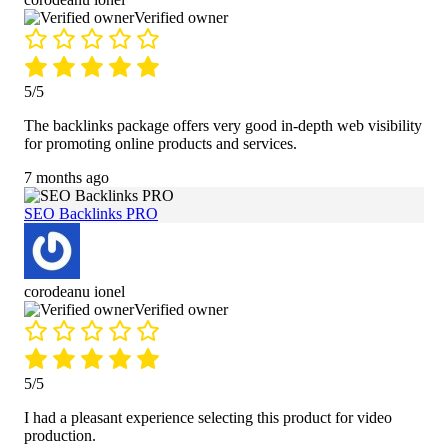
Verified owner
5/5
The backlinks package offers very good in-depth web visibility
for promoting online products and services.
7 months ago
SEO Backlinks PRO
corodeanu ionel
Verified owner
5/5
I had a pleasant experience selecting this product for video
production.