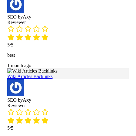
SEO byAxy
Reviewer
5/5
best
1 month ago
Wiki Articles Backlinks
SEO byAxy
Reviewer
5/5