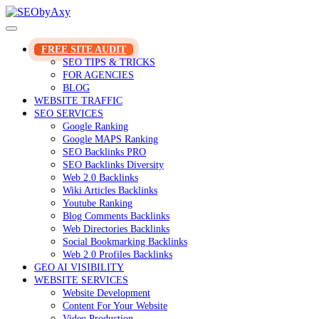
Skip
to
content
FREE SITE AUDIT
SEO TIPS & TRICKS
FOR AGENCIES
BLOG
WEBSITE TRAFFIC
SEO SERVICES
Google Ranking
Google MAPS Ranking
SEO Backlinks PRO
SEO Backlinks Diversity
Web 2.0 Backlinks
Wiki Articles Backlinks
Youtube Ranking
Blog Comments Backlinks
Web Directories Backlinks
Social Bookmarking Backlinks
Web 2.0 Profiles Backlinks
GEO AI VISIBILITY
WEBSITE SERVICES
Website Development
Content For Your Website
Video Production