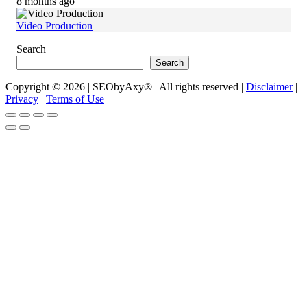
8 months ago
Video Production
Search
Search
Copyright © 2026 | SEObyAxy® | All rights reserved |
Disclaimer
|
Privacy
|
Terms of Use