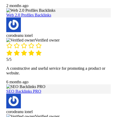
2 months ago
Web 2.0 Profiles Backlinks
corodeanu ionel
Verified owner
5/5
A constructive and useful service for promoting a product or
website.
6 months ago
SEO Backlinks PRO
corodeanu ionel
Verified owner