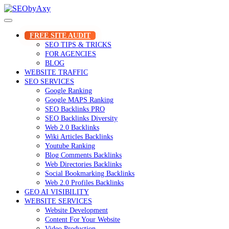
Skip
to
content
FREE SITE AUDIT
SEO TIPS & TRICKS
FOR AGENCIES
BLOG
WEBSITE TRAFFIC
SEO SERVICES
Google Ranking
Google MAPS Ranking
SEO Backlinks PRO
SEO Backlinks Diversity
Web 2.0 Backlinks
Wiki Articles Backlinks
Youtube Ranking
Blog Comments Backlinks
Web Directories Backlinks
Social Bookmarking Backlinks
Web 2.0 Profiles Backlinks
GEO AI VISIBILITY
WEBSITE SERVICES
Website Development
Content For Your Website
Video Production