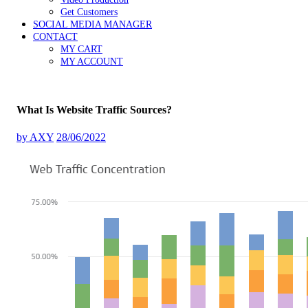
Get Customers
SOCIAL MEDIA MANAGER
CONTACT
MY CART
MY ACCOUNT
What Is Website Traffic Sources?
by
AXY
28/06/2022