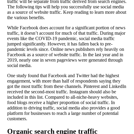
traffic will be separate from traffic derived from search engines.
The following tips will help you successfully use social media
as a source of website traffic. Keep reading to learn more about
the various benefits.
While Facebook does account for a significant portion of news
traffic, it doesn’t account for much of that traffic. During major
events like the COVID-19 pandemic, social media traffic
jumped significantly. However, it has fallen back to pre-
pandemic levels since. Online news publishers rely heavily on
Facebook as a source of website traffic. In the last year and in
2019, nearly one in seven pageviews were generated through
social media.
One study found that Facebook and Twitter had the highest
engagement, with more than half of respondents saying they
got the most traffic from these channels. Pinterest and LinkedIn
received the second-most traffic. Instagram should also be
included in this list. Compared to all-niche-heavy websites,
food blogs receive a higher proportion of social traffic. In
addition to driving traffic, social media also provides a good
platform for businesses to reach a large number of potential
customers.
Organic search engine traffic