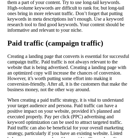
them a part of your content. Try to use long-tail keywords.
High-volume keywords are difficult to rank for, but long-tail
ones bring in more relevant traffic. Don’t forget that putting
keywords in meta descriptions isn’t enough. Use a keyword
research tool to find good keywords. Your content should be
informative and relevant to your niche.
Paid traffic (campaign traffic)
Creating a landing page that converts is essential for successful
campaign traffic. Paid traffic is not always relevant to the
website that is being advertised. Creating a landing page with
an optimized copy will increase the chances of conversion.
However, it’s worth putting some effort into making it
conversion-friendly. After all, it is the customers that make the
business money, not the other way around.
When creating a paid traffic strategy, it is vital to understand
your target audience and persona. Paid traffic can have a
positive impact on your website, provided it’s planned and
executed properly. Pay per click (PPC) advertising and
keyword optimization can be used to attract targeted traffic.
Paid traffic can also be beneficial for your overall marketing
strategy, particularly if you have an existing website. Listed