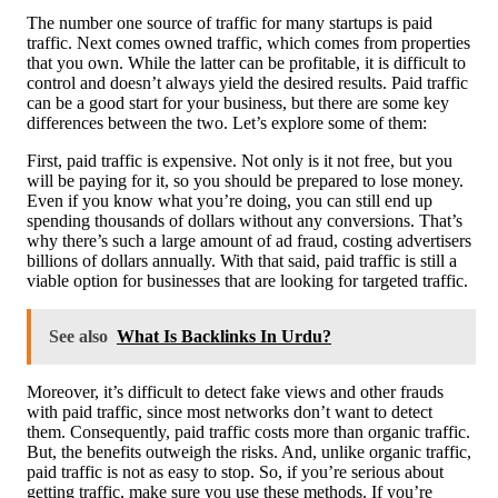
The number one source of traffic for many startups is paid
traffic. Next comes owned traffic, which comes from properties
that you own. While the latter can be profitable, it is difficult to
control and doesn’t always yield the desired results. Paid traffic
can be a good start for your business, but there are some key
differences between the two. Let’s explore some of them:
First, paid traffic is expensive. Not only is it not free, but you
will be paying for it, so you should be prepared to lose money.
Even if you know what you’re doing, you can still end up
spending thousands of dollars without any conversions. That’s
why there’s such a large amount of ad fraud, costing advertisers
billions of dollars annually. With that said, paid traffic is still a
viable option for businesses that are looking for targeted traffic.
See also
What Is Backlinks In Urdu?
Moreover, it’s difficult to detect fake views and other frauds
with paid traffic, since most networks don’t want to detect
them. Consequently, paid traffic costs more than organic traffic.
But, the benefits outweigh the risks. And, unlike organic traffic,
paid traffic is not as easy to stop. So, if you’re serious about
getting traffic, make sure you use these methods. If you’re