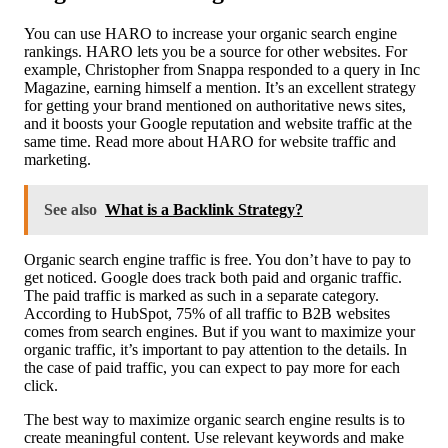
You can use HARO to increase your organic search engine
rankings. HARO lets you be a source for other websites. For
example, Christopher from Snappa responded to a query in Inc
Magazine, earning himself a mention. It’s an excellent strategy
for getting your brand mentioned on authoritative news sites,
and it boosts your Google reputation and website traffic at the
same time. Read more about HARO for website traffic and
marketing.
See also
What is a Backlink Strategy?
Organic search engine traffic is free. You don’t have to pay to
get noticed. Google does track both paid and organic traffic.
The paid traffic is marked as such in a separate category.
According to HubSpot, 75% of all traffic to B2B websites
comes from search engines. But if you want to maximize your
organic traffic, it’s important to pay attention to the details. In
the case of paid traffic, you can expect to pay more for each
click.
The best way to maximize organic search engine results is to
create meaningful content. Use relevant keywords and make