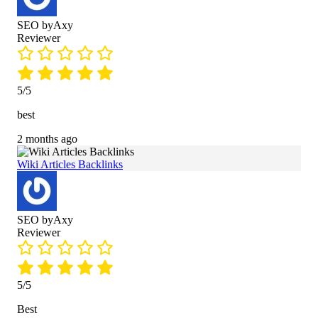
SEO byAxy
Reviewer
5/5
best
2 months ago
Wiki Articles Backlinks
SEO byAxy
Reviewer
5/5
Best