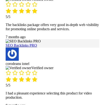
5/5
The backlinks package offers very good in-depth web visibility
for promoting online products and services.
7 months ago
SEO Backlinks PRO
corodeanu ionel
Verified owner
5/5
I had a pleasant experience selecting this product for video
production.