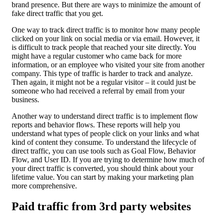
brand presence. But there are ways to minimize the amount of
fake direct traffic that you get.
One way to track direct traffic is to monitor how many people
clicked on your link on social media or via email. However, it
is difficult to track people that reached your site directly. You
might have a regular customer who came back for more
information, or an employee who visited your site from another
company. This type of traffic is harder to track and analyze.
Then again, it might not be a regular visitor – it could just be
someone who had received a referral by email from your
business.
Another way to understand direct traffic is to implement flow
reports and behavior flows. These reports will help you
understand what types of people click on your links and what
kind of content they consume. To understand the lifecycle of
direct traffic, you can use tools such as Goal Flow, Behavior
Flow, and User ID. If you are trying to determine how much of
your direct traffic is converted, you should think about your
lifetime value. You can start by making your marketing plan
more comprehensive.
Paid traffic from 3rd party websites