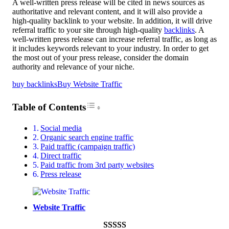
A well-written press release will be cited in news sources as
authoritative and relevant content, and it will also provide a
high-quality backlink to your website. In addition, it will drive
referral traffic to your site through high-quality
backlinks
. A
well-written press release can increase referral traffic, as long as
it includes keywords relevant to your industry. In order to get
the most out of your press release, consider the domain
authority and relevance of your niche.
buy backlinks
Buy Website Traffic
Toggle Table of Content
Table of Contents
Social media
Organic search engine traffic
Paid traffic (campaign traffic)
Direct traffic
Paid traffic from 3rd party websites
Press release
Website Traffic