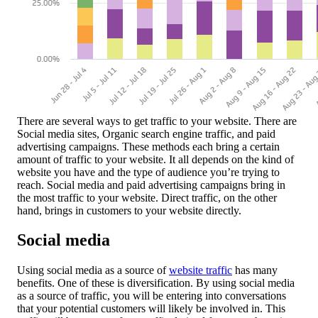
There are several ways to get traffic to your website. There are
Social media sites, Organic search engine traffic, and paid
advertising campaigns. These methods each bring a certain
amount of traffic to your website. It all depends on the kind of
website you have and the type of audience you’re trying to
reach. Social media and paid advertising campaigns bring in
the most traffic to your website. Direct traffic, on the other
hand, brings in customers to your website directly.
Social media
Using social media as a source of
website traffic
has many
benefits. One of these is diversification. By using social media
as a source of traffic, you will be entering into conversations
that your potential customers will likely be involved in. This