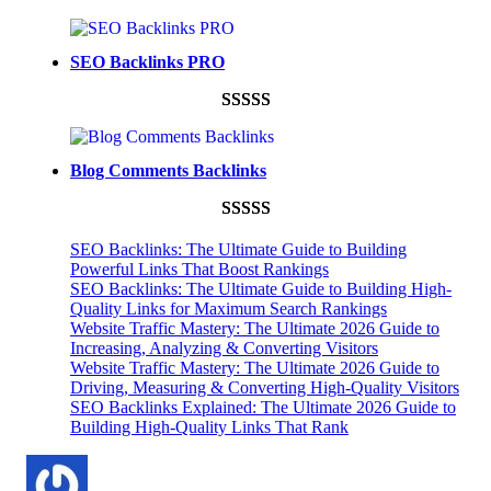
Rated
948
4.99
out of 5
SEO Backlinks PRO
based on
customer
Rated
593
5.00
ratings
out of 5
Blog Comments Backlinks
based on
customer
Rated
593
5.00
ratings
SEO Backlinks: The Ultimate Guide to Building
out of 5
Powerful Links That Boost Rankings
SEO Backlinks: The Ultimate Guide to Building High-
based on
Quality Links for Maximum Search Rankings
customer
Website Traffic Mastery: The Ultimate 2026 Guide to
ratings
Increasing, Analyzing & Converting Visitors
Website Traffic Mastery: The Ultimate 2026 Guide to
Driving, Measuring & Converting High-Quality Visitors
SEO Backlinks Explained: The Ultimate 2026 Guide to
Building High-Quality Links That Rank