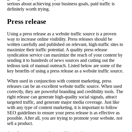
serious about achieving your business goals, paid traffic is
definitely worth trying.
Press release
Using a press release as a website traffic source is a proven
way to increase online visibility. Press releases should be
written carefully and published on relevant, high-traffic sites to
maximize their traffic potential. A quality press release
syndication service can maximize the reach of your content by
sending it to hundreds of news sources and cutting out the
tedious task of manual outreach. Listed below are some of the
key benefits of using a press release as a website traffic source.
When used in conjunction with content marketing, press
releases can be an excellent website traffic source. When used
correctly, they are powerful branding and credibility tools. The
right release can generate high-quality social signals, attract
targeted traffic, and generate major media coverage. Just like
with any type of content marketing, it is important to follow
SEO guidelines to ensure your press release is as effective as
possible. After all, you are trying to promote your website, not
sell a product.