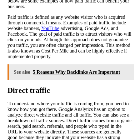
below are some examples of how paid traffic can benefit your
business.
Paid traffic is defined as any website visitor who is acquired
through commercial means. Examples of paid traffic include
website banners,
YouTube
advertising, Google Ads, and
Facebook. The goal of paid traffic is to attract visitors who will
click on your ads. Although this approach does not guarantee
you traffic, you are often charged per impression. This method
is also known as Cost Per Mile and can be highly effective if
implemented properly.
See also
5 Reasons Why Backlinks Are Important
Direct traffic
To understand where your traffic is coming from, you need to
know how you got there. Google Analytics has an option to
analyze direct website traffic and all traffic. You can also see a
breakdown of traffic sources. Direct traffic comes from organic
search, paid search, referrals, and people who typed in the
URL to your website directly. These sources are generally
good because they indicate that your website has a strong