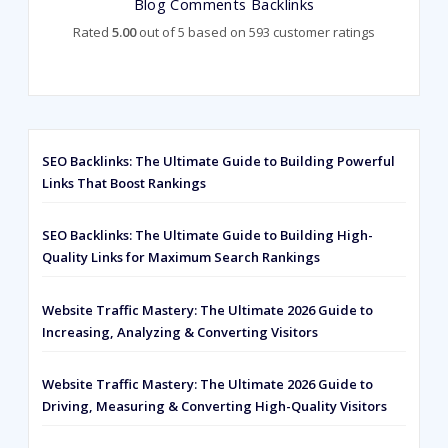
Blog Comments Backlinks
Rated
5.00
out of 5 based on
593
customer ratings
SEO Backlinks: The Ultimate Guide to Building Powerful
Links That Boost Rankings
SEO Backlinks: The Ultimate Guide to Building High-
Quality Links for Maximum Search Rankings
Website Traffic Mastery: The Ultimate 2026 Guide to
Increasing, Analyzing & Converting Visitors
Website Traffic Mastery: The Ultimate 2026 Guide to
Driving, Measuring & Converting High-Quality Visitors