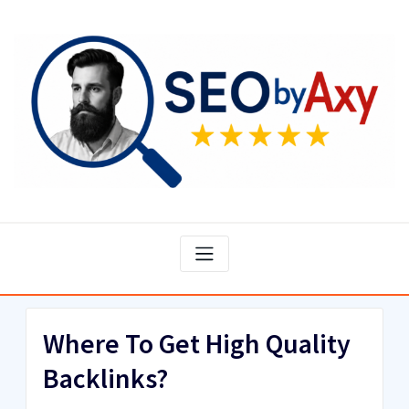
Skip
to
content
Where To Get High Quality
Backlinks?