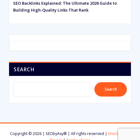
SEO Backlinks Explained: The Ultimate 2026 Guide to
Building High-Quality Links That Rank
SEARCH
Search
Copyright © 2026 | SEObyAxy® | All rights reserved |
Disclaimer
|