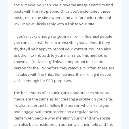
social media, you can use a reverse image search to find
posts with the infographic. Once you’ve identified these
posts, email the site owners and ask for their credential
link. They will likely reply with a link to your site.
If you’re lucky enough to get links from influential people,
you can also ask them to transcribe your videos. If they
do, they’ll be happy to repost your content. You can also
ask them to link back to your main site. This method is
known as “reclaiming” links. It’s important to ask the
person for the link before they remove it. Often, there are
mistakes with the links. Sometimes, the link might not be
visible enough for SEO purposes.
The basic steps of acquiring link opportunities on social
media are the same as for creating a profile on your site.
It’s also important to follow the person who links to you,
and engage with their content on a regular basis.
Remember, people who mention your brand or website
can also be considered an authority in their field and link