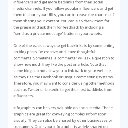
influencers and get more backlinks from their social
media channels. If you follow popular influencers and get
them to share your URLs, you can increase the chances of
them sharing your content. You can also thank them for
the praise and ask them for feedback by including a
“send us a private message” button in your tweets.
One of the easiest ways to get backlinks is by commenting
on blog posts. Be creative and leave thoughtful
comments. Sometimes, a commenter will ask a question to
show how much they like the post or article. Note that
some blogs do not allow you to link back to your website,
as they use the Facebook or Disqus commenting systems.
Therefore, you may want to consider using other methods
such as Twitter or LinkedIn to get the most backlinks from
influencers.
Infographics can be very valuable on social media. These
graphics are great for conveying complex information
visually. They can also be shared by other businesses or
consumers. Once your infographic is widely shared on