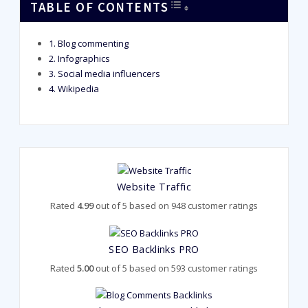
TOGGLE TABLE OF CONT
TABLE OF CONTENTS
Blog commenting
Infographics
Social media influencers
Wikipedia
Website Traffic
Rated
4.99
out of 5 based on
948
customer ratings
SEO Backlinks PRO
Rated
5.00
out of 5 based on
593
customer ratings