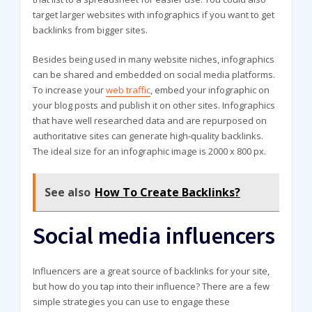
target larger websites with infographics if you want to get
backlinks from bigger sites.
Besides being used in many website niches, infographics
can be shared and embedded on social media platforms.
To increase your
web traffic
, embed your infographic on
your blog posts and publish it on other sites. Infographics
that have well researched data and are repurposed on
authoritative sites can generate high-quality backlinks.
The ideal size for an infographic image is 2000 x 800 px.
See also
How To Create Backlinks?
Social media influencers
Influencers are a great source of backlinks for your site,
but how do you tap into their influence? There are a few
simple strategies you can use to engage these