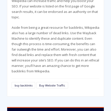
Wikipedia can increase traffic and help you boost your
SEO. If your website is listed on the first page of Google
search results, it can be endorsed as an authority on that
topic.
Aside from being a great resource for backlinks, Wikipedia
also has a large number of dead links. Use the Wayback
Machine to identify these and duplicate content. Even
though this process is time-consuming, the benefits can
far outweigh the time and effort. Moreover, you can also
find dead links and replace them with fresh content that
will increase your site’s SEO. If you can do this in an ethical
manner, you’ll have an amazing chance to get more
backlinks from Wikipedia.
buy backlinks
Buy Website Traffic