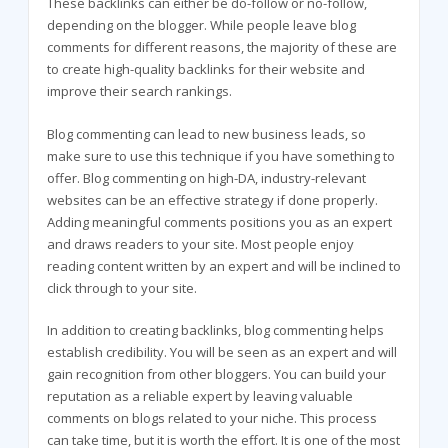
These backlinks can either be do-follow or no-follow,
depending on the blogger. While people leave blog
comments for different reasons, the majority of these are
to create high-quality backlinks for their website and
improve their search rankings.
Blog commenting can lead to new business leads, so
make sure to use this technique if you have something to
offer. Blog commenting on high-DA, industry-relevant
websites can be an effective strategy if done properly.
Adding meaningful comments positions you as an expert
and draws readers to your site. Most people enjoy
reading content written by an expert and will be inclined to
click through to your site.
In addition to creating backlinks, blog commenting helps
establish credibility. You will be seen as an expert and will
gain recognition from other bloggers. You can build your
reputation as a reliable expert by leaving valuable
comments on blogs related to your niche. This process
can take time, but it is worth the effort. It is one of the most