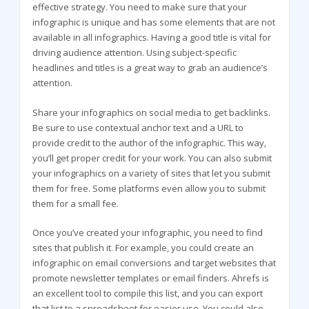
effective strategy. You need to make sure that your
infographic is unique and has some elements that are not
available in all infographics. Having a good title is vital for
driving audience attention. Using subject-specific
headlines and titles is a great way to grab an audience’s
attention.
Share your infographics on social media to get backlinks.
Be sure to use contextual anchor text and a URL to
provide credit to the author of the infographic. This way,
you’ll get proper credit for your work. You can also submit
your infographics on a variety of sites that let you submit
them for free. Some platforms even allow you to submit
them for a small fee.
Once you’ve created your infographic, you need to find
sites that publish it. For example, you could create an
infographic on email conversions and target websites that
promote newsletter templates or email finders. Ahrefs is
an excellent tool to compile this list, and you can export
that list to a spreadsheet for easier use. You could also