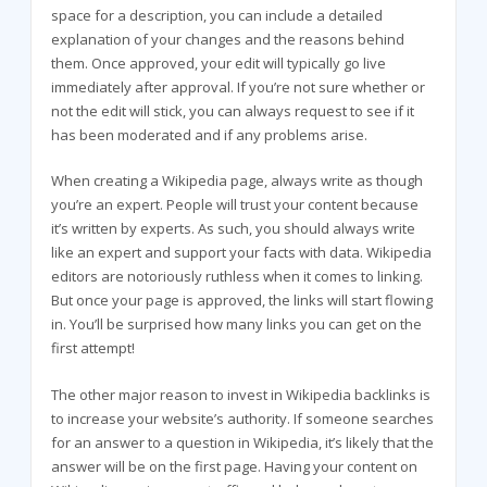
space for a description, you can include a detailed
explanation of your changes and the reasons behind
them. Once approved, your edit will typically go live
immediately after approval. If you’re not sure whether or
not the edit will stick, you can always request to see if it
has been moderated and if any problems arise.
When creating a Wikipedia page, always write as though
you’re an expert. People will trust your content because
it’s written by experts. As such, you should always write
like an expert and support your facts with data. Wikipedia
editors are notoriously ruthless when it comes to linking.
But once your page is approved, the links will start flowing
in. You’ll be surprised how many links you can get on the
first attempt!
The other major reason to invest in Wikipedia backlinks is
to increase your website’s authority. If someone searches
for an answer to a question in Wikipedia, it’s likely that the
answer will be on the first page. Having your content on