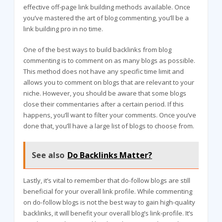
effective off-page link building methods available. Once
you’ve mastered the art of blog commenting, you’ll be a
link building pro in no time.
One of the best ways to build backlinks from blog
commenting is to comment on as many blogs as possible.
This method does not have any specific time limit and
allows you to comment on blogs that are relevant to your
niche. However, you should be aware that some blogs
close their commentaries after a certain period. If this
happens, you’ll want to filter your comments. Once you’ve
done that, you’ll have a large list of blogs to choose from.
See also
Do Backlinks Matter?
Lastly, it’s vital to remember that do-follow blogs are still
beneficial for your overall link profile. While commenting
on do-follow blogs is not the best way to gain high-quality
backlinks, it will benefit your overall blog’s link-profile. It’s