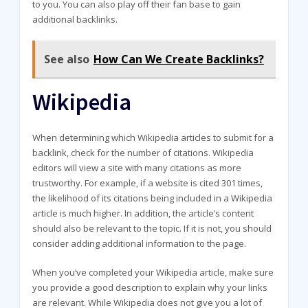
to you. You can also play off their fan base to gain
additional backlinks.
See also
How Can We Create Backlinks?
Wikipedia
When determining which Wikipedia articles to submit for a
backlink, check for the number of citations. Wikipedia
editors will view a site with many citations as more
trustworthy. For example, if a website is cited 301 times,
the likelihood of its citations being included in a Wikipedia
article is much higher. In addition, the article’s content
should also be relevant to the topic. If it is not, you should
consider adding additional information to the page.
When you’ve completed your Wikipedia article, make sure
you provide a good description to explain why your links
are relevant. While Wikipedia does not give you a lot of