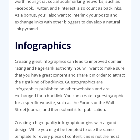
worth noting that social bookmarking networks, such as
Facebook, Twitter, and Pinterest, also count as backlinks.
As a bonus, you’ll also want to interlink your posts and
exchange links with other bloggers to develop a natural
link pyramid.
Infographics
Creating great infographics can lead to improved domain
rating and PageRank authority. You will want to make sure
that you have great content and share it in order to attract
the right kind of backlinks. Guestographics are
infographics published on other websites and are
exchanged for a backlink. You can create a guestographic
for a specific website, such as the Forbes or the Wall
Street Journal, and then submit it for publication.
Creating a high-quality infographic begins with a good
design. While you might be tempted to use the same
template for every piece of content, this is not the most