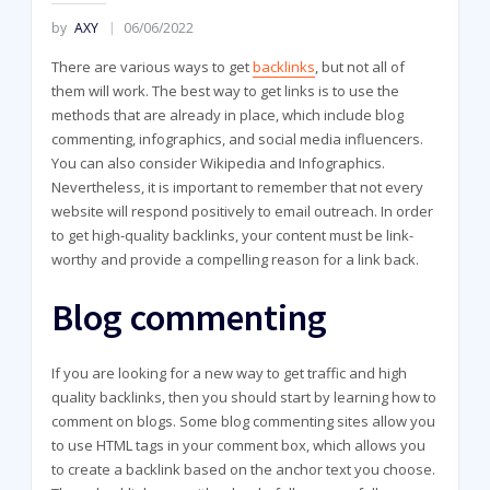
by
AXY
06/06/2022
There are various ways to get
backlinks
, but not all of
them will work. The best way to get links is to use the
methods that are already in place, which include blog
commenting, infographics, and social media influencers.
You can also consider Wikipedia and Infographics.
Nevertheless, it is important to remember that not every
website will respond positively to email outreach. In order
to get high-quality backlinks, your content must be link-
worthy and provide a compelling reason for a link back.
Blog commenting
If you are looking for a new way to get traffic and high
quality backlinks, then you should start by learning how to
comment on blogs. Some blog commenting sites allow you
to use HTML tags in your comment box, which allows you
to create a backlink based on the anchor text you choose.