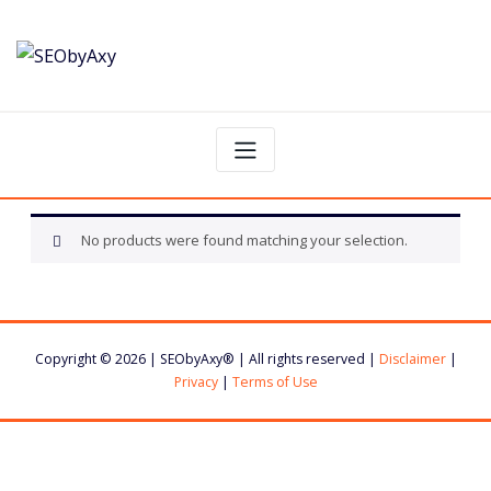
Skip
to
content
No products were found matching your selection.
Copyright © 2026 | SEObyAxy® | All rights reserved |
Disclaimer
|
Privacy
|
Terms of Use