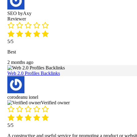
SEO byAxy
Reviewer
5/5
Best
2 months ago
Web 2.0 Profiles Backlinks
corodeanu ionel
Verified owner
5/5
A constructive and useful service for promoting a product or websit