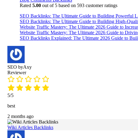
Rated
5.00
out of 5 based on
593
customer ratings
SEO Backlinks: The Ultimate Guide to Building Powerful L
SEO Backlinks: The Ultimate Guide to Building High-Qual
Website Traffic Mastery: The Ultimate 2026 Guide to Increa
Website Traffic Mastery: The Ultimate 2026 Guide to Drivi
SEO Backlinks Explained: The Ultimate 2026 Guide to Buil
SEO byAxy
Reviewer
5/5
best
2 months ago
Wiki Articles Backlinks