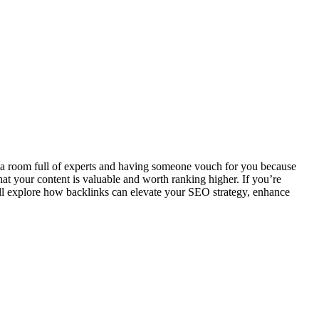
to a room full of experts and having someone vouch for you because
hat your content is valuable and worth ranking higher. If you’re
ill explore how backlinks can elevate your SEO strategy, enhance