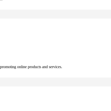
 promoting online products and services.