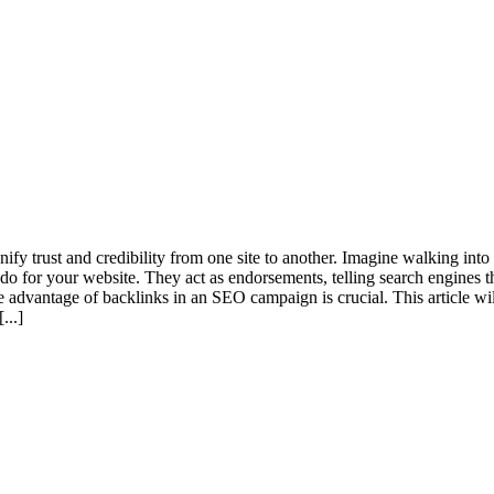
ify trust and credibility from one site to another. Imagine walking in
 do for your website. They act as endorsements, telling search engines t
he advantage of backlinks in an SEO campaign is crucial. This article w
[...]