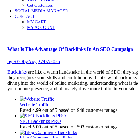
Get Customers
SOCIAL MEDIA MANAGER
CONTACT
MY CART
MY ACCOUNT
What Is The Advantage Of Backlinks In An SEO Campaign
by
SEObyAxy
27/07/2025
Backlinks
are like a warm handshake in the world of SEO; they sign
they recognize your skills and contributions. That’s what backlinks
diving into the world of online marketing, understanding what is t
your online presence, and ultimately drive more traffic to your site.
Website Traffic
Rated
4.99
out of 5 based on
948
customer ratings
SEO Backlinks PRO
Rated
5.00
out of 5 based on
593
customer ratings
Blog Comments Backlinks