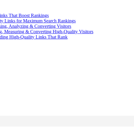
inks That Boost Rankings
ity Links for Maximum Search Rankings
sing, Analyzing & Converting Visitors
ng, Measuring & Converting High-Quality Visitors
ding High-Quality Links That Rank