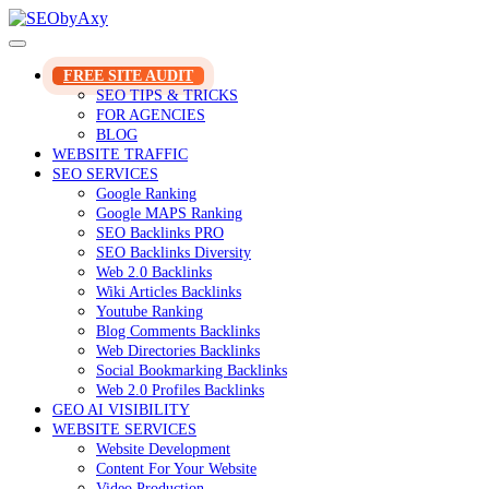
Skip
to
content
FREE SITE AUDIT
SEO TIPS & TRICKS
FOR AGENCIES
BLOG
WEBSITE TRAFFIC
SEO SERVICES
Google Ranking
Google MAPS Ranking
SEO Backlinks PRO
SEO Backlinks Diversity
Web 2.0 Backlinks
Wiki Articles Backlinks
Youtube Ranking
Blog Comments Backlinks
Web Directories Backlinks
Social Bookmarking Backlinks
Web 2.0 Profiles Backlinks
GEO AI VISIBILITY
WEBSITE SERVICES
Website Development
Content For Your Website
Video Production