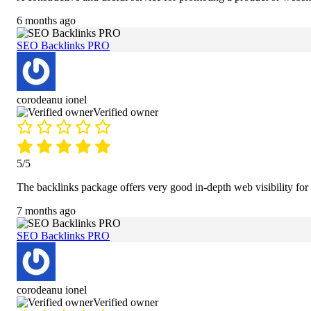
6 months ago
SEO Backlinks PRO
corodeanu ionel
Verified owner
5/5
The backlinks package offers very good in-depth web visibility for
7 months ago
SEO Backlinks PRO
corodeanu ionel
Verified owner