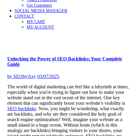
Get Customers
SOCIAL MEDIA MANAGER
CONTACT
MY CART
MY ACCOUNT
Unlocking the Power of SEO Backlinks: Your Complete
Guide
by
SEObyAxy
03/07/2025
The world of digital marketing can feel like a labyrinth at times,
especially when you're trying to figure out how to make your
website stand out in the vast ocean of the internet. One key
element that can significantly boost your website’s visibility is
SEO backlinks
. Now, you might be wondering, what exactly
are backlinks, and why are they considered the holy grail of
search engine optimization? Well, imagine your website as a
small island in a huge ocean. Without boats (which in this
analogy are backlinks) bringing visitors to your shores, your
island might remain relatively unknown. SEO backlinks are