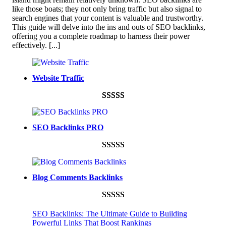
like those boats; they not only bring traffic but also signal to
search engines that your content is valuable and trustworthy.
This guide will delve into the ins and outs of SEO backlinks,
offering you a complete roadmap to harness their power
effectively.
[...]
Website Traffic
Rated
948
4.99
out of 5
SEO Backlinks PRO
based on
customer
Rated
593
5.00
ratings
out of 5
Blog Comments Backlinks
based on
customer
Rated
593
5.00
ratings
SEO Backlinks: The Ultimate Guide to Building
out of 5
Powerful Links That Boost Rankings