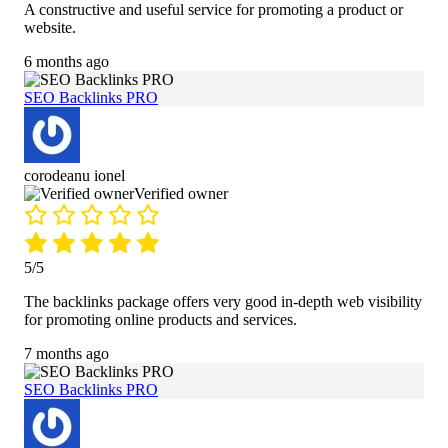
A constructive and useful service for promoting a product or
website.
6 months ago
SEO Backlinks PRO
corodeanu ionel
Verified owner
5/5
The backlinks package offers very good in-depth web visibility
for promoting online products and services.
7 months ago
SEO Backlinks PRO