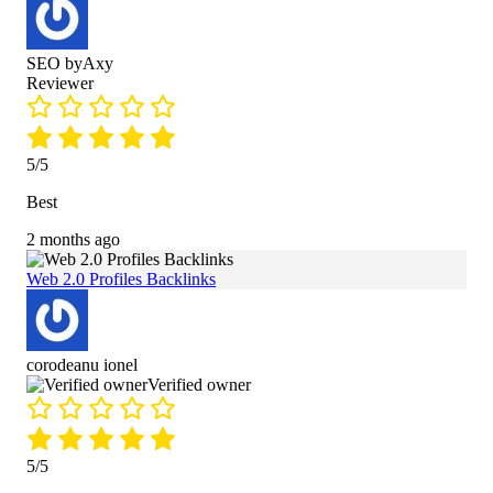
SEO byAxy
Reviewer
5/5
Best
2 months ago
Web 2.0 Profiles Backlinks
corodeanu ionel
Verified owner
5/5