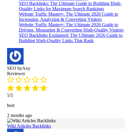
SEO Backlinks: The Ultimate Guide to Building High-
based on
Quality Links for Maximum Search Rankings
customer
Website Traffic Mastery: The Ultimate 2026 Guide to
ratings
Increasing, Analyzing & Converting Visitors
Website Traffic Mastery: The Ultimate 2026 Guide to
Driving, Measuring & Converting High-Quality Visitors
SEO Backlinks Explained: The Ultimate 2026 Guide to
Building High-Quality Links That Rank
SEO byAxy
Reviewer
5/5
best
2 months ago
Wiki Articles Backlinks