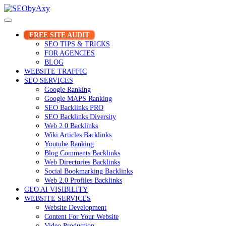
Skip
to
content
FREE SITE AUDIT
SEO TIPS & TRICKS
FOR AGENCIES
BLOG
WEBSITE TRAFFIC
SEO SERVICES
Google Ranking
Google MAPS Ranking
SEO Backlinks PRO
SEO Backlinks Diversity
Web 2.0 Backlinks
Wiki Articles Backlinks
Youtube Ranking
Blog Comments Backlinks
Web Directories Backlinks
Social Bookmarking Backlinks
Web 2.0 Profiles Backlinks
GEO AI VISIBILITY
WEBSITE SERVICES
Website Development
Content For Your Website
Video Production