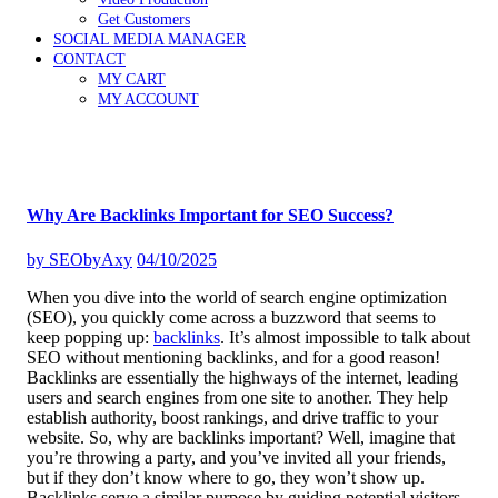
Get Customers
SOCIAL MEDIA MANAGER
CONTACT
MY CART
MY ACCOUNT
Why Are Backlinks Important for SEO Success?
by
SEObyAxy
04/10/2025
When you dive into the world of search engine optimization
(SEO), you quickly come across a buzzword that seems to
keep popping up:
backlinks
. It’s almost impossible to talk about
SEO without mentioning backlinks, and for a good reason!
Backlinks are essentially the highways of the internet, leading
users and search engines from one site to another. They help
establish authority, boost rankings, and drive traffic to your
website. So, why are backlinks important? Well, imagine that
you’re throwing a party, and you’ve invited all your friends,
but if they don’t know where to go, they won’t show up.
Backlinks serve a similar purpose by guiding potential visitors