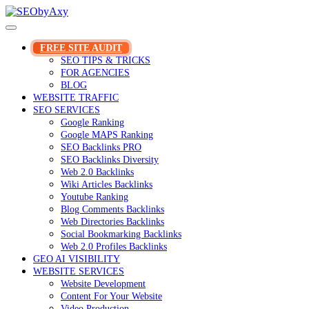
Skip
to
content
FREE SITE AUDIT
SEO TIPS & TRICKS
FOR AGENCIES
BLOG
WEBSITE TRAFFIC
SEO SERVICES
Google Ranking
Google MAPS Ranking
SEO Backlinks PRO
SEO Backlinks Diversity
Web 2.0 Backlinks
Wiki Articles Backlinks
Youtube Ranking
Blog Comments Backlinks
Web Directories Backlinks
Social Bookmarking Backlinks
Web 2.0 Profiles Backlinks
GEO AI VISIBILITY
WEBSITE SERVICES
Website Development
Content For Your Website
Video Production