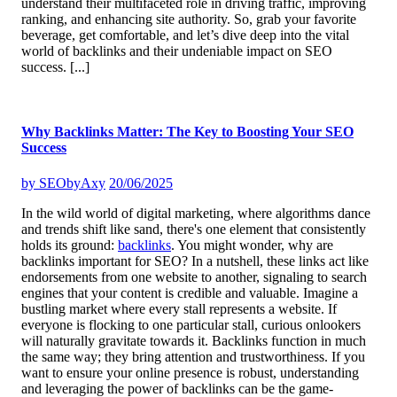
understand their multifaceted role in driving traffic, improving
ranking, and enhancing site authority. So, grab your favorite
beverage, get comfortable, and let’s dive deep into the vital
world of backlinks and their undeniable impact on SEO
success.
[...]
Why Backlinks Matter: The Key to Boosting Your SEO
Success
by
SEObyAxy
20/06/2025
In the wild world of digital marketing, where algorithms dance
and trends shift like sand, there's one element that consistently
holds its ground:
backlinks
. You might wonder, why are
backlinks important for SEO? In a nutshell, these links act like
endorsements from one website to another, signaling to search
engines that your content is credible and valuable. Imagine a
bustling market where every stall represents a website. If
everyone is flocking to one particular stall, curious onlookers
will naturally gravitate towards it. Backlinks function in much
the same way; they bring attention and trustworthiness. If you
want to ensure your online presence is robust, understanding
and leveraging the power of backlinks can be the game-