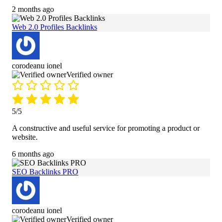
2 months ago
Web 2.0 Profiles Backlinks
corodeanu ionel
Verified owner
5/5
A constructive and useful service for promoting a product or
website.
6 months ago
SEO Backlinks PRO
corodeanu ionel
Verified owner