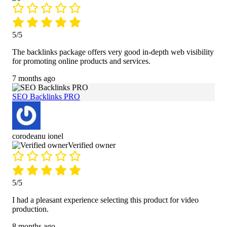
5/5
The backlinks package offers very good in-depth web visibility
for promoting online products and services.
7 months ago
SEO Backlinks PRO
corodeanu ionel
Verified owner
5/5
I had a pleasant experience selecting this product for video
production.
8 months ago