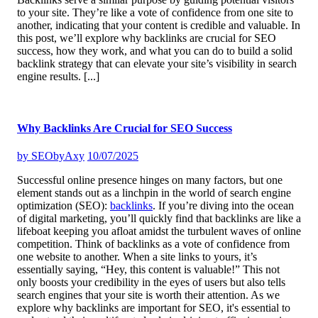
to your site. They’re like a vote of confidence from one site to
another, indicating that your content is credible and valuable. In
this post, we’ll explore why backlinks are crucial for SEO
success, how they work, and what you can do to build a solid
backlink strategy that can elevate your site’s visibility in search
engine results.
[...]
Why Backlinks Are Crucial for SEO Success
by
SEObyAxy
10/07/2025
Successful online presence hinges on many factors, but one
element stands out as a linchpin in the world of search engine
optimization (SEO):
backlinks
. If you’re diving into the ocean
of digital marketing, you’ll quickly find that backlinks are like a
lifeboat keeping you afloat amidst the turbulent waves of online
competition. Think of backlinks as a vote of confidence from
one website to another. When a site links to yours, it’s
essentially saying, “Hey, this content is valuable!” This not
only boosts your credibility in the eyes of users but also tells
search engines that your site is worth their attention. As we
explore why backlinks are important for SEO, it's essential to