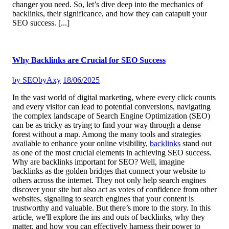
changer you need. So, let’s dive deep into the mechanics of
backlinks, their significance, and how they can catapult your
SEO success.
[...]
Why Backlinks are Crucial for SEO Success
by
SEObyAxy
18/06/2025
In the vast world of digital marketing, where every click counts
and every visitor can lead to potential conversions, navigating
the complex landscape of Search Engine Optimization (SEO)
can be as tricky as trying to find your way through a dense
forest without a map. Among the many tools and strategies
available to enhance your online visibility,
backlinks
stand out
as one of the most crucial elements in achieving SEO success.
Why are backlinks important for SEO? Well, imagine
backlinks as the golden bridges that connect your website to
others across the internet. They not only help search engines
discover your site but also act as votes of confidence from other
websites, signaling to search engines that your content is
trustworthy and valuable. But there’s more to the story. In this
article, we'll explore the ins and outs of backlinks, why they
matter, and how you can effectively harness their power to