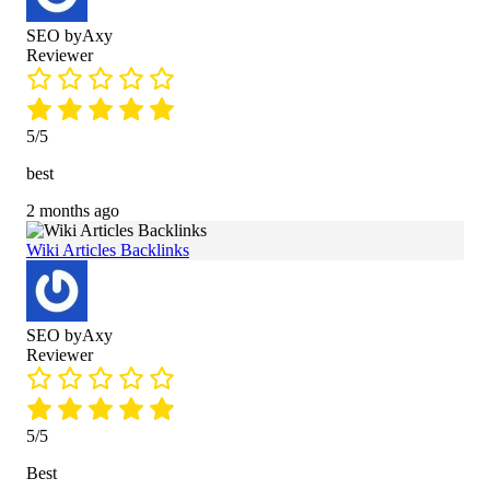
SEO byAxy
Reviewer
5/5
best
2 months ago
Wiki Articles Backlinks
SEO byAxy
Reviewer
5/5
Best