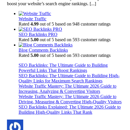
boost your website’s search engine rankings.
[...]
Website Traffic
Rated
4.99
out of 5 based on
948
customer ratings
SEO Backlinks PRO
Rated
5.00
out of 5 based on
593
customer ratings
Blog Comments Backlinks
Rated
5.00
out of 5 based on
593
customer ratings
SEO Backlinks: The Ultimate Guide to Building
Powerful Links That Boost Rankings
SEO Backlinks: The Ultimate Guide to Building High-
Quality Links for Maximum Search Rankings
Website Traffic Mastery: The Ultimate 2026 Guide to
Increasing, Analyzing & Converting Visitors
Website Traffic Mastery: The Ultimate 2026 Guide to
Driving, Measuring & Converting High-Quality Visitors
SEO Backlinks Explained: The Ultimate 2026 Guide to
Building High-Quality Links That Rank