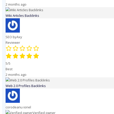
2 months ago
Wiki Articles Backlinks
SEO byAxy
Reviewer
5/5
Best
2 months ago
Web 2.0 Profiles Backlinks
corodeanu ionel
Verified owner