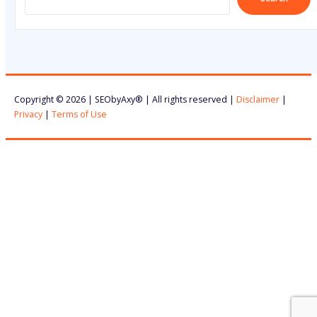
Copyright © 2026 | SEObyAxy® | All rights reserved |
Disclaimer
|
Privacy
|
Terms of Use