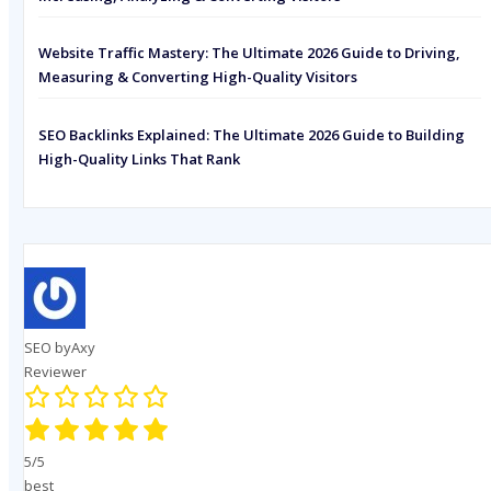
Website Traffic Mastery: The Ultimate 2026 Guide to Driving,
Measuring & Converting High-Quality Visitors
SEO Backlinks Explained: The Ultimate 2026 Guide to Building
High-Quality Links That Rank
SEO byAxy
Reviewer
5/5
best