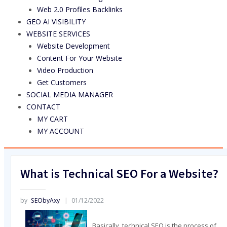
Web 2.0 Profiles Backlinks
GEO AI VISIBILITY
WEBSITE SERVICES
Website Development
Content For Your Website
Video Production
Get Customers
SOCIAL MEDIA MANAGER
CONTACT
MY CART
MY ACCOUNT
What is Technical SEO For a Website?
by
SEObyAxy
01/12/2022
Basically, technical SEO is the process of