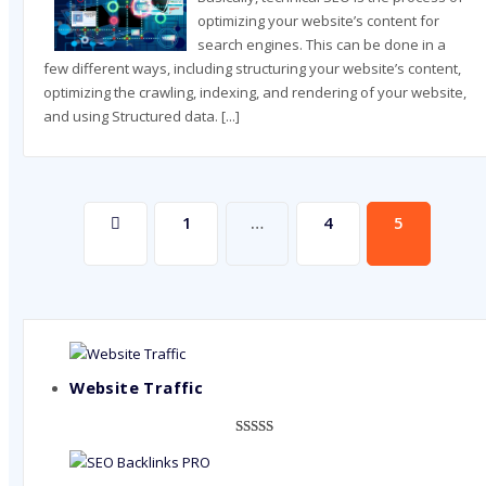
optimizing your website’s content for
search engines. This can be done in a
few different ways, including structuring your website’s content,
optimizing the crawling, indexing, and rendering of your website,
and using Structured data.
[...]
Posts
1
…
4
5
pagination
Website Traffic
Rated
948
4.99
out of 5