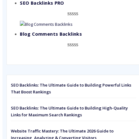
based on
SEO Backlinks PRO
customer
ratings
Rated
593
5.00
out of 5
based on
Blog Comments Backlinks
customer
ratings
Rated
593
5.00
out of 5
based on
customer
ratings
SEO Backlinks: The Ultimate Guide to Building Powerful Links
That Boost Rankings
SEO Backlinks: The Ultimate Guide to Building High-Quality
Links for Maximum Search Rankings
Website Traffic Mastery: The Ultimate 2026 Guide to
Increasing, Analyzing & Converting Visitors