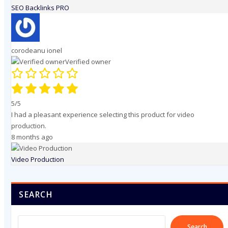
SEO Backlinks PRO
corodeanu ionel
Verified owner
5/5
I had a pleasant experience selecting this product for video
production.
8 months ago
Video Production
SEARCH
Search