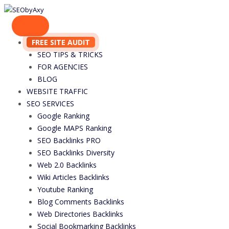
Skip
to
content
FREE SITE AUDIT
SEO TIPS & TRICKS
FOR AGENCIES
BLOG
WEBSITE TRAFFIC
SEO SERVICES
Google Ranking
Google MAPS Ranking
SEO Backlinks PRO
SEO Backlinks Diversity
Web 2.0 Backlinks
Wiki Articles Backlinks
Youtube Ranking
Blog Comments Backlinks
Web Directories Backlinks
Social Bookmarking Backlinks