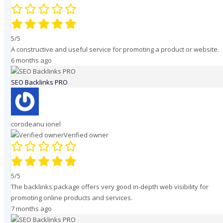
5/5
A constructive and useful service for promoting a product or website.
6 months ago
SEO Backlinks PRO
corodeanu ionel
Verified owner
5/5
The backlinks package offers very good in-depth web visibility for
promoting online products and services.
7 months ago