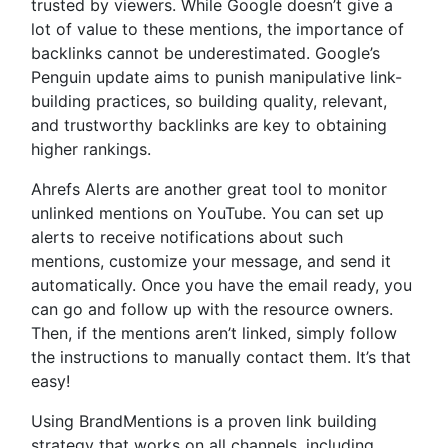
trusted by viewers. While Google doesn’t give a
lot of value to these mentions, the importance of
backlinks cannot be underestimated. Google’s
Penguin update aims to punish manipulative link-
building practices, so building quality, relevant,
and trustworthy backlinks are key to obtaining
higher rankings.
Ahrefs Alerts are another great tool to monitor
unlinked mentions on YouTube. You can set up
alerts to receive notifications about such
mentions, customize your message, and send it
automatically. Once you have the email ready, you
can go and follow up with the resource owners.
Then, if the mentions aren’t linked, simply follow
the instructions to manually contact them. It’s that
easy!
Using BrandMentions is a proven link building
strategy that works on all channels, including