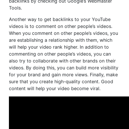
backlinks by checking out Google’s Webmaster
Tools.
Another way to get backlinks to your YouTube
videos is to comment on other people’s videos.
When you comment on other people’s videos, you
are establishing a relationship with them, which
will help your video rank higher. In addition to
commenting on other people’s videos, you can
also try to collaborate with other brands on their
videos. By doing this, you can build more visibility
for your brand and gain more views. Finally, make
sure that you create high-quality content. Good
content will help your video become viral.