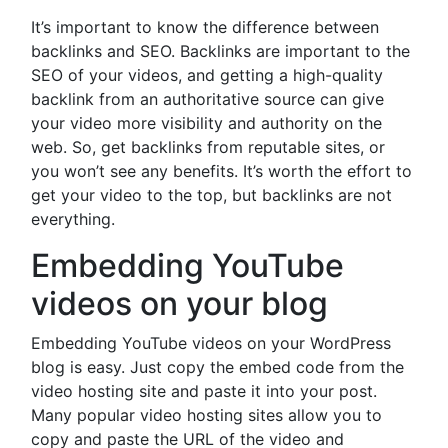
It’s important to know the difference between
backlinks and SEO. Backlinks are important to the
SEO of your videos, and getting a high-quality
backlink from an authoritative source can give
your video more visibility and authority on the
web. So, get backlinks from reputable sites, or
you won’t see any benefits. It’s worth the effort to
get your video to the top, but backlinks are not
everything.
Embedding YouTube
videos on your blog
Embedding YouTube videos on your WordPress
blog is easy. Just copy the embed code from the
video hosting site and paste it into your post.
Many popular video hosting sites allow you to
copy and paste the URL of the video and