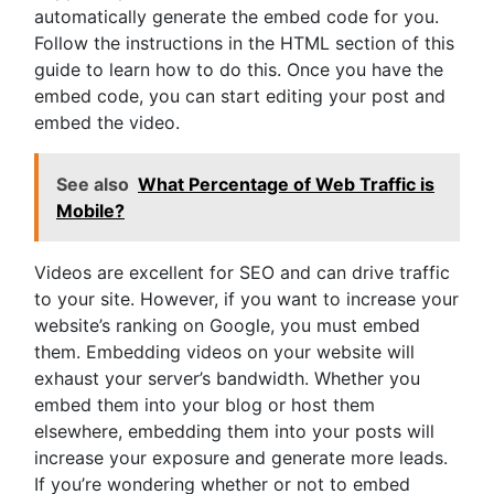
automatically generate the embed code for you.
Follow the instructions in the HTML section of this
guide to learn how to do this. Once you have the
embed code, you can start editing your post and
embed the video.
See also
What Percentage of Web Traffic is
Mobile?
Videos are excellent for SEO and can drive traffic
to your site. However, if you want to increase your
website’s ranking on Google, you must embed
them. Embedding videos on your website will
exhaust your server’s bandwidth. Whether you
embed them into your blog or host them
elsewhere, embedding them into your posts will
increase your exposure and generate more leads.
If you’re wondering whether or not to embed