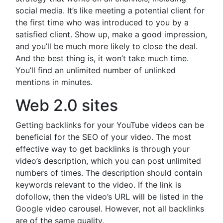
social media. It’s like meeting a potential client for
the first time who was introduced to you by a
satisfied client. Show up, make a good impression,
and you’ll be much more likely to close the deal.
And the best thing is, it won’t take much time.
You’ll find an unlimited number of unlinked
mentions in minutes.
Web 2.0 sites
Getting backlinks for your YouTube videos can be
beneficial for the SEO of your video. The most
effective way to get backlinks is through your
video’s description, which you can post unlimited
numbers of times. The description should contain
keywords relevant to the video. If the link is
dofollow, then the video’s URL will be listed in the
Google video carousel. However, not all backlinks
are of the same quality.