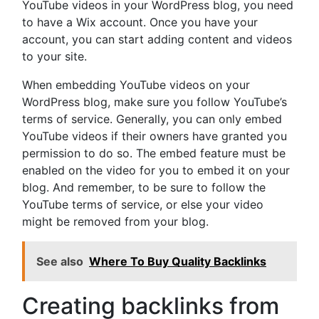
YouTube videos in your WordPress blog, you need
to have a Wix account. Once you have your
account, you can start adding content and videos
to your site.
When embedding YouTube videos on your
WordPress blog, make sure you follow YouTube’s
terms of service. Generally, you can only embed
YouTube videos if their owners have granted you
permission to do so. The embed feature must be
enabled on the video for you to embed it on your
blog. And remember, to be sure to follow the
YouTube terms of service, or else your video
might be removed from your blog.
See also
Where To Buy Quality Backlinks
Creating backlinks from