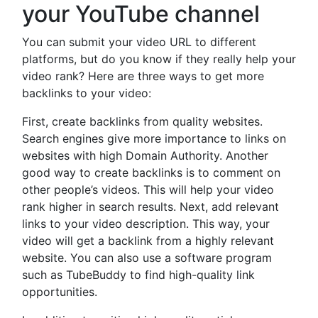
your YouTube channel
You can submit your video URL to different
platforms, but do you know if they really help your
video rank? Here are three ways to get more
backlinks to your video:
First, create backlinks from quality websites.
Search engines give more importance to links on
websites with high Domain Authority. Another
good way to create backlinks is to comment on
other people’s videos. This will help your video
rank higher in search results. Next, add relevant
links to your video description. This way, your
video will get a backlink from a highly relevant
website. You can also use a software program
such as TubeBuddy to find high-quality link
opportunities.