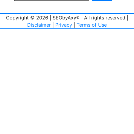
Copyright © 2026 | SEObyAxy® | All rights reserved |
Disclaimer
|
Privacy
|
Terms of Use