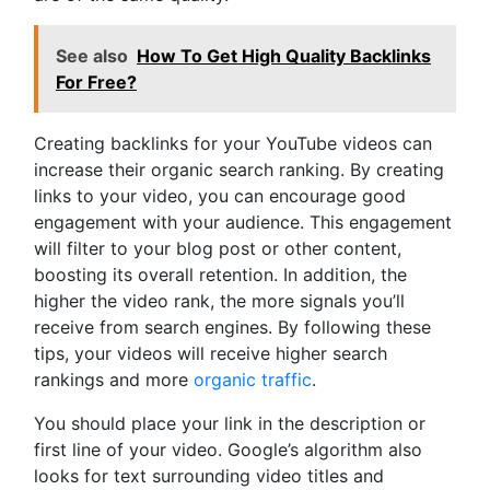
See also
How To Get High Quality Backlinks
For Free?
Creating backlinks for your YouTube videos can
increase their organic search ranking. By creating
links to your video, you can encourage good
engagement with your audience. This engagement
will filter to your blog post or other content,
boosting its overall retention. In addition, the
higher the video rank, the more signals you’ll
receive from search engines. By following these
tips, your videos will receive higher search
rankings and more
organic traffic
.
You should place your link in the description or
first line of your video. Google’s algorithm also
looks for text surrounding video titles and