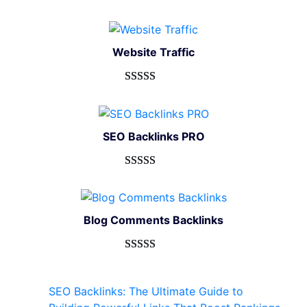
Website Traffic
Rated
948
4.99
out of 5
based on
SEO Backlinks PRO
customer
ratings
Rated
593
5.00
out of 5
based on
Blog Comments Backlinks
customer
ratings
Rated
593
5.00
out of 5
SEO Backlinks: The Ultimate Guide to
based on