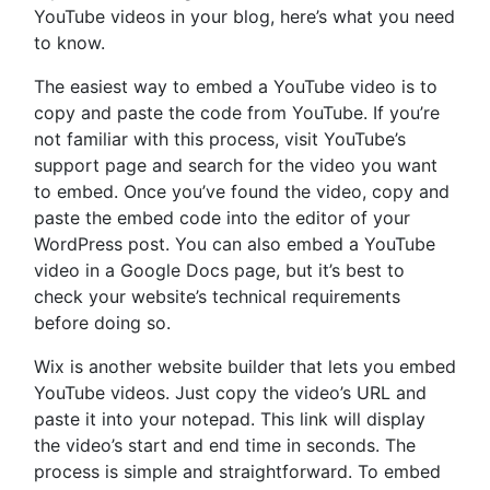
YouTube videos in your blog, here’s what you need
to know.
The easiest way to embed a YouTube video is to
copy and paste the code from YouTube. If you’re
not familiar with this process, visit YouTube’s
support page and search for the video you want
to embed. Once you’ve found the video, copy and
paste the embed code into the editor of your
WordPress post. You can also embed a YouTube
video in a Google Docs page, but it’s best to
check your website’s technical requirements
before doing so.
Wix is another website builder that lets you embed
YouTube videos. Just copy the video’s URL and
paste it into your notepad. This link will display
the video’s start and end time in seconds. The
process is simple and straightforward. To embed