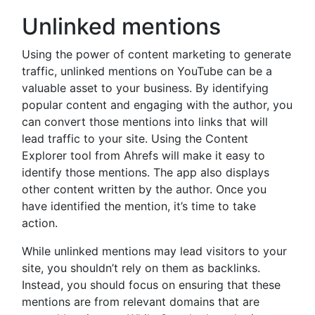
Unlinked mentions
Using the power of content marketing to generate
traffic, unlinked mentions on YouTube can be a
valuable asset to your business. By identifying
popular content and engaging with the author, you
can convert those mentions into links that will
lead traffic to your site. Using the Content
Explorer tool from Ahrefs will make it easy to
identify those mentions. The app also displays
other content written by the author. Once you
have identified the mention, it’s time to take
action.
While unlinked mentions may lead visitors to your
site, you shouldn’t rely on them as backlinks.
Instead, you should focus on ensuring that these
mentions are from relevant domains that are