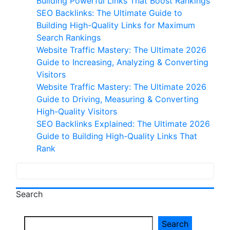
Building Powerful Links That Boost Rankings
customer
SEO Backlinks: The Ultimate Guide to
ratings
Building High-Quality Links for Maximum
Search Rankings
Website Traffic Mastery: The Ultimate 2026
Guide to Increasing, Analyzing & Converting
Visitors
Website Traffic Mastery: The Ultimate 2026
Guide to Driving, Measuring & Converting
High-Quality Visitors
SEO Backlinks Explained: The Ultimate 2026
Guide to Building High-Quality Links That
Rank
Search
Search