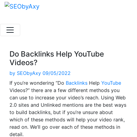
Skip
to
content
Do Backlinks Help YouTube
Videos?
by
SEObyAxy
09/05/2022
If you’re wondering “Do
Backlinks
Help
YouTube
Videos?” there are a few different methods you
can use to increase your video’s reach. Using Web
2.0 sites and Unlinked mentions are the best ways
to build backlinks, but if you’re unsure about
which of these methods will help your video rank,
read on. We’ll go over each of these methods in
detail.