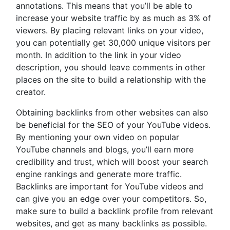
annotations. This means that you’ll be able to
increase your website traffic by as much as 3% of
viewers. By placing relevant links on your video,
you can potentially get 30,000 unique visitors per
month. In addition to the link in your video
description, you should leave comments in other
places on the site to build a relationship with the
creator.
Obtaining backlinks from other websites can also
be beneficial for the SEO of your YouTube videos.
By mentioning your own video on popular
YouTube channels and blogs, you’ll earn more
credibility and trust, which will boost your search
engine rankings and generate more traffic.
Backlinks are important for YouTube videos and
can give you an edge over your competitors. So,
make sure to build a backlink profile from relevant
websites, and get as many backlinks as possible.