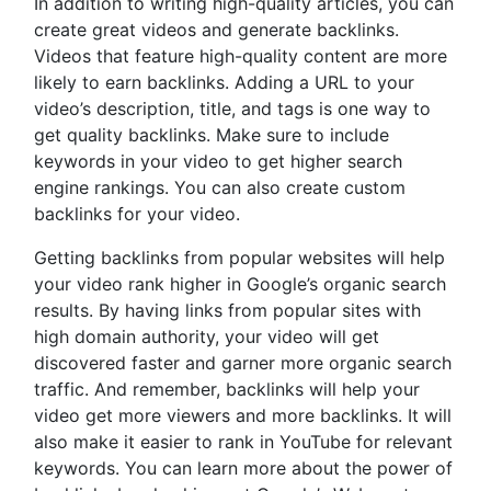
In addition to writing high-quality articles, you can
create great videos and generate backlinks.
Videos that feature high-quality content are more
likely to earn backlinks. Adding a URL to your
video’s description, title, and tags is one way to
get quality backlinks. Make sure to include
keywords in your video to get higher search
engine rankings. You can also create custom
backlinks for your video.
Getting backlinks from popular websites will help
your video rank higher in Google’s organic search
results. By having links from popular sites with
high domain authority, your video will get
discovered faster and garner more organic search
traffic. And remember, backlinks will help your
video get more viewers and more backlinks. It will
also make it easier to rank in YouTube for relevant
keywords. You can learn more about the power of