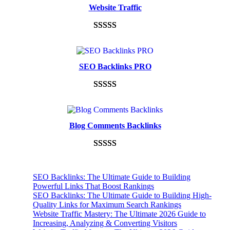
Website Traffic
Rated
948
4.99
out of 5
based on
SEO Backlinks PRO
customer
ratings
Rated
593
5.00
out of 5
based on
Blog Comments Backlinks
customer
ratings
Rated
593
5.00
out of 5
SEO Backlinks: The Ultimate Guide to Building
based on
Powerful Links That Boost Rankings
customer
SEO Backlinks: The Ultimate Guide to Building High-
Quality Links for Maximum Search Rankings
ratings
Website Traffic Mastery: The Ultimate 2026 Guide to
Increasing, Analyzing & Converting Visitors