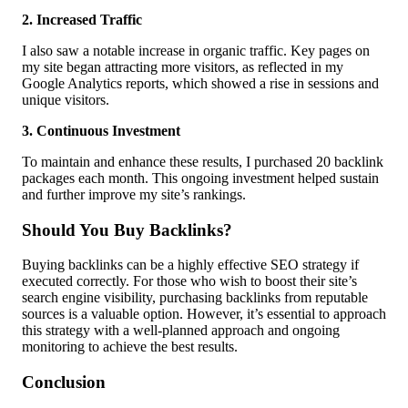
2. Increased Traffic
I also saw a notable increase in organic traffic. Key pages on
my site began attracting more visitors, as reflected in my
Google Analytics reports, which showed a rise in sessions and
unique visitors.
3. Continuous Investment
To maintain and enhance these results, I purchased 20 backlink
packages each month. This ongoing investment helped sustain
and further improve my site’s rankings.
Should You Buy Backlinks?
Buying backlinks can be a highly effective SEO strategy if
executed correctly. For those who wish to boost their site’s
search engine visibility, purchasing backlinks from reputable
sources is a valuable option. However, it’s essential to approach
this strategy with a well-planned approach and ongoing
monitoring to achieve the best results.
Conclusion