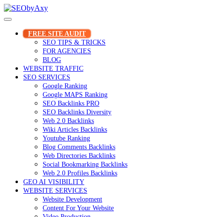
Skip
to
content
FREE SITE AUDIT
SEO TIPS & TRICKS
FOR AGENCIES
BLOG
WEBSITE TRAFFIC
SEO SERVICES
Google Ranking
Google MAPS Ranking
SEO Backlinks PRO
SEO Backlinks Diversity
Web 2.0 Backlinks
Wiki Articles Backlinks
Youtube Ranking
Blog Comments Backlinks
Web Directories Backlinks
Social Bookmarking Backlinks
Web 2.0 Profiles Backlinks
GEO AI VISIBILITY
WEBSITE SERVICES
Website Development
Content For Your Website
Video Production