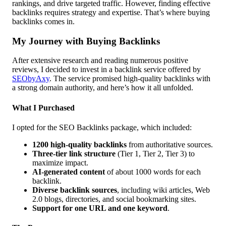
rankings, and drive targeted traffic. However, finding effective
backlinks requires strategy and expertise. That’s where buying
backlinks comes in.
My Journey with Buying Backlinks
After extensive research and reading numerous positive
reviews, I decided to invest in a backlink service offered by
SEObyAxy
. The service promised high-quality backlinks with
a strong domain authority, and here’s how it all unfolded.
What I Purchased
I opted for the SEO Backlinks package, which included:
1200 high-quality backlinks
from authoritative sources.
Three-tier link structure
(Tier 1, Tier 2, Tier 3) to
maximize impact.
AI-generated content
of about 1000 words for each
backlink.
Diverse backlink sources
, including wiki articles, Web
2.0 blogs, directories, and social bookmarking sites.
Support for one URL and one keyword
.