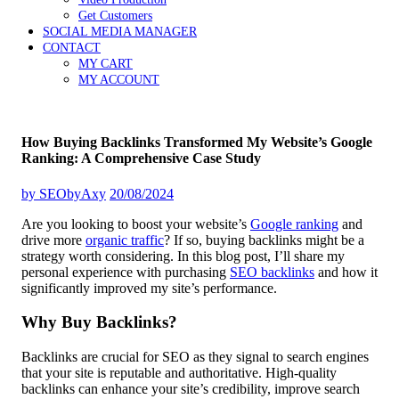
Get Customers
SOCIAL MEDIA MANAGER
CONTACT
MY CART
MY ACCOUNT
How Buying Backlinks Transformed My Website’s Google
Ranking: A Comprehensive Case Study
by
SEObyAxy
20/08/2024
Are you looking to boost your website’s
Google ranking
and
drive more
organic traffic
? If so, buying backlinks might be a
strategy worth considering. In this blog post, I’ll share my
personal experience with purchasing
SEO backlinks
and how it
significantly improved my site’s performance.
Why Buy Backlinks?
Backlinks are crucial for SEO as they signal to search engines
that your site is reputable and authoritative. High-quality
backlinks can enhance your site’s credibility, improve search