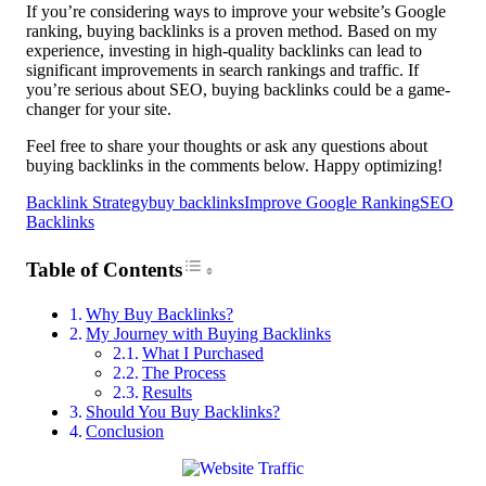
If you’re considering ways to improve your website’s Google
ranking, buying backlinks is a proven method. Based on my
experience, investing in high-quality backlinks can lead to
significant improvements in search rankings and traffic. If
you’re serious about SEO, buying backlinks could be a game-
changer for your site.
Feel free to share your thoughts or ask any questions about
buying backlinks in the comments below. Happy optimizing!
Backlink Strategy
buy backlinks
Improve Google Ranking
SEO
Backlinks
Toggle Table of Content
Table of Contents
Why Buy Backlinks?
My Journey with Buying Backlinks
What I Purchased
The Process
Results
Should You Buy Backlinks?
Conclusion