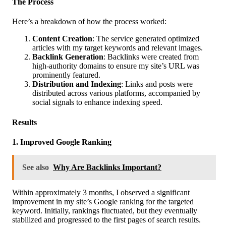
The Process
Here’s a breakdown of how the process worked:
Content Creation
: The service generated optimized
articles with my target keywords and relevant images.
Backlink Generation
: Backlinks were created from
high-authority domains to ensure my site’s URL was
prominently featured.
Distribution and Indexing
: Links and posts were
distributed across various platforms, accompanied by
social signals to enhance indexing speed.
Results
1. Improved Google Ranking
See also
Why Are Backlinks Important?
Within approximately 3 months, I observed a significant
improvement in my site’s Google ranking for the targeted
keyword. Initially, rankings fluctuated, but they eventually
stabilized and progressed to the first pages of search results.