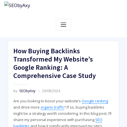
Skip
to
content
How Buying Backlinks
Transformed My Website’s
Google Ranking: A
Comprehensive Case Study
by
SEObyAxy
20/08/2024
Are you looking to boost your website’s
Google ranking
and drive more
organic traffic
? If so, buying backlinks
might be a strategy worth considering. In this blog post, I’ll
share my personal experience with purchasing
SEO
backlinks
and how it significantly improved my site’s