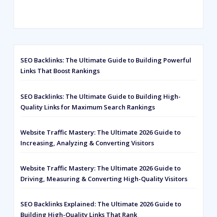
Rated
593
5.00
out of 5
based on
customer
ratings
SEO Backlinks: The Ultimate Guide to Building Powerful
Links That Boost Rankings
SEO Backlinks: The Ultimate Guide to Building High-
Quality Links for Maximum Search Rankings
Website Traffic Mastery: The Ultimate 2026 Guide to
Increasing, Analyzing & Converting Visitors
Website Traffic Mastery: The Ultimate 2026 Guide to
Driving, Measuring & Converting High-Quality Visitors
SEO Backlinks Explained: The Ultimate 2026 Guide to
Building High-Quality Links That Rank