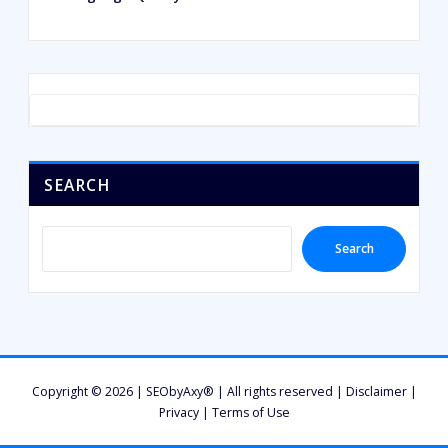
SEARCH
Search
Copyright © 2026 | SEObyAxy® | All rights reserved |
Disclaimer
|
Privacy
|
Terms of Use