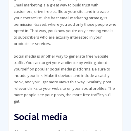
Email marketing is a great way to build trust with
customers, drive free traffic to your site, and increase
your contact list. The best email marketing strategy is
permission-based, where you add only those people who
opted in. That way, you know you’re only sending emails
to subscribers who are actually interested in your
products or services.
Social media is another way to generate free website
traffic. You can target your audience by writing about
yourself on popular social media platforms. Be sure to
include your link. Make it obvious and include a catchy
hook, and you’ll get more views this way. Similarly, post
relevant links to your website on your social profiles. The
more people see your posts, the more free traffic you’ll
get.
Social media