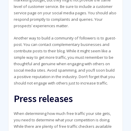
level of customer service. Be sure to include a customer
service page on your social media pages. You should also
respond promptly to complaints and queries. Your
prospects’ experiences matter.
Another way to build a community of followers is to guest-
post. You can contact complementary businesses and
contribute posts to their blog. While it might seem like a
simple way to get more traffic, you must remember to be
thoughtful and genuine when engaging with others on
social media sites. Avoid spamming, and you’ll soon build
a positive reputation in the industry. Don’t forget that you
should not engage with others just to increase traffic.
Press releases
When determining how much free traffic your site gets,
you need to determine what your competition is doing.
While there are plenty of free traffic checkers available