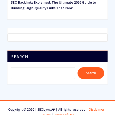
SEO Backlinks Explained: The Ultimate 2026 Guide to
Building High-Quality Links That Rank
SEARCH
Search
Copyright © 2026 | SEObyAxy® | All rights reserved |
Disclaimer
|
Privacy
|
Terms of Use