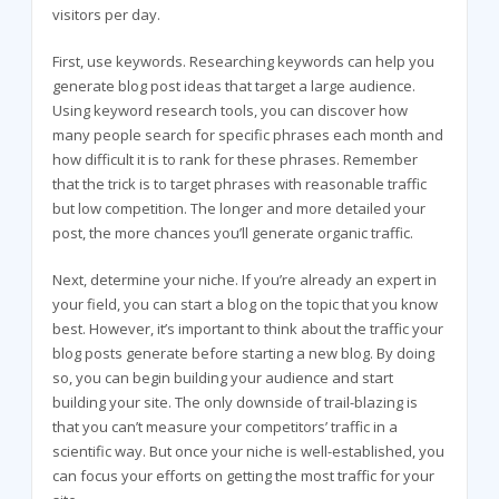
visitors per day.
First, use keywords. Researching keywords can help you
generate blog post ideas that target a large audience.
Using keyword research tools, you can discover how
many people search for specific phrases each month and
how difficult it is to rank for these phrases. Remember
that the trick is to target phrases with reasonable traffic
but low competition. The longer and more detailed your
post, the more chances you’ll generate organic traffic.
Next, determine your niche. If you’re already an expert in
your field, you can start a blog on the topic that you know
best. However, it’s important to think about the traffic your
blog posts generate before starting a new blog. By doing
so, you can begin building your audience and start
building your site. The only downside of trail-blazing is
that you can’t measure your competitors’ traffic in a
scientific way. But once your niche is well-established, you
can focus your efforts on getting the most traffic for your