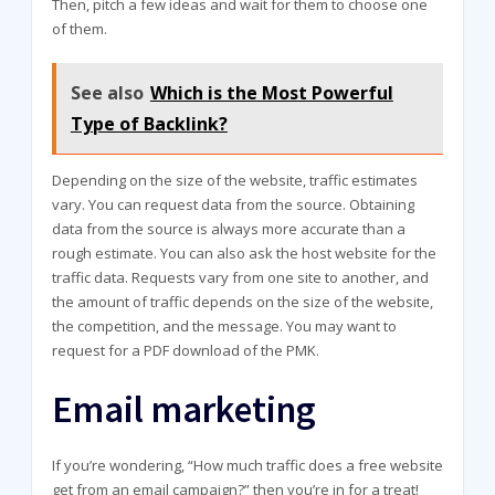
Then, pitch a few ideas and wait for them to choose one
of them.
See also
Which is the Most Powerful
Type of Backlink?
Depending on the size of the website, traffic estimates
vary. You can request data from the source. Obtaining
data from the source is always more accurate than a
rough estimate. You can also ask the host website for the
traffic data. Requests vary from one site to another, and
the amount of traffic depends on the size of the website,
the competition, and the message. You may want to
request for a PDF download of the PMK.
Email marketing
If you’re wondering, “How much traffic does a free website
get from an email campaign?” then you’re in for a treat!