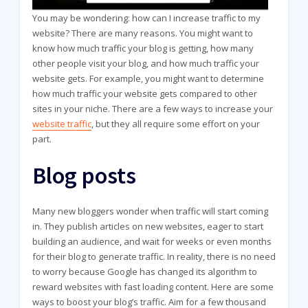
You may be wondering: how can I increase traffic to my
website? There are many reasons. You might want to
know how much traffic your blog is getting, how many
other people visit your blog, and how much traffic your
website gets. For example, you might want to determine
how much traffic your website gets compared to other
sites in your niche. There are a few ways to increase your
website traffic
, but they all require some effort on your
part.
Blog posts
Many new bloggers wonder when traffic will start coming
in. They publish articles on new websites, eager to start
building an audience, and wait for weeks or even months
for their blog to generate traffic. In reality, there is no need
to worry because Google has changed its algorithm to
reward websites with fast loading content. Here are some
ways to boost your blog’s traffic. Aim for a few thousand