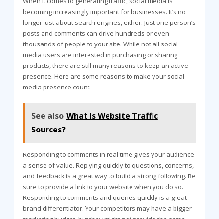
When it comes to generating traffic, social media is
becoming increasingly important for businesses. It’s no
longer just about search engines, either. Just one person’s
posts and comments can drive hundreds or even
thousands of people to your site. While not all social
media users are interested in purchasing or sharing
products, there are still many reasons to keep an active
presence. Here are some reasons to make your social
media presence count:
See also
What Is Website Traffic
Sources?
Responding to comments in real time gives your audience
a sense of value. Replying quickly to questions, concerns,
and feedback is a great way to build a strong following. Be
sure to provide a link to your website when you do so.
Responding to comments and queries quickly is a great
brand differentiator. Your competitors may have a bigger
marketing budget, but they might not provide the same