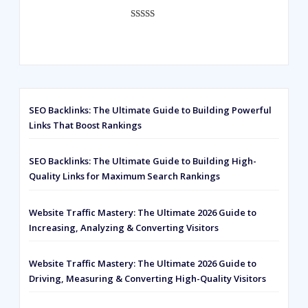
ratings
Rated
593
5.00
out of 5
based on
customer
ratings
SEO Backlinks: The Ultimate Guide to Building Powerful
Links That Boost Rankings
SEO Backlinks: The Ultimate Guide to Building High-
Quality Links for Maximum Search Rankings
Website Traffic Mastery: The Ultimate 2026 Guide to
Increasing, Analyzing & Converting Visitors
Website Traffic Mastery: The Ultimate 2026 Guide to
Driving, Measuring & Converting High-Quality Visitors