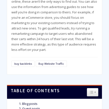
online, these aren’t the only ways to find out. You can also
use the information from advertising guides to see how
well you’re doing in comparison to theirs. For example, if
you’re an eCommerce store, you should focus on
marketing to your existing customers instead of trying to
attract new ones. To get qualified leads, try running a
remarketing campaign to target users who abandoned
their carts within 24 hours of their last visit. This will be a
more effective strategy, as this type of audience requires
less effort on your part.
buy backlinks
Buy Website Traffic
TABLE OF CONTENTS
TOGGLE T
Blog posts
Guest posts