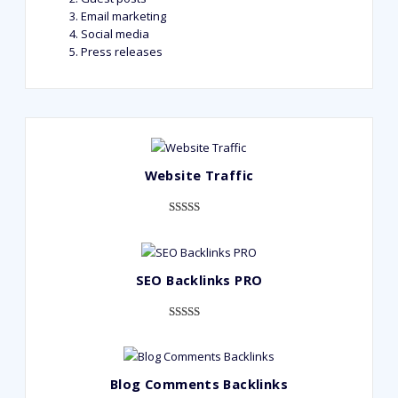
Email marketing
Social media
Press releases
Website Traffic
Rated
948
4.99
out of 5
based on
SEO Backlinks PRO
customer
ratings
Rated
593
5.00
out of 5
based on
Blog Comments Backlinks
customer