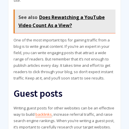
site.
See also
Does Rewatching a YouTube
Video Count As a View?
One of the most important tips for gaining traffic from a
blog is to write great content. If you’re an expert in your
field, you can write engaging posts that attract a wide
range of readers. But remember that it’s not enough to
publish articles every day. It takes time and effort to get
readers to click through your blog, so don’t expect instant
traffic. Keep at it, and you’ll soon start to see results.
Guest posts
Writing guest posts for other websites can be an effective
way to build
backlinks
, increase referral traffic, and raise
search engine rankings. When you’re writing a guest post,
it’s important to carefully research your target websites.