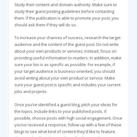
Study their content and domain authority. Make sure to
study their guest posting guidelines before contacting
them. If the publication is able to promote your post, you
should ask them if they will do so.
To increase your chances of success, research the target
audience and the content of the guest post. Do not write
about your own products or services; instead, focus on
providing useful information to readers. In addition, make
sure your bio is as specific as possible. For example, if
your target audience is business-oriented, you should
avoid writing about your own product or service. Make
sure your guest post is specific and includes your current
jobs and projects.
Once you’ve identified a guest blog, pitch your ideas for
the topics. Include links to your published posts. If
possible, choose posts with high social engagement. Once
you’ve received a response, follow up with a few of these
blogs to see what kind of content they’d like to feature.