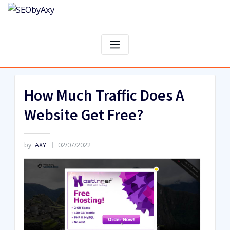
Skip
to
content
How Much Traffic Does A
Website Get Free?
by
AXY
02/07/2022