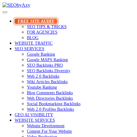
Skip
to
content
FREE SITE AUDIT
SEO TIPS & TRICKS
FOR AGENCIES
BLOG
WEBSITE TRAFFIC
SEO SERVICES
Google Ranking
Google MAPS Ranking
SEO Backlinks PRO
SEO Backlinks Diversity
Web 2.0 Backlinks
Wiki Articles Backlinks
Youtube Ranking
Blog Comments Backlinks
Web Directories Backlinks
Social Bookmarking Backlinks
Web 2.0 Profiles Backlinks
GEO AI VISIBILITY
WEBSITE SERVICES
Website Development
Content For Your Website
Video Production