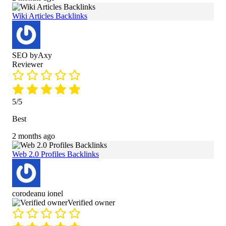
Wiki Articles Backlinks
SEO byAxy
Reviewer
5/5
Best
2 months ago
Web 2.0 Profiles Backlinks
corodeanu ionel
Verified owner