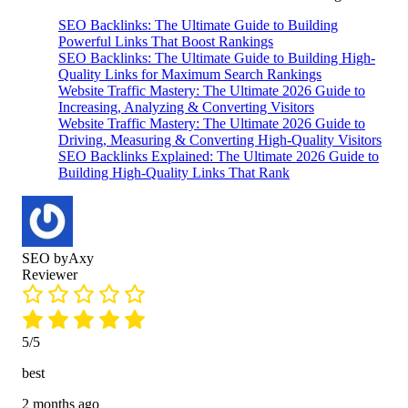
SEO Backlinks: The Ultimate Guide to Building
Powerful Links That Boost Rankings
SEO Backlinks: The Ultimate Guide to Building High-
Quality Links for Maximum Search Rankings
Website Traffic Mastery: The Ultimate 2026 Guide to
Increasing, Analyzing & Converting Visitors
Website Traffic Mastery: The Ultimate 2026 Guide to
Driving, Measuring & Converting High-Quality Visitors
SEO Backlinks Explained: The Ultimate 2026 Guide to
Building High-Quality Links That Rank
SEO byAxy
Reviewer
5/5
best
2 months ago