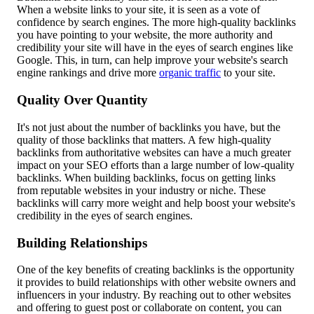
When a website links to your site, it is seen as a vote of
confidence by search engines. The more high-quality backlinks
you have pointing to your website, the more authority and
credibility your site will have in the eyes of search engines like
Google. This, in turn, can help improve your website's search
engine rankings and drive more
organic traffic
to your site.
Quality Over Quantity
It's not just about the number of backlinks you have, but the
quality of those backlinks that matters. A few high-quality
backlinks from authoritative websites can have a much greater
impact on your SEO efforts than a large number of low-quality
backlinks. When building backlinks, focus on getting links
from reputable websites in your industry or niche. These
backlinks will carry more weight and help boost your website's
credibility in the eyes of search engines.
Building Relationships
One of the key benefits of creating backlinks is the opportunity
it provides to build relationships with other website owners and
influencers in your industry. By reaching out to other websites
and offering to guest post or collaborate on content, you can