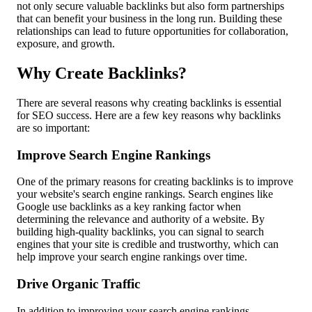
not only secure valuable backlinks but also form partnerships
that can benefit your business in the long run. Building these
relationships can lead to future opportunities for collaboration,
exposure, and growth.
Why Create Backlinks?
There are several reasons why creating backlinks is essential
for SEO success. Here are a few key reasons why backlinks
are so important:
Improve Search Engine Rankings
One of the primary reasons for creating backlinks is to improve
your website's search engine rankings. Search engines like
Google use backlinks as a key ranking factor when
determining the relevance and authority of a website. By
building high-quality backlinks, you can signal to search
engines that your site is credible and trustworthy, which can
help improve your search engine rankings over time.
Drive Organic Traffic
In addition to improving your search engine rankings,