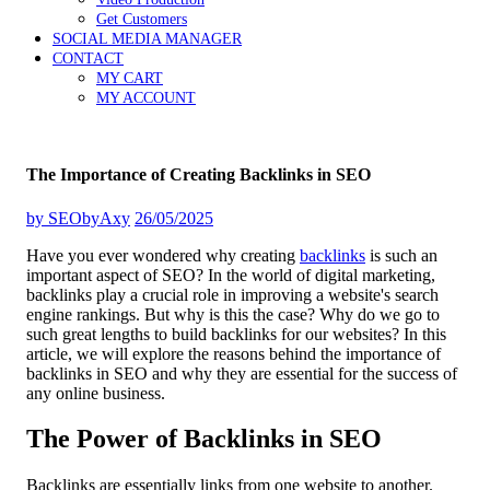
Get Customers
SOCIAL MEDIA MANAGER
CONTACT
MY CART
MY ACCOUNT
The Importance of Creating Backlinks in SEO
by
SEObyAxy
26/05/2025
Have you ever wondered why creating
backlinks
is such an
important aspect of SEO? In the world of digital marketing,
backlinks play a crucial role in improving a website's search
engine rankings. But why is this the case? Why do we go to
such great lengths to build backlinks for our websites? In this
article, we will explore the reasons behind the importance of
backlinks in SEO and why they are essential for the success of
any online business.
The Power of Backlinks in SEO
Backlinks are essentially links from one website to another.