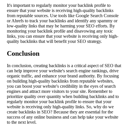
It's important to regularly monitor your backlink profile to
ensure that your website is receiving high-quality backlinks
from reputable sources. Use tools like Google Search Console
or Ahrefs to track your backlinks and identify any spammy or
low-quality links that may be harming your SEO efforts. By
monitoring your backlink profile and disavowing any toxic
links, you can ensure that your website is receiving only high-
quality backlinks that will benefit your SEO strategy.
Conclusion
In conclusion, creating backlinks is a critical aspect of SEO that
can help improve your website's search engine rankings, drive
organic traffic, and enhance your brand authority. By focusing
on building high-quality backlinks from reputable websites,
you can boost your website's credibility in the eyes of search
engines and attract more visitors to your site. Remember to
prioritize quality over quantity when building backlinks and to
regularly monitor your backlink profile to ensure that your
website is receiving only high-quality links. So, why do we
create backlinks in SEO? Because they are essential for the
success of any online business and can help take your website
to the next level.