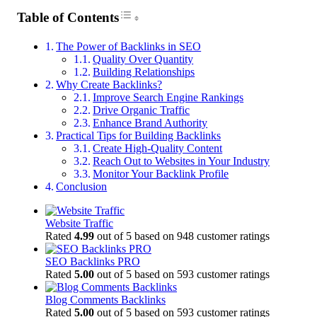
Toggle Table of Content
Table of Contents
The Power of Backlinks in SEO
Quality Over Quantity
Building Relationships
Why Create Backlinks?
Improve Search Engine Rankings
Drive Organic Traffic
Enhance Brand Authority
Practical Tips for Building Backlinks
Create High-Quality Content
Reach Out to Websites in Your Industry
Monitor Your Backlink Profile
Conclusion
Website Traffic
Rated
4.99
out of 5 based on
948
customer ratings
SEO Backlinks PRO
Rated
5.00
out of 5 based on
593
customer ratings
Blog Comments Backlinks
Rated
5.00
out of 5 based on
593
customer ratings