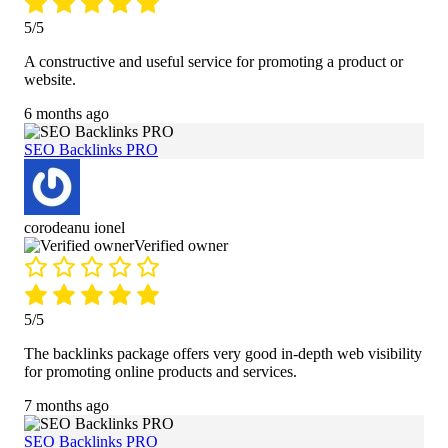
5/5
A constructive and useful service for promoting a product or
website.
6 months ago
SEO Backlinks PRO
corodeanu ionel
Verified owner
5/5
The backlinks package offers very good in-depth web visibility
for promoting online products and services.
7 months ago
SEO Backlinks PRO