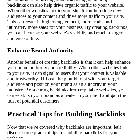
backlinks can also help drive organic traffic to your website.
When other websites link to your site, it can introduce new
audiences to your content and drive more traffic to your site.
This can result in higher engagement, more leads, and
ultimately more sales for your business. By creating backlinks,
you can increase your website's visibility and reach a larger
audience online.
Enhance Brand Authority
Another benefit of creating backlinks is that it can help enhance
your brand authority and credibility. When other websites link
to your site, it can signal to users that your content is valuable
and trustworthy. This can help build trust with your target
audience and position your brand as an authority in your
industry. By securing backlinks from reputable websites, you
can establish your brand as a leader in your field and gain the
trust of potential customers.
Practical Tips for Building Backlinks
Now that we've covered why backlinks are important, let's
discuss some practical tips for building backlinks for your