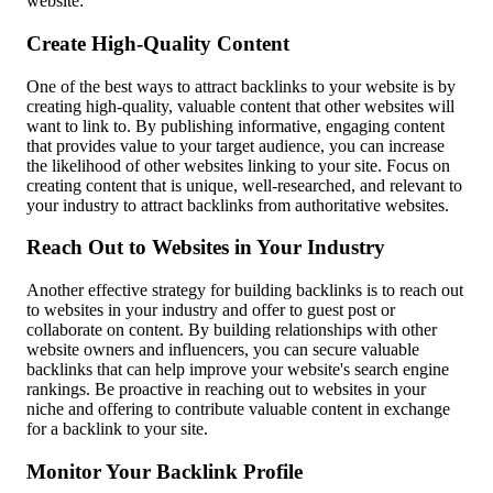
website:
Create High-Quality Content
One of the best ways to attract backlinks to your website is by
creating high-quality, valuable content that other websites will
want to link to. By publishing informative, engaging content
that provides value to your target audience, you can increase
the likelihood of other websites linking to your site. Focus on
creating content that is unique, well-researched, and relevant to
your industry to attract backlinks from authoritative websites.
Reach Out to Websites in Your Industry
Another effective strategy for building backlinks is to reach out
to websites in your industry and offer to guest post or
collaborate on content. By building relationships with other
website owners and influencers, you can secure valuable
backlinks that can help improve your website's search engine
rankings. Be proactive in reaching out to websites in your
niche and offering to contribute valuable content in exchange
for a backlink to your site.
Monitor Your Backlink Profile