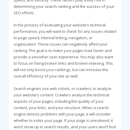
speed, and security. These factors play a key role in
determining your search ranking and the success of your
SEO efforts.
In the process of evaluating your website’s technical
performance, you will want to check for any issues related
to page speed, internal linking, navigation, or
organization. These issues can negatively affect your
ranking. The goal is to make your pages load faster and
provide a smoother user experience. You may also want
to focus on fixing broken links and broken indexing. This
will not only boost your rankings, but can increase the
overall efficiency of your site as well.
Search engines use web robots, or crawlers, to analyze
your website’s content. Crawlers analyze the technical
aspects of your pages, including the quality of your
content, your links, and your structure. When a search
engine detects problems with your page, it will consider
whether to index your page. If your page is unindexed, it
won’t show up in search results, and your users won’t find