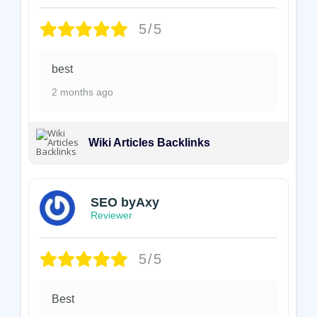
5/5
best
2 months ago
Wiki Articles Backlinks
SEO byAxy
Reviewer
5/5
Best