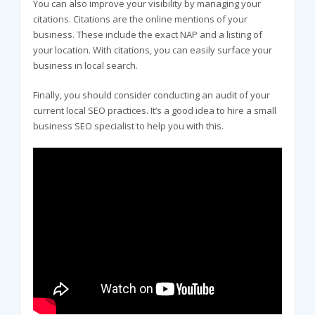
You can also improve your visibility by managing your
citations. Citations are the online mentions of your
business. These include the exact NAP and a listing of
your location. With citations, you can easily surface your
business in local search.
Finally, you should consider conducting an audit of your
current local SEO practices. It’s a good idea to hire a small
business SEO specialist to help you with this.