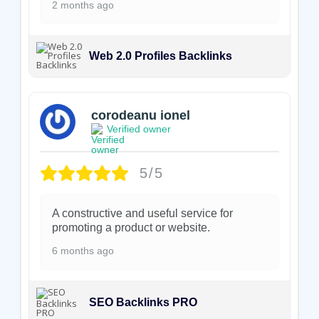
2 months ago
Web 2.0 Profiles Backlinks
corodeanu ionel
Verified owner
5/5
A constructive and useful service for
promoting a product or website.
6 months ago
SEO Backlinks PRO