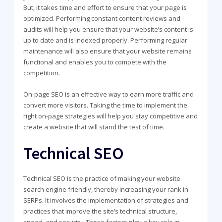
But, it takes time and effort to ensure that your page is
optimized. Performing constant content reviews and
audits will help you ensure that your website’s content is
up to date and is indexed properly. Performing regular
maintenance will also ensure that your website remains
functional and enables you to compete with the
competition.
On-page SEO is an effective way to earn more traffic and
convert more visitors. Taking the time to implement the
right on-page strategies will help you stay competitive and
create a website that will stand the test of time.
Technical SEO
Technical SEO is the practice of making your website
search engine friendly, thereby increasing your rank in
SERPs. It involves the implementation of strategies and
practices that improve the site’s technical structure,