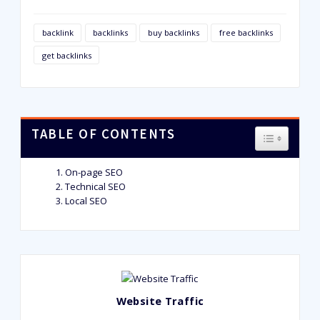
backlink
backlinks
buy backlinks
free backlinks
get backlinks
TABLE OF CONTENTS
TOGGLE T
On-page SEO
Technical SEO
Local SEO
Website Traffic