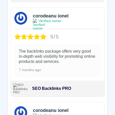
corodeanu ionel
Verified owner
5/5
The backlinks package offers very good
in-depth web visibility for promoting online
products and services.
7 months ago
SEO Backlinks PRO
corodeanu ionel