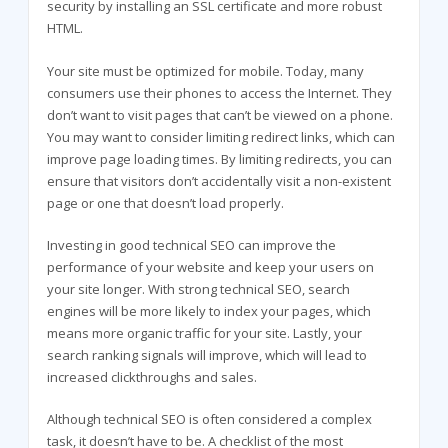
security by installing an SSL certificate and more robust
HTML.
Your site must be optimized for mobile. Today, many
consumers use their phones to access the Internet. They
don’t want to visit pages that can’t be viewed on a phone.
You may want to consider limiting redirect links, which can
improve page loading times. By limiting redirects, you can
ensure that visitors don’t accidentally visit a non-existent
page or one that doesn’t load properly.
Investing in good technical SEO can improve the
performance of your website and keep your users on
your site longer. With strong technical SEO, search
engines will be more likely to index your pages, which
means more organic traffic for your site. Lastly, your
search ranking signals will improve, which will lead to
increased clickthroughs and sales.
Although technical SEO is often considered a complex
task, it doesn’t have to be. A checklist of the most