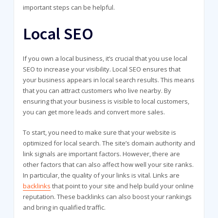
important steps can be helpful.
Local SEO
If you own a local business, it’s crucial that you use local
SEO to increase your visibility. Local SEO ensures that
your business appears in local search results. This means
that you can attract customers who live nearby. By
ensuring that your business is visible to local customers,
you can get more leads and convert more sales.
To start, you need to make sure that your website is
optimized for local search. The site’s domain authority and
link signals are important factors. However, there are
other factors that can also affect how well your site ranks.
In particular, the quality of your links is vital. Links are
backlinks
that point to your site and help build your online
reputation. These backlinks can also boost your rankings
and bring in qualified traffic.