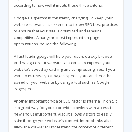
according to how well it meets these three criteria.
Google’s algorithm is constantly changing. To keep your
website relevant, it’s essential to follow SEO best practices
to ensure that your site is optimized and remains
competitive. Among the most important on-page
optimizations include the following:
A fast-loading page will help your users quickly browse
and navigate your website. You can also improve your
website’s speed by caching and compressing files. If you
want to increase your page’s speed, you can check the
speed of your website by using a tool such as Google
PageSpeed.
Another important on-page SEO factor is internal linking. It
is a great way for you to provide crawlers with access to
new and useful content. Also, it allows visitors to easily
skim through your website’s content. Internal links also
allow the crawler to understand the context of different