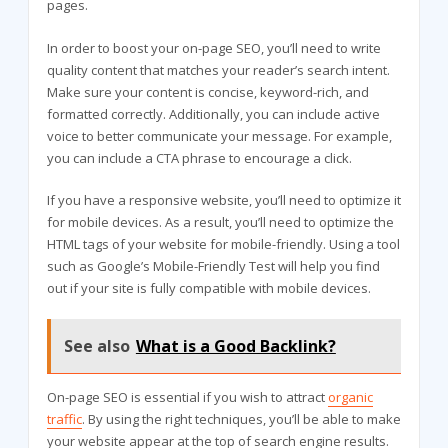
pages.
In order to boost your on-page SEO, you’ll need to write
quality content that matches your reader’s search intent.
Make sure your content is concise, keyword-rich, and
formatted correctly. Additionally, you can include active
voice to better communicate your message. For example,
you can include a CTA phrase to encourage a click.
If you have a responsive website, you’ll need to optimize it
for mobile devices. As a result, you’ll need to optimize the
HTML tags of your website for mobile-friendly. Using a tool
such as Google’s Mobile-Friendly Test will help you find
out if your site is fully compatible with mobile devices.
See also
What is a Good Backlink?
On-page SEO is essential if you wish to attract
organic
traffic
. By using the right techniques, you’ll be able to make
your website appear at the top of search engine results.