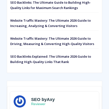
SEO Backlinks: The Ultimate Guide to Building High-
Quality Links for Maximum Search Rankings
Website Traffic Mastery: The Ultimate 2026 Guide to
Increasing, Analyzing & Converting Visitors
Website Traffic Mastery: The Ultimate 2026 Guide to
Driving, Measuring & Converting High-Quality Visitors
SEO Backlinks Explained: The Ultimate 2026 Guide to
Building High-Quality Links That Rank
SEO byAxy
Reviewer