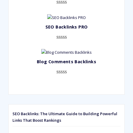
Rated
948
4.99
out of 5
based on
SEO Backlinks PRO
customer
ratings
Rated
593
5.00
out of 5
based on
Blog Comments Backlinks
customer
ratings
Rated
593
5.00
out of 5
based on
customer
ratings
SEO Backlinks: The Ultimate Guide to Building Powerful
Links That Boost Rankings