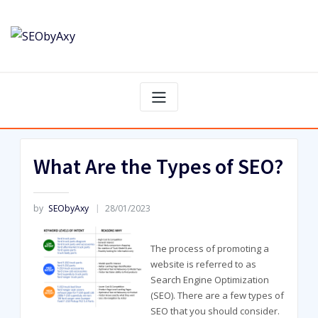
Skip
to
content
What Are the Types of SEO?
by
SEObyAxy
28/01/2023
The process of promoting a
website is referred to as
Search Engine Optimization
(SEO). There are a few types of
SEO that you should consider.