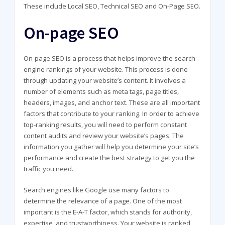
These include Local SEO, Technical SEO and On-Page SEO.
On-page SEO
On-page SEO is a process that helps improve the search
engine rankings of your website. This process is done
through updating your website’s content. It involves a
number of elements such as meta tags, page titles,
headers, images, and anchor text. These are all important
factors that contribute to your ranking. In order to achieve
top-ranking results, you will need to perform constant
content audits and review your website’s pages. The
information you gather will help you determine your site’s
performance and create the best strategy to get you the
traffic you need.
Search engines like Google use many factors to
determine the relevance of a page. One of the most
important is the E-A-T factor, which stands for authority,
expertise, and trustworthiness. Your website is ranked