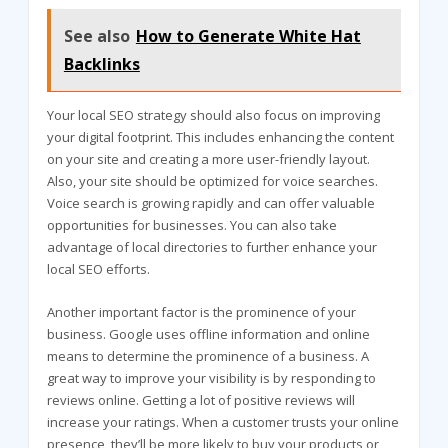
See also
How to Generate White Hat
Backlinks
Your local SEO strategy should also focus on improving
your digital footprint. This includes enhancing the content
on your site and creating a more user-friendly layout.
Also, your site should be optimized for voice searches.
Voice search is growing rapidly and can offer valuable
opportunities for businesses. You can also take
advantage of local directories to further enhance your
local SEO efforts.
Another important factor is the prominence of your
business. Google uses offline information and online
means to determine the prominence of a business. A
great way to improve your visibility is by responding to
reviews online. Getting a lot of positive reviews will
increase your ratings. When a customer trusts your online
presence, they’ll be more likely to buy your products or