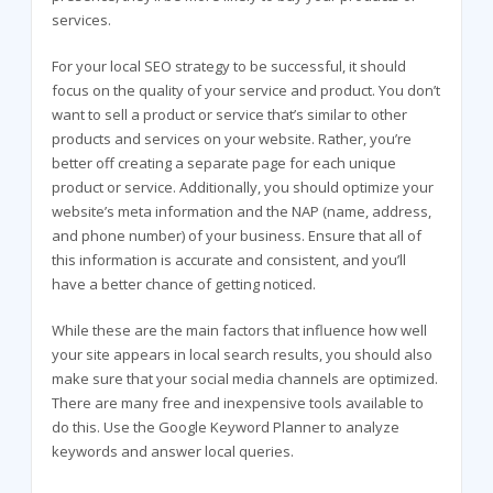
services.
For your local SEO strategy to be successful, it should
focus on the quality of your service and product. You don’t
want to sell a product or service that’s similar to other
products and services on your website. Rather, you’re
better off creating a separate page for each unique
product or service. Additionally, you should optimize your
website’s meta information and the NAP (name, address,
and phone number) of your business. Ensure that all of
this information is accurate and consistent, and you’ll
have a better chance of getting noticed.
While these are the main factors that influence how well
your site appears in local search results, you should also
make sure that your social media channels are optimized.
There are many free and inexpensive tools available to
do this. Use the Google Keyword Planner to analyze
keywords and answer local queries.