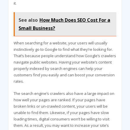
it.
See also
How Much Does SEO Cost For a
Small Business?
When searching for a website, your users will usually
instinctively go to Google to find what they’re looking for.
That’s because people understand how Google’s crawlers
navigate public websites. Having your website’s content
properly indexed by search engines can help your
customers find you easily and can boost your conversion
rates.
The search engine’s crawlers also have a large impact on
how well your pages are ranked. If your pages have
broken links or un-crawled content, your users will be
unable to find them. Likewise, if your pages have slow
loading times, digital consumers won’t be willing to visit
them. As a result, you may want to increase your site’s