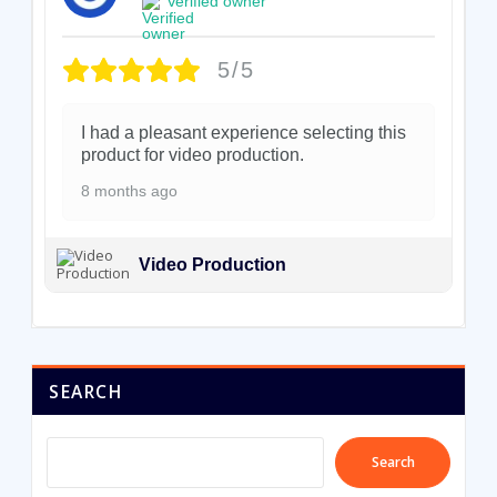
Verified owner
5/5
I had a pleasant experience selecting this
product for video production.
8 months ago
Video Production
SEARCH
Search