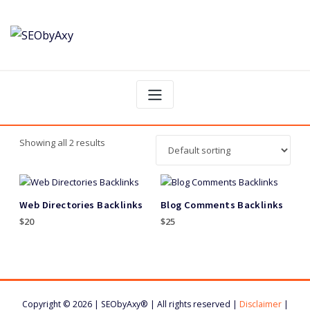
Skip
to
content
Showing all 2 results
Web Directories Backlinks
Blog Comments Backlinks
$
20
$
25
Copyright © 2026 | SEObyAxy® | All rights reserved |
Disclaimer
|