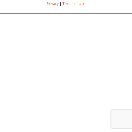
Privacy
|
Terms of Use