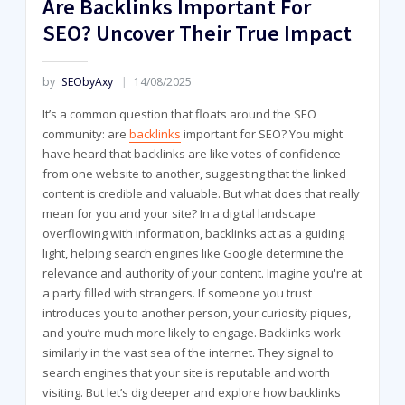
Are Backlinks Important For
SEO? Uncover Their True Impact
by
SEObyAxy
14/08/2025
It’s a common question that floats around the SEO
community: are
backlinks
important for SEO? You might
have heard that backlinks are like votes of confidence
from one website to another, suggesting that the linked
content is credible and valuable. But what does that really
mean for you and your site? In a digital landscape
overflowing with information, backlinks act as a guiding
light, helping search engines like Google determine the
relevance and authority of your content. Imagine you're at
a party filled with strangers. If someone you trust
introduces you to another person, your curiosity piques,
and you’re much more likely to engage. Backlinks work
similarly in the vast sea of the internet. They signal to
search engines that your site is reputable and worth
visiting. But let’s dig deeper and explore how backlinks