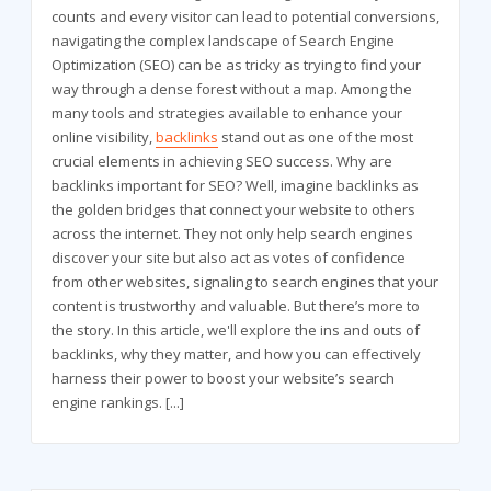
counts and every visitor can lead to potential conversions,
navigating the complex landscape of Search Engine
Optimization (SEO) can be as tricky as trying to find your
way through a dense forest without a map. Among the
many tools and strategies available to enhance your
online visibility,
backlinks
stand out as one of the most
crucial elements in achieving SEO success. Why are
backlinks important for SEO? Well, imagine backlinks as
the golden bridges that connect your website to others
across the internet. They not only help search engines
discover your site but also act as votes of confidence
from other websites, signaling to search engines that your
content is trustworthy and valuable. But there’s more to
the story. In this article, we'll explore the ins and outs of
backlinks, why they matter, and how you can effectively
harness their power to boost your website’s search
engine rankings.
[...]