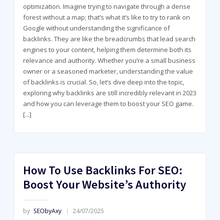
optimization. Imagine trying to navigate through a dense
forest without a map; that’s what it’s like to try to rank on
Google without understanding the significance of
backlinks. They are like the breadcrumbs that lead search
engines to your content, helping them determine both its
relevance and authority. Whether you’re a small business
owner or a seasoned marketer, understanding the value
of backlinks is crucial. So, let’s dive deep into the topic,
exploring why backlinks are still incredibly relevant in 2023
and how you can leverage them to boost your SEO game.
[...]
How To Use Backlinks For SEO:
Boost Your Website’s Authority
by
SEObyAxy
24/07/2025