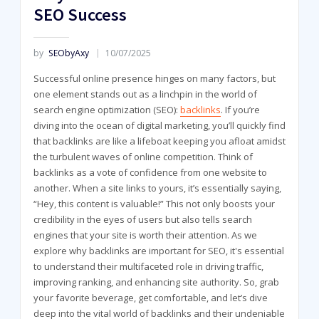
SEO Success
by
SEObyAxy
10/07/2025
Successful online presence hinges on many factors, but
one element stands out as a linchpin in the world of
search engine optimization (SEO):
backlinks
. If you’re
diving into the ocean of digital marketing, you’ll quickly find
that backlinks are like a lifeboat keeping you afloat amidst
the turbulent waves of online competition. Think of
backlinks as a vote of confidence from one website to
another. When a site links to yours, it’s essentially saying,
“Hey, this content is valuable!” This not only boosts your
credibility in the eyes of users but also tells search
engines that your site is worth their attention. As we
explore why backlinks are important for SEO, it's essential
to understand their multifaceted role in driving traffic,
improving ranking, and enhancing site authority. So, grab
your favorite beverage, get comfortable, and let’s dive
deep into the vital world of backlinks and their undeniable