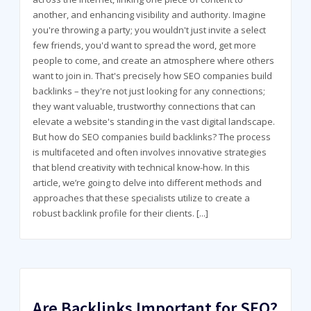
another, and enhancing visibility and authority. Imagine
you're throwing a party; you wouldn't just invite a select
few friends, you'd want to spread the word, get more
people to come, and create an atmosphere where others
want to join in. That's precisely how SEO companies build
backlinks – they're not just looking for any connections;
they want valuable, trustworthy connections that can
elevate a website's standing in the vast digital landscape.
But how do SEO companies build backlinks? The process
is multifaceted and often involves innovative strategies
that blend creativity with technical know-how. In this
article, we’re going to delve into different methods and
approaches that these specialists utilize to create a
robust backlink profile for their clients.
[...]
Are Backlinks Important for SEO?