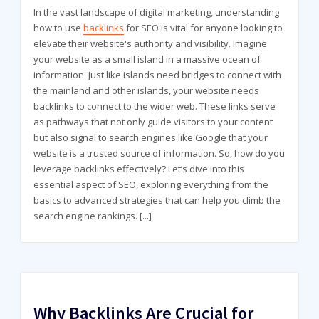
In the vast landscape of digital marketing, understanding
how to use
backlinks
for SEO is vital for anyone looking to
elevate their website's authority and visibility. Imagine
your website as a small island in a massive ocean of
information. Just like islands need bridges to connect with
the mainland and other islands, your website needs
backlinks to connect to the wider web. These links serve
as pathways that not only guide visitors to your content
but also signal to search engines like Google that your
website is a trusted source of information. So, how do you
leverage backlinks effectively? Let’s dive into this
essential aspect of SEO, exploring everything from the
basics to advanced strategies that can help you climb the
search engine rankings.
[...]
Why Backlinks Are Crucial for