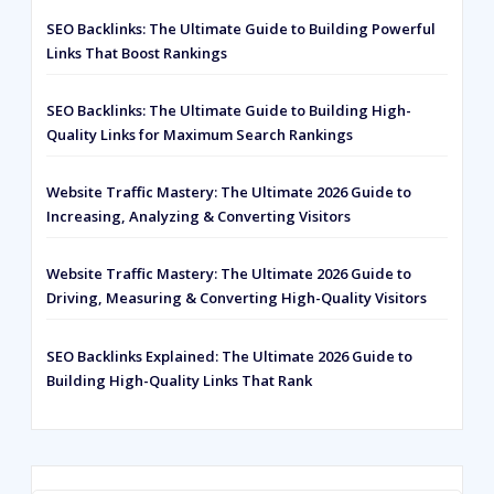
SEO Backlinks: The Ultimate Guide to Building Powerful
Links That Boost Rankings
SEO Backlinks: The Ultimate Guide to Building High-
Quality Links for Maximum Search Rankings
Website Traffic Mastery: The Ultimate 2026 Guide to
Increasing, Analyzing & Converting Visitors
Website Traffic Mastery: The Ultimate 2026 Guide to
Driving, Measuring & Converting High-Quality Visitors
SEO Backlinks Explained: The Ultimate 2026 Guide to
Building High-Quality Links That Rank