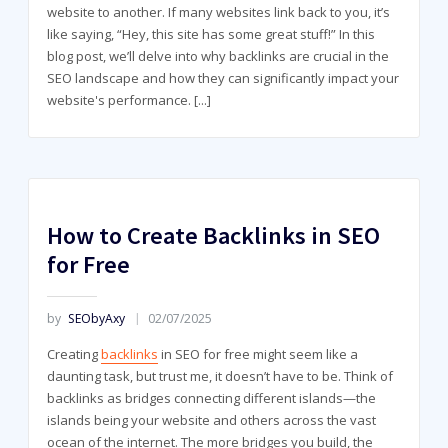
website to another. If many websites link back to you, it’s
like saying, “Hey, this site has some great stuff!” In this
blog post, we’ll delve into why backlinks are crucial in the
SEO landscape and how they can significantly impact your
website's performance.
[...]
How to Create Backlinks in SEO
for Free
by
SEObyAxy
02/07/2025
Creating
backlinks
in SEO for free might seem like a
daunting task, but trust me, it doesn’t have to be. Think of
backlinks as bridges connecting different islands—the
islands being your website and others across the vast
ocean of the internet. The more bridges you build, the