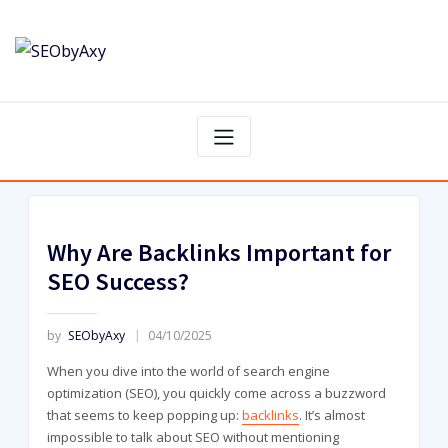
Skip
to
content
Why Are Backlinks Important for
SEO Success?
by
SEObyAxy
04/10/2025
When you dive into the world of search engine
optimization (SEO), you quickly come across a buzzword
that seems to keep popping up:
backlinks
. It’s almost
impossible to talk about SEO without mentioning