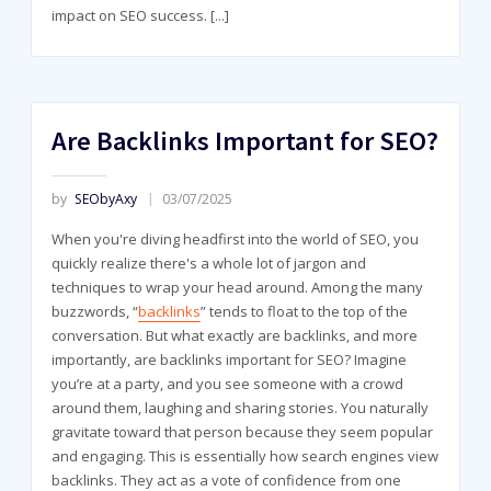
impact on SEO success.
[...]
Are Backlinks Important for SEO?
by
SEObyAxy
03/07/2025
When you're diving headfirst into the world of SEO, you
quickly realize there's a whole lot of jargon and
techniques to wrap your head around. Among the many
buzzwords, “
backlinks
” tends to float to the top of the
conversation. But what exactly are backlinks, and more
importantly, are backlinks important for SEO? Imagine
you’re at a party, and you see someone with a crowd
around them, laughing and sharing stories. You naturally
gravitate toward that person because they seem popular
and engaging. This is essentially how search engines view
backlinks. They act as a vote of confidence from one