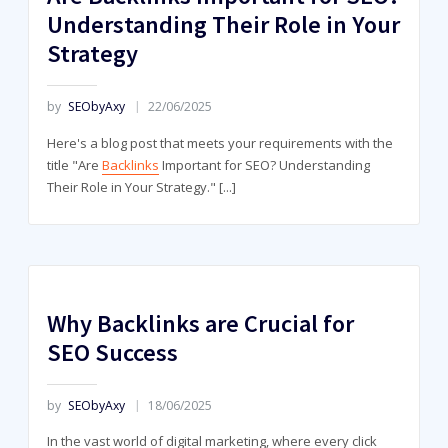
Understanding Their Role in Your
Strategy
by
SEObyAxy
22/06/2025
Here's a blog post that meets your requirements with the
title "Are
Backlinks
Important for SEO? Understanding
Their Role in Your Strategy."
[...]
Why Backlinks are Crucial for
SEO Success
by
SEObyAxy
18/06/2025
In the vast world of digital marketing, where every click