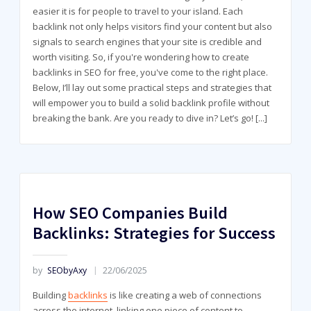
easier it is for people to travel to your island. Each
backlink not only helps visitors find your content but also
signals to search engines that your site is credible and
worth visiting. So, if you're wondering how to create
backlinks in SEO for free, you've come to the right place.
Below, I’ll lay out some practical steps and strategies that
will empower you to build a solid backlink profile without
breaking the bank. Are you ready to dive in? Let’s go!
[...]
How SEO Companies Build
Backlinks: Strategies for Success
by
SEObyAxy
22/06/2025
Building
backlinks
is like creating a web of connections
across the internet, linking one piece of content to