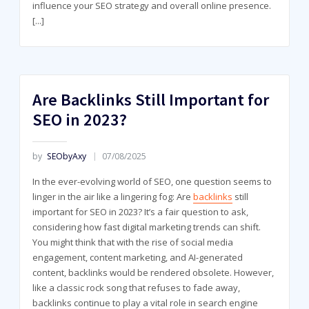
influence your SEO strategy and overall online presence.
[...]
Are Backlinks Still Important for
SEO in 2023?
by
SEObyAxy
07/08/2025
In the ever-evolving world of SEO, one question seems to
linger in the air like a lingering fog: Are
backlinks
still
important for SEO in 2023? It’s a fair question to ask,
considering how fast digital marketing trends can shift.
You might think that with the rise of social media
engagement, content marketing, and AI-generated
content, backlinks would be rendered obsolete. However,
like a classic rock song that refuses to fade away,
backlinks continue to play a vital role in search engine