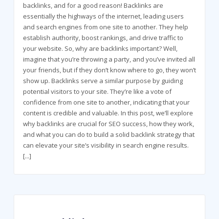
backlinks, and for a good reason! Backlinks are
essentially the highways of the internet, leading users
and search engines from one site to another. They help
establish authority, boost rankings, and drive traffic to
your website. So, why are backlinks important? Well,
imagine that you’re throwing a party, and you’ve invited all
your friends, but if they don’t know where to go, they won’t
show up. Backlinks serve a similar purpose by guiding
potential visitors to your site. They’re like a vote of
confidence from one site to another, indicating that your
content is credible and valuable. In this post, we’ll explore
why backlinks are crucial for SEO success, how they work,
and what you can do to build a solid backlink strategy that
can elevate your site’s visibility in search engine results.
[...]