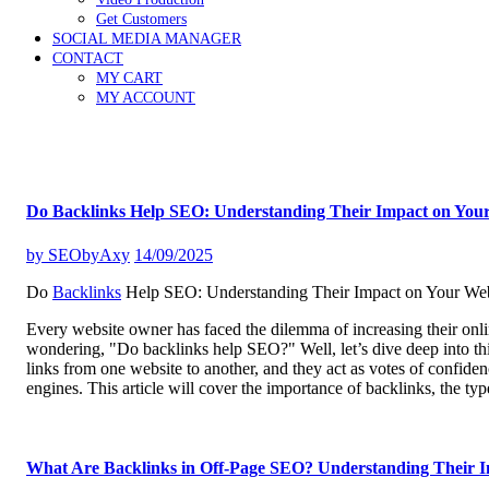
Get Customers
SOCIAL MEDIA MANAGER
CONTACT
MY CART
MY ACCOUNT
Do Backlinks Help SEO: Understanding Their Impact on Your
by
SEObyAxy
14/09/2025
Do
Backlinks
Help SEO: Understanding Their Impact on Your Web
Every website owner has faced the dilemma of increasing their onlin
wondering, "Do backlinks help SEO?" Well, let’s dive deep into this
links from one website to another, and they act as votes of confide
engines. This article will cover the importance of backlinks, the ty
What Are Backlinks in Off-Page SEO? Understanding Their 