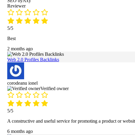
SEO byAxy
Reviewer
5/5
Best
2 months ago
Web 2.0 Profiles Backlinks
corodeanu ionel
Verified owner
5/5
A constructive and useful service for promoting a product or websit
6 months ago