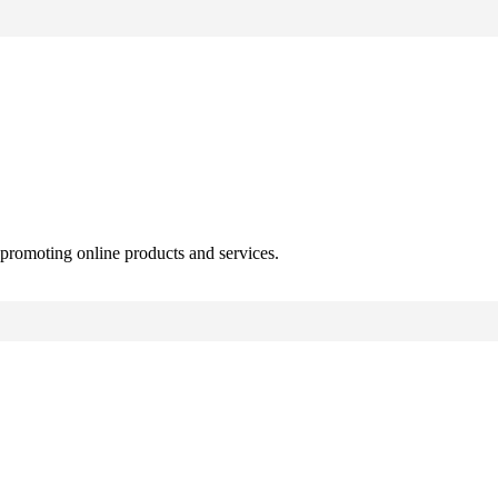
 promoting online products and services.