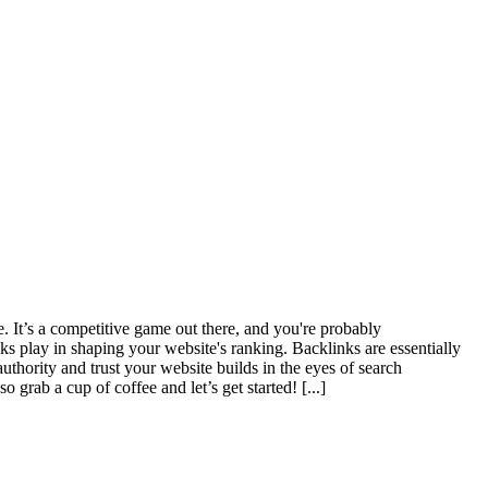
. It’s a competitive game out there, and you're probably
ks play in shaping your website's ranking. Backlinks are essentially
uthority and trust your website builds in the eyes of search
o grab a cup of coffee and let’s get started!
[...]