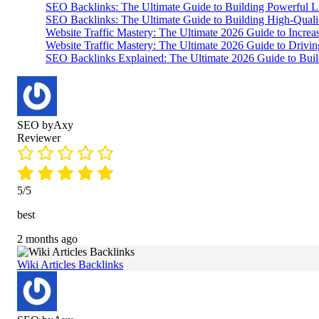
SEO Backlinks: The Ultimate Guide to Building Powerful L
SEO Backlinks: The Ultimate Guide to Building High-Qual
Website Traffic Mastery: The Ultimate 2026 Guide to Increa
Website Traffic Mastery: The Ultimate 2026 Guide to Drivi
SEO Backlinks Explained: The Ultimate 2026 Guide to Buil
SEO byAxy
Reviewer
5/5
best
2 months ago
Wiki Articles Backlinks