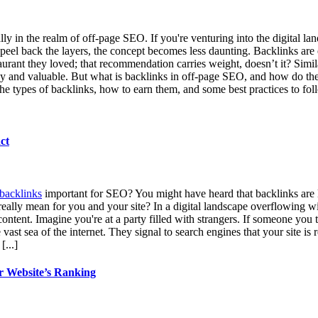
ially in the realm of off-page SEO. If you're venturing into the digital
peel back the layers, the concept becomes less daunting. Backlinks are e
ant they loved; that recommendation carries weight, doesn’t it? Similar
hy and valuable. But what is backlinks in off-page SEO, and how do they i
 the types of backlinks, how to earn them, and some best practices to fo
ct
backlinks
important for SEO? You might have heard that backlinks are l
 really mean for you and your site? In a digital landscape overflowing wi
ntent. Imagine you're at a party filled with strangers. If someone you t
ast sea of the internet. They signal to search engines that your site is
.
[...]
r Website’s Ranking