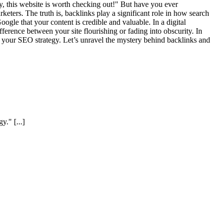
y, this website is worth checking out!" But have you ever
ters. The truth is, backlinks play a significant role in how search
ogle that your content is credible and valuable. In a digital
ference between your site flourishing or fading into obscurity. In
or your SEO strategy. Let’s unravel the mystery behind backlinks and
egy."
[...]