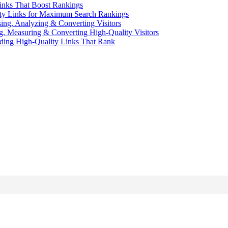
inks That Boost Rankings
ity Links for Maximum Search Rankings
sing, Analyzing & Converting Visitors
ng, Measuring & Converting High-Quality Visitors
ding High-Quality Links That Rank