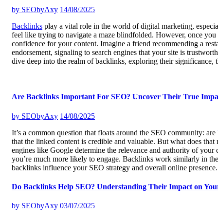
by
SEObyAxy
14/08/2025
Backlinks
play a vital role in the world of digital marketing, espec
feel like trying to navigate a maze blindfolded. However, once you 
confidence for your content. Imagine a friend recommending a restaur
endorsement, signaling to search engines that your site is trustwort
dive deep into the realm of backlinks, exploring their significance,
Are Backlinks Important For SEO? Uncover Their True Impa
by
SEObyAxy
14/08/2025
It’s a common question that floats around the SEO community: are
that the linked content is credible and valuable. But what does that
engines like Google determine the relevance and authority of your co
you’re much more likely to engage. Backlinks work similarly in the v
backlinks influence your SEO strategy and overall online presence
Do Backlinks Help SEO? Understanding Their Impact on You
by
SEObyAxy
03/07/2025