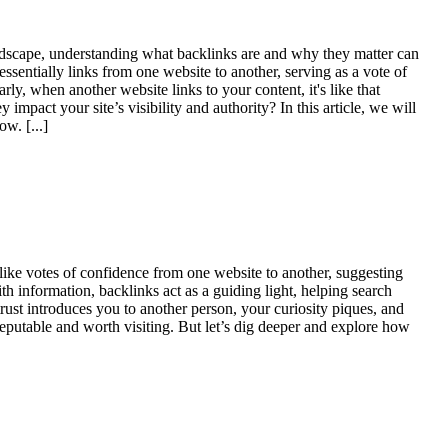
 landscape, understanding what backlinks are and why they matter can
ssentially links from one website to another, serving as a vote of
ly, when another website links to your content, it's like that
mpact your site’s visibility and authority? In this article, we will
llow.
[...]
ike votes of confidence from one website to another, suggesting
th information, backlinks act as a guiding light, helping search
rust introduces you to another person, your curiosity piques, and
 reputable and worth visiting. But let’s dig deeper and explore how