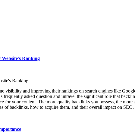
 Website’s Ranking
site's Ranking
e visibility and improving their rankings on search engines like Google
 frequently asked question and unravel the significant role that backlin
nce for your content. The more quality backlinks you possess, the more a
pes of backlinks, how to acquire them, and their overall impact on SEO, s
Importance