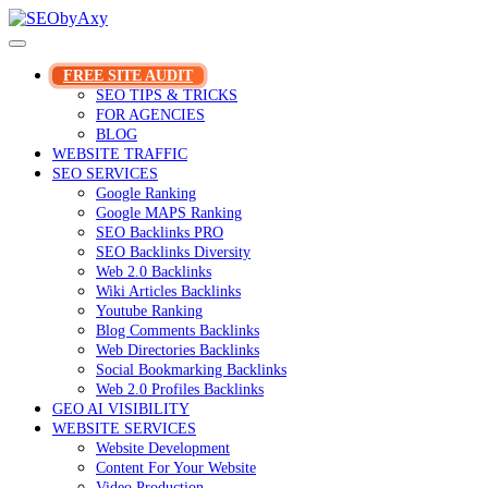
Skip
to
content
FREE SITE AUDIT
SEO TIPS & TRICKS
FOR AGENCIES
BLOG
WEBSITE TRAFFIC
SEO SERVICES
Google Ranking
Google MAPS Ranking
SEO Backlinks PRO
SEO Backlinks Diversity
Web 2.0 Backlinks
Wiki Articles Backlinks
Youtube Ranking
Blog Comments Backlinks
Web Directories Backlinks
Social Bookmarking Backlinks
Web 2.0 Profiles Backlinks
GEO AI VISIBILITY
WEBSITE SERVICES
Website Development
Content For Your Website
Video Production