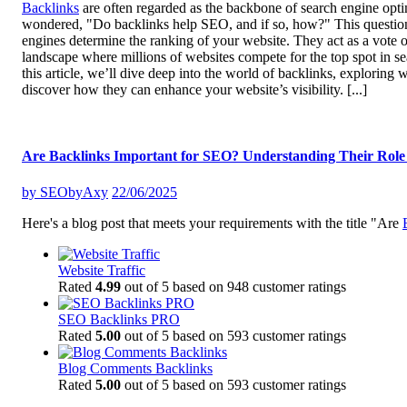
Backlinks
are often regarded as the backbone of search engine optim
wondered, "Do backlinks help SEO, and if so, how?" This question l
engines determine the ranking of your website. They act as a vote of
landscape where millions of websites compete for the top spot in sea
this article, we’ll dive deep into the world of backlinks, explorin
discover how they can enhance your website’s visibility.
[...]
Are Backlinks Important for SEO? Understanding Their Role 
by
SEObyAxy
22/06/2025
Here's a blog post that meets your requirements with the title "Are
Website Traffic
Rated
4.99
out of 5 based on
948
customer ratings
SEO Backlinks PRO
Rated
5.00
out of 5 based on
593
customer ratings
Blog Comments Backlinks
Rated
5.00
out of 5 based on
593
customer ratings