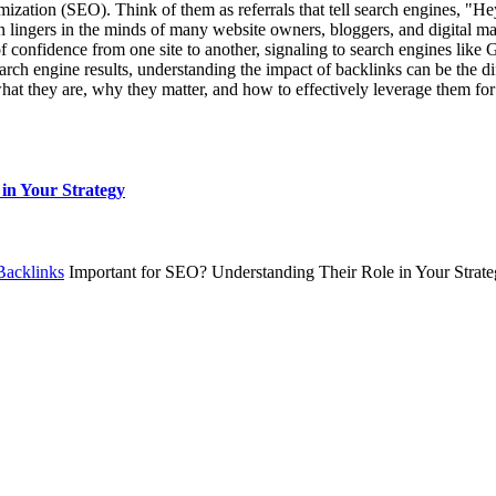
ization (SEO). Think of them as referrals that tell search engines, "He
ingers in the minds of many website owners, bloggers, and digital marke
 confidence from one site to another, signaling to search engines like Go
rch engine results, understanding the impact of backlinks can be the dif
g what they are, why they matter, and how to effectively leverage them f
in Your Strategy
Backlinks
Important for SEO? Understanding Their Role in Your Strat