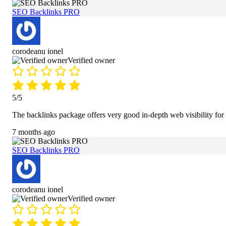
SEO Backlinks PRO
corodeanu ionel
Verified owner
5/5
The backlinks package offers very good in-depth web visibility for
7 months ago
SEO Backlinks PRO
corodeanu ionel
Verified owner