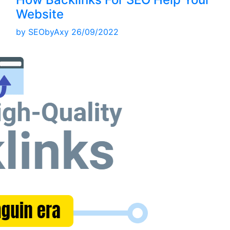
Website
by
SEObyAxy
26/09/2022