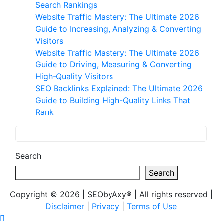
Search Rankings
Website Traffic Mastery: The Ultimate 2026
Guide to Increasing, Analyzing & Converting
Visitors
Website Traffic Mastery: The Ultimate 2026
Guide to Driving, Measuring & Converting
High-Quality Visitors
SEO Backlinks Explained: The Ultimate 2026
Guide to Building High-Quality Links That
Rank
Search
Search
Copyright © 2026 | SEObyAxy® | All rights reserved |
Disclaimer
|
Privacy
|
Terms of Use