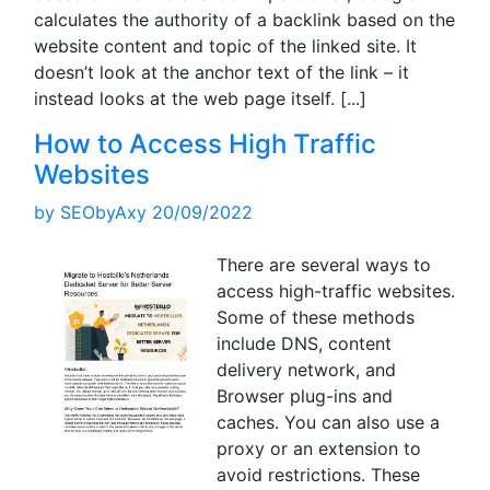
calculates the authority of a backlink based on the
website content and topic of the linked site. It
doesn’t look at the anchor text of the link – it
instead looks at the web page itself.
[...]
How to Access High Traffic
Websites
by
SEObyAxy
20/09/2022
There are several ways to
access high-traffic websites.
Some of these methods
include DNS, content
delivery network, and
Browser plug-ins and
caches. You can also use a
proxy or an extension to
avoid restrictions. These