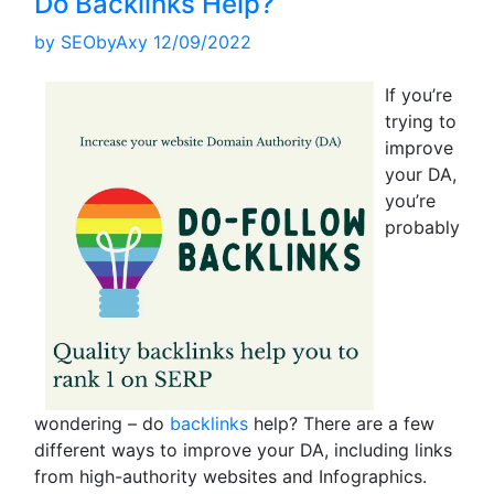
Do Backlinks Help?
by
SEObyAxy
12/09/2022
If you’re
trying to
improve
your DA,
you’re
probably
wondering – do
backlinks
help? There are a few
different ways to improve your DA, including links
from high-authority websites and Infographics.