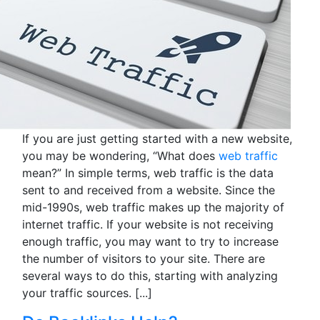
If you are just getting started with a new website,
you may be wondering, “What does
web traffic
mean?” In simple terms, web traffic is the data
sent to and received from a website. Since the
mid-1990s, web traffic makes up the majority of
internet traffic. If your website is not receiving
enough traffic, you may want to try to increase
the number of visitors to your site. There are
several ways to do this, starting with analyzing
your traffic sources.
[...]