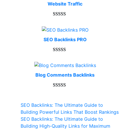
Website Traffic
Rated
948
4.99
out of 5
based on
SEO Backlinks PRO
customer
ratings
Rated
593
5.00
out of 5
based on
Blog Comments Backlinks
customer
ratings
Rated
593
5.00
out of 5
SEO Backlinks: The Ultimate Guide to
based on
Building Powerful Links That Boost Rankings
customer
SEO Backlinks: The Ultimate Guide to
ratings
Building High-Quality Links for Maximum