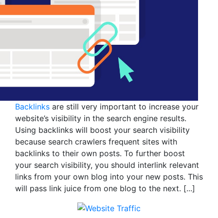
Backlinks
are still very important to increase your
website’s visibility in the search engine results.
Using backlinks will boost your search visibility
because search crawlers frequent sites with
backlinks to their own posts. To further boost
your search visibility, you should interlink relevant
links from your own blog into your new posts. This
will pass link juice from one blog to the next.
[...]