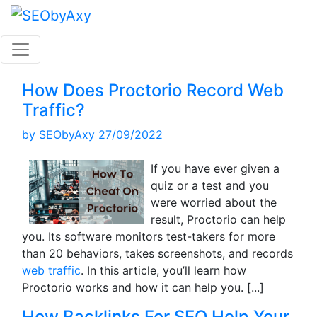
Skip
to
content
How Does Proctorio Record Web
Traffic?
by
SEObyAxy
27/09/2022
If you have ever given a
quiz or a test and you
were worried about the
result, Proctorio can help
you. Its software monitors test-takers for more
than 20 behaviors, takes screenshots, and records
web traffic
. In this article, you’ll learn how
Proctorio works and how it can help you.
[...]
How Backlinks For SEO Help Your