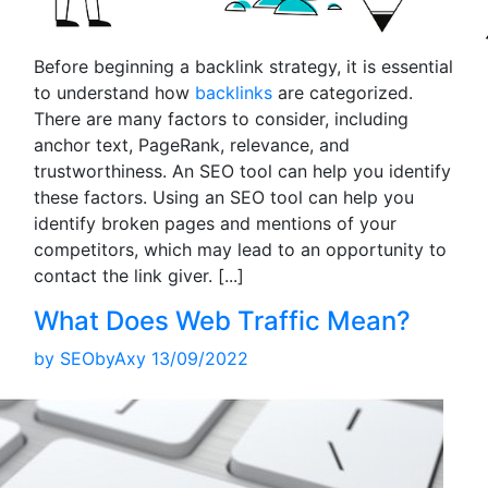
Before beginning a backlink strategy, it is essential
to understand how
backlinks
are categorized.
There are many factors to consider, including
anchor text, PageRank, relevance, and
trustworthiness. An SEO tool can help you identify
these factors. Using an SEO tool can help you
identify broken pages and mentions of your
competitors, which may lead to an opportunity to
contact the link giver.
[...]
What Does Web Traffic Mean?
by
SEObyAxy
13/09/2022