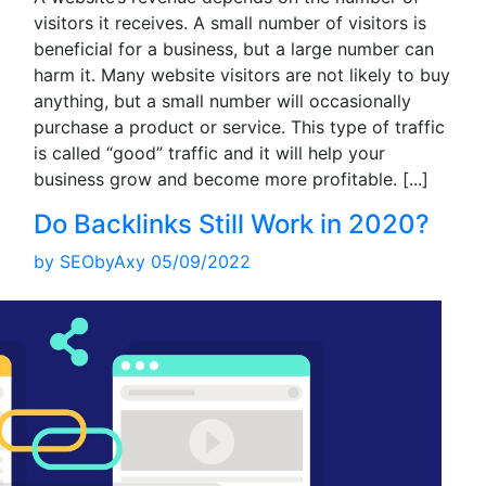
visitors it receives. A small number of visitors is
beneficial for a business, but a large number can
harm it. Many website visitors are not likely to buy
anything, but a small number will occasionally
purchase a product or service. This type of traffic
is called “good” traffic and it will help your
business grow and become more profitable.
[...]
Do Backlinks Still Work in 2020?
by
SEObyAxy
05/09/2022