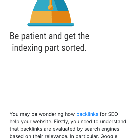
You may be wondering how
backlinks
for SEO
help your website. Firstly, you need to understand
that backlinks are evaluated by search engines
based on their relevance. In particular, Google