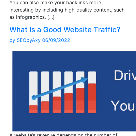
You can also make your backlinks more
interesting by including high-quality content, such
as infographics.
[...]
What Is a Good Website Traffic?
by
SEObyAxy
06/09/2022
A website’s revenue depends on the number of