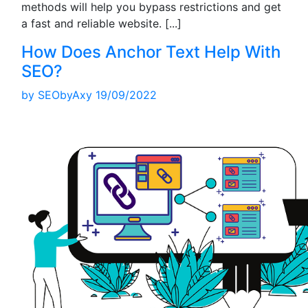
methods will help you bypass restrictions and get
a fast and reliable website.
[...]
How Does Anchor Text Help With
SEO?
by
SEObyAxy
19/09/2022