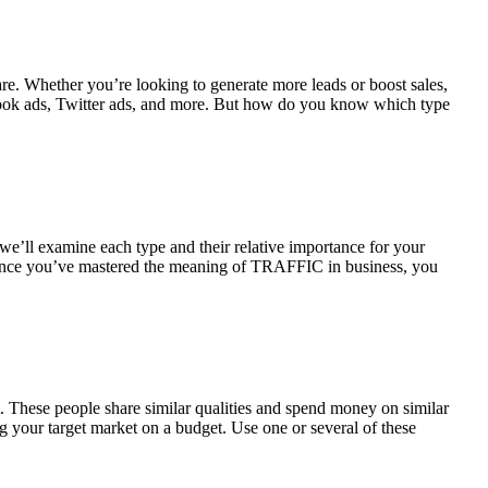
e. Whether you’re looking to generate more leads or boost sales,
Facebook ads, Twitter ads, and more. But how do you know which type
, we’ll examine each type and their relative importance for your
on. Once you’ve mastered the meaning of TRAFFIC in business, you
. These people share similar qualities and spend money on similar
ng your target market on a budget. Use one or several of these