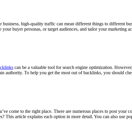
siness, high-quality traffic can mean different things to different busi
ine your buyer personas, or target audiences, and tailor your marketing
cklinks
can be a valuable tool for search engine optimization. However
in authority. To help you get the most out of backlinks, you should check
u’ve come to the right place. There are numerous places to post your cont
? This article explains each option in more detail. You can also use po