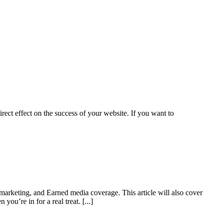
irect effect on the success of your website. If you want to
l marketing, and Earned media coverage. This article will also cover
n you’re in for a real treat.
[...]