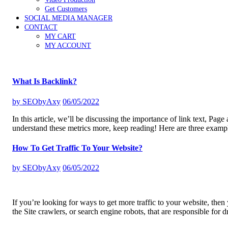
Get Customers
SOCIAL MEDIA MANAGER
CONTACT
MY CART
MY ACCOUNT
What Is Backlink?
by
SEObyAxy
06/05/2022
In this article, we’ll be discussing the importance of link text, Pag
understand these metrics more, keep reading! Here are three exampl
How To Get Traffic To Your Website?
by
SEObyAxy
06/05/2022
If you’re looking for ways to get more traffic to your website, then
the Site crawlers, or search engine robots, that are responsible for 