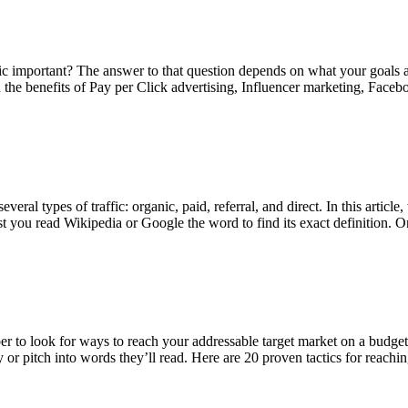
c important? The answer to that question depends on what your goals ar
 learn the benefits of Pay per Click advertising, Influencer marketing, 
ral types of traffic: organic, paid, referral, and direct. In this article
ggest you read Wikipedia or Google the word to find its exact definiti
er to look for ways to reach your addressable target market on a budget
y or pitch into words they’ll read. Here are 20 proven tactics for reachi