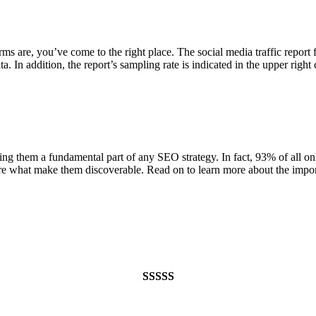
s are, you’ve come to the right place. The social media traffic report f
. In addition, the report’s sampling rate is indicated in the upper right
g them a fundamental part of any SEO strategy. In fact, 93% of all onl
re what make them discoverable. Read on to learn more about the impor
Rated
948
4.99
out of 5