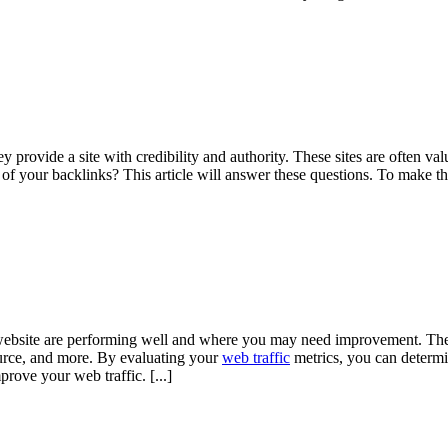
y provide a site with credibility and authority. These sites are often 
f your backlinks? This article will answer these questions. To make th
ebsite are performing well and where you may need improvement. The f
urce, and more. By evaluating your
web traffic
metrics, you can determ
prove your web traffic.
[...]