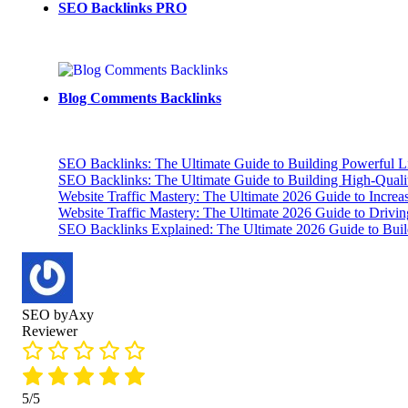
SEO Backlinks PRO
Blog Comments Backlinks
SEO Backlinks: The Ultimate Guide to Building Powerful L
SEO Backlinks: The Ultimate Guide to Building High-Qual
Website Traffic Mastery: The Ultimate 2026 Guide to Increa
Website Traffic Mastery: The Ultimate 2026 Guide to Drivi
SEO Backlinks Explained: The Ultimate 2026 Guide to Buil
SEO byAxy
Reviewer
5/5