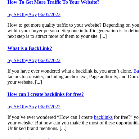
How To Get More Traffic To Your Website?
by
SEObyAxy
06/05/2022
How to get more quality traffic to your website? Depending on your bu
within your buyer persona. Step one in traffic generation is to def
next step is to attract more of them to your site.
[...]
What is a BackLink?
by
SEObyAxy
06/05/2022
If you have ever wondered what a backlink is, you aren’t alone.
Ba
factors to consider, including anchor text, Page authority, and Doma
your website.
[...]
How can I create backlinks for free?
by
SEObyAxy
06/05/2022
If you’ve ever wondered “How can I create
backlinks
for free?” yo
your website. But how can you make the most of these opportunities
Unlinked brand mentions.
[...]