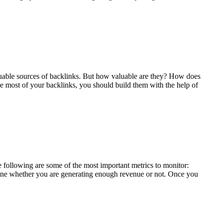
valuable sources of backlinks. But how valuable are they? How does
e most of your backlinks, you should build them with the help of
ollowing are some of the most important metrics to monitor:
ine whether you are generating enough revenue or not. Once you