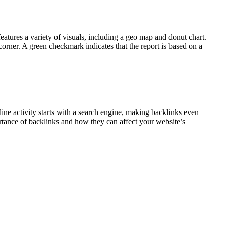
eatures a variety of visuals, including a geo map and donut chart.
 corner. A green checkmark indicates that the report is based on a
ine activity starts with a search engine, making backlinks even
tance of backlinks and how they can affect your website’s