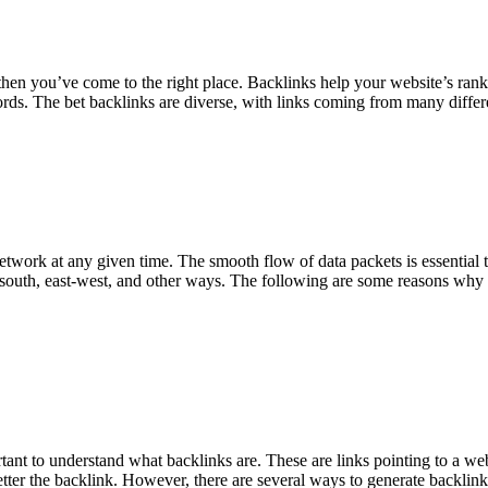
en you’ve come to the right place. Backlinks help your website’s rankin
ords. The bet backlinks are diverse, with links coming from many diffe
etwork at any given time. The smooth flow of data packets is essential to
-south, east-west, and other ways. The following are some reasons why m
ortant to understand what backlinks are. These are links pointing to a 
etter the backlink. However, there are several ways to generate backlin