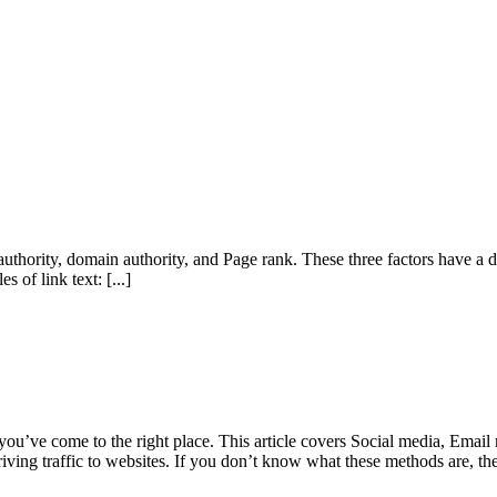
e authority, domain authority, and Page rank. These three factors have a d
es of link text:
[...]
 you’ve come to the right place. This article covers Social media, Emai
driving traffic to websites. If you don’t know what these methods are, the