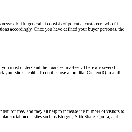
nesses, but in general, it consists of potential customers who fit
 actions accordingly. Once you have defined your buyer personas, the
, you must understand the nuances involved. There are several
 your site’s health. To do this, use a tool like ContentIQ to audit
ent for free, and they all help to increase the number of visitors to
pular social media sites such as Blogger, SlideShare, Quora, and