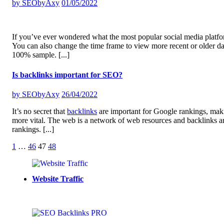
by
SEObyAxy
01/05/2022
If you’ve ever wondered what the most popular social media platform
You can also change the time frame to view more recent or older data
100% sample.
[...]
Is backlinks important for SEO?
by
SEObyAxy
26/04/2022
It’s no secret that
backlinks
are important for Google rankings, makin
more vital. The web is a network of web resources and backlinks a
rankings.
[...]
Posts
1
…
46
47
48
pagination
Website Traffic