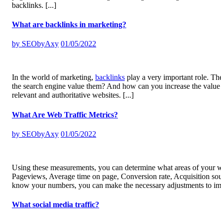
backlinks.
[...]
What are backlinks in marketing?
by
SEObyAxy
01/05/2022
In the world of marketing,
backlinks
play a very important role. The
the search engine value them? And how can you increase the value o
relevant and authoritative websites.
[...]
What Are Web Traffic Metrics?
by
SEObyAxy
01/05/2022
Using these measurements, you can determine what areas of your w
Pageviews, Average time on page, Conversion rate, Acquisition so
know your numbers, you can make the necessary adjustments to im
What social media traffic?