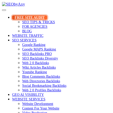
Skip
to
content
FREE SITE AUDIT
SEO TIPS & TRICKS
FOR AGENCIES
BLOG
WEBSITE TRAFFIC
SEO SERVICES
Google Ranking
Google MAPS Ranking
SEO Backlinks PRO
SEO Backlinks Diversity
Web 2.0 Backlinks
Wiki Articles Backlinks
Youtube Ranking
Blog Comments Backlinks
Web Directories Backlinks
Social Bookmarking Backlinks
Web 2.0 Profiles Backlinks
GEO AI VISIBILITY
WEBSITE SERVICES
Website Development
Content For Your Website
Video Production