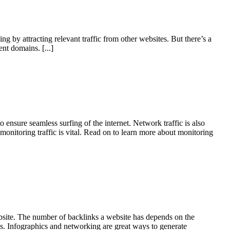
g by attracting relevant traffic from other websites. But there’s a
rent domains.
[...]
 ensure seamless surfing of the internet. Network traffic is also
onitoring traffic is vital. Read on to learn more about monitoring
website. The number of backlinks a website has depends on the
ks. Infographics and networking are great ways to generate