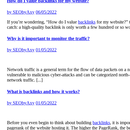
How do I value backlinks for my website?
by
SEObyAxy
06/05/2022
If you’re wondering, “How do I value
backlinks
for my website?” th
catch: a high-quality backlink is only worth a few hundred or so w
Why is it important to monitor the traffic?
by
SEObyAxy
01/05/2022
Network traffic is a general term for the flow of data packets on a n
vulnerable to malicious cyber-attacks and can be categorized north
network traffic.
[...]
What is backlinks and how it works?
by
SEObyAxy
01/05/2022
Before you even begin to think about building
backlinks
, it is imp
pagerank of the website hosting it. The higher the PageRank, the b