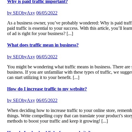
Why is paid traffic important?
by
SEObyAxy
06/05/2022
As a business owner, you’ve probably wondered: Why is paid traffi
paid traffic is essential to your success. With this article, you’ll
of ad is right for your business?
[...]
What does traffic mean in business?
by
SEObyAxy
06/05/2022
You might be wondering what traffic means in business. There are seve
business. If you are unfamiliar with these types of traffic, we su
can start utilizing it to your benefit.
[...]
How do I increase traffic to my website?
by
SEObyAxy
06/05/2022
When deciding how to increase traffic to your online store, rememb
things. Write compelling copy that can translate your product’s stor
methods to boost your traffic and keep it growing!
[...]