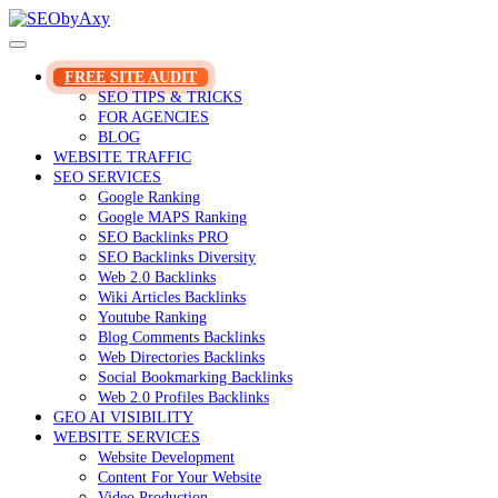
Skip
to
content
FREE SITE AUDIT
SEO TIPS & TRICKS
FOR AGENCIES
BLOG
WEBSITE TRAFFIC
SEO SERVICES
Google Ranking
Google MAPS Ranking
SEO Backlinks PRO
SEO Backlinks Diversity
Web 2.0 Backlinks
Wiki Articles Backlinks
Youtube Ranking
Blog Comments Backlinks
Web Directories Backlinks
Social Bookmarking Backlinks
Web 2.0 Profiles Backlinks
GEO AI VISIBILITY
WEBSITE SERVICES
Website Development
Content For Your Website
Video Production