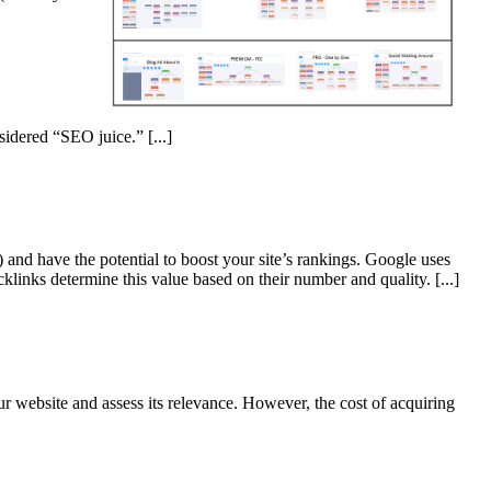
nsidered “SEO juice.”
[...]
and have the potential to boost your site’s rankings. Google uses
cklinks determine this value based on their number and quality.
[...]
r website and assess its relevance. However, the cost of acquiring