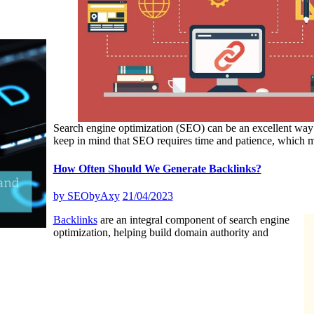
Search engine optimization (SEO) can be an excellent wa
keep in mind that SEO requires time and patience, which 
How Often Should We Generate Backlinks?
by
SEObyAxy
21/04/2023
Backlinks
are an integral component of search engine
optimization, helping build domain authority and