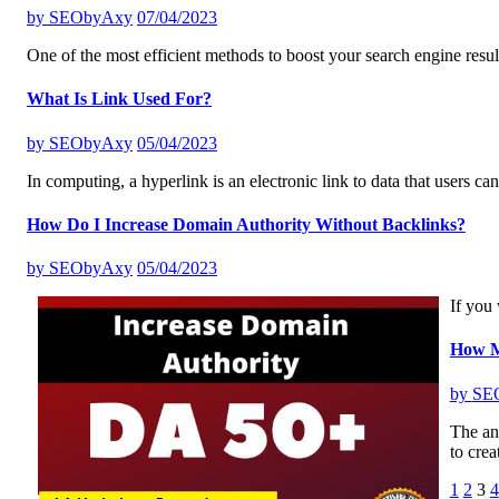
by
SEObyAxy
07/04/2023
One of the most efficient methods to boost your search engine resul
What Is Link Used For?
by
SEObyAxy
05/04/2023
In computing, a hyperlink is an electronic link to data that users ca
How Do I Increase Domain Authority Without Backlinks?
by
SEObyAxy
05/04/2023
If you 
How Ma
by
SE
The ans
to crea
Posts
1
2
3
4