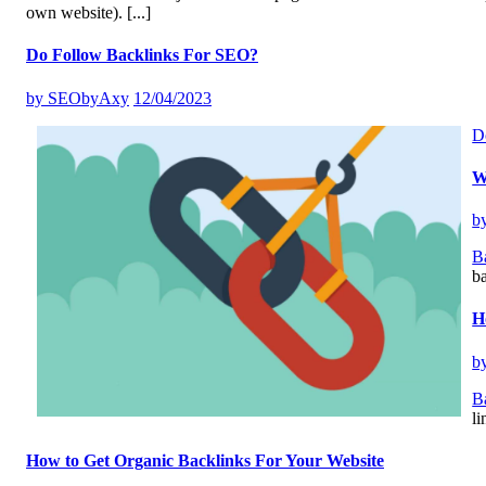
own website).
[...]
Do Follow Backlinks For SEO?
by
SEObyAxy
12/04/2023
D
W
b
B
ba
H
b
B
li
How to Get Organic Backlinks For Your Website