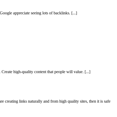
 Google appreciate seeing lots of backlinks.
[...]
 Create high-quality content that people will value.
[...]
e creating links naturally and from high quality sites, then it is safe