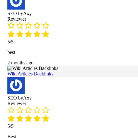
SEO byAxy
Reviewer
5/5
best
2 months ago
Wiki Articles Backlinks
SEO byAxy
Reviewer
5/5
Best