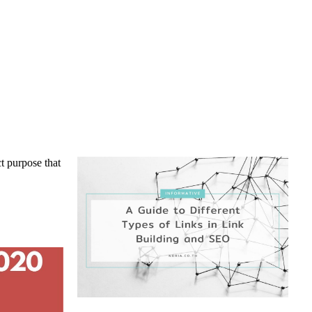
ct purpose that