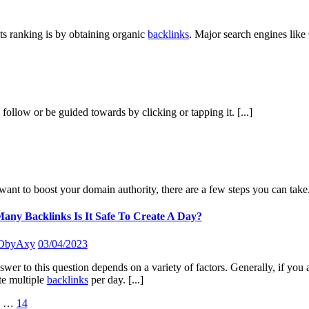
ts ranking is by obtaining organic
backlinks
. Major search engines like
n follow or be guided towards by clicking or tapping it.
[...]
want to boost your domain authority, there are a few steps you can take.
ny Backlinks Is It Safe To Create A Day?
ObyAxy
03/04/2023
wer to this question depends on a variety of factors. Generally, if you ar
te multiple
backlinks
per day.
[...]
…
14