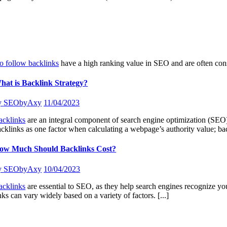
o follow backlinks
have a high ranking value in SEO and are often co
hat is Backlink Strategy?
y
SEObyAxy
11/04/2023
acklinks
are an integral component of search engine optimization (SEO) 
cklinks as one factor when calculating a webpage’s authority value; ba
ow Much Should Backlinks Cost?
y
SEObyAxy
10/04/2023
acklinks
are essential to SEO, as they help search engines recognize you
nks can vary widely based on a variety of factors.
[...]