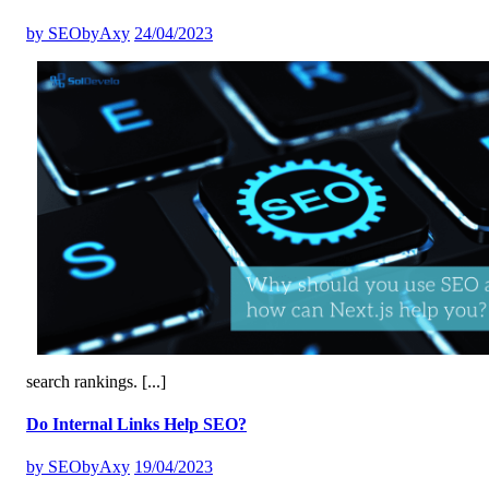
by
SEObyAxy
24/04/2023
search rankings.
[...]
Do Internal Links Help SEO?
by
SEObyAxy
19/04/2023