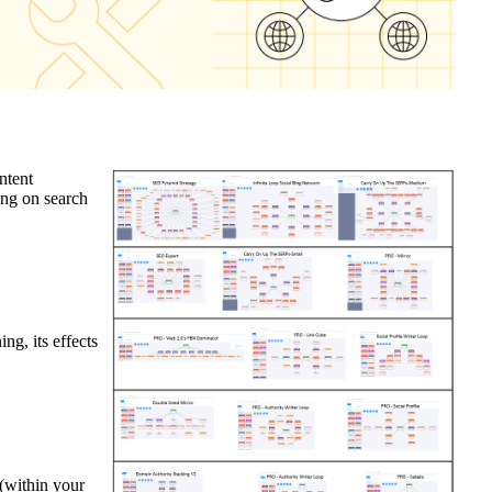
ntent
ing on search
g, its effects
 (within your