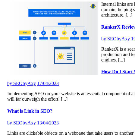
Internal links ar
domain, helping s
architecture.
[...]
RankerX Revie
by
SEObyAxy
1
RankerX is a sear
production and k
engines.
[...]
How Do I Start
by
SEObyAxy
17/04/2023
Implementing SEO on your website is an essential component of attr
will far outweigh the effort!
[...]
What is Link in SEO?
by
SEObyAxy
13/04/2023
Links are clickable objects on a webpage that take users to another 