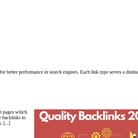
 for better performance in search engines. Each link type serves a distin
ct pages which
e backlinks to
s.
[...]