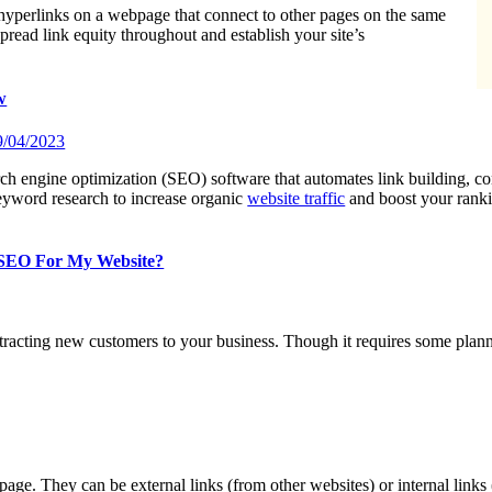
e hyperlinks on a webpage that connect to other pages on the same
pread link equity throughout and establish your site’s
w
9/04/2023
ch engine optimization (SEO) software that automates link building, co
eyword research to increase organic
website traffic
and boost your rank
 SEO For My Website?
acting new customers to your business. Though it requires some plannin
page. They can be external links (from other websites) or internal links