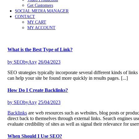
Get Customers
SOCIAL MEDIA MANAGER
CONTACT
MY CART
MY ACCOUNT
What is the Best Type of Link?
by
SEObyAxy
26/04/2023
SEO strategies typically incorporate several different kinds of links
can help your site be found more quickly in results pages.
[...]
How Do I Create Backlinks?
by
SEObyAxy
25/04/2023
Backlinks
are web resources such as websites, blog posts or produ
direct back to themselves through external links. Search engines us
evaluate credibility of sites as well as signal their relevance for user
When Should I Use SEO?