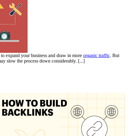
y to expand your business and draw in more
organic traffic
. But
may slow the process down considerably.
[...]