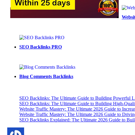
pagination
Websit
SEO Backlinks PRO
Blog Comments Backlinks
SEO Backlinks: The Ultimate Guide to Building Powerful L
SEO Backlinks: The Ultimate Guide to Building High-Qual
Website Traffic Mastery: The Ultimate 2026 Guide to Increa
Website Traffic Mastery: The Ultimate 2026 Guide to Drivi
SEO Backlinks Explained: The Ultimate 2026 Guide to Buil